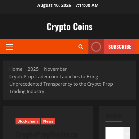
Skip
August 10, 2026
7:11:01 AM
to
content
Crypto Coins
SUBSCRIBE
Primary
Menu
Home
2025
November
CryptoPropTrader.com Launches to Bring
Unprecedented Transparency to the Crypto Prop
Trading Industry
SEARCH
Blockchain
News
CryptoPropTrader.co
Search