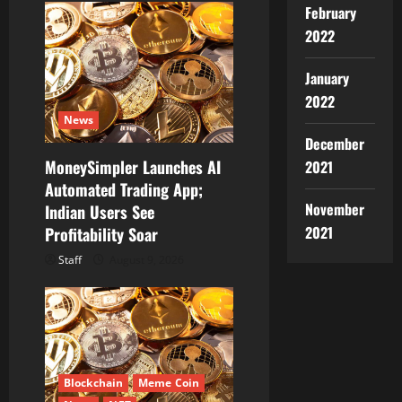
February
2022
January
2022
News
December
MoneySimpler Launches AI
2021
Automated Trading App;
November
Indian Users See
2021
Profitability Soar
Staff
August 9, 2026
Blockchain
Meme Coin