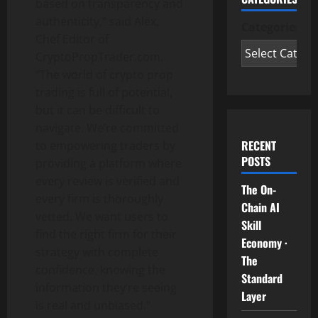
based on transparency and
authenticity,” said Alex,
Categories
Chef Editor of
CryptoPropTrader.com.
“The world of crypto prop
trading is full of potential,
but it can be difficult to
navigate. We’re committed
RECENT
to empowering traders by
POSTS
providing a platform where
every review is verified and
The On-
every firm is thoroughly
Chain AI
vetted. We want users to
Skill
find the right firm for their
Economy ·
strategy with complete
The
confidence, knowing the
Standard
information they’re seeing
Layer
is real and unbiased.”