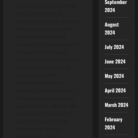
September
solicitation for investment,
2024
nor is it intended as
investment advice, financial
August
advice, or trading advice.
2024
Investing involves risk,
including the potential loss
July 2024
of capital. It is strongly
recommended you practice
June 2024
due diligence, including
consultation with a
May 2024
professional financial
April 2024
advisor, before investing in
or trading cryptocurrency
March 2024
and securities. Neither the
media platform nor the
February
publisher shall be held
2024
responsible for any
fraudulent activities,