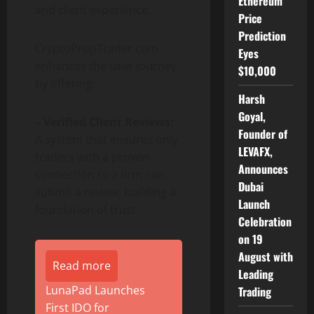
Ethereum
and client experience.
Price
Prediction
CryptoPropTrader.com
Eyes
enhances the user journey
$10,000
by offering:
Harsh
Goyal,
– Verified Client Reviews:
Founder of
A system that ensures only
LEVAFX,
traders with a proven
Announces
connection to a firm can
Dubai
submit a review, building a
Launch
foundation of trust.
Celebration
on 19
August with
Read more
Leading
LunaPad Launches
Trading
First IDO for