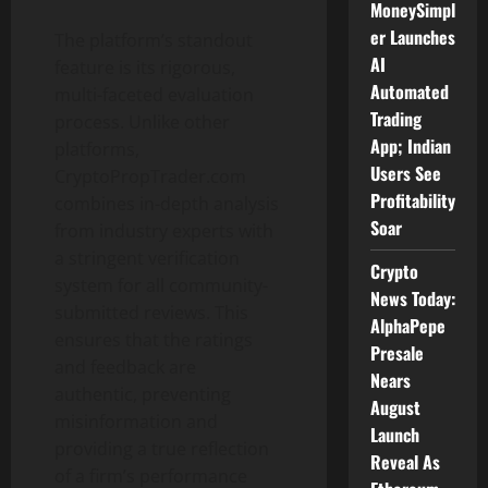
MoneySimpl
er Launches
The platform’s standout
AI
feature is its rigorous,
Automated
multi-faceted evaluation
Trading
process. Unlike other
App; Indian
platforms,
Users See
CryptoPropTrader.com
Profitability
combines in-depth analysis
Soar
from industry experts with
a stringent verification
Crypto
system for all community-
News Today:
submitted reviews. This
AlphaPepe
ensures that the ratings
Presale
and feedback are
Nears
authentic, preventing
August
misinformation and
Launch
providing a true reflection
Reveal As
of a firm’s performance