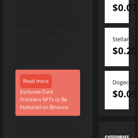
problem by offering a
$
0.07
comprehensive resource
that consolidates rankings,
detailed firm profiles, and
crucial data points,
Stellar
eliminating the need for
$
0.20
traders to navigate
countless sources.
Read more
Dogecoin
$
0.09
Exclusive Dark
Frontiers NFTs to Be
Featured on Binance
“Our core mission is to
build a trusted ecosystem
CATEGORIES