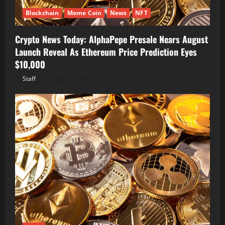
Blockchain
Meme Coin
News
NFT
Crypto News Today: AlphaPepe Presale Nears August
Launch Reveal As Ethereum Price Prediction Eyes
$10,000
Staff
August 9, 2026