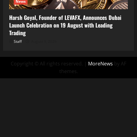
News
Harsh Goyal, Founder of LEVAFX, Announces Dubai
Launch Celebration on 19 August with Leading
Trading
Staff
August 9, 2026
Copyright © All rights reserved.
|
MoreNews
by AF
themes.