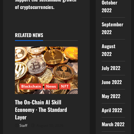
October
v
of cryptocurrencies.
2022
i
September
g
2022
RELATED NEWS
a
August
2022
t
July 2022
i
June 2022
o
Blockchain
News
NFT
n
May 2022
The On-Chain AI Skill
Economy · The Standard
April 2022
Layer
March 2022
Staff
August 10, 2026