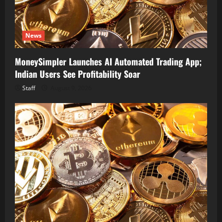
News
MoneySimpler Launches AI Automated Trading App;
Indian Users See Profitability Soar
Staff
August 9, 2026