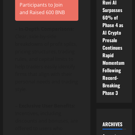
Ruvi AI
Participants to Join
Surpasses
and Raised 600 BNB
60% of
Phase 4 as
– In-Depth Comparisons:
AI Crypto
Clear, side-by-side
Presale
breakdowns of profit splits,
Continues
pricing structures, trading
Rapid
rules, and capital limits to
Momentum
help traders easily identify
Following
firms that align with their
Record-
personal needs and trading
Breaking
style.
Phase 3
– Exclusive User Benefits:
Incentives, including
discounts and bonuses, are
ARCHIVES
offered to users who