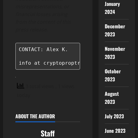
January
misrepresentations, or
2024
financial losses arising
from the content of this
December
press release.
2023
November
CONTACT: Alex K.

2023
info at cryptoproptrader.com
October
2023
3 total views
, 1 views
August
today
2023
July 2023
ABOUT THE AUTHOR
June 2023
Staff