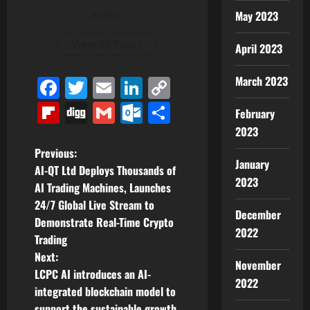
May 2023
Author
View All Posts
April 2023
March 2023
Facebook
Twitter
Email
LinkedIn
Copy
Link
Flipboard
Digg
Gmail
Outlook.com
Share
February
2023
P
Previous:
January
AI-QT Ltd Deploys Thousands of
o
2023
AI Trading Machines, Launches
24/7 Global Live Stream to
s
December
Demonstrate Real-Time Crypto
2022
t
Trading
Next:
November
n
LCPC AI introduces an AI-
2022
integrated blockchain model to
a
support the sustainable growth