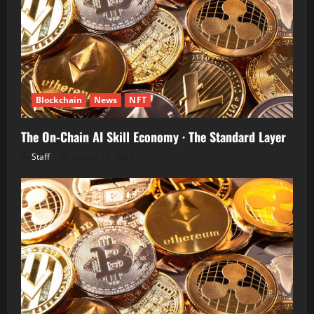
Blockchain
News
NFT
The On-Chain AI Skill Economy · The Standard Layer
Staff
August 10, 2026