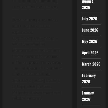
August
contribute by submitting
their verified experiences.
2026
July 2026
By prioritizing a seamless
and transparent user
June 2026
experience,
CryptoPropTrader.com is
May 2026
set to become the
indispensable tool for any
April 2026
trader looking to succeed
in the cryptocurrency prop
March 2026
trading space. The platform
offers a personalized
February
approach, guiding traders
2026
to their ideal firm and
fostering a more open and
January
reliable industry.
2026