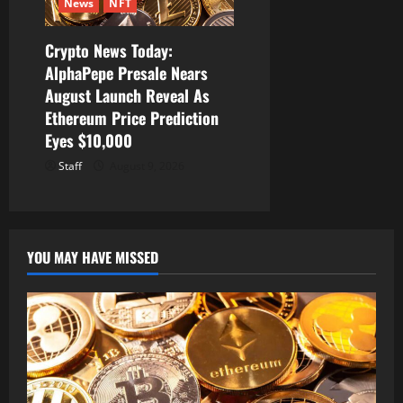
News
NFT
Crypto News Today:
AlphaPepe Presale Nears
August Launch Reveal As
Ethereum Price Prediction
Eyes $10,000
Staff
August 9, 2026
YOU MAY HAVE MISSED