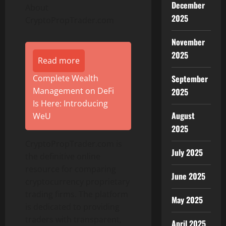
December
About
2025
CryptoPropTrader.com
November
2025
Read more
September
Complete Wealth
Management on DeFi
2025
Is Here: Introducing
August
WeU
2025
CryptoPropTrader.com is
July 2025
the definitive online
resource for comparing
June 2025
cryptocurrency proprietary
trading firms. The platform
May 2025
is dedicated to providing
traders with transparent,
April 2025