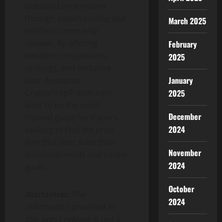
unbiased information
through expert testing and
March 2025
verified community
reviews. By offering
February
detailed comparisons,
2025
rankings, and exclusive
January
user discounts,
2025
CryptoPropTrader.com
aims to be the most
December
trusted guide for traders
2024
seeking to find the prop
firm that best suits their
November
individual needs and career
2024
goals.
October
Disclaimer:
The
2024
information provided in
this press release is not a