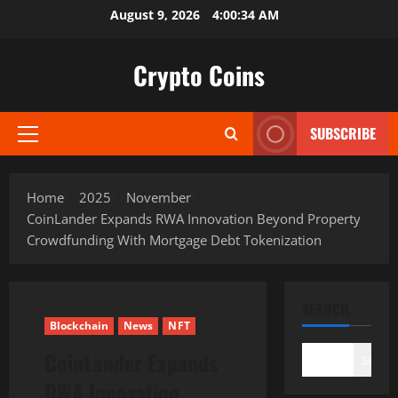
Skip
August 9, 2026
4:00:35 AM
to
content
Crypto Coins
SUBSCRIBE
Primary
Menu
Home
2025
November
CoinLander Expands RWA Innovation Beyond Property
Crowdfunding With Mortgage Debt Tokenization
SEARCH
Blockchain
News
NFT
CoinLander Expands
Search
RWA Innovation