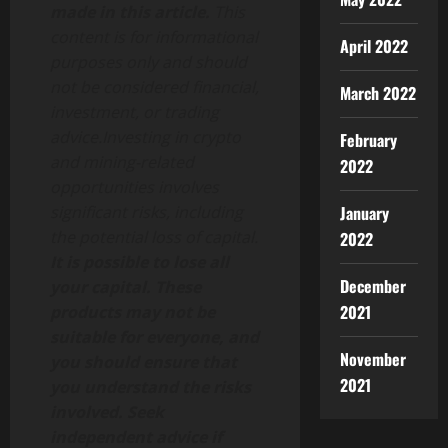
made in this article.
This
content is for informational
April 2022
purposes only and should
not be considered financial,
March 2022
investment, or trading
advice.Investing in crypto
February
and mining-related
2022
opportunities involves
January
significant risks, including
the potential loss of capital.
2022
It is possible to lose all
December
your capital. These
2021
products may not be
suitable for everyone, and
November
you should ensure that
2021
you understand the risks
involved. Seek
independent advice if