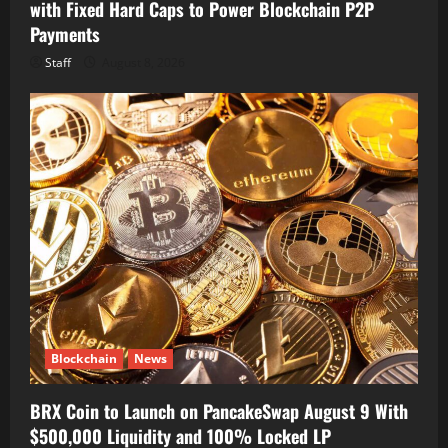
with Fixed Hard Caps to Power Blockchain P2P
Payments
Staff
August 8, 2026
Blockchain
News
BRX Coin to Launch on PancakeSwap August 9 With
$500,000 Liquidity and 100% Locked LP