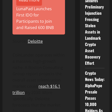
Secures
Preliminary
LunaPad Launches
Injunction
First IDO for
Freezing
Participants to Join
Stolen
and Raised 600 BNB
Assets in
Landmark
Source:
Deloitte
Crypto
Asset
CoinLander operates within
Recovery
a massive, high-growth
Effort
niche. A Boston Consulting
Crypto
Group report projects the
News Today:
overall asset tokenization
AlphaPepe
market could
reach $16.1
Presale
trillion
by 2030. More
Passes
specifically, Deloitte
10,000
forecasts that the market
Holders As
for tokenized loans and