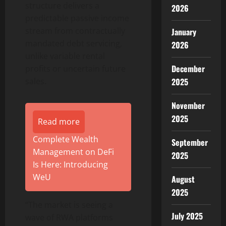
structure delivers a
2026
predictable passive income
stream from contractually
January
mandated debt servicing,
2026
unlike variable rental
December
profits or uncertain future
sales.
2025
November
2025
Read more
Complete Wealth
September
Management on DeFi
2025
Is Here: Introducing
WeU
August
2025
“The market is seeing a
July 2025
wave of RWA platforms