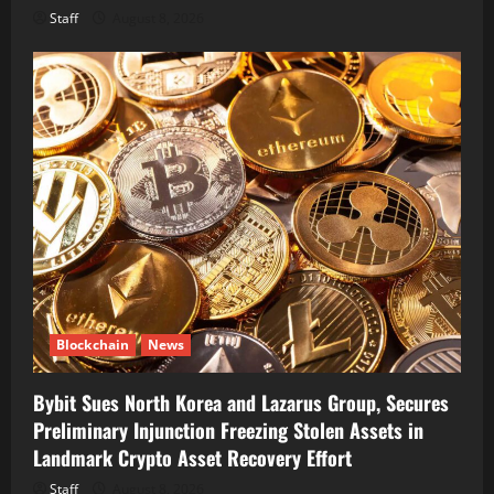
Staff
August 8, 2026
Blockchain
News
Bybit Sues North Korea and Lazarus Group, Secures
Preliminary Injunction Freezing Stolen Assets in
Landmark Crypto Asset Recovery Effort
Staff
August 8, 2026