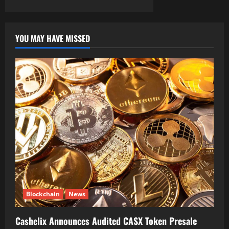
YOU MAY HAVE MISSED
Blockchain
News
Cashelix Announces Audited CASX Token Presale