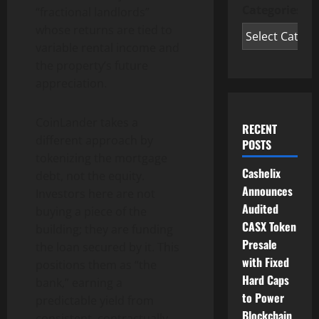
Categories
“fractional landlords”
whose returns are tied to
variable rental income and
the property’s future
appreciation.
CoinLander takes a
RECENT
different approach by
POSTS
tokenizing the mortgage
Cashelix
debt, not the equity.
Announces
Investors here are not
Audited
buying a piece of the
CASX Token
building; they are funding
Presale
the loan secured by it. This
with Fixed
positions them as “the
Hard Caps
bank,” earning a
to Power
predictable yield from
Blockchain
consistent, contractually