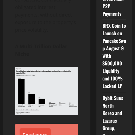
P2P
obligated interest
Payments
payments, without direct
exposure to the property’s
BRX Coin to
price volatility.
Launch on
PancakeSwa
A Multi-Trillion Dollar
p August 9
Niche
With
$500,000
Liquidity
and 100%
Locked LP
Bybit Sues
North
Korea and
Lazarus
Group,
Read more