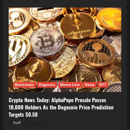
Blockchain
Dogecoin
Meme Coin
News
NFT
Crypto News Today: AlphaPepe Presale Passes
10,000 Holders As the Dogecoin Price Prediction
Targets $0.50
Staff
August 7, 2026