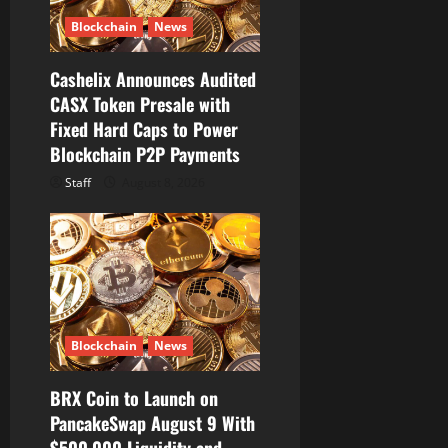
n
Blockchain
News
Cashelix Announces Audited
CASX Token Presale with
Fixed Hard Caps to Power
Blockchain P2P Payments
Staff
August 8, 2026
Blockchain
News
BRX Coin to Launch on
PancakeSwap August 9 With
$500,000 Liquidity and