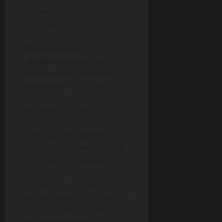
any warranties or
representations of any
kind, express or implied.
We assume no
responsibility for any
inaccuracies, errors, or
omissions.
We do not
assume any responsibility
or liability for the accuracy,
content, images, videos,
licenses, completeness,
legality, or reliability of the
information presented
herein. Any concerns,
complaints, or copyright
issues related to this article
should be directed to the