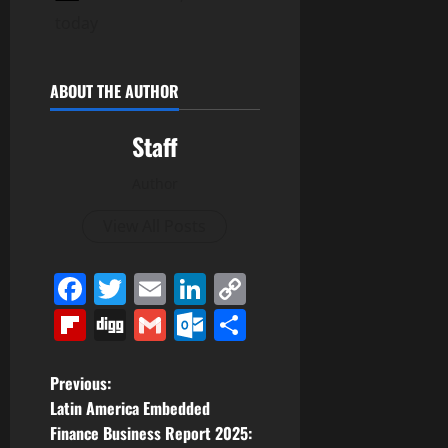
today
ABOUT THE AUTHOR
Staff
Author
View All Posts
Facebook
Twitter
Email
LinkedIn
Copy
Link
Flipboard
Digg
Gmail
Outlook.com
Share
P
Previous:
Latin America Embedded
o
Finance Business Report 2025: