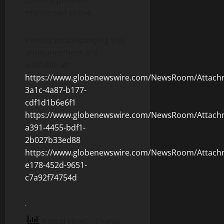
content provider
mentioned above.
Photos accompanying this
announcement are
available at:
https://www.globenewswire.com/NewsRoom/Attach
3a1c-4a87-b177-
cdf1d1b6e6f1
https://www.globenewswire.com/NewsRoom/Attach
a391-4455-bdf1-
2b027b33ed88
https://www.globenewswire.com/NewsRoom/Attach
e178-452d-9651-
c7a92f74754d
4 total views
, 1 views