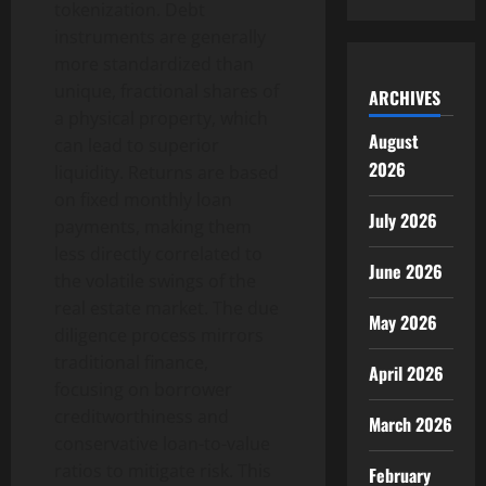
tokenization. Debt
instruments are generally
more standardized than
unique, fractional shares of
ARCHIVES
a physical property, which
August
can lead to superior
2026
liquidity. Returns are based
on fixed monthly loan
July 2026
payments, making them
less directly correlated to
June 2026
the volatile swings of the
real estate market. The due
May 2026
diligence process mirrors
traditional finance,
April 2026
focusing on borrower
creditworthiness and
March 2026
conservative loan-to-value
ratios to mitigate risk. This
February