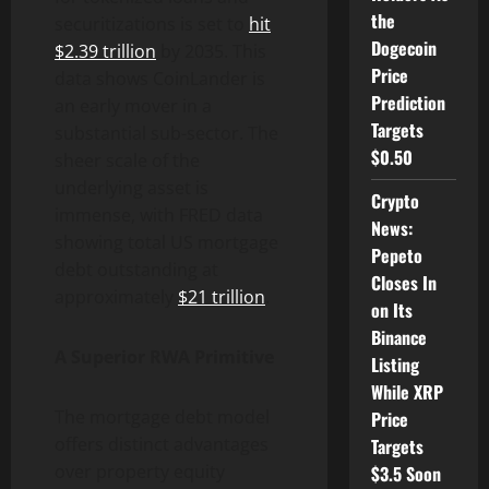
the
securitizations is set to
hit
Dogecoin
$2.39 trillion
by 2035. This
Price
data shows CoinLander is
Prediction
an early mover in a
Targets
substantial sub-sector. The
$0.50
sheer scale of the
underlying asset is
Crypto
immense, with FRED data
News:
showing total US mortgage
Pepeto
debt outstanding at
Closes In
approximately
$21 trillion
.
on Its
Binance
A Superior RWA Primitive
Listing
While XRP
The mortgage debt model
Price
offers distinct advantages
Targets
over property equity
$3.5 Soon