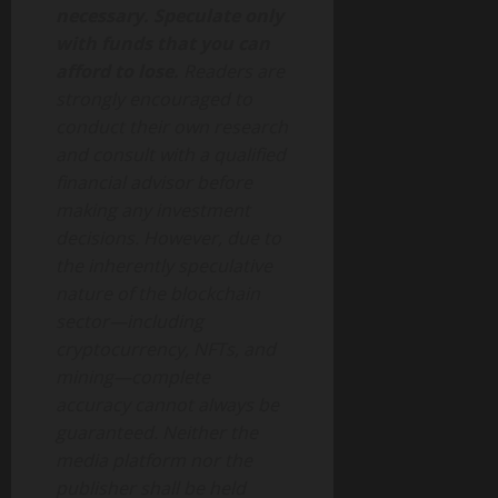
necessary. Speculate only
with funds that you can
afford to lose.
Readers are
strongly encouraged to
conduct their own research
and consult with a qualified
financial advisor before
making any investment
decisions. However, due to
the inherently speculative
nature of the blockchain
sector—including
cryptocurrency, NFTs, and
mining—complete
accuracy cannot always be
guaranteed. Neither the
media platform nor the
publisher shall be held