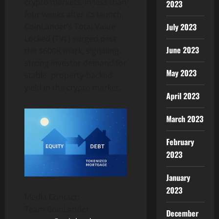
crypto markets. In less than
2023
four weeks after its launch,
CoinLander’s Total Value
July 2023
Locked (TVL) surged past
June 2023
the $600K mark, signaling
strong investor demand for
May 2023
stable, property-backed
yield in the crypto market.
April 2023
March 2023
February
2023
January
2023
Media Contact:
Team CoinLander
December