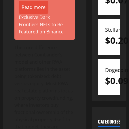
$
0.07
Read more
Exclusive Dark
Frontiers NFTs to Be
Stellar
Featured on Binance
$
0.20
The core difference
between CoinLander’s
model and other RWA
platforms lies in the asset
Dogecoin
being tokenized: debt
$
0.09
versus equity. Most RWA
real estate platforms focus
on property crowdfunding,
where investors buy
fractional ownership of the
physical property itself. In
CATEGORIES
that model, they are