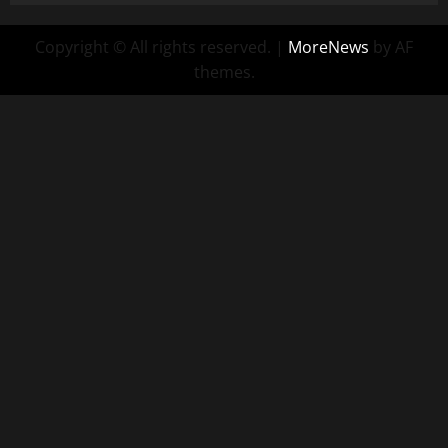
Copyright © All rights reserved.
|
MoreNews
by AF
themes.