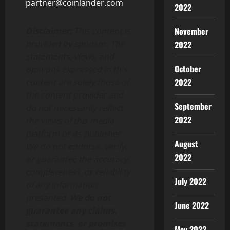
partner@coinlander.com
2022
November
Disclaimer:
This content is
provided by sponsor. The
2022
statements, views, and
October
opinions expressed in this
2022
content are solely those of
the content provider and
September
do not necessarily reflect
2022
the views of this media
platform or its publisher.
August
We do not endorse, verify,
2022
or guarantee the accuracy,
completeness, or reliability
July 2022
of any information
presented.
We do not
June 2022
guarantee any claims,
statements, or promises
May 2022