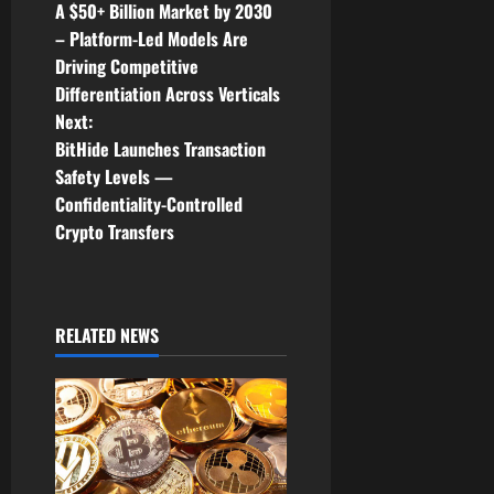
A $50+ Billion Market by 2030
s
– Platform-Led Models Are
t
Driving Competitive
Differentiation Across Verticals
n
Next:
BitHide Launches Transaction
a
Safety Levels —
v
Confidentiality-Controlled
Crypto Transfers
i
g
RELATED NEWS
a
t
i
o