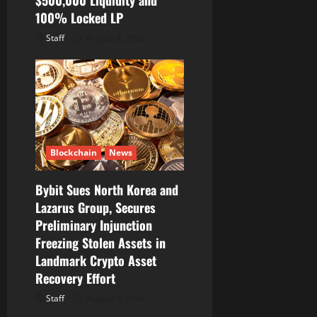
100% Locked LP
Staff
August 8, 2026
Blockchain
News
Bybit Sues North Korea and
Lazarus Group, Secures
Preliminary Injunction
Freezing Stolen Assets in
Landmark Crypto Asset
Recovery Effort
Staff
August 8, 2026