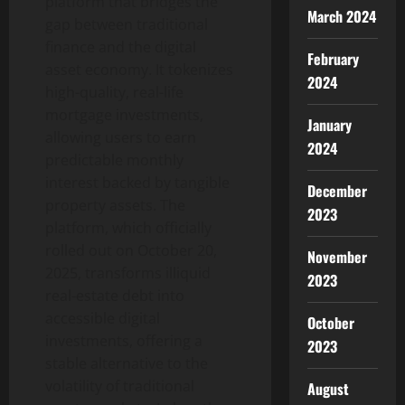
platform that bridges the
March 2024
gap between traditional
finance and the digital
February
asset economy. It tokenizes
2024
high-quality, real-life
mortgage investments,
January
allowing users to earn
2024
predictable monthly
interest backed by tangible
December
property assets. The
2023
platform, which officially
rolled out on October 20,
November
2025, transforms illiquid
2023
real-estate debt into
accessible digital
October
investments, offering a
2023
stable alternative to the
volatility of traditional
August