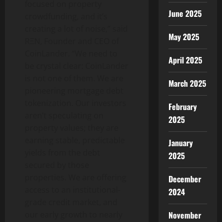
focused on property
June 2025
crowdfunding, and it’s
creating a lot of noise,” said
May 2025
RΞN, Founder and CEO of
CoinLander. “We need to
April 2025
be crystal clear: CoinLander
is not one of them. We are
March 2025
pioneering mortgage debt
tokenization. Our investors
February
aren’t speculating on
2025
property values; they are
earning stable, predictable
January
yields from the debt
2025
secured by those
properties. We are offering
December
access to an institutional-
2024
grade credit market, and
our early growth to nearly
November