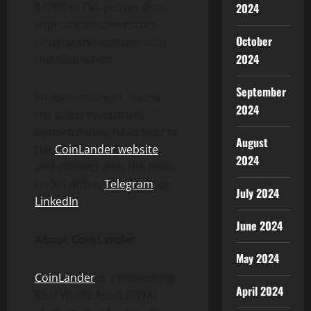
$700K in TVL proves that
2024
sophisticated investors
October
understand and demand
2024
this distinction.”
September
To learn more or review
2024
the latest investment
opportunities, head over to
August
the
CoinLander website
2024
and connect with the team
on X/Twitter,
Telegram
, or
July 2024
LinkedIn
.
June 2024
About CoinLander
May 2024
CoinLander
is a pioneering
April 2024
Real World Asset (RWA)