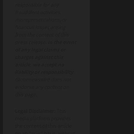
responsible for any
fraudulent activities,
misrepresentations, or
financial losses arising
from the content of this
press release.
In the event
of any legal claims or
charges against this
article, we accept no
liability or responsibility.
Globenewswire does not
endorse any content on
this page.
Legal Disclaimer:
This
media platform provides
the content of this article
on an “as-is” basis, without