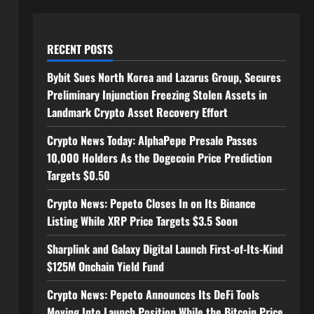
RECENT POSTS
Bybit Sues North Korea and Lazarus Group, Secures
Preliminary Injunction Freezing Stolen Assets in
Landmark Crypto Asset Recovery Effort
Crypto News Today: AlphaPepe Presale Passes
10,000 Holders As the Dogecoin Price Prediction
Targets $0.50
Crypto News: Pepeto Closes In on Its Binance
Listing While XRP Price Targets $3.5 Soon
Sharplink and Galaxy Digital Launch First-of-Its-Kind
$125M Onchain Yield Fund
Crypto News: Pepeto Announces Its DeFi Tools
Moving Into Launch Position While the Bitcoin Price