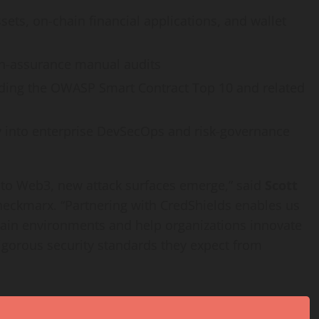
ssets, on-chain financial applications, and
wallet
igh-assurance manual audits
luding the OWASP Smart Contract Top 10 and related
ty into enterprise DevSecOps and risk-governance
 into Web3, new attack surfaces emerge,” said
Scott
heckmarx. “Partnering with CredShields enables us
hain environments and help organizations innovate
igorous security standards they expect from