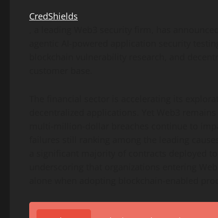
CredShields
, a leading Web3 security firm, has announce
agentic AI-powered application security testin
blockchain vulnerability research, and
decentr
customer base.
The financial sector is accelerating its explora
decentralized
applications. Yet Web3 remains 
multi-million-dollar breaches continue to imp
failures still ranking among the leading cause
a significant majority of contracts deployed 
underscoring that organizations entering Web
alone when adopting blockchain-enabled prod