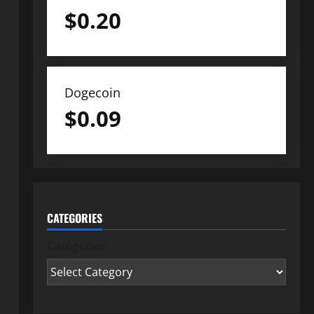
$
0.20
Dogecoin
$
0.09
CATEGORIES
Categories