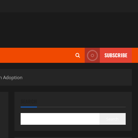
SUBSCRIBE
in Adoption
SEARCH
Search