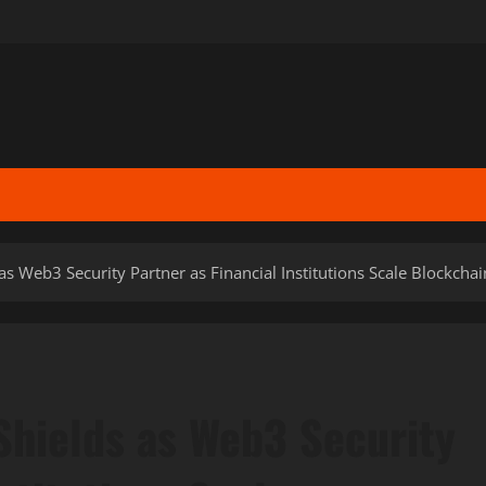
 Web3 Security Partner as Financial Institutions Scale Blockcha
hields as Web3 Security