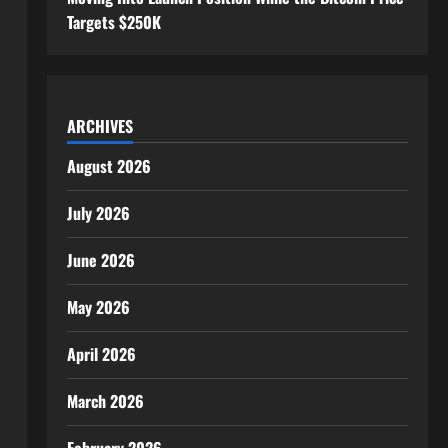
Targets $250K
ARCHIVES
August 2026
July 2026
June 2026
May 2026
April 2026
March 2026