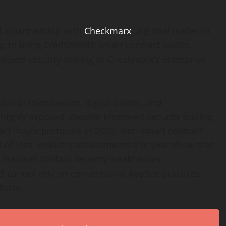
d a partnership with
Checkmarx
, a global leader in
g, to bring CredShields’ smart contract audits,
alized
security tooling to Checkmarx’s enterprise
tion of
tokenization
, digital assets, and
highly exposed: despite improved security tooling,
act major protocols in 2025, with smart contract
s of loss. Industry assessments this year show that
to mainnet contain security weaknesses,
3 cannot rely on conventional AppSec practices
ucts.