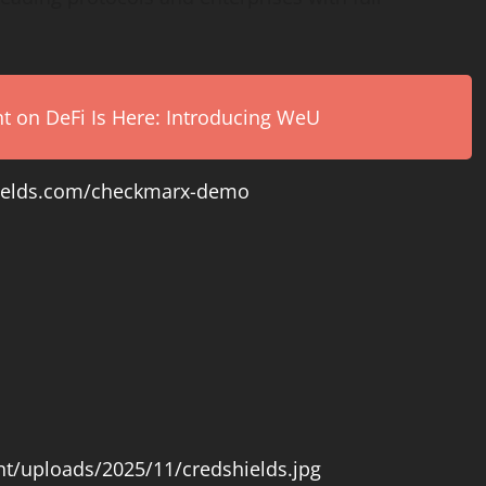
on DeFi Is Here: Introducing WeU
shields.com/checkmarx-demo
nt/uploads/2025/11/credshields.jpg