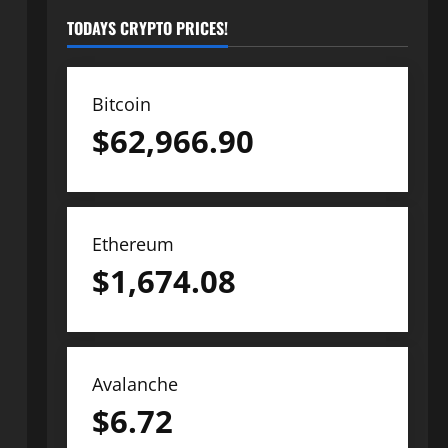
TODAYS CRYPTO PRICES!
Bitcoin
$
62,966.90
Ethereum
$
1,674.08
Avalanche
$
6.72