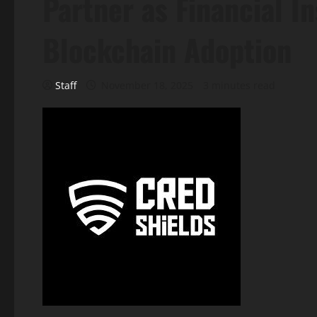
Partner as Financial In
Blockchain Adoption
Staff
November 18, 2025
3 minutes read