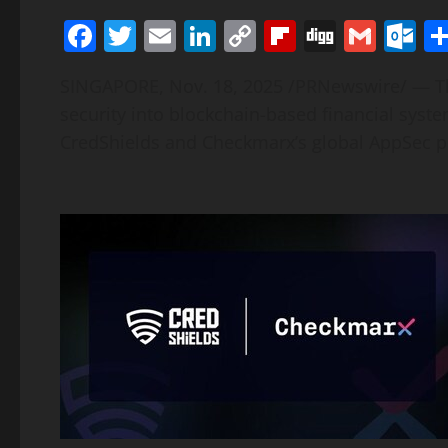
Facebook
Twitter
Email
LinkedIn
Copy
Flipboard
Digg
Gmai
O
Link
SINGAPORE
,
Nov. 18, 2025
/PRNewswire/ — The
security into blockchain-based financial syst
CredShields and Checkmarx’s global AppSec p