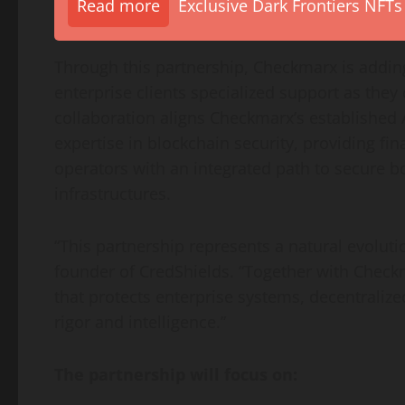
Read more
Exclusive Dark Frontiers NFTs
Through this partnership, Checkmarx is addi
enterprise clients specialized support as they
collaboration aligns Checkmarx’s established
expertise in blockchain security, providing fin
operators with an integrated path to secure b
infrastructures.
“This partnership represents a natural evolut
founder of CredShields. “Together with Checkm
that protects enterprise systems,
decentralize
rigor and intelligence.”
The partnership will focus on: