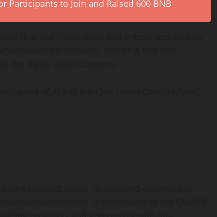
r Participants to Join and Raised 600 BNB
ort financial institutions and enterprises seeking
kchain-powered products, ensuring that risk
oss the
digital asset
economy.
the speed of AI and the Checkmarx One platform,
 smart contract audits, AI-powered vulnerability
 blockchain ecosystems. A contributor to the OWASP
eading protocols and enterprises with full-