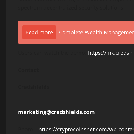
spectrum
decentralized
security solutions.
Read more
Complete Wealth Management 
Users can watch the demo:
https://lnk.cred
Contact
Credshields
marketing@credshields.com
Photo –
https://cryptocoinsnet.com/wp-conte