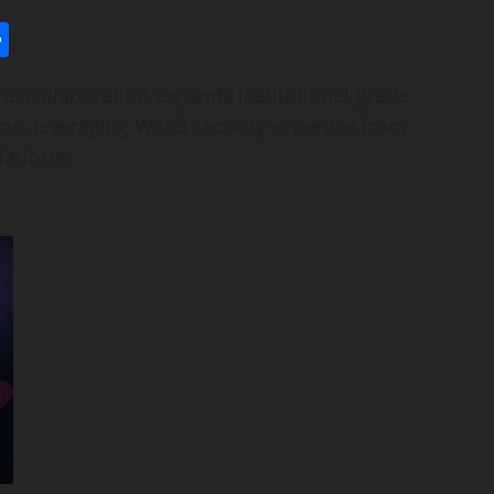
l
utlook.com
Share
 collaboration expands institutional-grade
ems, leveraging Web3 security expertise from
latform.