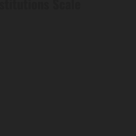
stitutions Scale