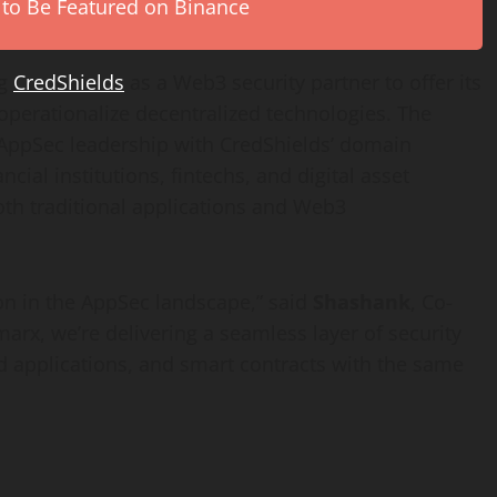
 to Be Featured on Binance
ng
CredShields
as a Web3 security partner to offer its
 operationalize
decentralized
technologies. The
 AppSec leadership with CredShields’ domain
ancial institutions, fintechs, and
digital asset
oth traditional applications and Web3
ion in the AppSec landscape,” said
Shashank
, Co-
arx, we’re delivering a seamless layer of security
d
applications, and smart contracts with the same