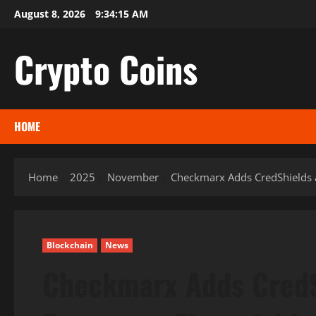
Skip
August 8, 2026
9:34:16 AM
to
content
Crypto Coins
HOME
Home
2025
November
Checkmarx Adds CredShields as
Blockchain
News
Checkmarx Adds CredS