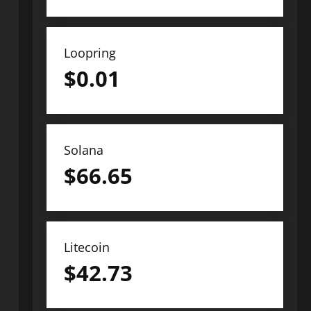
Loopring
$
0.01
Solana
$
66.65
Litecoin
$
42.73