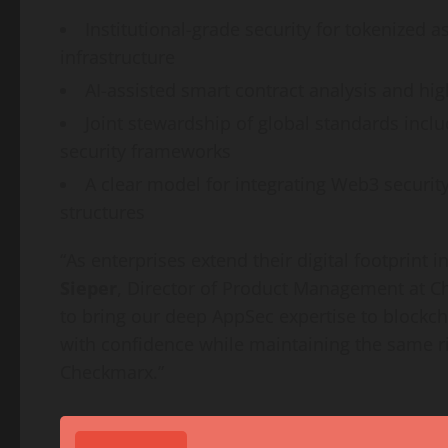
Institutional-grade security for tokenized a
infrastructure
AI-assisted smart contract analysis and h
Joint stewardship of global standards inc
security frameworks
A clear model for integrating Web3 securi
structures
“As enterprises extend their digital footprint
Sieper
, Director of Product Management at C
to bring our deep AppSec expertise to blockc
with confidence while maintaining the same r
Checkmarx.”