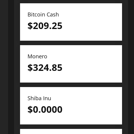
Bitcoin Cash
$
209.25
Monero
$
324.85
Shiba Inu
$
0.0000