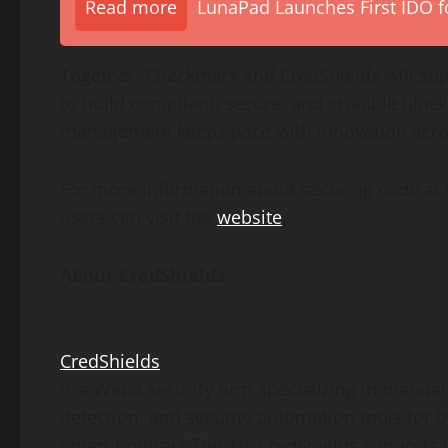
Read more
LunaPad Launches First IDO fo
Together, Checkmarx and CredShields will supp
to build compliant, secure, and scalable bloc
management keeps pace with innovation acr
For more information about securing code at 
users can visit the
website
.
About CredShields
CredShields
is a Web3 security firm specializing in manual
detection, and security automation tools for
Smart Contract Top 10, CredShields supports l