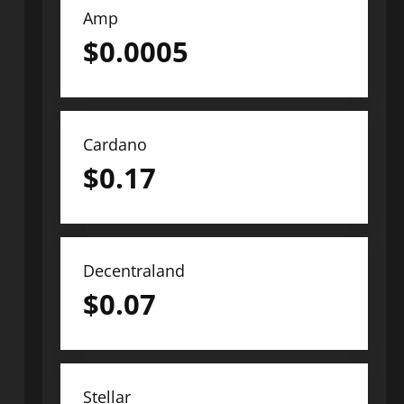
Amp
$
0.0005
Cardano
$
0.17
Decentraland
$
0.07
Stellar