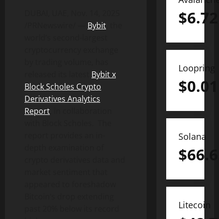
$
6.72
DUBAI, UAE
,
Nov. 14, 2025
/PRNewswire/ —
Bybit
, the
world’s second-largest
cryptocurrency
exchange
by trading volume, has
Loopring
released its latest
Bybit x
$
0.01
Block Scholes
Crypto
Derivatives Analytics
Report
, in collaboration
with Block Scholes. The
report provides an in-
Solana
depth examination of
$
66.6
crypto
derivatives data and
market sentiment that
appeared to foreshadow
Bitcoin
‘s drop extending
Litecoin
past 20% below its record