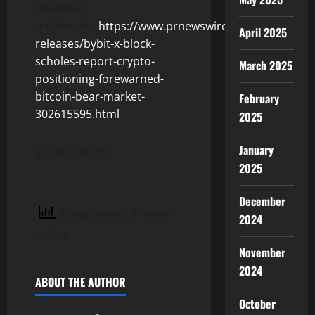
download
multimedia:
https://www.prnewswire.com/news-
April 2025
releases/bybit-x-block-
scholes-report-crypto-
March 2025
positioning-forewarned-
bitcoin-bear-market-
February
302615595.html
2025
January
SOURCE Bybit
2025
December
3 total views
, 1 views
2024
today
November
2024
ABOUT THE AUTHOR
October