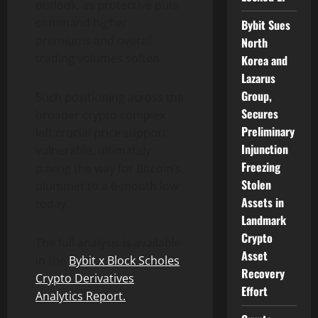
outlook, as protective puts
command higher
Bybit Sues
premiums and overall
North
trading volumes soften.
Korea and
Lazarus
Group,
Such positioning across the
Secures
broader
crypto
complex
Preliminary
left crucial price support
Injunction
vulnerable, ultimately
Freezing
paving the way for
Bitcoin
‘s
Stolen
plummet to a 6-month low
Assets in
today.
Landmark
Crypto
The full analysis is available
Asset
in the
Bybit x Block Scholes
Recovery
Crypto
Derivatives
Effort
Analytics Report
.