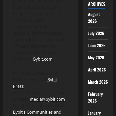
experience, and advanced
ARCHIVES
blockchain tools, Bybit
bridges the gap between
August
TradFi and
DeFi
,
2026
empowering builders,
July 2026
creators, and enthusiasts
to unlock the full potential
June 2026
of Web3. Discover the
future of
decentralized
May 2026
finance at
Bybit.com
.
April 2026
For more details about
Bybit, please visit
Bybit
March 2026
Press
For media inquiries, please
February
contact:
media@bybit.com
2026
For updates, please follow:
Bybit’s Communities and
January