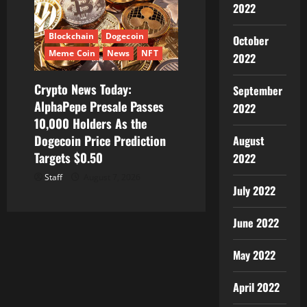
2022
Blockchain
Dogecoin
October
Meme Coin
News
NFT
2022
Crypto News Today:
September
AlphaPepe Presale Passes
2022
10,000 Holders As the
Dogecoin Price Prediction
August
Targets $0.50
2022
Staff
August 7, 2026
July 2022
June 2022
May 2022
April 2022