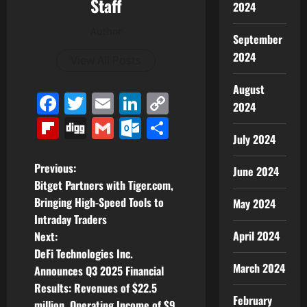
Staff
2024
Author
September
2024
View All Posts
August
Facebook
Twitter
Email
LinkedIn
Copy
2024
Link
Flipboard
Digg
Gmail
Outlook.com
Share
July 2024
P
Previous:
June 2024
Bitget Partners with Tiger.com,
o
Bringing High-Speed Tools to
May 2024
Intraday Traders
s
April 2024
Next:
t
DeFi Technologies Inc.
March 2024
Announces Q3 2025 Financial
n
Results: Revenues of $22.5
February
million, Operating Income of $9