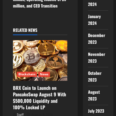
a
2024
million, and CEO Transition
v
January
i
2024
RELATED NEWS
g
December
2023
a
November
t
2023
i
October
Blockchain
News
o
2023
BRX Coin to Launch on
n
August
PancakeSwap August 9 With
2023
$500,000 Liquidity and
100% Locked LP
July 2023
Staff
August 8, 2026