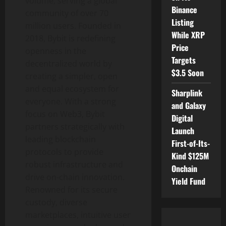
volume, serving a global
Binance
community of over 70
Listing
million users. Founded in
While XRP
2018, Bybit is redefining
Price
openness in the
Targets
decentralized
world by
$3.5 Soon
creating a simpler, open
and equal ecosystem for
Sharplink
everyone. With a strong
and Galaxy
focus on Web3, Bybit
Digital
partners strategically with
Launch
leading blockchain
First-of-Its-
protocols to provide
Kind $125M
robust infrastructure and
Onchain
drive on-chain innovation.
Yield Fund
Renowned for its secure
custody, diverse
marketplaces, intuitive user