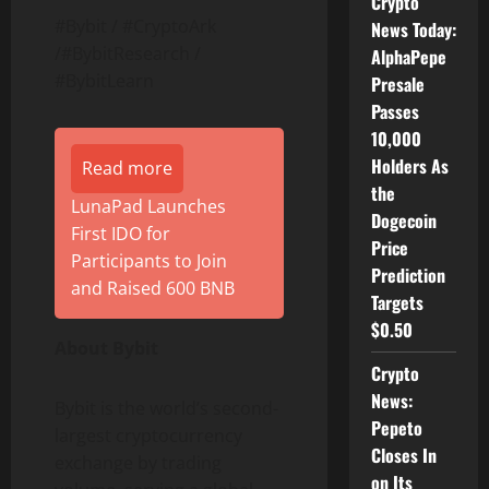
Crypto
#Bybit / #CryptoArk
News Today:
/#BybitResearch /
AlphaPepe
#BybitLearn
Presale
Passes
10,000
Holders As
Read more
the
LunaPad Launches
Dogecoin
First IDO for
Price
Participants to Join
Prediction
and Raised 600 BNB
Targets
$0.50
About Bybit
Crypto
News:
Bybit is the world’s second-
Pepeto
largest
cryptocurrency
Closes In
exchange by trading
on Its