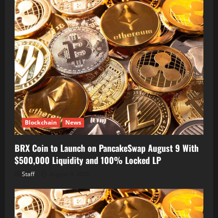
Blockchain
News
BRX Coin to Launch on PancakeSwap August 9 With
$500,000 Liquidity and 100% Locked LP
Staff
August 8, 2026