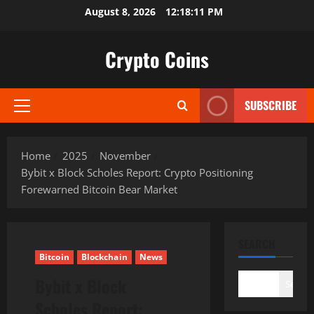
Skip
August 8, 2026
12:18:12 PM
to
content
Crypto Coins
SUBSCRIBE
Primary
Menu
Home
2025
November
Bybit x Block Scholes Report: Crypto Positioning
Forewarned Bitcoin Bear Market
SEARCH
Bitcoin
Blockchain
News
Bybit x Block
Search
Scholes Report: