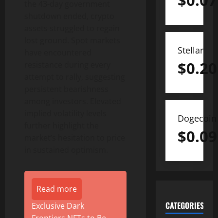
$
0.07
the 43-day government
shutdown ended,
crypto
assets struggled to regain
lost ground. Spot markets
Stellar
have encountered
$
0.20
resistance during every
attempt to rally, suggesting
persistent bearishness
among investors. Elevated
implied volatility levels
Dogecoin
further highlight the
$
0.09
market’s hesitation to price
in sustained optimism.
Read more
CATEGORIES
Exclusive Dark