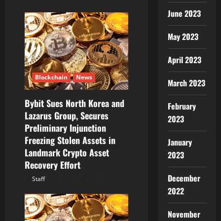
June 2023
May 2023
April 2023
Blockchain
News
March 2023
Bybit Sues North Korea and
February
Lazarus Group, Secures
2023
Preliminary Injunction
Freezing Stolen Assets in
January
Landmark Crypto Asset
2023
Recovery Effort
December
Staff
August 8, 2026
2022
November