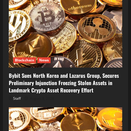
Blockchain
News
Bybit Sues North Korea and Lazarus Group, Secures
Preliminary Injunction Freezing Stolen Assets in
Landmark Crypto Asset Recovery Effort
Staff
August 8, 2026