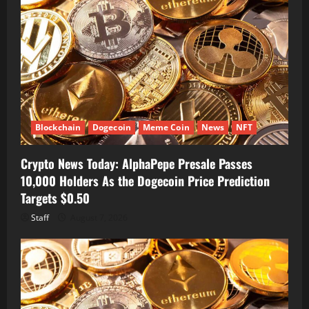
Blockchain
Dogecoin
Meme Coin
News
NFT
Crypto News Today: AlphaPepe Presale Passes
10,000 Holders As the Dogecoin Price Prediction
Targets $0.50
Staff
August 7, 2026