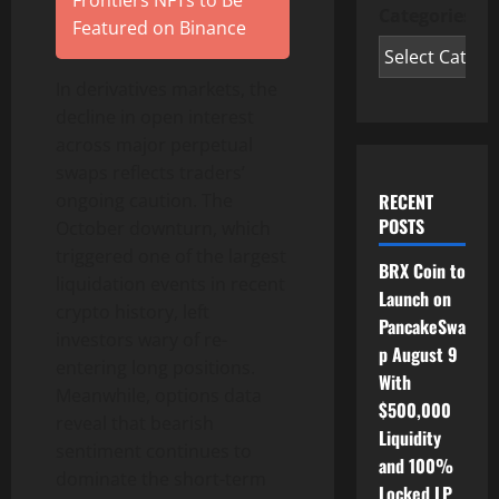
Frontiers NFTs to Be
Categories
Featured on Binance
In derivatives markets, the
decline in open interest
across major perpetual
swaps reflects traders’
RECENT
ongoing caution. The
POSTS
October downturn, which
triggered one of the largest
BRX Coin to
liquidation events in recent
Launch on
crypto
history, left
PancakeSwa
investors wary of re-
p August 9
entering long positions.
With
Meanwhile, options data
$500,000
reveal that bearish
Liquidity
sentiment continues to
and 100%
dominate the short-term
Locked LP