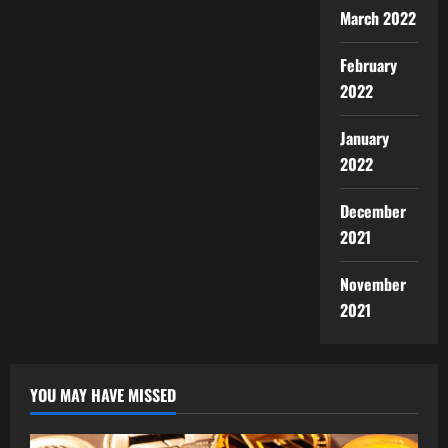
March 2022
February
2022
January
2022
December
2021
November
2021
YOU MAY HAVE MISSED