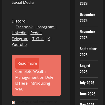
Social Media
2026
December
2025
Discord
|
Facebook
|
Instagram
|
November
LinkedIn
|
Reddit
|
2025
Telegram
|
TikTok
|
X
|
Youtube
September
2025
Read more
August
2025
Complete Wealth
Management on DeFi
July 2025
Is Here: Introducing
WeU
June 2025
View original content to
May 2025