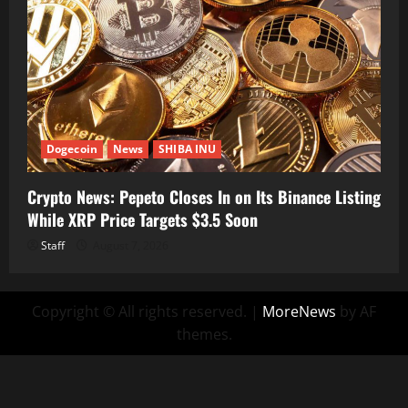
Dogecoin
News
SHIBA INU
Crypto News: Pepeto Closes In on Its Binance Listing
While XRP Price Targets $3.5 Soon
Staff
August 7, 2026
Copyright © All rights reserved.
|
MoreNews
by AF
themes.