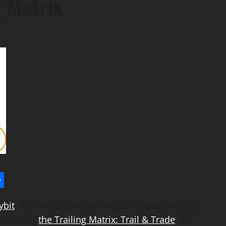
g Matrix
l
utlook.com
Share
ybit
, the world’s second-largest
cryptocurrency
launch of
the Trailing Matrix: Trail & Trade
, an