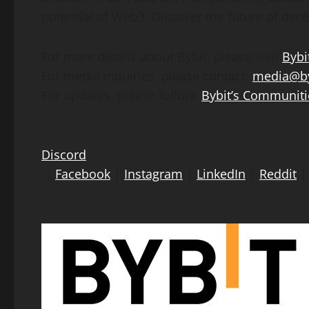
potential of Web3. Discover the future of
dece
For more details about Bybit, please visit
Bybi
For media inquiries, please contact:
media@by
For updates, please follow:
Bybit’s Communiti
Discord
|
Facebook
|
Instagram
|
LinkedIn
|
Reddit