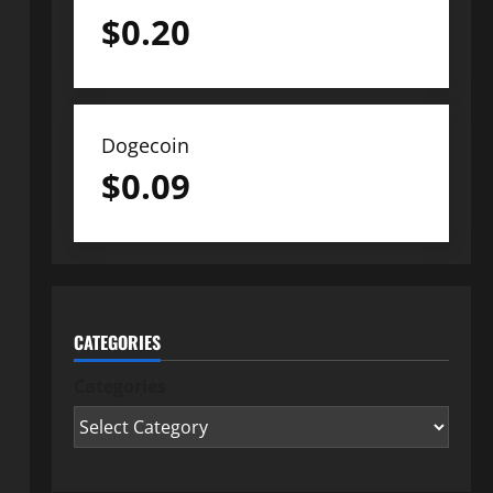
$
0.20
Dogecoin
$
0.09
CATEGORIES
Categories