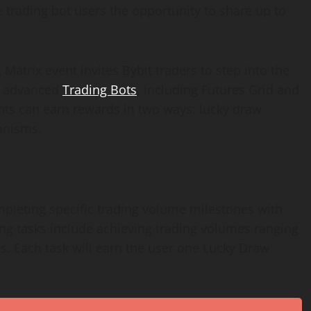
 trading bot users the opportunity to share up to
Matrix event invites Bybit traders to step into the
’s advanced
Trading Bots
, including Futures Grid and
ants can earn rewards in two ways: lucky draw
anisms.
pleting specific trading volume milestones with
ing tasks include achieving trading volumes ranging
s. Each task will earn the user one Lucky Draw