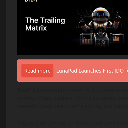
Read more
LunaPad Launches First IDO fo
Trading bots enable traders to automate strate
moving
crypto
markets. Bybit’s advanced tool
needed to help users refine trading approac
Registration is required. Terms and conditions