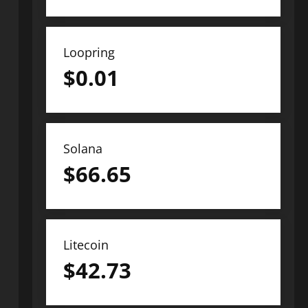
Loopring
$
0.01
Solana
$
66.65
Litecoin
$
42.73