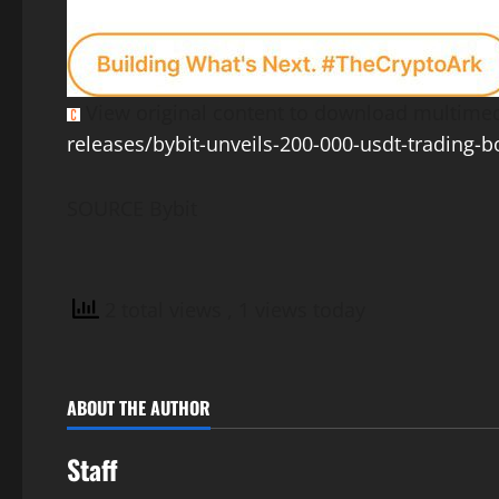
View original content to download multimed
releases/bybit-unveils-200-000-usdt-trading-b
SOURCE Bybit
2 total views
, 1 views today
ABOUT THE AUTHOR
Staff