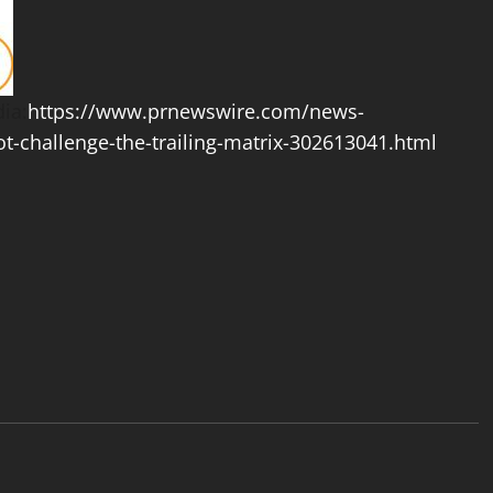
ia:
https://www.prnewswire.com/news-
ot-challenge-the-trailing-matrix-302613041.html