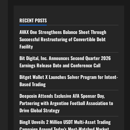
RECENT POSTS
AVAX One Strengthens Balance Sheet Through
Successful Restructuring of Convertible Debt
Facility
Bit Digital, Inc. Announces Second Quarter 2026
Earnings Release Date and Conference Call
Bitget Wallet X Launches Solver Program for Intent-
Based Trading
Deepcoin Attends Exclusive AFA Sponsor Day,
Partnering with Argentine Football Association to
Drive Global Strategy
BingX Unveils 2 Million USDT Multi-Asset Trading
Campaign Around Today’s Most-Watched Market