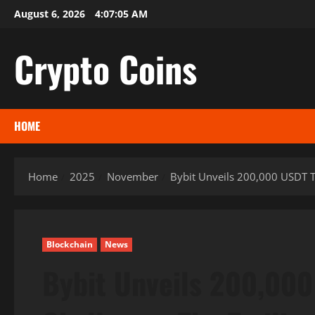
Skip
August 6, 2026
4:07:06 AM
to
content
Crypto Coins
HOME
Home
2025
November
Bybit Unveils 200,000 USDT Tr
Blockchain
News
Bybit Unveils 200,000