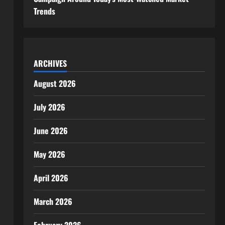
Trends
ARCHIVES
August 2026
July 2026
June 2026
May 2026
April 2026
March 2026