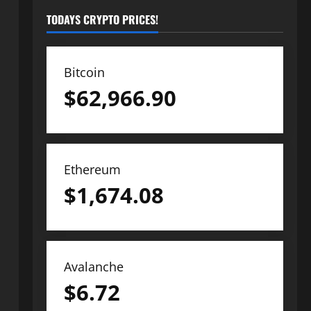
TODAYS CRYPTO PRICES!
Bitcoin
$
62,966.90
Ethereum
$
1,674.08
Avalanche
$
6.72