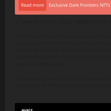
Read more
Exclusive Dark Frontiers NFTs
2. Tasks for Points – Up to 150,000 USDT in 
Eligible users may also accumulate points by c
points system rewards trading activity throu
the Trailing feature (0.3x multiplier), bot tradi
daily total equity (0.1x multiplier, capped at 2
capped at 4,500 points).
Accumulated points determine the proportiona
threshold of 25,000 points required for reward 