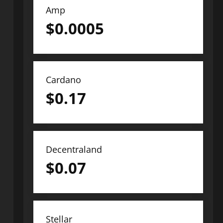
Amp
$
0.0005
Cardano
$
0.17
Decentraland
$
0.07
Stellar