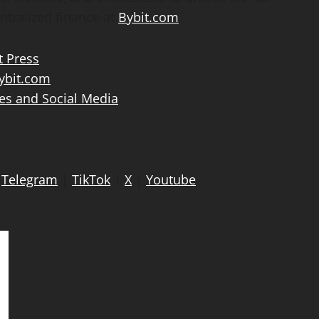
ntralized
finance at
Bybit.com
.
t Press
bit.com
es and Social Media
|
Telegram
|
TikTok
|
X
|
Youtube