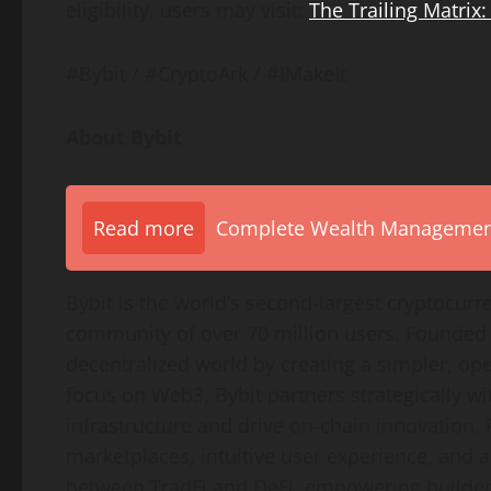
eligibility, users may visit:
The Trailing Matrix:
#Bybit / #CryptoArk / #IMakeIt
About Bybit
Read more
Complete Wealth Management 
Bybit is the world’s second-largest
cryptocurr
community of over 70 million users. Founded i
decentralized
world by creating a simpler, op
focus on Web3, Bybit partners strategically wi
infrastructure and drive on-chain innovation.
marketplaces, intuitive user experience, and 
between TradFi and
DeFi
, empowering builders