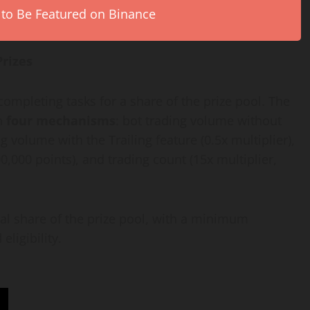
 to Be Featured on Binance
Prizes
ompleting tasks for a share of the prize pool. The
gh
four mechanisms
: bot trading volume without
ng volume with the Trailing feature (0.5x multiplier),
00,000 points), and trading count (15x multiplier,
l share of the prize pool, with a minimum
eligibility.