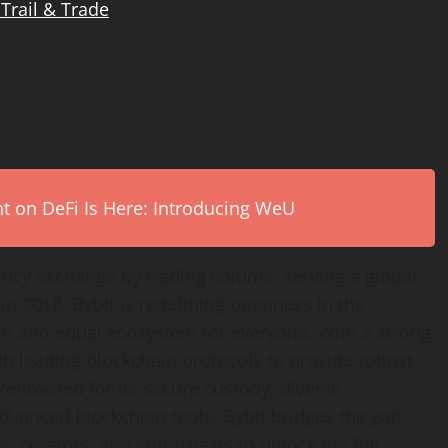
 Trail & Trade
on DeFi Is Here: Introducing WeU
ency
exchange by trading volume, serving a global
n 2018, Bybit is redefining openness in the
en and equal ecosystem for everyone. With a strong
th leading blockchain protocols to provide robust
 Renowned for its secure custody, diverse
advanced blockchain tools, Bybit bridges the gap
, creators, and enthusiasts to unlock the full