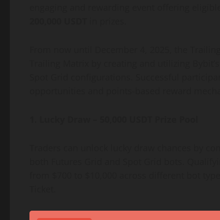
engaging and rewarding event offering eligible
200,000 USDT
in prizes.
From now until December 4, 2025, the Trailing 
Trailing Matrix by creating and utilizing Bybit
Spot Grid configurations. Successful particip
opportunities and points-based reward mech
1. Lucky Draw – 50,000 USDT Prize Pool
Traders can unlock lucky draw chances by com
both Futures Grid and Spot Grid bots. Qualify
from $700 to $10,000 across different bot type
Ticket.