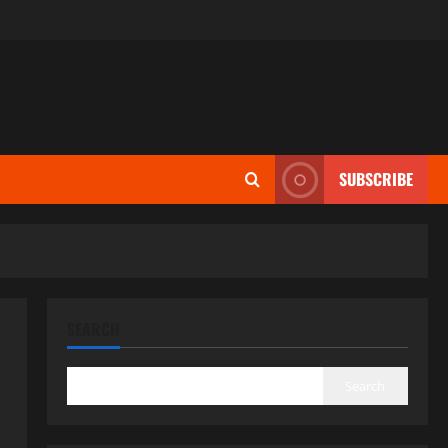
SUBSCRIBE
SEARCH
Search