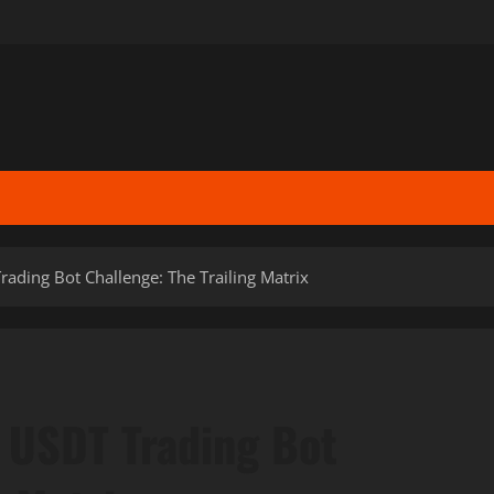
ading Bot Challenge: The Trailing Matrix
 USDT Trading Bot