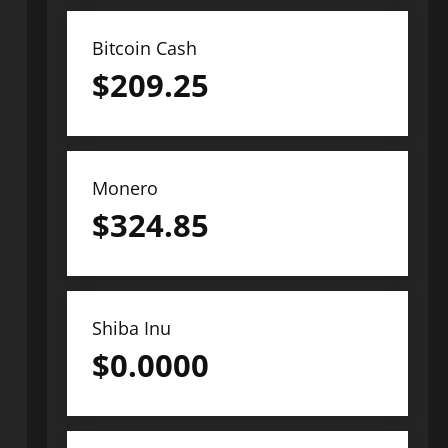
Bitcoin Cash
$
209.25
Monero
$
324.85
Shiba Inu
$
0.0000