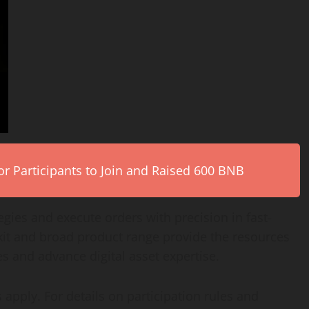
r Participants to Join and Raised 600 BNB
gies and execute orders with precision in fast-
kit and broad product range provide the resources
hes and advance
digital asset
expertise.
 apply. For details on participation rules and