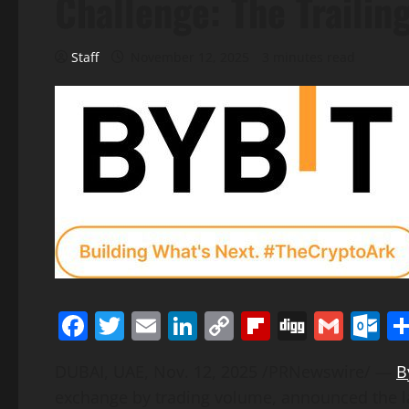
Challenge: The Trailin
Staff
November 12, 2025
3 minutes read
Facebook
Twitter
Email
LinkedIn
Copy
Flipboard
Digg
Gmai
O
Link
DUBAI, UAE
,
Nov. 12, 2025
/PRNewswire/ —
B
exchange by trading volume
, announced the 