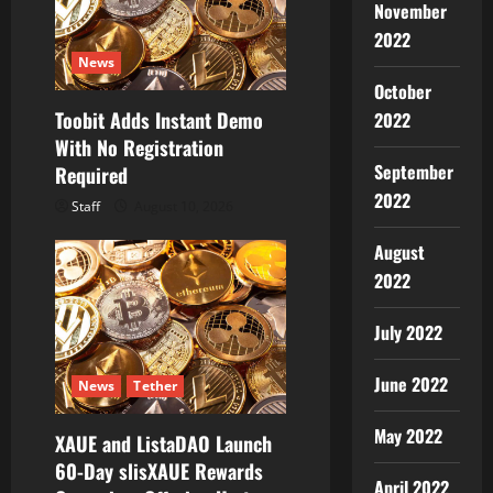
November
2022
News
October
Toobit Adds Instant Demo
2022
With No Registration
September
Required
2022
Staff
August 10, 2026
August
2022
July 2022
June 2022
News
Tether
May 2022
XAUE and ListaDAO Launch
60-Day slisXAUE Rewards
April 2022