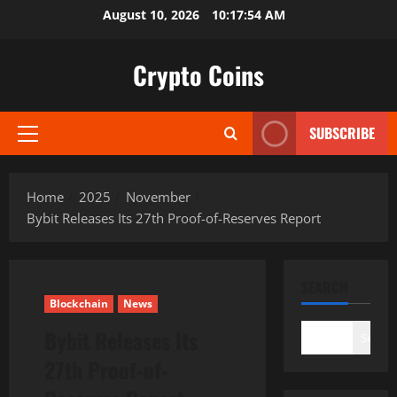
Skip
August 10, 2026
10:17:55 AM
to
content
Crypto Coins
SUBSCRIBE
Primary
Menu
Home
2025
November
Bybit Releases Its 27th Proof-of-Reserves Report
SEARCH
Blockchain
News
Bybit Releases Its
Search
27th Proof-of-