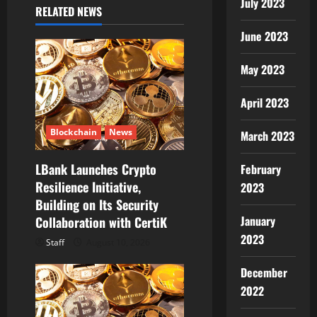
July 2023
RELATED NEWS
a
June 2023
t
May 2023
i
April 2023
o
n
Blockchain
News
March 2023
LBank Launches Crypto
February
Resilience Initiative,
2023
Building on Its Security
January
Collaboration with CertiK
2023
Staff
August 10, 2026
December
2022