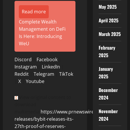
May 2025
Read more
April 2025
Complete Wealth
Management on DeFi
March 2025
Is Here: Introducing
WeU
February
2025
Discord
|
Facebook
|
Instagram
|
LinkedIn
|
January
Reddit
|
Telegram
|
TikTok
2025
|
X
|
Youtube
December
2024
View original content to
download
November
multimedia:
https://www.prnewswire.com/news-
2024
releases/bybit-releases-its-
27th-proof-of-reserves-