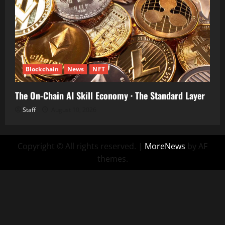
Blockchain
News
NFT
The On-Chain AI Skill Economy · The Standard Layer
Staff
August 10, 2026
Copyright © All rights reserved.
|
MoreNews
by AF
themes.