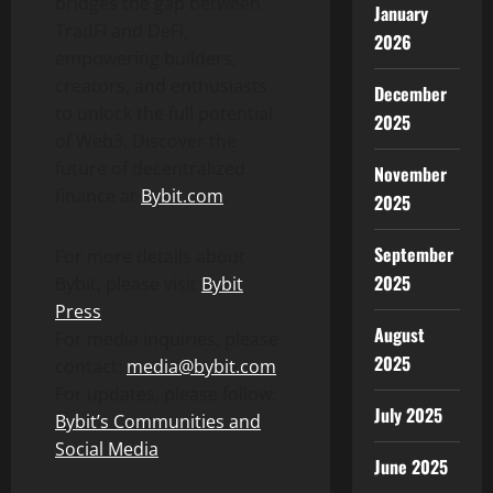
bridges the gap between
January
TradFi and
DeFi
,
2026
empowering builders,
creators, and enthusiasts
December
to unlock the full potential
2025
of Web3. Discover the
future of
decentralized
November
finance at
Bybit.com
.
2025
September
For more details about
2025
Bybit, please visit
Bybit
Press
August
For media inquiries, please
2025
contact:
media@bybit.com
For updates, please follow:
July 2025
Bybit’s Communities and
Social Media
June 2025