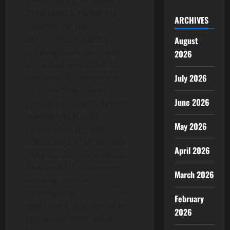
million users. Founded in
2018, Bybit is redefining
ARCHIVES
openness in the
decentralized
world by
August
creating a simpler, open
2026
and equal ecosystem for
July 2026
everyone. With a strong
focus on Web3, Bybit
June 2026
partners strategically with
leading blockchain
May 2026
protocols to provide
robust infrastructure and
April 2026
drive on-chain innovation.
Renowned for its secure
March 2026
custody, diverse
marketplaces, intuitive user
February
experience, and advanced
2026
blockchain tools, Bybit