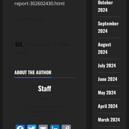
October
report-302602430.html
2024
SOURCE Bybit
September
2024
August
4 total views
, 1 views
2024
today
July 2024
ABOUT THE AUTHOR
June 2024
Staff
May 2024
Author
April 2024
View All Posts
March 2024