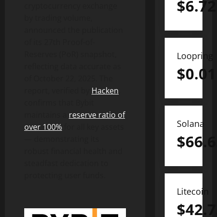
$
6.72
cryptocurrency
exchange
by trading volume,
announced the publication
of its 27th Proof-of-
Reserves (PoR) snapshot,
Loopring
reflecting data accurate as
$
0.01
of October 22, 2025. The
report, verified by
Hacken
,
confirms that Bybit
maintains a
reserve ratio of
Solana
over 100%
for all key assets
$
66.6
— demonstrating its
robust financial health and
steadfast dedication to
protecting user funds.
Litecoin
$
42.7