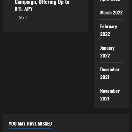
Campaign, Offering Up to
8% APY
March 2022
Staff
August 10, 2026
February
2022
January
2022
December
2021
November
2021
YOU MAY HAVE MISSED