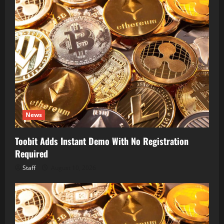
News
Toobit Adds Instant Demo With No Registration
Required
Staff
August 10, 2026