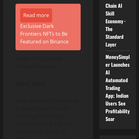
Chain AI
Skill
Read more
Economy ·
Exclusive Dark
The
Frontiers NFTs to Be
Standard
Featured on Binance
Layer
MoneySimpl
#Bybit / #CryptoArk /
er Launches
#ProofofReserves
AI
Automated
About Bybit
Trading
App; Indian
Bybit is the world’s second-
Users See
largest
cryptocurrency
Profitability
exchange by trading
Soar
volume, serving a global
community of over 70