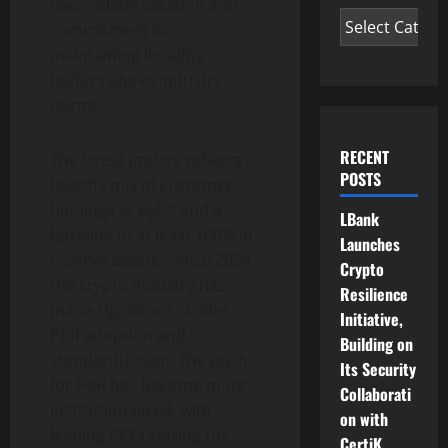
overcollateralization and
commitment to
maintaining liquidity
buffers above industry
norms.
RECENT
The latest update reflects a
POSTS
healthy mix of customer
holdings at Bybit and a
LBank
baseline of at least 100% in
Launches
reserve assets. Since 2024,
Crypto
the
crypto
industry has
Resilience
made significant strides in
Initiative,
PoR adoption and
Building on
standardization. The push
Its Security
for PoR has become more
Collaborati
institutionalized, with
on with
leading CEXs setting the
CertiK