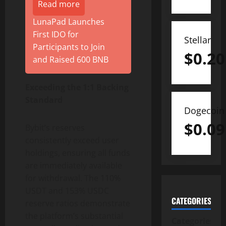
Read more
LunaPad Launches
First IDO for
Stellar
Participants to Join
$
0.20
and Raised 600 BNB
Exceeding the 1:1 Backing
Standard
Dogecoin
$
0.09
Bybit’s reserves
consistently exceed user
holdings, ensuring all funds
are immediately available
for withdrawal. The 110%
USDT and 153% USDC
CATEGORIES
reserve ratios demonstrate
the platform’s substantial
Categories