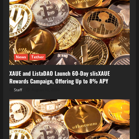
News
Tether
XAUE and ListaDAO Launch 60-Day slisXAUE
Rewards Campaign, Offering Up to 8% APY
Staff
August 10, 2026