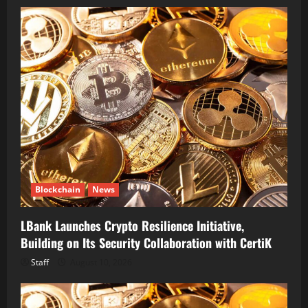
Blockchain
News
LBank Launches Crypto Resilience Initiative,
Building on Its Security Collaboration with CertiK
Staff
August 10, 2026