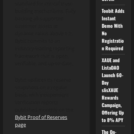
standard for critical trust-
Toobit Adds
building mechanisms. Fully
Instant
backing all supported
Demo With
customer assets at
No
dynamic ratios above 1:1,
Registratio
Bybit commits to an
n Required
industry-leading reporting
framework that is open,
XAUE and
verifiable, and up-to-date.
ListaDAO
Launch 60-
Bybit updates its reserve
Day
snapshots on a regular
slisXAUE
basis, with independent
Rewards
verification reports
Campaign,
published monthly on the
Offering Up
Bybit Proof of Reserves
to 8% APY
page
.
The On-