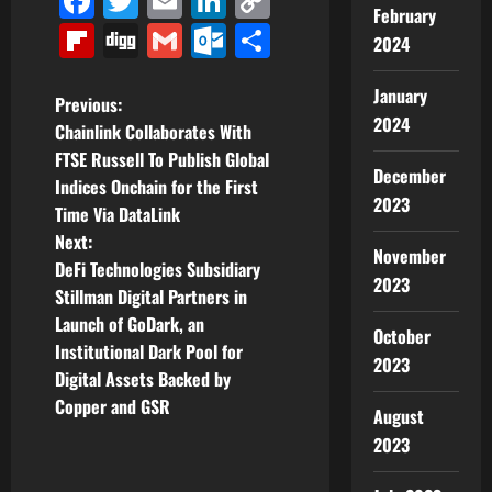
Facebook
Twitter
Email
LinkedIn
Copy
February
Link
Flipboard
Digg
Gmail
Outlook.com
Share
2024
January
P
Previous:
2024
Chainlink Collaborates With
o
FTSE Russell To Publish Global
December
Indices Onchain for the First
s
2023
Time Via DataLink
t
Next:
November
DeFi Technologies Subsidiary
2023
n
Stillman Digital Partners in
Launch of GoDark, an
a
October
Institutional Dark Pool for
2023
v
Digital Assets Backed by
Copper and GSR
August
i
2023
g