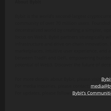
About Bybit
Bybit is the world’s second-largest
cryptocurr
community of over 70 million users. Founded i
decentralized
world by creating a simpler, op
focus on Web3, Bybit partners strategically wi
infrastructure and drive on-chain innovation.
marketplaces, intuitive user experience, and 
between TradFi and
DeFi
, empowering builders
potential of Web3. Discover the future of
dece
For more details about Bybit, please visit
Bybi
For media inquiries, please contact:
media@by
For updates, please follow:
Bybit’s Communiti