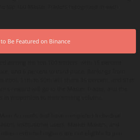
the top 100 Master Traders recognized in each
 to Be Featured on Binance
ted among the top 100 traders, with 15 percent
lace, and 6 percent to third place. Rankings from
he pool, 11th to 50th will share 35 percent, and 51st
eam’s reward will go to the Master Trader, and the
 in proportion to their trading volume.
ed Main Accounts that have completed Individual
ication. Institutional users, Market Makers, and
her restricted regions are not eligible to join.