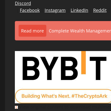
Discord
|
Facebook
|
Instagram
|
LinkedIn
|
Reddit
Read more
Complete Wealth Management 
View original content to download multimed