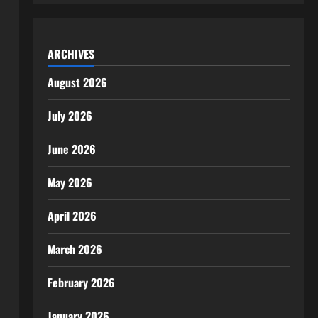
ARCHIVES
August 2026
July 2026
June 2026
May 2026
April 2026
March 2026
February 2026
January 2026