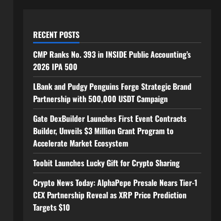
RECENT POSTS
CMP Ranks No. 393 in INSIDE Public Accounting’s
2026 IPA 500
LBank and Pudgy Penguins Forge Strategic Brand
Partnership with 500,000 USDT Campaign
Gate DexBuilder Launches First Event Contracts
Builder, Unveils $3 Million Grant Program to
Accelerate Market Ecosystem
Toobit Launches Lucky Gift for Crypto Sharing
Crypto News Today: AlphaPepe Presale Nears Tier-1
CEX Partnership Reveal as XRP Price Prediction
Targets $10