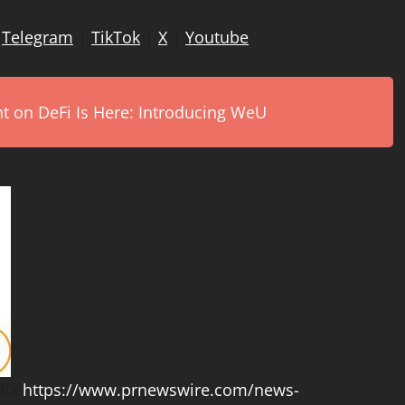
|
Telegram
|
TikTok
|
X
|
Youtube
on DeFi Is Here: Introducing WeU
ia:
https://www.prnewswire.com/news-