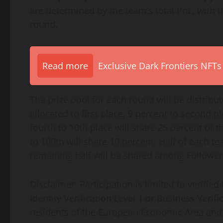
are determined by the team’s total PnL, with 
round.
Read more
Exclusive Dark Frontiers NFTs
The prize pool for each round will be distribu
allocated to first place, 9 percent to second p
fourth to 10th place will share 25 percent of t
to 100th will share 10 percent. Half of each t
remaining half will be shared among Followers
Disclaimer: Participation is limited to verifi
Identity Verification Level 1 or Business Verif
residents of the European Economic Area and ot