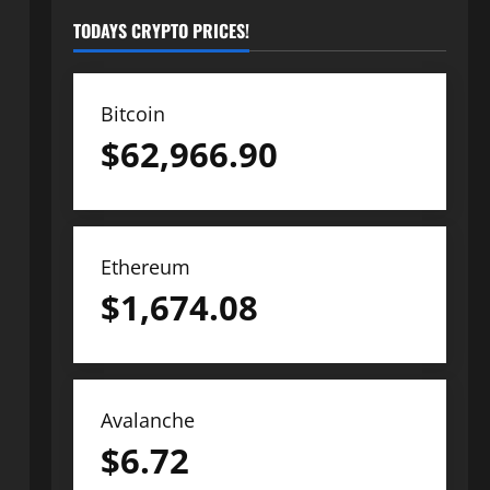
TODAYS CRYPTO PRICES!
Bitcoin
$
62,966.90
Ethereum
$
1,674.08
Avalanche
$
6.72