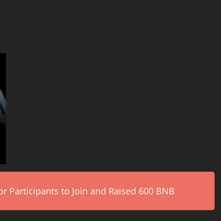
r Participants to Join and Raised 600 BNB