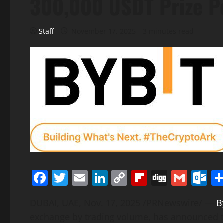
300,000 USDT Prize P
Staff
November 17, 2025
3 minutes read
Facebook
Twitter
Email
LinkedIn
Copy
Flipboard
Digg
Gmai
O
Link
DUBAI, UAE
,
Nov. 17, 2025
/PRNewswire/ —
B
exchange by trading volume, has announced the