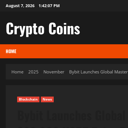
Skip
August 7, 2026
1:42:08 PM
to
content
Crypto Coins
HOME
Home
2025
November
Bybit Launches Global Master
Blockchain
News
Bybit Launches Global