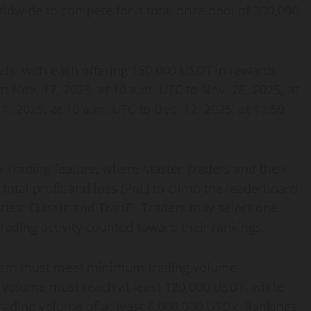
rldwide to compete for a total prize pool of 300,000
nds, with each offering 150,000 USDT in rewards
 Nov. 17, 2025, at 10 a.m. UTC to Nov. 28, 2025, at
1, 2025, at 10 a.m. UTC to Dec. 12, 2025, at 11:59
y Trading feature, where Master Traders and their
total profit and loss (PnL) to climb the leaderboard.
ries: Classic and TradFi. Traders may select one
trading activity counted toward their rankings.
 team must meet minimum trading volume
ng volume must reach at least 120,000 USDT, while
Trading volume of at least 6,000,000 USDx. Rankings