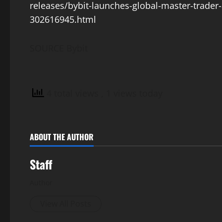
releases/bybit-launches-global-master-trader-
302616945.html
SOURCE Bybit
4 total views
, 1 views today
ABOUT THE AUTHOR
Staff
Author
View All Posts