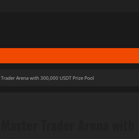
 Trader Arena with 300,000 USDT Prize Pool
 Master Trader Arena with