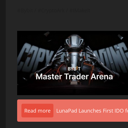
#Bybit / #CryptoArk / #IMakeIt
Read more
LunaPad Launches First IDO fo