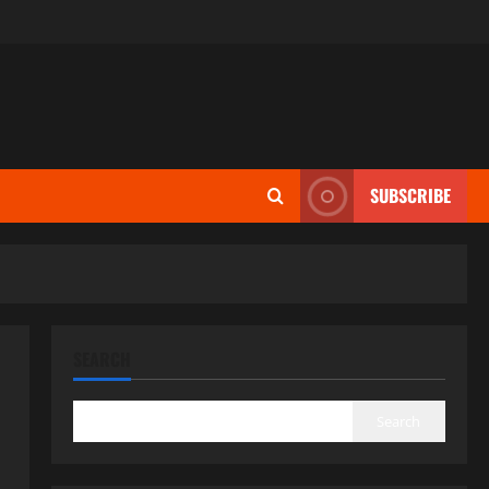
SUBSCRIBE
SEARCH
Search