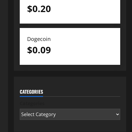
$
0.20
Dogecoin
$
0.09
CATEGORIES
Categories