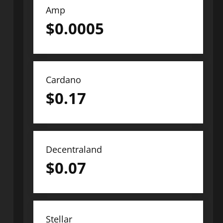
Amp
$
0.0005
Cardano
$
0.17
Decentraland
$
0.07
Stellar