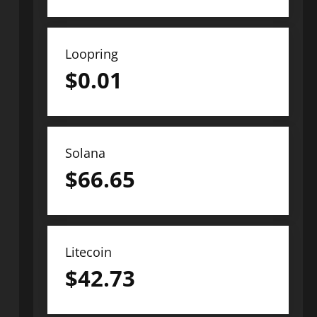
Loopring
$
0.01
Solana
$
66.65
Litecoin
$
42.73