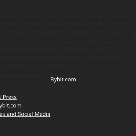
ency
exchange by trading volume, serving a global
n 2018, Bybit is redefining openness in the
en and equal ecosystem for everyone. With a strong
th leading blockchain protocols to provide robust
 Renowned for its secure custody, diverse
advanced blockchain tools, Bybit bridges the gap
, creators, and enthusiasts to unlock the full
ntralized
finance at
Bybit.com
.
t Press
bit.com
es and Social Media