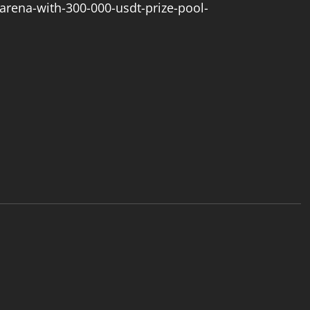
arena-with-300-000-usdt-prize-pool-