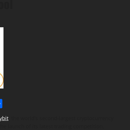
ool
l
utlook.com
Share
ybit
, the world’s second-largest
cryptocurrency
 launch of its latest trading competition,