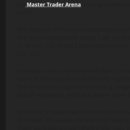
the
Master Trader Arena
,
inviting traders wo
USDT.
The event will unfold in two independent rou
and its own leaderboard. Round 1 will run from
11:59 p.m. UTC. Round 2 will follow from Dec. 
p.m. UTC.
Participants will compete through Bybit’s Cop
teams of Followers aim to achieve the highest 
The competition is open to two trading catego
type at registration, which will determine the 
To qualify for leaderboard placement, each
thresholds. For Classic, the total Copy Tradi
TradFi participants must record a total Copy 