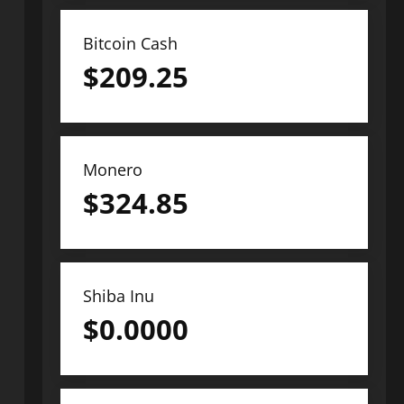
Bitcoin Cash
$
209.25
Monero
$
324.85
Shiba Inu
$
0.0000