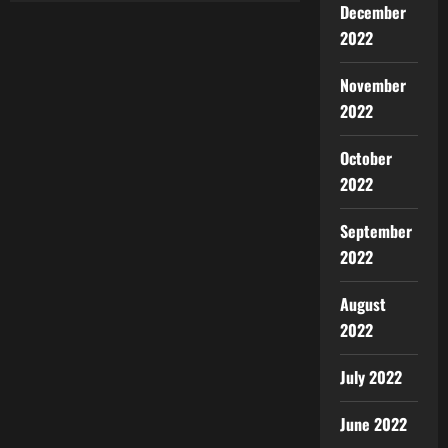
December
2022
November
2022
October
2022
September
2022
August
2022
July 2022
June 2022