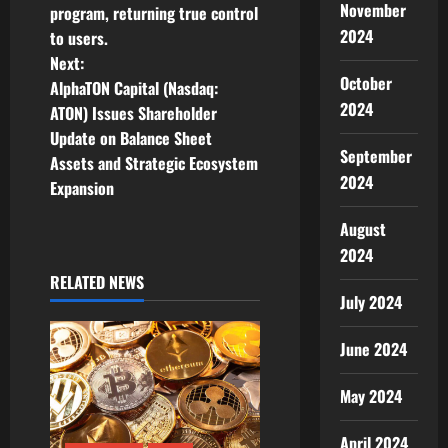
November
program, returning true control
s
2024
to users.
t
Next:
October
AlphaTON Capital (Nasdaq:
n
2024
ATON) Issues Shareholder
Update on Balance Sheet
a
September
Assets and Strategic Ecosystem
2024
v
Expansion
August
i
2024
g
RELATED NEWS
July 2024
a
June 2024
t
May 2024
i
April 2024