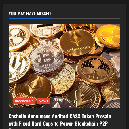
YOU MAY HAVE MISSED
Blockchain
News
Cashelix Announces Audited CASX Token Presale
with Fixed Hard Caps to Power Blockchain P2P