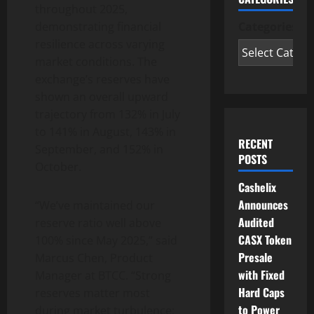
throughout 2025,
Categories
demonstrating financial
resilience across varying
market conditions. The
exchange’s reserves have
shown an overall upward
trajectory from 132% in July
to 141% in August, 143% in
RECENT
September, and 152% in
POSTS
October.
Cashelix
Announces
“We’ve maintained our
Audited
reserve ratio well above
CASX Token
100% since May 2025,” said
Presale
Marcus Chen, Product
with Fixed
Manager at BTCC. “Strong
Hard Caps
reserves matter most
to Power
during market turbulence;