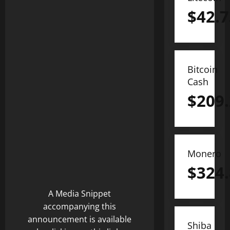
$
42.7
Bitcoin
Cash
$
209
Monero
$
324
A Media Snippet
accompanying this
announcement is available
Shiba