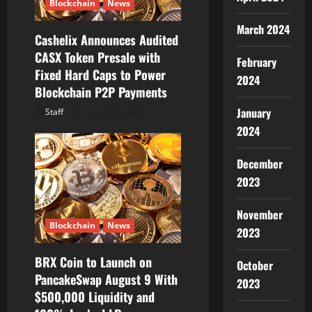
o
Blockchain
News
n
March 2024
Cashelix Announces Audited
CASX Token Presale with
February
Fixed Hard Caps to Power
2024
Blockchain P2P Payments
January
Staff
August 8, 2026
2024
December
2023
November
Blockchain
News
2023
BRX Coin to Launch on
October
PancakeSwap August 9 With
2023
$500,000 Liquidity and