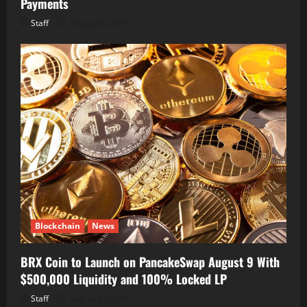
Payments
Staff
August 8, 2026
Blockchain
News
BRX Coin to Launch on PancakeSwap August 9 With
$500,000 Liquidity and 100% Locked LP
Staff
August 8, 2026