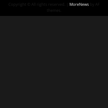
Copyright © All rights reserved.
|
MoreNews
by AF
themes.