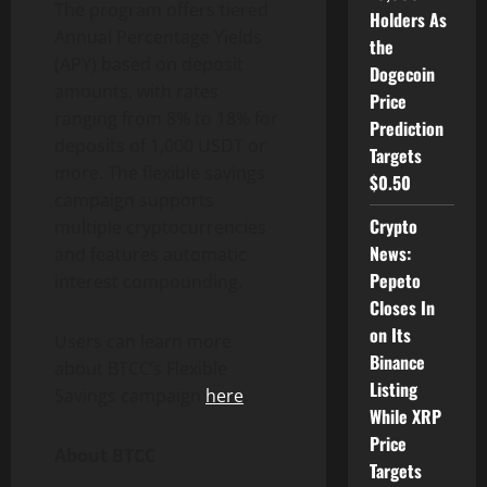
The program offers tiered
Holders As
Annual Percentage Yields
the
(APY) based on deposit
Dogecoin
amounts, with rates
Price
ranging from 8% to 18% for
Prediction
deposits of 1,000 USDT or
Targets
more. The flexible savings
$0.50
campaign supports
Crypto
multiple cryptocurrencies
News:
and features automatic
Pepeto
interest compounding.
Closes In
on Its
Users can learn more
Binance
about BTCC’s Flexible
Listing
Savings campaign
here
.
While XRP
Price
About BTCC
Targets