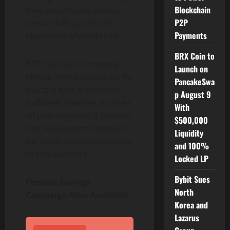
Blockchain
they ensure user assets
P2P
remain fully protected
Payments
regardless of conditions.”
BRX Coin to
BTCC conducts monthly
Launch on
Merkle Tree audits to verify
PancakeSwa
that the exchange holds
p August 9
sufficient reserves to cover
With
all user deposits, a practice
$500,000
that has become central to
Liquidity
the platform’s commitment
and 100%
to transparency.
Locked LP
Bybit Sues
Flexible Savings
North
Campaign Now Available
Korea and
Lazarus