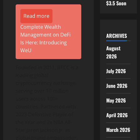
$3.5 Soon
Read more
Complete Wealth
Management on DeFi
ARCHIVES
Is Here: Introducing
August
WeU
2026
Founded in 2011, BTCC is a
July 2026
leading global
cryptocurrency exchange
June 2026
serving over 10 million
users across 100+
May 2026
countries. Partnered with
2023 Defensive Player of
April 2026
the Year and 2x NBA All-
March 2026
Star Jaren Jackson Jr. as
global brand ambassador,