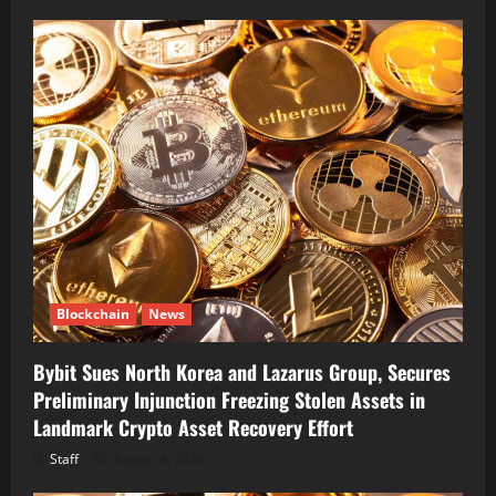
Blockchain
News
Bybit Sues North Korea and Lazarus Group, Secures
Preliminary Injunction Freezing Stolen Assets in
Landmark Crypto Asset Recovery Effort
Staff
August 8, 2026