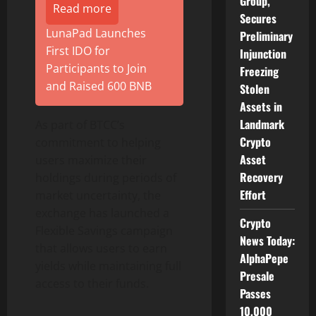
Group,
Read more
Secures
LunaPad Launches
Preliminary
First IDO for
Injunction
Participants to Join
Freezing
and Raised 600 BNB
Stolen
Assets in
Landmark
As part of BTCC’s
Crypto
commitment to helping
Asset
users maximize their
Recovery
holdings during periods of
Effort
market uncertainty, the
exchange has launched a
Crypto
Flexible Savings campaign
News Today:
that allows users to earn
AlphaPepe
yields while maintaining full
Presale
access to their funds.
Passes
10,000