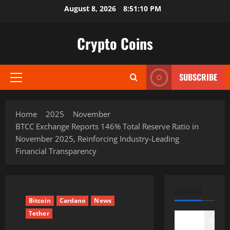
Skip
August 8, 2026
8:51:11 PM
to
content
Crypto Coins
SUBSCRIBE
Primary
Menu
Home
2025
November
BTCC Exchange Reports 146% Total Reserve Ratio in
November 2025, Reinforcing Industry-Leading
Financial Transparency
SEARCH
Bitcoin
Cardano
News
Tether
Search