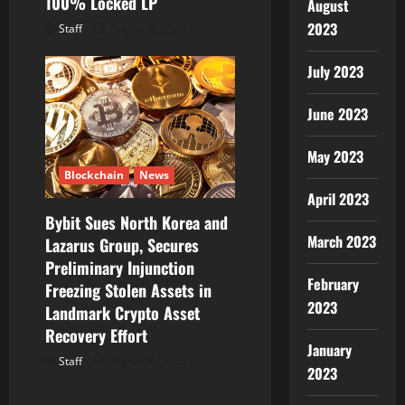
100% Locked LP
August
2023
Staff
August 8, 2026
July 2023
June 2023
May 2023
Blockchain
News
April 2023
Bybit Sues North Korea and
March 2023
Lazarus Group, Secures
Preliminary Injunction
February
Freezing Stolen Assets in
2023
Landmark Crypto Asset
Recovery Effort
January
Staff
August 8, 2026
2023