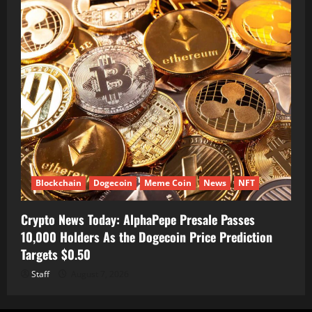
Blockchain
Dogecoin
Meme Coin
News
NFT
Crypto News Today: AlphaPepe Presale Passes
10,000 Holders As the Dogecoin Price Prediction
Targets $0.50
Staff
August 7, 2026