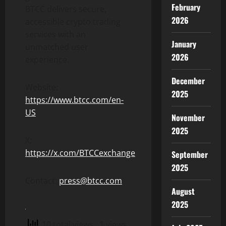
February
BTCC delivers secure,
2026
accessible crypto trading
services with an
January
unmatched user
2026
experience.
December
Website:
2025
https://www.btcc.com/en-
US
November
2025
X:
https://x.com/BTCCexchange
September
2025
Contact:
press@btcc.com
August
2025
10 total views
, 1 views