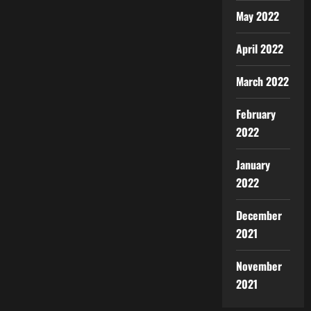
May 2022
April 2022
March 2022
February
2022
January
2022
December
2021
November
2021