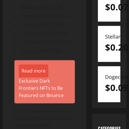
$
0.07
Bitcoin (BTC): 162%
Ethereum (ETH): 165%
Tether (USDT): 160%
Cardano (ADA): 150%
Stellar
USD Coin (USDC): 133%
$
0.20
Ripple (XRP): 124%
Read more
Dogecoin
Exclusive Dark
$
0.09
Frontiers NFTs to Be
Featured on Binance
BTCC’s total reserve ratio
has consistently remained
well above 100%
CATEGORIES