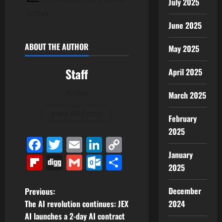
July 2025
today
June 2025
ABOUT THE AUTHOR
May 2025
Staff
April 2025
Author
March 2025
View All Posts
February
2025
Facebook
Twitter
Email
LinkedIn
Copy
January
Link
Flipboard
Digg
Gmail
Outlook.com
Share
2025
P
December
Previous:
2024
The AI revolution continues: JEX
o
AI launches a 2-day AI contract