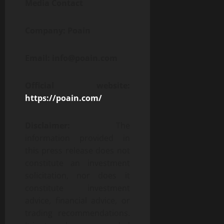
Media Contact
Company: Poain
Email: info@poain.com
Official website:
https://poain.com/
Disclaimer:
The
information provided in
this press release does not
constitute an investment
solicitation, nor does it
constitute investment
advice, financial advice, or
trading recommendations.