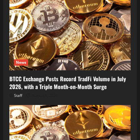
News
BTCC Exchange Posts Record TradFi Volume in July
2026, with a Triple Month-on-Month Surge
Staff
August 6, 2026