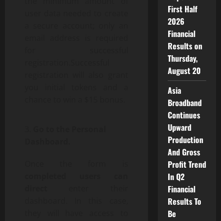
the minimum amount of
First Half
user data needed to create
2026
a secure account; only an
Financial
email address is required
Results on
for successful
Thursday,
registration.Successful
August 20
registration will also grant
you initial tokens and a
Asia
chance to win a $15 bonus.
Broadband
Continues
Upward
Go to the Personal
Production
Dashboard.
And Gross
Profit Trend
Once the form is
In Q2
completed users can
Financial
direct
enter their
Results To
dashboard. In this case,
Be
they will have access to