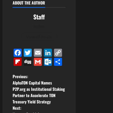
ABOUT THE AUTHOR
Staff
Author
View All Posts
Facebook
Twitter
Email
LinkedIn
Copy
Link
Flipboard
Digg
Gmail
Outlook.com
Share
P
Previous:
AlphaTON Capital Names
o
P2P.org as Institutional Staking
Partner to Accelerate TON
s
Treasury Yield Strategy
t
Next: