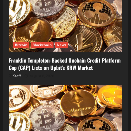
Bitcoin
Blockchain
News
Franklin Templeton-Backed Onchain Credit Platform
Cap (CAP) Lists on Upbit’s KRW Market
Staff
August 6, 2026