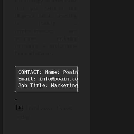
It is strongly recommended
that you perform due
diligence before investing
or trading in
cryptocurrencies and
securities, including
consulting a professional
financial advisor.
CONTACT: Name: Poain BlockEnergy

Email: info@poain.com

Job Title: Marketing Manager
7 total views
, 1 views
today