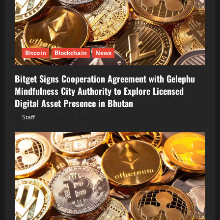
Bitcoin
Blockchain
News
Bitget Signs Cooperation Agreement with Gelephu
Mindfulness City Authority to Explore Licensed
Digital Asset Presence in Bhutan
Staff
August 6, 2026