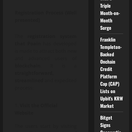
Triple
Month-on-
Registration Process (Well
Month
presented)
Surge
The
registration system
Franklin
that Poain
has developed
Templeton-
is made to attract both new
Backed
and advanced users of
Onchain
blockchain
. It is a
Credit
straightforward,
Platform
streamlined
and expedited
Cap (CAP)
process:
Lists on
Upbit’s KRW
Market
Visit the Official
Website
Bitget
Signs
The users start by visiting