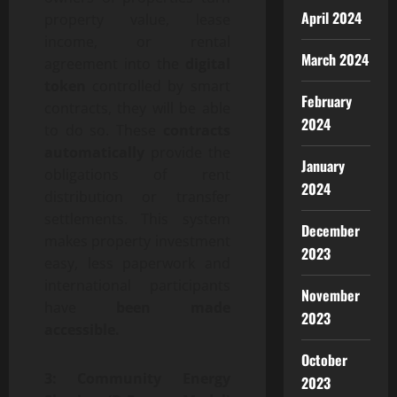
April 2024
property value, lease
income, or rental
March 2024
agreement into the
digital
token
controlled by smart
February
contracts, they will be able
2024
to do so. These
contracts
automatically
provide the
January
obligations of rent
2024
distribution or transfer
settlements. This system
December
makes property investment
2023
easy, less paperwork and
international participants
November
have
been made
2023
accessible.
October
3: Community Energy
2023