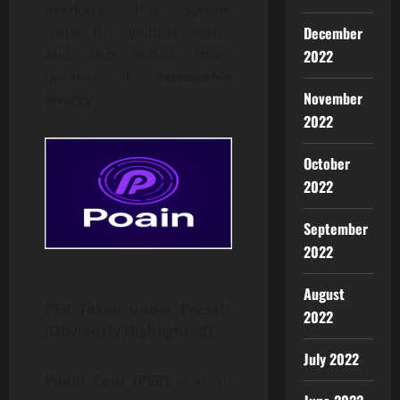
markets.
This system
December
helps to minimize waste
and also induce more
2022
uptake of
renewable
November
energy.
2022
October
2022
September
2022
August
PEB Token under Presale
2022
(Obviously Highlighted)
July 2022
Poain Coin (PEB)
is at an