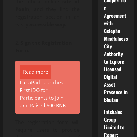
Cooperatio
the official online
site of
n
Poain
, and they find the
Agreement
registration section in an
with
easily
accessible way.
Gelephu
Mindfulness
Sign the Registration
City
Form.
Authority
to Explore
Licensed
Read more
Digital
LunaPad Launches
Asset
First IDO for
Presence in
Participants to Join
Bhutan
and Raised 600 BNB
Intchains
Group
The registration form will
Limited to
require users to provide
Report