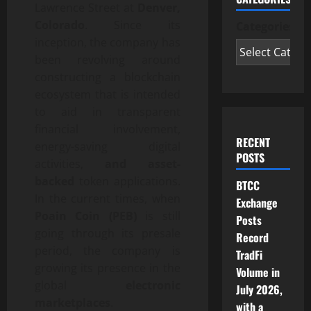
Lawrence Street at
Denver,
Colorado
. Since its
Categories
inception, the company has
been revolving around
constructing a blockchain
ecosystem that is intended
to aid in transparent
financial involvement,
RECENT
energy-saving digital
POSTS
activities,
and asset-
backed
token applications.
BTCC
In the current times, when
Exchange
Poain Coin (PEB)
is still
Posts
going through its presale
Record
period, the company is
TradFi
growing its presence in the
Volume in
global
electronic
July 2026,
marketplaces
.
with a