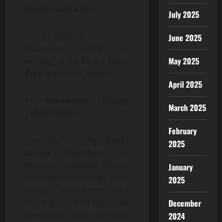
measurable uses.
July 2025
Three different instances
June 2025
illustrating clearly the
May 2025
working of the
Smart Asset
Program
are as
below:
April 2025
1: Renewable Energy
March 2025
Tokenization.
February
The platform by
Poain
2025
allows members
to
finance renewable energy
January
initiatives, including solar
2025
arrays, wind farms, and
micro grids. With tokenized
December
ownership, users are able
2024