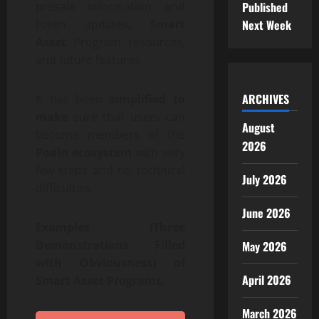
Published
presale information and
Next Week
token updates
, Smart
Asset
Program resources,
and future features.
ARCHIVES
It has been
simplified to
make
sure that users can
August
become members of the
2026
Poain ecosystem
with very
few steps and no technical
July 2026
difficulties.
June 2026
Examples (Three
Demonstrations Filled
May 2026
with Obviousness) of
April 2026
Smart Asset Programs.
March 2026