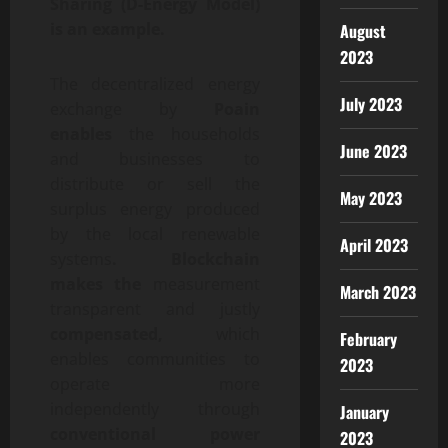
Sharing (D-Energy Model)
is an example.
August
2023
The decentralized energy
July 2023
exchange by
Poain
enables
the households
June 2023
and businesses to
distribute or sell the
May 2023
surplus energy produced
by the local renewable
April 2023
systems
. Blockchain
makes the
measurement
March 2023
transparent and justly
compensated,
which
February
enables communities to
2023
operate more
independently through
January
conventional power
2023