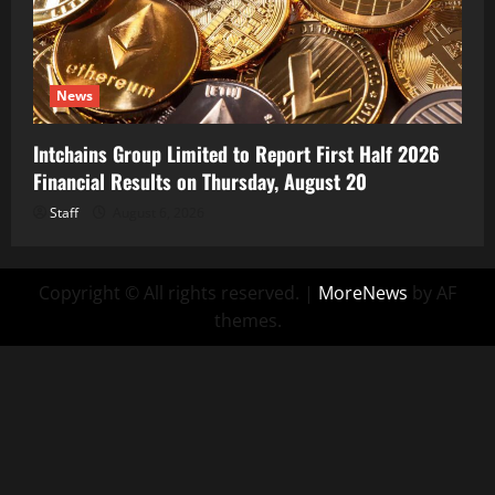
News
Intchains Group Limited to Report First Half 2026
Financial Results on Thursday, August 20
Staff
August 6, 2026
Copyright © All rights reserved.
|
MoreNews
by AF
themes.