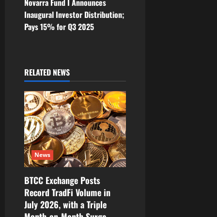
Novarra Fund I Announces
n
Inaugural Investor Distribution;
Pays 15% for Q3 2025
a
v
i
RELATED NEWS
g
a
t
i
News
o
BTCC Exchange Posts
Record TradFi Volume in
n
July 2026, with a Triple
Month-on-Month Surge