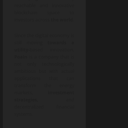
reachable and innovative
blockchain space to
investors across
the world
.
Since the digital economy is
still moving
towards a
utility-
based innovation,
Poain
is a company that is
not only technologically
ambitious but with actual
applications that can
transform the energy
markets,
investment
strategies,
and
decentralized financial
systems.