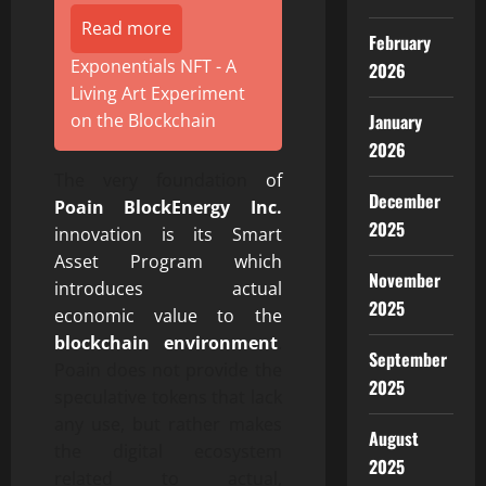
Read more
February
Exponentials NFT - A
2026
Living Art Experiment
January
on the Blockchain
2026
The very foundation
of
December
Poain BlockEnergy Inc.
2025
innovation is its Smart
Asset Program which
November
introduces actual
2025
economic value to the
blockchain environment
.
September
Poain does not provide the
2025
speculative tokens that lack
any use, but rather makes
August
the digital ecosystem
2025
related to actual,