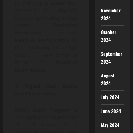
to own digital assets that
November
represent the physical,
2024
revenue generating energy
assets.
Monitored
October
Blockchain
records
2024
establish transparency in
the monitoring of energy
September
output, environmental
2024
impact and
financial
performance.
August
2024
2: Digital Real Estate
Asset Structuring
July 2024
Smart Asset Program
is
June 2024
also applied to tokenization
May 2024
of real estate. When
owners of properties turn