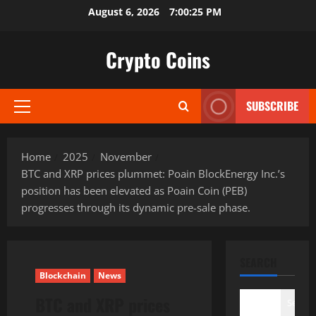
Skip
August 6, 2026
7:00:26 PM
to
content
Crypto Coins
SUBSCRIBE
Primary
Menu
Home
2025
November
BTC and XRP prices plummet: Poain BlockEnergy Inc.’s
position has been elevated as Poain Coin (PEB)
progresses through its dynamic pre-sale phase.
SEARCH
Blockchain
News
BTC and XRP prices
Search