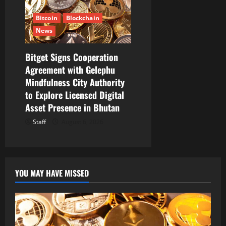
Bitcoin
Blockchain
News
Bitget Signs Cooperation
Agreement with Gelephu
Mindfulness City Authority
to Explore Licensed Digital
Asset Presence in Bhutan
Staff
August 6, 2026
YOU MAY HAVE MISSED