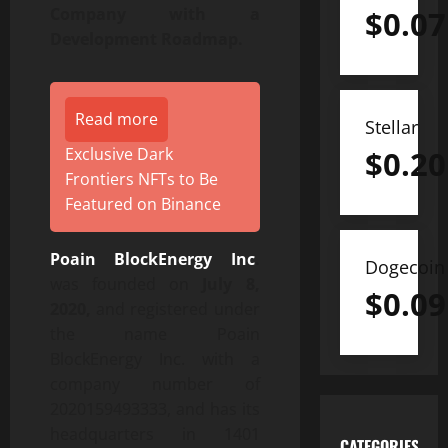
$
0.07
Company with a
Development Roadmap.
Read more
Stellar
$
0.20
Exclusive Dark
Frontiers NFTs to Be
Featured on Binance
Poain BlockEnergy Inc
.
Dogecoin
was founded on
July 8,
$
0.09
2020,
and registered under
the name Poain
BlockEnergy Inc. with a
company number of
2020159493333, and has its
headquarters in 1401
CATEGORIES