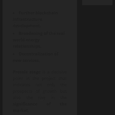
Further blockchain
infrastructure
development.
Broadening of the real
world energy
relationships.
Decentralization of
new services.
Presale stage
is a decisive
point in the project that
indicates not only the
prospects of growth but
also the rise in the
significance of the
market.