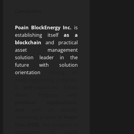
Conclusion
Poain BlockEnergy Inc.
is
establishing itself
as a
blockchain
and practical
asset management
solution leader in the
future with solution
orientation
. Having an
easily registering program,
a well-supported Smart
Asset Program with
practical applications,
and
with an actively
advancing presale of
Poain
Coin (PEB),
the company is
developing an easily