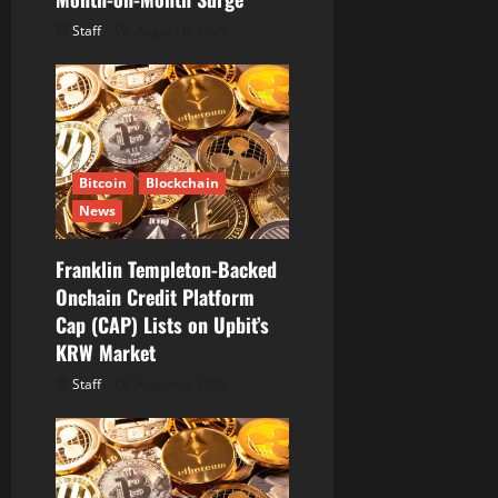
Staff
August 6, 2026
Bitcoin
Blockchain
News
Franklin Templeton-Backed
Onchain Credit Platform
Cap (CAP) Lists on Upbit’s
KRW Market
Staff
August 6, 2026