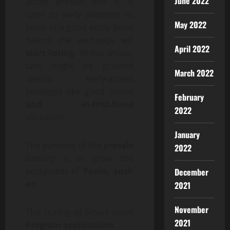
June 2022
active presale and it is
open to early adopters to
May 2022
enter at a good entry point
before the exchange will
April 2022
start listing.
At this phase,
fans might be granted
March 2022
special early-access
privileges like good prices
February
and in-first-hand
2022
allocation.
January
The purpose of the
presale
2022
funding is to grow the
ecosystem of
Poain, such
December
as:
2021
November
The scaling of Smart Asset
2021
Program applications
.