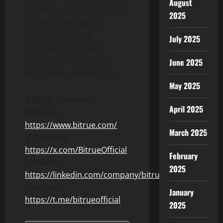
August
as XRP and ADA, driving the
2025
growth of the digital
economy through
July 2025
continuous product
innovation and global
June 2025
ecosystem collaboration.
May 2025
Official Channels:
April 2025
Website:
https://www.bitrue.com/
March 2025
X (Twitter):
https://x.com/BitrueOfficial
February
LinkedIn:
2025
https://linkedin.com/company/bitrue
Telegram:
January
https://t.me/bitrueofficial
2025