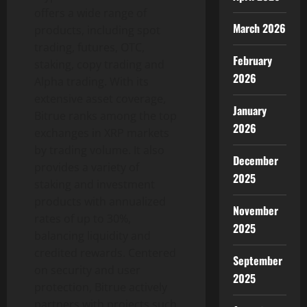
offers a wide range of
March 2026
products, including spot
trading, futures, OTC,
February
staking, copy trading and
2026
Alpha trading. With its
extensive asset coverage,
January
Bitrue ranks among the top
2026
exchanges in XRP markets
by trading volume. It also
December
provides a variety of
2025
staking and investment
products with annualized
November
rates of up to 30%,
2025
balancing liquidity and
credited rewards. Centered
September
on security and user
2025
protection, Bitrue actively
partners with projects such