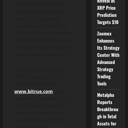
Reveal as
“When evaluating which
XRP Price
coins will appreciate the
Prediction
most in an upcoming
Targets $10
recovery, we believe XRP
will be a strong contender,
Zoomex
and we are very happy to
Enhances
help our consumers grow
Its Strategy
their wealth via this asset.”
Center With
Advanced
Strategy
XRP investments at 6.8%
Trading
APR for new users are
Tools
available right now at
www.bitrue.com
.
The
Metalpha
investment provides daily
Reports
interest payouts with the
Breakthrou
freedom to cease the
gh in Total
investment at any time
Assets for
without penalty.