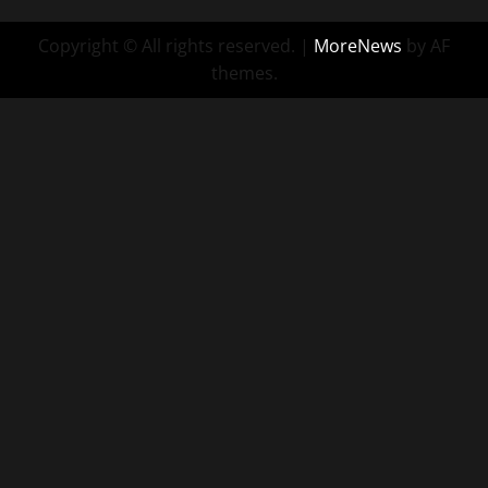
Copyright © All rights reserved.
|
MoreNews
by AF
themes.