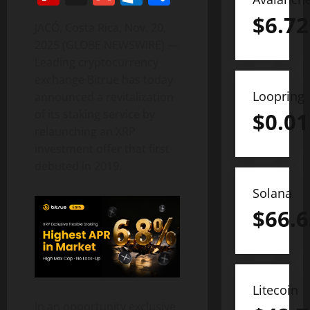
$
6.72
JACÓ, Costa Rica, Nov. 20,
2025 (GLOBE NEWSWIRE) —
Leading cryptocurrency
exchange Bitrue has today
Loopring
announced a revitalization
of its staking service by
$
0.01
relaunching an XRP
investment offer that first
debuted in 2019.
Solana
$
66.6
Litecoin
In an opportunity exclusive