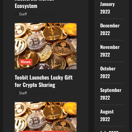
January
Ecosystem
2023
Staff
August 7, 2026
December
2022
November
2022
News
October
2022
Toobit Launches Lucky Gift
for Crypto Sharing
September
Staff
August 7, 2026
2022
August
2022