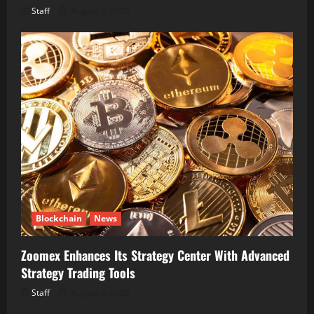
Staff
August 6, 2026
Blockchain
News
Zoomex Enhances Its Strategy Center With Advanced
Strategy Trading Tools
Staff
August 6, 2026