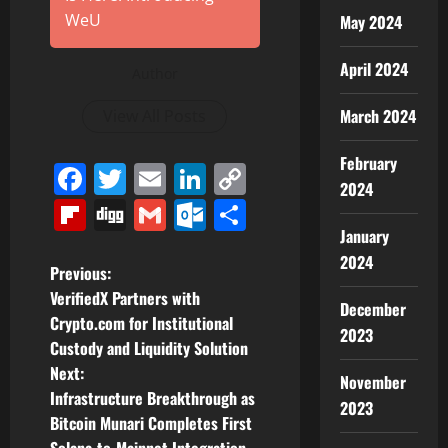
WeU
May 2024
April 2024
Author
March 2024
View All Posts
February
Facebook
Twitter
Email
LinkedIn
Copy
2024
Link
Flipboard
Digg
Gmail
Outlook.com
Share
January
2024
P
Previous:
VerifiedX Partners with
December
o
Crypto.com for Institutional
2023
Custody and Liquidity Solution
s
Next:
November
t
Infrastructure Breakthrough as
2023
Bitcoin Munari Completes First