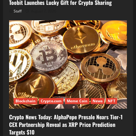
Toobit Launches Lucky Gift for Crypto Sharing
Staff
August 7, 2026
Blockchain
Crypto.com
Meme Coin
News
NFT
Crypto News Today: AlphaPepe Presale Nears Tier-1
CEX Partnership Reveal as XRP Price Prediction
Targets $10