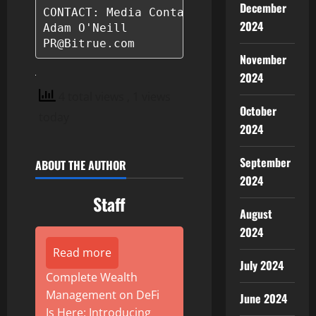
December
CONTACT: Media Contact

2024
Adam O'Neill

PR@Bitrue.com
November
2024
4 total views
, 1 views
October
today
2024
September
ABOUT THE AUTHOR
2024
Staff
August
2024
Read more
July 2024
Complete Wealth
Management on DeFi
June 2024
Is Here: Introducing