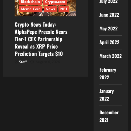
July 2022
Blockchain
Crypto.com
Meme Coin
News
NFT
June 2022
Crypto News Today:
May 2022
AlphaPepe Presale Nears
Tier-1 CEX Partnership
April 2022
Reveal as XRP Price
Prediction Targets $10
March 2022
Staff
August 6, 2026
February
2022
January
2022
December
2021