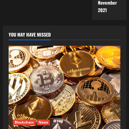
November
2021
YOU MAY HAVE MISSED
Blockchain
News