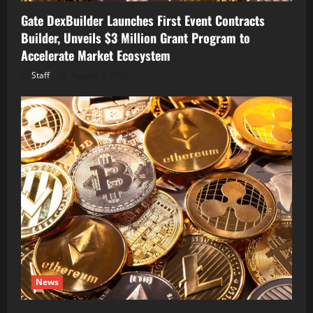
Gate DexBuilder Launches First Event Contracts
Builder, Unveils $3 Million Grant Program to
Accelerate Market Ecosystem
Staff
August 7, 2026
News