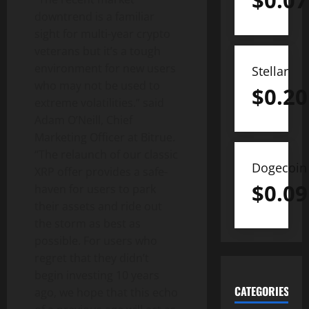
$
0.07
downtrend is a familiar
sight for multi-year crypto
veterans but it’s a tough
environment for new users
Stellar
who may not be used to
$
0.20
extreme volatilities.” said
Adam O’Neill, Chief
Marketing Officer at Bitrue.
“The relaunch of our classic
Dogecoin
XRP offer provides a safe-
$
0.09
haven for users to park
their assets and ride out
the storm as best as
possible. For users who
regret that they didn’t
begin investing 10 years
CATEGORIES
ago, we hope that this echo