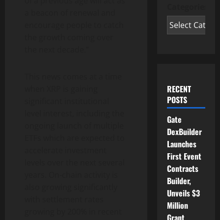
of a previous age will act as
Categories
a beacon of renewal and
encourage people to catch
the growth coming over
the next decade.”
This news comes at a time
RECENT
when XRP is gaining
POSTS
significant institutional
level interest, including the
Gate
ongoing launch of multiple
DexBuilder
ETFs which are expected to
Launches
accelerate investment
First Event
levels over the next several
Contracts
years. On-chain activity is
Builder,
also growing significantly
Unveils $3
with settlement rates
Million
growing by 200% in recent
Grant