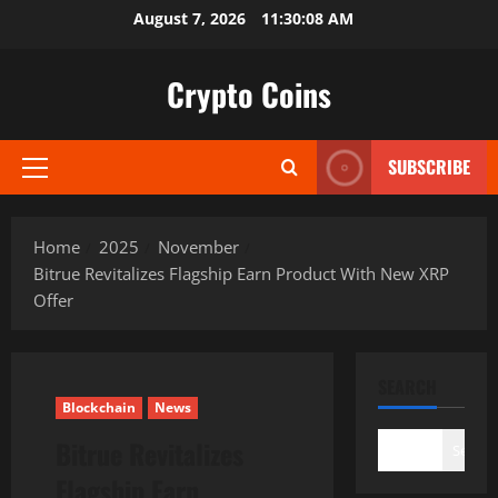
Skip
August 7, 2026
11:30:09 AM
to
content
Crypto Coins
SUBSCRIBE
Primary
Menu
Home
2025
November
Bitrue Revitalizes Flagship Earn Product With New XRP
Offer
SEARCH
Blockchain
News
Bitrue Revitalizes
Search
Flagship Earn