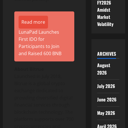
FY2026
Amidst
Market
Read more
Volatility
LunaPad Launches
First IDO for
Participants to Join
ARCHIVES
and Raised 600 BNB
August
About Bitrue
2026
Launched in July 2018,
Bitrue is a global crypto
July 2026
exchange dedicated to
providing diversified digital
June 2026
financial services through
blockchain technology. The
May 2026
platform supports over 700
April 2026
cryptocurrencies and