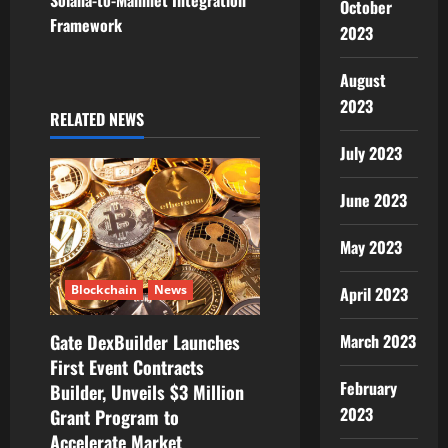
n
Solana-to-Mainnet Integration
October
Framework
a
2023
v
August
2023
i
RELATED NEWS
July 2023
g
June 2023
a
t
May 2023
i
Blockchain
News
April 2023
o
March 2023
Gate DexBuilder Launches
First Event Contracts
n
February
Builder, Unveils $3 Million
2023
Grant Program to
Accelerate Market