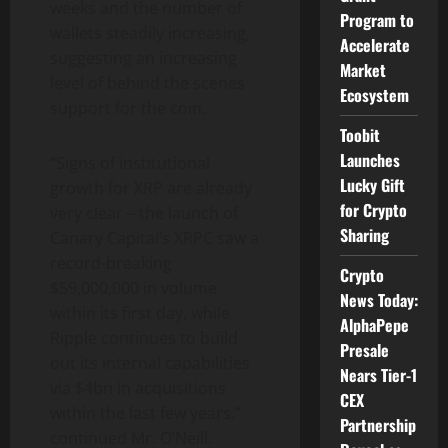
weeks and the number of
Program to
wallets steadily increasing,
Accelerate
suggesting an increasing
Market
level of behind the scenes
Ecosystem
support for the coin.
Toobit
Launches
“Signs of institutional
Lucky Gift
growth for XRP are already
for Crypto
very clear – the launch of
Sharing
Canary Capital’s XRPC saw a
record-breaking
Crypto
$59,000,000 in volume
News Today:
within its first day, while
AlphaPepe
Ripple continues to build
Presale
out its internal capabilities
Nears Tier-1
via $4bn in acquisitions
CEX
within the last few years.”
Partnership
continued Mr. O’Neill.