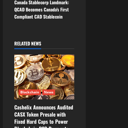
Canada Stablecorp Landmark:
n
QCAD Becomes Canada’s First
Compliant CAD Stablecoin
a
v
i
RELATED NEWS
g
a
t
i
Blockchain
News
o
Cashelix Announces Audited
CASX Token Presale with
n
Fixed Hard Caps to Power