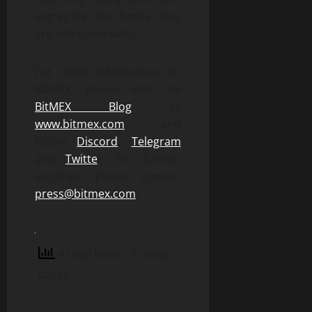
segregate the funds they
are entrusted with.
For more information on
BitMEX, please visit the
BitMEX Blog
or
www.bitmex.com
,
and
follow
Discord
,
Telegram
and
Twitte
r
. For further
inquiries, please contact
press@bitmex.com
.
4 total views
, 1 views
today