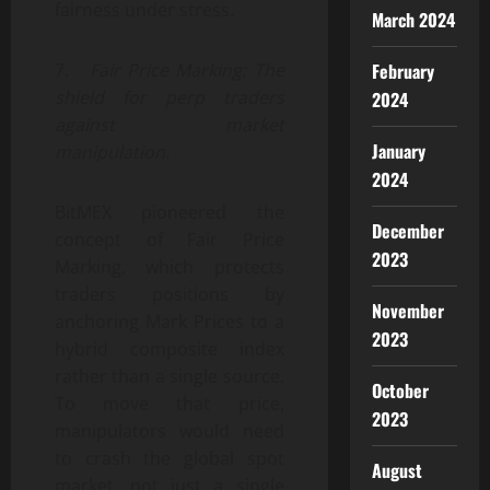
fairness under stress.
March 2024
February
7.
Fair Price Marking: The
shield for perp traders
2024
against market
January
manipulation.
2024
BitMEX pioneered the
December
concept of Fair Price
2023
Marking, which protects
traders positions by
November
anchoring Mark Prices to a
2023
hybrid composite index
rather than a single source.
October
To move that price,
2023
manipulators would need
to crash the global spot
August
market, not just a single