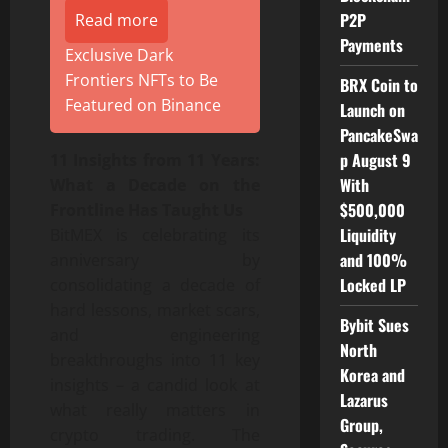
P2P
Read more
Payments
Exclusive Dark
Frontiers NFTs to Be
BRX Coin to
Featured on Binance
Launch on
PancakeSwa
p August 9
11 Insights from 11 Years:
With
What a Decade on the
$500,000
Frontline Has Taught Us
Liquidity
BitMEX is celebrating its
and 100%
anniversary by
Locked LP
consolidating a decade of
hard lessons, market scars,
Bybit Sues
and engineering
North
breakthroughs into 11 key
Korea and
insights – a candid look at
Lazarus
what really matters in
Group,
crypto trading. The