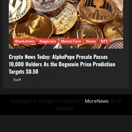
Blockchain
Dogecoin
Meme Coin
News
NFT
Crypto News Today: AlphaPepe Presale Passes
10,000 Holders As the Dogecoin Price Prediction
Targets $0.50
Staff
August 7, 2026
Copyright © All rights reserved.
|
MoreNews
by AF
themes.