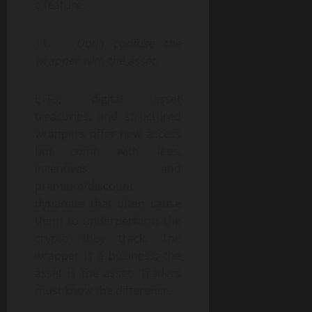
a feature.
11.
Don’t confuse the
wrapper with the asset.
ETFs, digital asset
treasuries, and structured
wrappers offer new access
but come with fees,
incentives, and
premium/discount
dynamics that often cause
them to underperform the
crypto they track. The
wrapper is a business; the
asset is the asset. Traders
must know the difference.