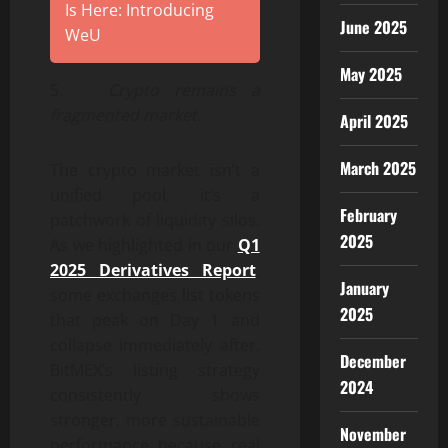
Is Here: Introducing
June 2025
WeU
May 2025
5.
Crypto remains a
fragmented market.
April 2025
March 2025
The crypto market isn’t a
unified pool, it’s a
February
patchwork of liquidity silos.
2025
As we highlighted in our
Q1
2025 Derivatives Report
,
January
some exchanges list tokens
2025
that peak on Day 1 and
collapse immediately after.
December
BitMEX’s listing strategy
2024
consistently shows
stronger, more sustainable
November
performance because real