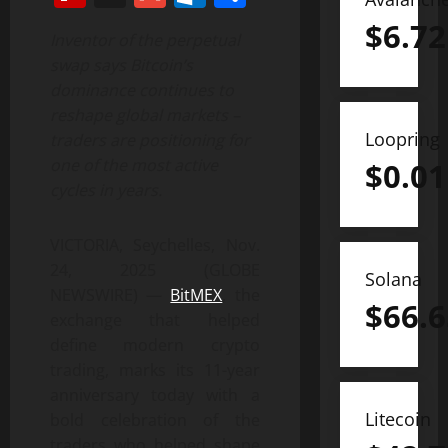
$
6.72
Inventor of the perpetual
swap says Bitcoin’s
dominance continues to
reshape global markets –
Loopring
traders are positioning for
one of the most active
$
0.01
cycles in years.
VICTORIA, Seychelles, Nov.
24, 2025 (GLOBE
Solana
NEWSWIRE) —
BitMEX
, the
$
66.6
exchange that helped
define modern crypto
trading, marks its 11-year
anniversary today with a
Litecoin
bold celebration of the
traders who helped shape