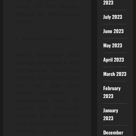
2023
venue. It’s the ultimate
defence for high-leverage
July 2023
traders.
June 2023
8.
Leverage is freedom.
May 2023
BitMEX introduced 100x
April 2023
leverage but paired it with
non-recourse liquidation,
March 2023
meaning traders can never
lose more than their
February
posted collateral. It
2023
democratised access to
position sizes previously
January
reserved for institutions,
2023
while demanding a level of
discipline and precision
December