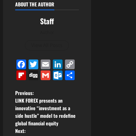
ABOUT THE AUTHOR
Staff
Author
View All Posts
Facebook
Twitter
Email
LinkedIn
Copy
Link
Flipboard
Digg
Gmail
Outlook.com
Share
P
Previous:
LINK FOREX presents an
o
innovative “investment as a
side hustle” model to redefine
s
global financial equity
t
Next: