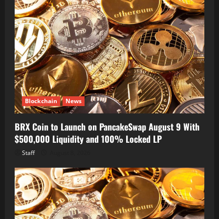
Blockchain
News
BRX Coin to Launch on PancakeSwap August 9 With
$500,000 Liquidity and 100% Locked LP
Staff
August 8, 2026