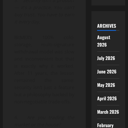
3.
Security isn’t a product
— it’s a practice. You can’t
buy trust. You have to earn
it every day.
ARCHIVES
August
BitMEX’s 100% cold-
2026
storage, multi-signature
withdrawal model was slow
July 2026
and inconvenient but that
is exactly why it worked.
June 2026
After 11 years, the lesson
remained the same:
May 2026
security isn’t just a feature
but a philosophy backed by
April 2026
non-negotiable trade-offs.
March 2026
4.
Are you trading the
market or the house?
February