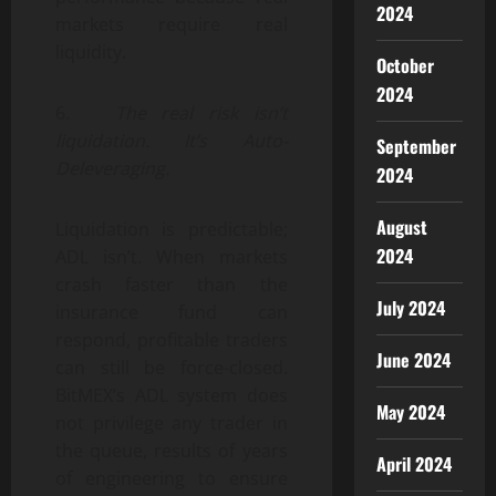
2024
markets require real
liquidity.
October
2024
6.
The real risk isn’t
liquidation. It’s Auto-
September
Deleveraging.
2024
August
Liquidation is predictable;
2024
ADL isn’t. When markets
crash faster than the
July 2024
insurance fund can
respond, profitable traders
June 2024
can still be force-closed.
BitMEX’s ADL system does
May 2024
not privilege any trader in
the queue, results of years
April 2024
of engineering to ensure