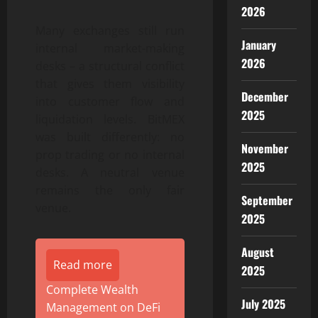
2026
Many exchanges still run
January
internal market-making
2026
desks – a structural conflict
that gives them visibility
December
into customer flow and
2025
liquidation levels. BitMEX
was built differently: no
November
prop trading or no internal
2025
desks. A neutral venue
remains the only fair
September
venue.
2025
August
Read more
2025
Complete Wealth
July 2025
Management on DeFi