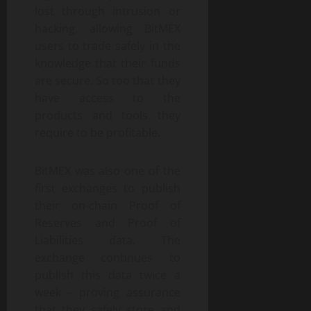
lost through intrusion or
hacking, allowing BitMEX
users to trade safely in the
knowledge that their funds
are secure. So too that they
have access to the
products and tools they
require to be profitable.
BitMEX was also one of the
first exchanges to publish
their on-chain Proof of
Reserves and Proof of
Liabilities data. The
exchange continues to
publish this data twice a
week – proving assurance
that they safely store and