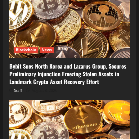
Blockchain
News
Bybit Sues North Korea and Lazarus Group, Secures
Preliminary Injunction Freezing Stolen Assets in
Landmark Crypto Asset Recovery Effort
Staff
August 8, 2026