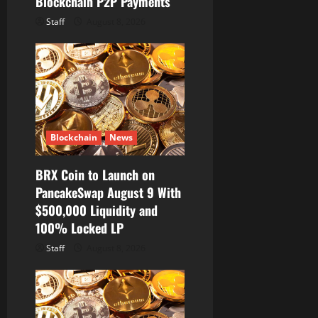
Blockchain P2P Payments
Staff
August 8, 2026
Blockchain
News
BRX Coin to Launch on
PancakeSwap August 9 With
$500,000 Liquidity and
100% Locked LP
Staff
August 8, 2026