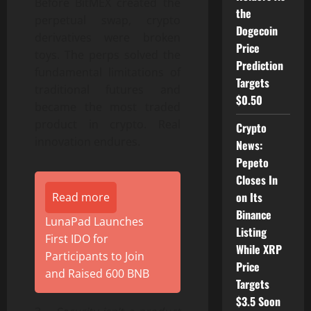
Before BitMEX created the
the
perpetual swap, crypto
Dogecoin
derivatives were broken
Price
toys. The perps solved the
Prediction
fundamental limitations of
Targets
traditional futures and
$0.50
became the most traded
product in crypto. Real
Crypto
innovation endures.
News:
Pepeto
Closes In
on Its
Read more
Binance
LunaPad Launches
Listing
First IDO for
While XRP
Participants to Join
Price
and Raised 600 BNB
Targets
$3.5 Soon