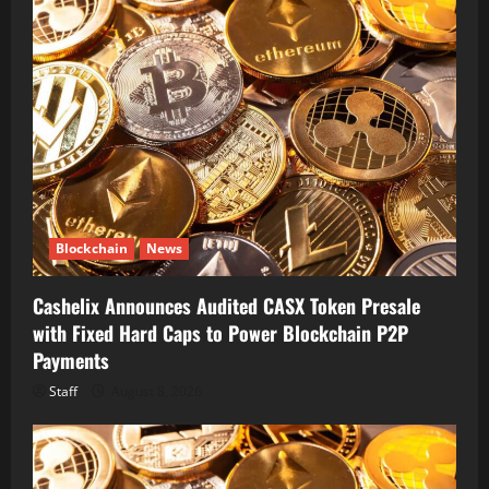
Blockchain
News
Cashelix Announces Audited CASX Token Presale
with Fixed Hard Caps to Power Blockchain P2P
Payments
Staff
August 8, 2026