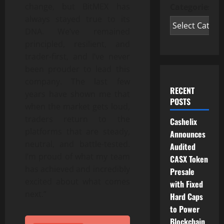
change, but BitMEX has
Categories
always stayed true to its
DNA. We’ve remained
principled, resilient, and
trader-first, and I’ve never
been prouder to lead this
company. The last few
RECENT
years have shown me that
POSTS
when the market gets loud,
traders return to the
Cashelix
platforms that are steady,
Announces
neutral, and battle-tested.
Audited
I’m proud of what my team
CASX Token
has achieved and incredibly
Presale
excited about what comes
with Fixed
next.”
Hard Caps
to Power
Blockchain