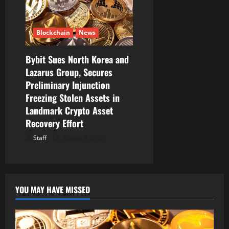
Blockchain
News
Bybit Sues North Korea and
Lazarus Group, Secures
Preliminary Injunction
Freezing Stolen Assets in
Landmark Crypto Asset
Recovery Effort
Staff
August 8, 2026
YOU MAY HAVE MISSED