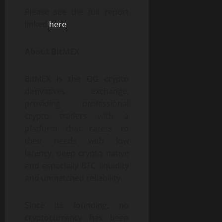
Please see the full report
linked
here
.
About BitMEX
BitMEX is the OG crypto
derivatives exchange,
providing professional
crypto traders with a
platform that caters to
their needs with low
latency, deep crypto native
and especially BTC liquidity
and unmatched reliability.
Since its founding, no
cryptocurrency has been