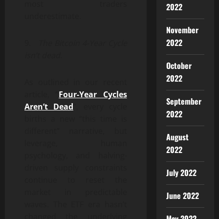
most traders
2022
underestimate.
November
2022
9.
The Bitcoin 4-Year Cycle
isn’t dead.
October
2022
As outlined in our recent
article,
“
Four-Year Cycles
September
Aren’t Dead
”, every cycle
2022
births a new “this time is
different” narrative, but
August
leverage, human
2022
psychology, and halving-
driven supply constraints
July 2022
continue to reset the
market in predictable
June 2022
waves. The ETF era hasn’t
changed the underlying
May 2022