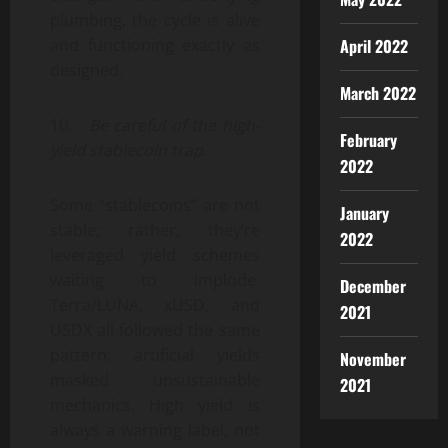
plumbing, the cycle is alive
April 2022
and functioning exactly as
designed.
March 2022
10.
Be careful of the high-
February
yield stablecoin trap.
2022
Some “stablecoins” are not
January
stable; rather, they’re
2022
leveraged yield schemes
waiting to implode.
December
Terra/LUNA, xUSD, and
2021
USDX all followed the same
pattern: artificial yields
November
masked unsustainable
2021
mechanics. High yield is
always a warning label, not