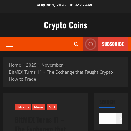
Skip
August 9, 2026
4:56:26 AM
to
content
Crypto Coins
SUBSCRIBE
Primary
Menu
Home
2025
November
BitMEX Turns 11 – The Exchange that Taught Crypto
How to Trade
SEARCH
Bitcoin
News
NFT
BitMEX Turns 11 –
Search
The Exchange that