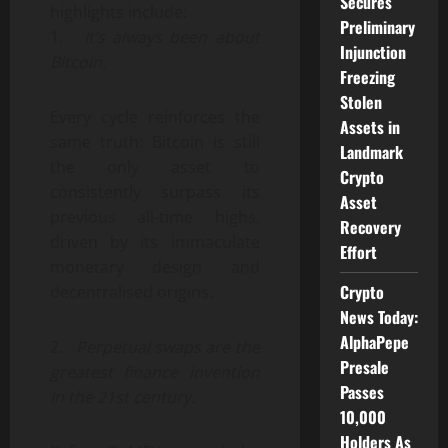
Secures
highlights include:
Preliminary
1.
It’s always been about
Injunction
Bitcoin.
Freezing
Stolen
Every cycle reinforces the
Assets in
same truth: Bitcoin is still
Landmark
the only asset to
Crypto
consistently surpass its
Asset
previous all-time highs,
Recovery
driven by its immaculate
Effort
monetary design and
Crypto
decentralised origins.
News Today:
AlphaPepe
2.
Perpetual swaps are the
Presale
greatest finance invention
Passes
in the 21st century.
10,000
Holders As