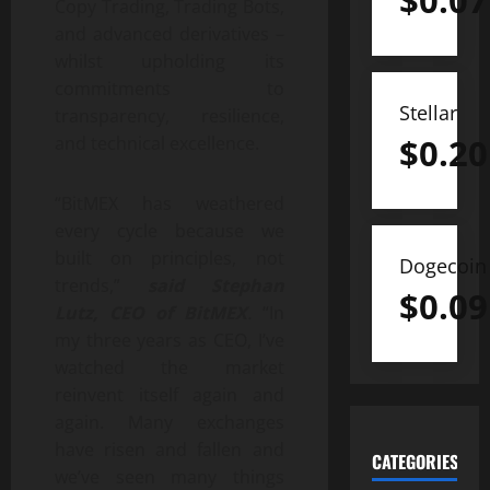
$
0.07
Copy Trading, Trading Bots,
and advanced derivatives –
whilst upholding its
commitments to
Stellar
transparency, resilience,
$
0.20
and technical excellence.
“BitMEX has weathered
every cycle because we
built on principles, not
Dogecoin
trends,”
said Stephan
$
0.09
Lutz, CEO of BitMEX
.
“In
my three years as CEO, I’ve
watched the market
reinvent itself again and
again. Many exchanges
have risen and fallen and
CATEGORIES
we’ve seen many things