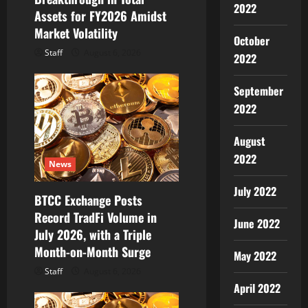
2022
Assets for FY2026 Amidst
n
Market Volatility
October
Staff
August 6, 2026
2022
September
2022
August
2022
News
July 2022
BTCC Exchange Posts
Record TradFi Volume in
June 2022
July 2026, with a Triple
Month-on-Month Surge
May 2022
Staff
August 6, 2026
April 2022