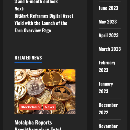
3 and 6-month outlook
s
June 2023
Next:
t
BitMart Reframes Digital Asset
May 2023
Yield with the Launch of the
n
Earn Overview Page
April 2023
a
March 2023
v
RELATED NEWS
February
i
2023
g
January
a
2023
t
December
Blockchain
News
2022
i
Metalpha Reports
o
November
Breakthrough in Total