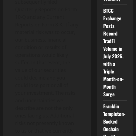
subsequently filed
Quarterly Reports on Form
BTCC
10-Q and any Current
Exchange
Reports on Form 8-K. If any
Posts
material risk was to occur,
Record
our business, financial
TradFi
condition or results of
Volume in
operations would likely
July 2026,
suffer. In that event, the
with a
value of our securities
Triple
could decline and you
Month-on-
could lose part or all of
Month
your investment. The risks
Surge
and uncertainties we
Franklin
describe are not the only
Templeton-
ones facing us. Additional
Backed
risks not presently known
Onchain
to us or that we currently