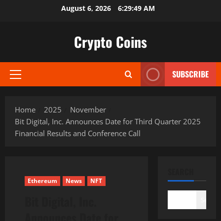
Skip
August 6, 2026
6:29:50 AM
to
content
Crypto Coins
SUBSCRIBE
Primary
Menu
Home
2025
November
Bit Digital, Inc. Announces Date for Third Quarter 2025
Financial Results and Conference Call
SEARCH
Ethereum
News
NFT
Bit Digital, Inc.
Search
Announces Date for