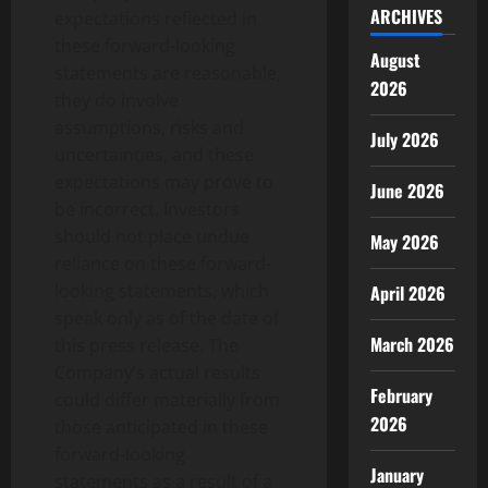
ARCHIVES
expectations reflected in
these forward-looking
August
statements are reasonable,
2026
they do involve
assumptions, risks and
July 2026
uncertainties, and these
expectations may prove to
June 2026
be incorrect. Investors
should not place undue
May 2026
reliance on these forward-
looking statements, which
April 2026
speak only as of the date of
March 2026
this press release. The
Company’s actual results
February
could differ materially from
2026
those anticipated in these
forward-looking
January
statements as a result of a