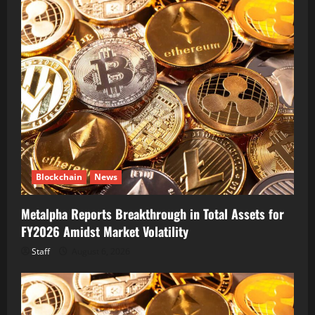
Blockchain
News
Metalpha Reports Breakthrough in Total Assets for
FY2026 Amidst Market Volatility
Staff
August 6, 2026