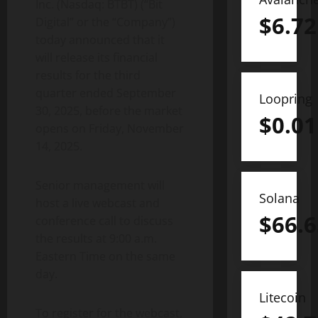
Inc. (Nasdaq: BTBT) (“Bit
$
6.72
Digital” or the “Company”)
today announced that it
will release its financial
results for the third
quarter ended September
Loopring
30, 2025, before the market
$
0.01
opens on Friday, November
14, 2025.
Senior management will
Solana
host a live webcast and
$
66.6
conference call to discuss
the results at 9:00 a.m.
Eastern Time on the same
day.
Litecoin
To register for the webcast,