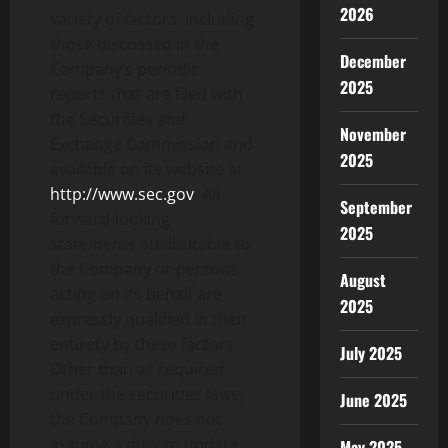
2026
variety of factors, including
those discussed in the
December
Company’s periodic
2025
reports that are filed with
the Securities and
November
Exchange Commission and
2025
available on its website at
http://www.sec.gov
. All
September
forward-looking
2025
statements attributable to
the Company or persons
August
acting on its behalf are
2025
expressly qualified in their
entirety by these factors.
July 2025
Other than as required
under the securities laws,
June 2025
the Company does not
assume a duty to update
May 2025