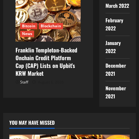
March 2022
February
Bitcoin
Blockchain
2022
News
January
Franklin Templeton-Backed
2022
Onchain Credit Platform
Cap (CAP) Lists on Upbit’s
December
KRW Market
2021
Staff
August 6, 2026
November
2021
YOU MAY HAVE MISSED