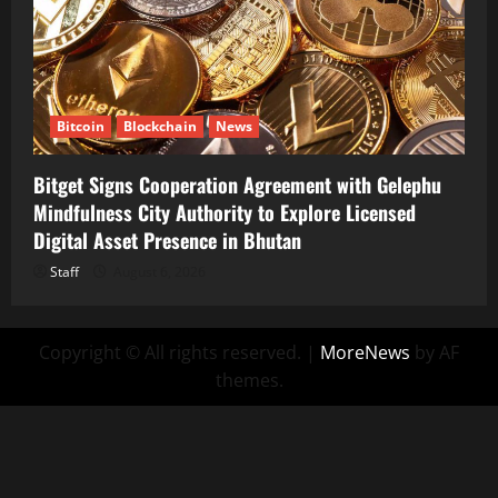
Bitcoin
Blockchain
News
Bitget Signs Cooperation Agreement with Gelephu
Mindfulness City Authority to Explore Licensed
Digital Asset Presence in Bhutan
Staff
August 6, 2026
Copyright © All rights reserved.
|
MoreNews
by AF
themes.