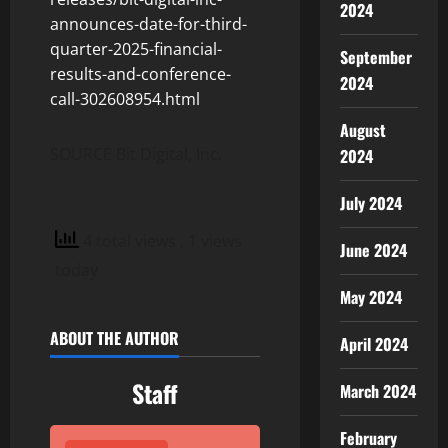
2024
announces-date-for-third-
quarter-2025-financial-
September
results-and-conference-
2024
call-302608954.html
August
SOURCE Bit Digital, Inc.
2024
July 2024
4 total views
, 1 views
June 2024
today
May 2024
ABOUT THE AUTHOR
April 2024
Staff
March 2024
February