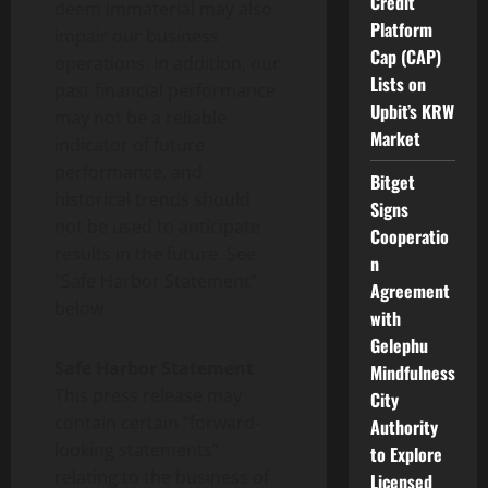
Credit
deem immaterial may also
Platform
impair our business
Cap (CAP)
operations. In addition, our
Lists on
past financial performance
Upbit’s KRW
may not be a reliable
Market
indicator of future
performance, and
Bitget
historical trends should
Signs
not be used to anticipate
Cooperatio
results in the future. See
n
“Safe Harbor Statement”
Agreement
below.
with
Gelephu
Safe Harbor Statement
Mindfulness
This press release may
City
contain certain “forward-
Authority
looking statements”
to Explore
relating to the business of
Licensed