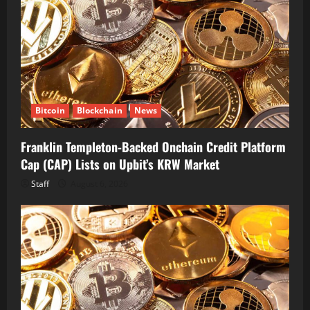
Bitcoin
Blockchain
News
Franklin Templeton-Backed Onchain Credit Platform
Cap (CAP) Lists on Upbit’s KRW Market
Staff
August 6, 2026