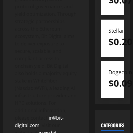
$
0.07
protocol governance, and
yield optimization. Through
strategic partnerships
across the
Ethereum
Stellar
ecosystem, Bit Digital aims
$
0.20
to deliver exposure to
secure, scalable, and
compliant access to
onchain yield. Bit Digital
Dogecoin
also holds a majority equity
$
0.09
stake in WhiteFiber
(Nasdaq:WYFI), a leading AI
infrastructure provider and
HPC solutions. For
additional information,
please contact
ir@bit-
CATEGORIES
digital.com
, visit our
website at
www.bit-