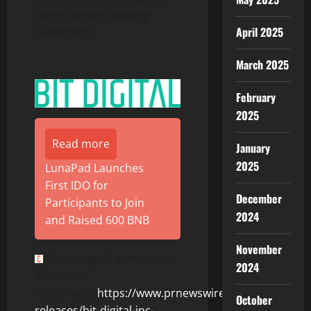
these forward-looking
April 2025
statements.
March 2025
February
2025
Read more
January
2025
LunaPad Launches
First IDO for
December
Participants to Join
2024
and Raised 600 BNB
November
View original content to
2024
download
multimedia:
https://www.prnewswire.com/news-
October
releases/bit-digital-inc-