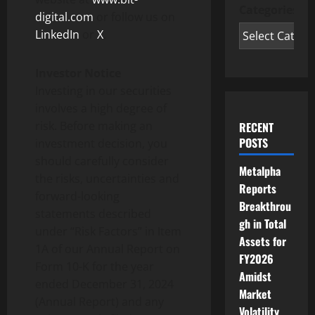
Categories
digital.com
or follow us on
LinkedIn
or
X
.
Investor Notice
Investing in our securities
involves a high degree of
risk. Before making an
RECENT
POSTS
investment decision, you
should carefully consider
Metalpha
the risks, uncertainties and
Reports
forward-looking
Breakthrou
statements described
gh in Total
under “Risk Factors” in Item
Assets for
1A of our Annual Report on
FY2026
Form 10-K for the year
Amidst
ended December 31, 2024
Market
(Annual Report) and any
Volatility