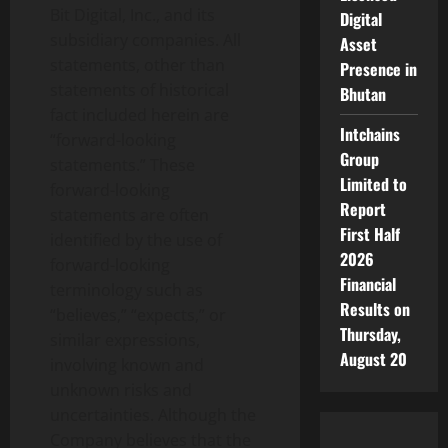
Bit Digital, Inc., and its
Digital
subsidiary companies. All
Asset
statements, other than
Presence in
statements of historical
Bhutan
fact included herein are
Intchains
“forward-looking
Group
statements.” These
Limited to
forward-looking
Report
statements are often
First Half
identified by the use of
2026
forward-looking
Financial
terminology such as
Results on
“believes,” “expects,” or
Thursday,
similar expressions,
August 20
involving known and
unknown risks and
uncertainties. Although the
Company believes that the