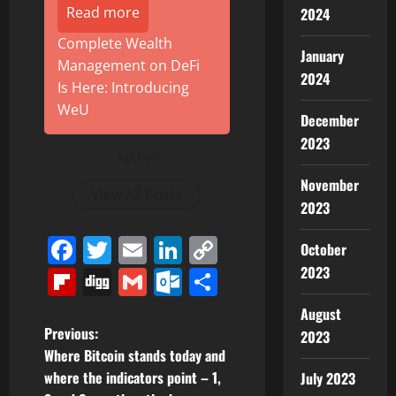
Read more
2024
Complete Wealth
January
Management on DeFi
2024
Is Here: Introducing
WeU
December
2023
Author
November
View All Posts
2023
Facebook
Twitter
Email
LinkedIn
Copy
October
Link
2023
Flipboard
Digg
Gmail
Outlook.com
Share
August
P
Previous:
2023
Where Bitcoin stands today and
o
where the indicators point – 1,
July 2023