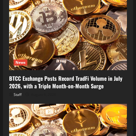
News
BTCC Exchange Posts Record TradFi Volume in July
2026, with a Triple Month-on-Month Surge
Staff
August 6, 2026