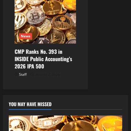
News
CMP Ranks No. 393 in
INSIDE Public Accounting’s
2026 IPA 500
Staff
August 7, 2026
YOU MAY HAVE MISSED