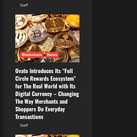
Staff
August 7, 2026
Blockchain
News
Ovato Introduces Its “Full
Circle Rewards Ecosystem”
for The Real World with Its
Digital Currency – Changing
The Way Merchants and
Shoppers Do Everyday
Transactions
Staff
August 7, 2026