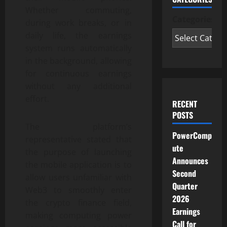
Whether commuting,
Categories
during work breaks, or in
daily life, the earnings
system runs automatically
in the background, allowing
for continuous earnings
without any additional
effort.
RECENT
POSTS
The platform’s
PowerComp
representative stated that
ute
the purpose of launching
Announces
the mobile application is to
Second
allow users unfamiliar with
Quarter
Web3 to smoothly enter
2026
the crypto finance field,
Earnings
making computing power
Call for