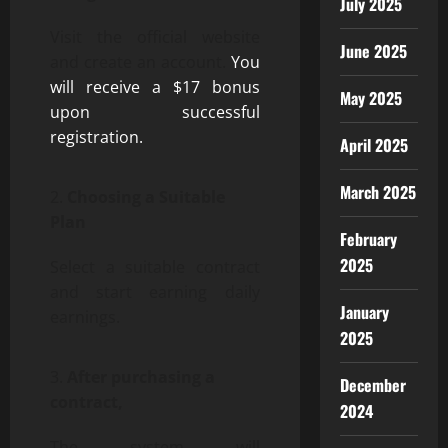
July 2025
Visit the official website
June 2025
and create an account.
You
will receive a $17 bonus
May 2025
upon successful
registration.
April 2025
March 2025
Choosing a Suitable
Plan
February
2025
Select a suitable contract
and start earning daily
January
earnings.
2025
After purchasing a
December
contract,
2024
The system will