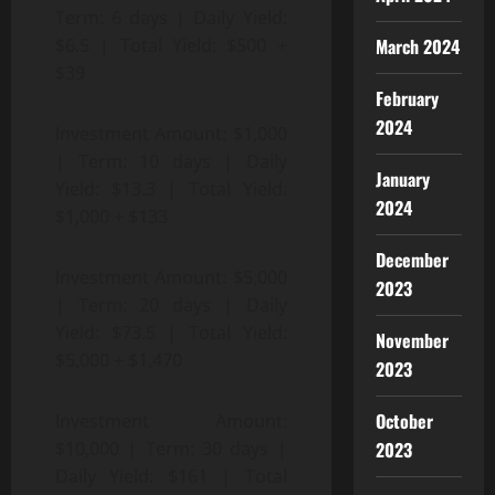
Term: 6 days | Daily Yield:
March 2024
$6.5 | Total Yield: $500 +
$39
February
2024
Investment Amount: $1,000
| Term: 10 days | Daily
January
Yield: $13.3 | Total Yield:
2024
$1,000 + $133
December
Investment Amount: $5,000
2023
| Term: 20 days | Daily
Yield: $73.5 | Total Yield:
November
$5,000 + $1,470
2023
October
Investment Amount:
2023
$10,000 | Term: 30 days |
Daily Yield: $161 | Total