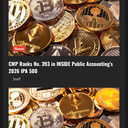
News
CMP Ranks No. 393 in INSIDE Public Accounting’s
2026 IPA 500
Staff
August 7, 2026