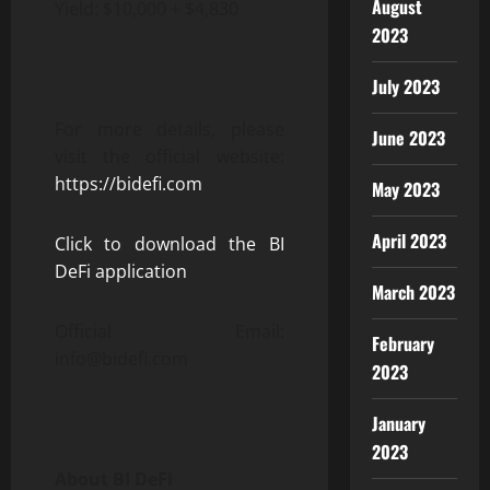
August
Yield: $10,000 + $4,830
2023
July 2023
For more details, please
June 2023
visit the official website:
https://bidefi.com
May 2023
April 2023
Click to download the BI
DeFi application
March 2023
Official Email:
February
info@bidefi.com
2023
January
2023
About BI DeFi