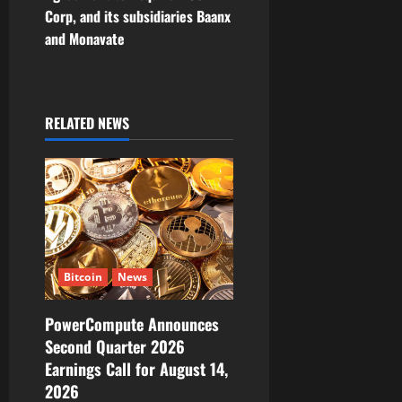
a
Corp, and its subsidiaries Baanx
v
and Monavate
i
g
RELATED NEWS
a
t
i
o
Bitcoin
News
n
PowerCompute Announces
Second Quarter 2026
Earnings Call for August 14,
2026