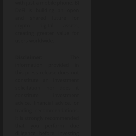
with just a mobile phone. BI
DeFi is building an open
and shared future for
crypto digital assets,
creating greater value for
users worldwide.
Disclaimer:
The
information provided in
this press release does not
constitute an investment
solicitation, nor does it
constitute investment
advice, financial advice, or
trading recommendations.
It is strongly recommended
that you perform due
diligence before investing