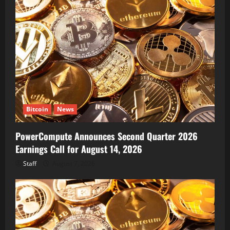
Bitcoin
News
PowerCompute Announces Second Quarter 2026
Earnings Call for August 14, 2026
Staff
August 7, 2026