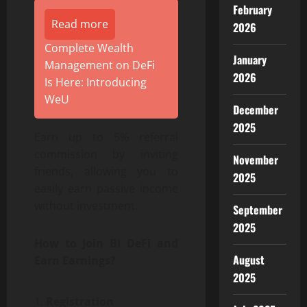
February
Read more
2026
Complete Wealth
January
Management on DeFi
2026
Is Here: Introducing
WeU
December
2025
Earn up to 5% referral
commission by inviting
November
friends, allowing you to
2025
easily earn passive income
without investment.
September
2025
How to Join BI DeFi and
August
Earn Earnings?
2025
Registration