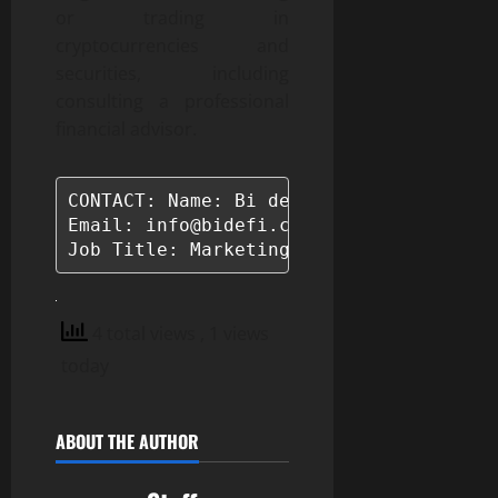
or trading in
cryptocurrencies and
securities, including
consulting a professional
financial advisor.
CONTACT: Name: Bi defi

Email: info@bidefi.com

Job Title: Marketing Manager
4 total views
, 1 views
today
ABOUT THE AUTHOR