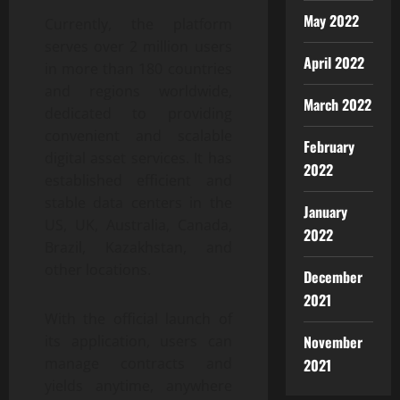
May 2022
Currently, the platform
serves over 2 million users
April 2022
in more than 180 countries
and regions worldwide,
March 2022
dedicated to providing
convenient and scalable
February
digital asset services. It has
2022
established efficient and
stable data centers in the
January
US, UK, Australia, Canada,
2022
Brazil, Kazakhstan, and
other locations.
December
2021
With the official launch of
November
its application, users can
manage contracts and
2021
yields anytime, anywhere