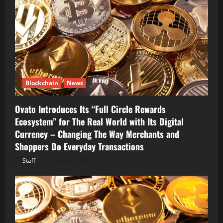
Blockchain
News
Ovato Introduces Its “Full Circle Rewards
Ecosystem” for The Real World with Its Digital
Currency – Changing The Way Merchants and
Shoppers Do Everyday Transactions
Staff
August 7, 2026