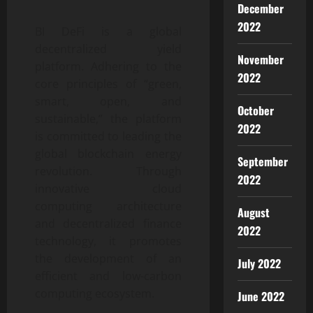
December
2022
BI DeFi is a global
decentralized yield
November
platform. Adhering to the
2022
core principles of “green,
smart, open, and
October
sustainable,” the platform
2022
is committed to leading the
global blockchain energy
September
revolution. Through
2022
innovative cloud
computing architecture
August
and decentralized finance
2022
technology, it promotes
the development of an
July 2022
efficient and low-carbon
computing ecosystem.
June 2022