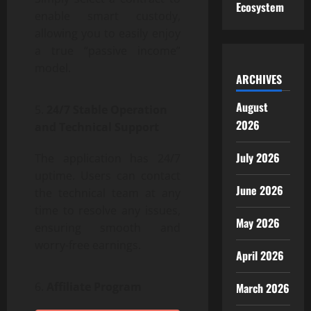
Ecosystem
enable smart custody,
allowing you to easily enjoy
a true “passive income”
model.
ARCHIVES
August
24/7 Stable Operation
2026
and Technical Support
July 2026
The application has 24/7
uptime. Users can contact
June 2026
the technical team at any
time to resolve any issues,
May 2026
ensuring smooth and
worry-free earnings.
April 2026
Affiliate Program
March 2026