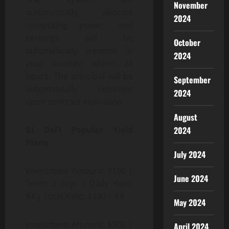
November
automatically allocate
2024
computing power, and
earnings will be
October
automatically credited to
2024
your account within 24
hours. The principal will be
September
automatically returned
2024
upon contract expiration.
August
2024
BI DeFi Popular Yield
Plans
July 2024
Investment Amount: $100 |
June 2024
Term: 2 days | Daily Yield:
$4 | Total Yield: $100 + $8
May 2024
Investment Amount: $500 |
April 2024