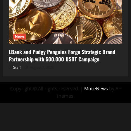
News
LBank and Pudgy Penguins Forge Strategic Brand
Partnership with 500,000 USDT Campaign
Staff
August 7, 2026
Copyright © All rights reserved.
|
MoreNews
by AF
themes.