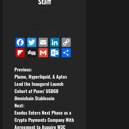
Staff
Author
View All Posts
Facebook
Twitter
Email
LinkedIn
Copy
Link
Flipboard
Digg
Gmail
Outlook.com
Share
P
Previous:
Plume, Hyperliquid, & Aptos
o
Lead the Inaugural Launch
Cohort of Paxos’ USDG0
s
Omnichain Stablecoin
t
Next:
Exodus Enters Next Phase as a
n
Crypto Payments Company With
Agreement to Acquire W3C