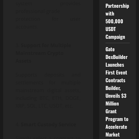
system provides
Partnership
professional-grade
with
protection for user
500,000
accounts.
USDT
Campaign
Support for Multiple
Gate
Mainstream Crypto
DexBuilder
Assets
Launches
First Event
Supports deposits and
Contracts
settlements for multiple
Builder,
mainstream digital assets,
Unveils $3
including BTC, ETH, DOGE,
Million
XRP, SOL, LTC, USDT, etc.
Grant
Program to
Smart Custody Service
Accelerate
Market
Simply select a contract to