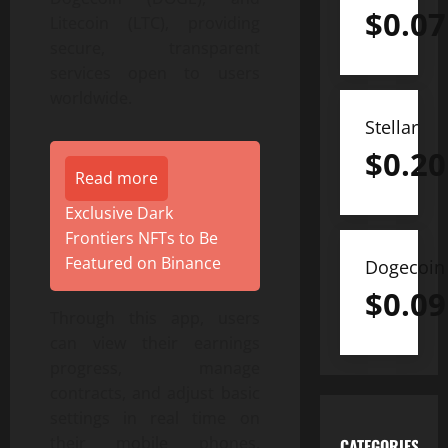
$
0.07
Litecoin (LTC), providing
secure, transparent
services open to users
worldwide.
Stellar
$
0.20
Read more
Exclusive Dark
Frontiers NFTs to Be
Featured on Binance
Dogecoin
$
0.09
Through this app, users
can view their earnings
progress, manage
contracts, and adjust basic
settings in real time on
their mobile phones.
CATEGORIES