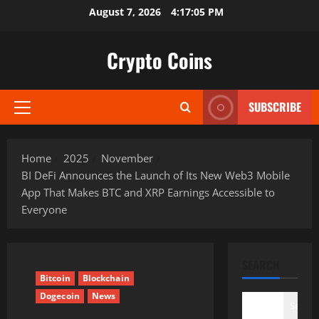
Skip
August 7, 2026
4:17:06 PM
to
content
Crypto Coins
SUBSCRIBE
Primary
Menu
Home
2025
November
BI DeFi Announces the Launch of Its New Web3 Mobile
App That Makes BTC and XRP Earnings Accessible to
Everyone
SEARCH
Bitcoin
Blockchain
Dogecoin
News
Search