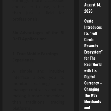
earnings more accessible
August 14,
and easier to use, rather
2026
than just a field for
professionals.
Ovato
Introduces
Six Advantages of the BI
Its “Full
DeFi Application:
Circle
Rewards
Ecosystem”
True Mobile Earnings
for The
Experience
Real World
with Its
A simple and intuitive
Digital
interface allows you to
Currency –
monitor earnings and
Changing
manage contracts anytime,
The Way
making it more convenient
Merchants
than traditional trading
and
platforms.