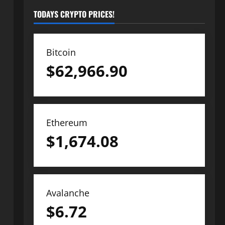
TODAYS CRYPTO PRICES!
Bitcoin
$
62,966.90
Ethereum
$
1,674.08
Avalanche
$
6.72