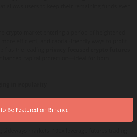
at allows users to keep their remaining funds even
he crypto market entering a period of heightened
 more efficient, and capital-friendly ways to profit
elf as the leading
privacy-focused crypto futures
nhanced capital protection—ideal for both
ing in Popularity
 to Be Featured on Binance
g sideways markets, 100x leverage futures trading