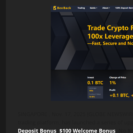
Link
SINGAPORE , Nov. 17, 2025 (GLOBE NEWSWI
trading platform, has launched a series of upg
Deposit Bonus
,
$100 Welcome Bonus
,
No KY