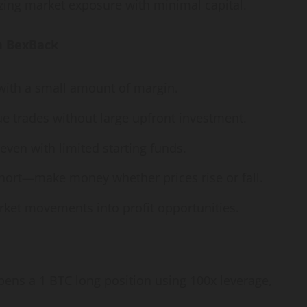
zing market exposure with minimal capital.
n BexBack
 with a small amount of margin.
ue trades without large upfront investment.
ven with limited starting funds.
hort—make money whether prices rise or fall.
ket movements into profit opportunities.
 opens a 1 BTC long position using 100x leverage,