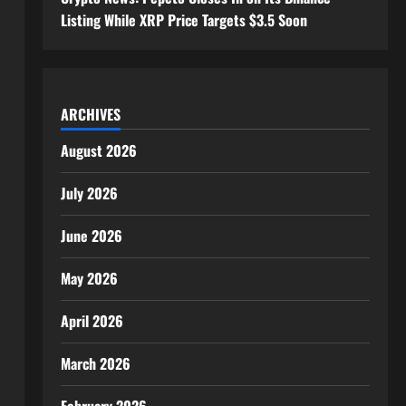
Listing While XRP Price Targets $3.5 Soon
ARCHIVES
August 2026
July 2026
June 2026
May 2026
April 2026
March 2026