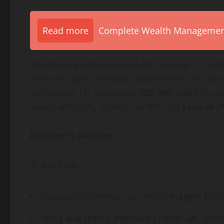
Read more
Complete Wealth Management 
A trader named Alex used 50x leverage to tra
When the price crashed unexpectedly, his los
exchanges, his remaining
$20,000 USDT
in un
worth accounts, losses can run into
tens of 
BexBack’s Solution
At BexBack:
Liquidation only occurs when
margin fall
Only the losing position closes
—all remai