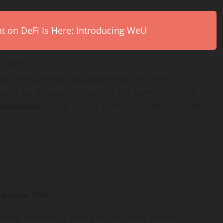
on DeFi Is Here: Introducing WeU
de BTC.
ing position was liquidated—but on other
used funds was also seized. For some high-net-
thousands
simply due to unfair liquidation models.
s below 30%
.
ning funds stay safely in the user’s account.