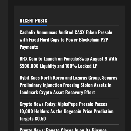
RECENT POSTS
Cashelix Announces Audited CASX Token Presale
with Fixed Hard Caps to Power Blockchain P2P
Payments
BRX Coin to Launch on PancakeSwap August 9 With
$500,000 Liquidity and 100% Locked LP
Bybit Sues North Korea and Lazarus Group, Secures
Preliminary Injunction Freezing Stolen Assets in
Landmark Crypto Asset Recovery Effort
Crypto News Today: AlphaPepe Presale Passes
10,000 Holders As the Dogecoin Price Prediction
Targets $0.50
Crypto News: Pepeto Closes In on Its Binance