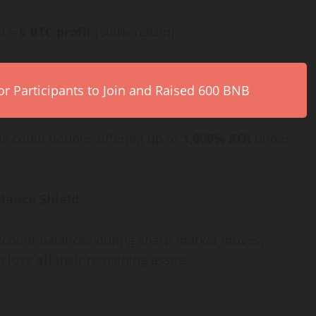
00 =
5 BTC profit
(500% return).
r Participants to Join and Raised 600 BNB
ns could double, offering up to
1,000% ROI
under
lance Shield
 account balances during sharp market moves,
o lose
all
their remaining assets.