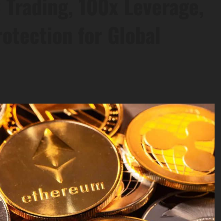
 Trading, 100x Leverage,
otection for Global