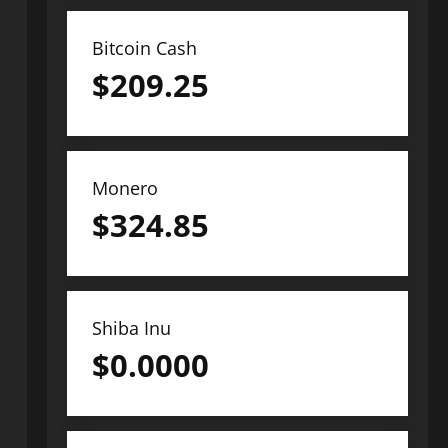
Bitcoin Cash
$
209.25
Monero
$
324.85
Shiba Inu
$
0.0000