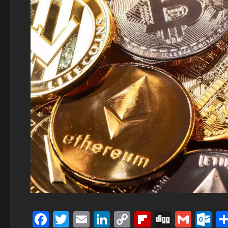
Facebook
Twitter
Email
LinkedIn
Copy
Flipboard
Digg
Gmai
O