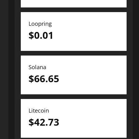
Loopring
$
0.01
Solana
$
66.65
Litecoin
$
42.73