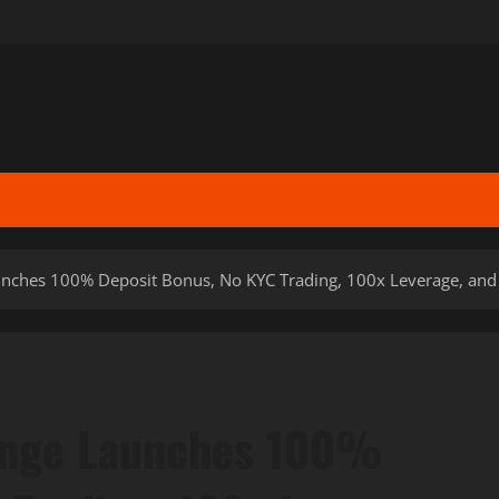
ches 100% Deposit Bonus, No KYC Trading, 100x Leverage, and N
ange Launches 100%