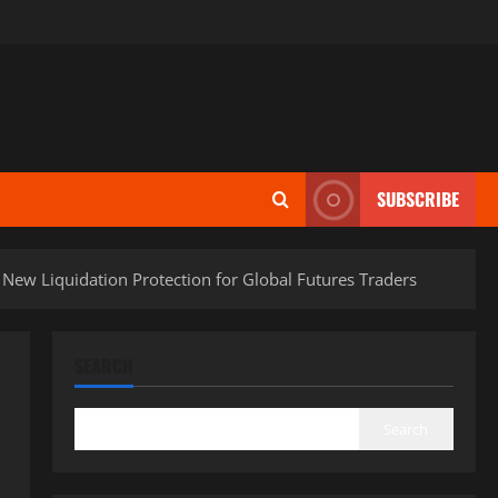
SUBSCRIBE
ew Liquidation Protection for Global Futures Traders
SEARCH
Search