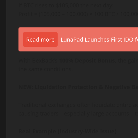
If BTC rises to $105,000 the next day:
Profit = (105,000 – 100,000) × 100 BTC / 100,0
Read more
LunaPad Launches First IDO fo
With BexBack’s
100% Deposit Bonus
, the gai
the same conditions.
NEW: Liquidation Protection & Negative Ba
Traditional exchanges often liquidate entire
causing traders—especially large accounts—t
Real Example (Industry-Wide Issue)