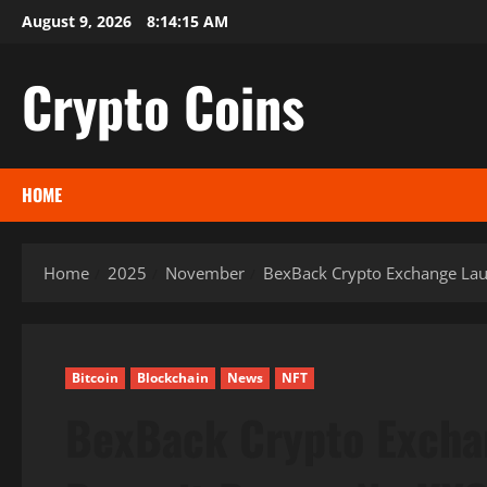
Skip
August 9, 2026
8:14:17 AM
to
content
Crypto Coins
HOME
Home
2025
November
BexBack Crypto Exchange Laun
Bitcoin
Blockchain
News
NFT
BexBack Crypto Exch