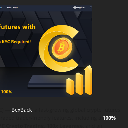
RE) —
BexBack
, a fast-growing global crypto futures
raded trader-friendly features, including a
100%
C Crypto Trading
,
100x Leverage
, and an