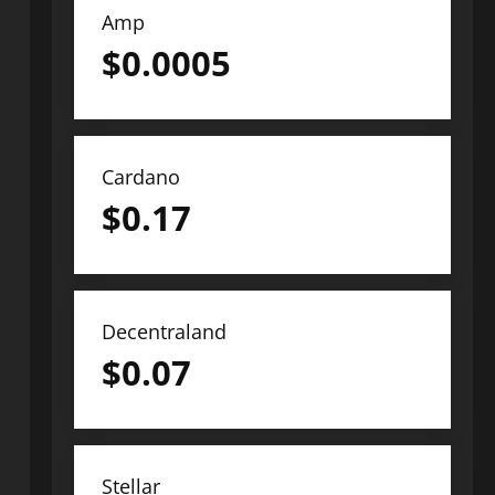
Amp
$
0.0005
Cardano
$
0.17
Decentraland
$
0.07
Stellar