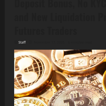
Deposit Bonus, No KYC
and New Liquidation Pr
Futures Traders
Staff
November 17, 2025
6 minutes read