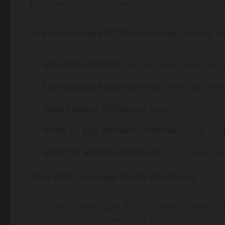
has emerged as the preferred tool for maximi
Key advantages of 100x leverage trading o
Amplified Profits:
Control large positions
Low Capital Requirement:
Enter high-val
High Capital Efficiency:
Maximize returns e
Profit in Any Market Direction:
Long or s
Ideal for Volatile Markets:
Turn rapid mar
How 100x Leverage Works (Example)
If Bitcoin is trading at $100,000 and a trader
their position size becomes 100 BTC.