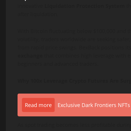
innovative
Liquidation Protection System
th
after liquidation.
With Bitcoin fluctuating below $100,000 and t
volatility, traders worldwide are seeking safer,
from rapid price swings. BexBack positions its
exchange
that combines high leverage with e
beginners and advanced traders.
Why 100x Leverage Crypto Futures Are Surg
Read more
Exclusive Dark Frontiers NFTs
As spot trading becomes less profitable durin