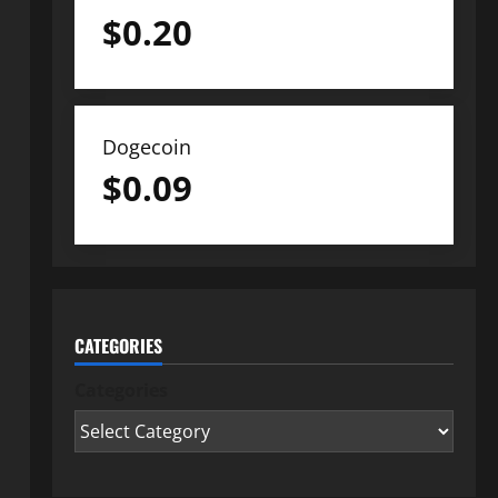
$
0.20
Dogecoin
$
0.09
CATEGORIES
Categories