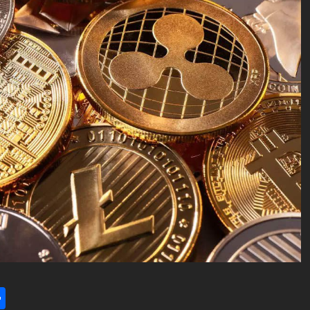
l
utlook.com
Share