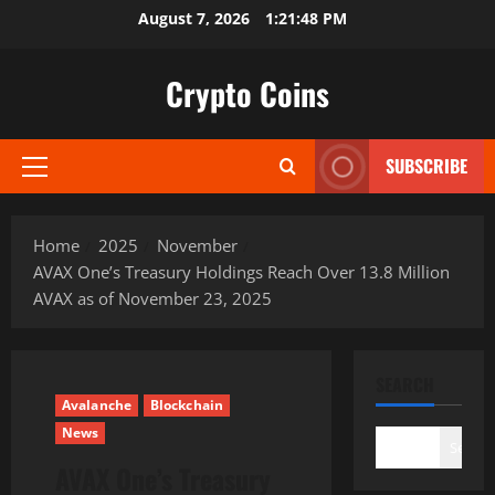
Skip
August 7, 2026
1:21:49 PM
to
content
Crypto Coins
SUBSCRIBE
Primary
Menu
Home
2025
November
AVAX One’s Treasury Holdings Reach Over 13.8 Million
AVAX as of November 23, 2025
SEARCH
Avalanche
Blockchain
News
Search
AVAX One’s Treasury