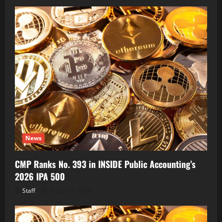
News
CMP Ranks No. 393 in INSIDE Public Accounting’s
2026 IPA 500
Staff
August 7, 2026