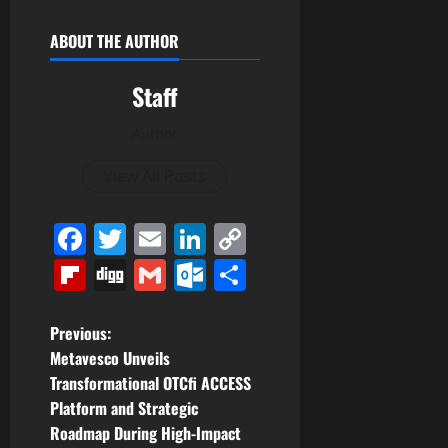
ABOUT THE AUTHOR
Staff
Author
View All Posts
Facebook
Twitter
Email
LinkedIn
Copy
Link
Flipboard
Digg
Gmail
Outlook.com
Share
P
Previous:
Metavesco Unveils
o
Transformational OTCfi ACCESS
Platform and Strategic
s
Roadmap During High-Impact