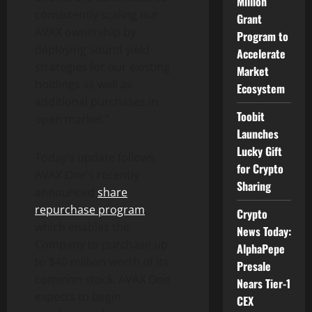
Million
consistently scaling our
Grant
AVAX ownership by
Program to
deploying sound yield
Accelerate
strategies for our existing
Market
holdings as well as
Ecosystem
additional purchases in
Toobit
open market.”
Launches
Lucky Gift
Today’s update follows
for Crypto
AVAX One’s recently
Sharing
announced
share
repurchase program
,
Crypto
which enables the
News Today:
Company to purchase up
AlphaPepe
to $40 million worth of its
Presale
common stock. AVAX One
Nears Tier-1
expects to begin
CEX