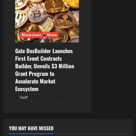
Blockchain
News
Gate DexBuilder Launches
First Event Contracts
Builder, Unveils $3 Million
Grant Program to
Accelerate Market
Ecosystem
Staff
August 7, 2026
YOU MAY HAVE MISSED