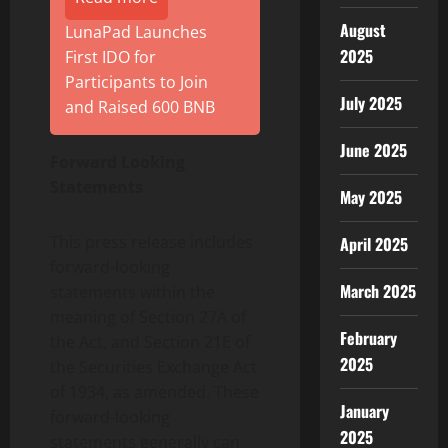
August
LunaPad Launches
2025
First IDO for
Participants to Join
July 2025
and Raised 600 BNB
June 2025
Forward Looking
Statements
May 2025
This press release includes
April 2025
forward-looking
March 2025
statements within the
meaning of Section 27A of
February
the Act, and Section 21E of
2025
the Securities Exchange Act
of 1934, as amended. These
January
forward-looking
2025
statements generally can