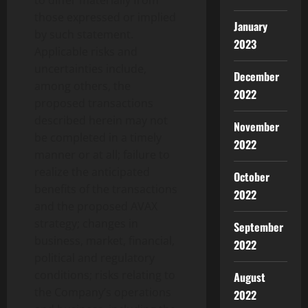
those expressed or implied
January
by such statement.
2023
Applicable risks and
uncertainties include,
December
among others, the
2022
proposed transactions
described herein may not
November
be completed in a timely
2022
manner or at all; failure to
realize the anticipated
October
benefits of the transactions
2022
and the proposed AVAX
strategy; changes in
September
business, market, financial,
2022
political and regulatory
conditions; risks relating to
August
the Company’s operations
2022