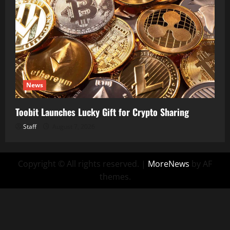
News
Toobit Launches Lucky Gift for Crypto Sharing
Staff
August 7, 2026
Copyright © All rights reserved.
|
MoreNews
by AF
themes.