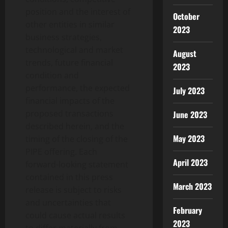
position and the interest of
October
other entities in similar
2023
business strategies,
technological and market
August
trends, future financial
2023
condition and
performance, the expected
July 2023
financial impacts of the
proposed transactions
June 2023
described herein, and the
May 2023
timing of the closing of the
PIPE offering. Each
April 2023
forward-looking statement
contained in this press
March 2023
release is subject to risks
and uncertainties that
February
could cause actual results
2023
to differ materially from