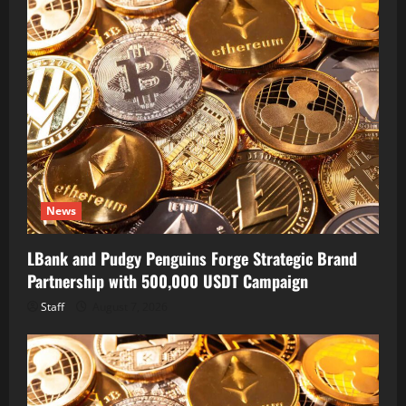
News
LBank and Pudgy Penguins Forge Strategic Brand
Partnership with 500,000 USDT Campaign
Staff
August 7, 2026