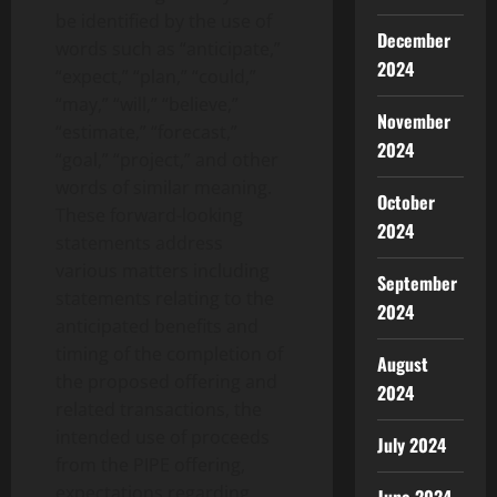
be identified by the use of
December
words such as “anticipate,”
2024
“expect,” “plan,” “could,”
“may,” “will,” “believe,”
November
“estimate,” “forecast,”
2024
“goal,” “project,” and other
words of similar meaning.
October
These forward-looking
2024
statements address
various matters including
September
statements relating to the
2024
anticipated benefits and
timing of the completion of
August
the proposed offering and
2024
related transactions, the
intended use of proceeds
July 2024
from the PIPE offering,
expectations regarding