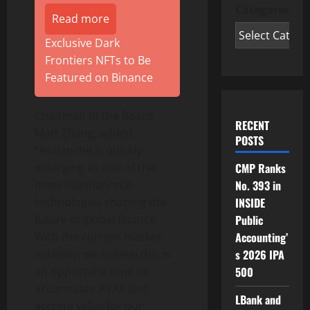
Categories
Read more
Exclusive Dark
Frontiers NFTs to Be
Featured on Binance
Chairman of the Board
RECENT
Matt Zhang, added,
POSTS
“Avalanche is quickly
emerging as one of the
CMP Ranks
most foundational
No. 393 in
technologies shaping the
INSIDE
future of global finance.
Public
With the current market
Accounting’
volatility, we believe this is
s 2026 IPA
an opportune time to
500
accumulate AVAX and
LBank and
accrete value for our