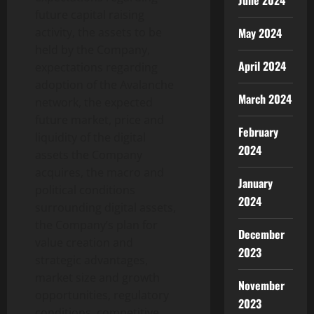
June 2024
future capital raising
activity, the assets to be
May 2024
held by the Company,
April 2024
expectations regarding
adoption of the Avalanche
March 2024
network, the expected
future market, price and
February
liquidity of the digital
2024
assets the Company
acquires, the macro and
January
political conditions
2024
surrounding digital assets,
the Company’s plan for
December
value creation and
2023
strategic advantages,
market size and growth
November
opportunities, regulatory
2023
conditions, competitive