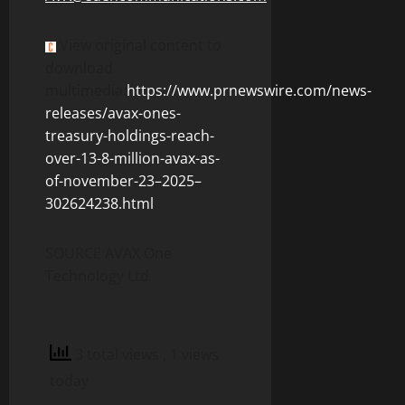
View original content to
download
multimedia:
https://www.prnewswire.com/news-
releases/avax-ones-
treasury-holdings-reach-
over-13-8-million-avax-as-
of-november-23–2025–
302624238.html
SOURCE AVAX One
Technology Ltd
3 total views
, 1 views
today