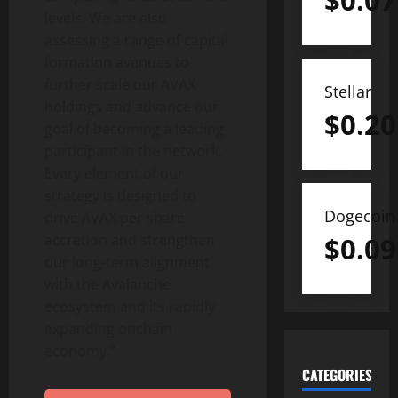
$
0.07
levels. We are also
assessing a range of capital
formation avenues to
further scale our AVAX
Stellar
holdings and advance our
$
0.20
goal of becoming a leading
participant in the network.
Every element of our
strategy is designed to
Dogecoin
drive AVAX per share
accretion and strengthen
$
0.09
our long-term alignment
with the Avalanche
ecosystem and its rapidly
expanding onchain
economy.”
CATEGORIES