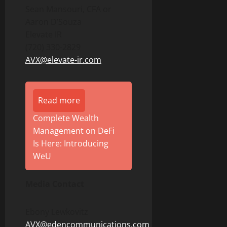
Sean Mansouri, CFA or
Aaron D’Souza
Elevate IR
(720) 330-2829
AVX@elevate-ir.com
Read more
Complete Wealth
Management on DeFi
Is Here: Introducing
WeU
Media Contact
Ebony Lewkovitz
AVX@edencommunications.com