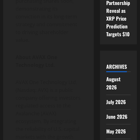
purchasing shares soon,
Partnership
demonstrating its
Reveal as
conviction in its long-term
XRP Price
strategy and commitment
Prediction
to driving shareholder
Targets $10
value.
About AVAX One
Technology Ltd.
ARCHIVES
August
AVAX One Technology Ltd.
2026
(Nasdaq: AVX) is a public
company offering investors
July 2026
regulated access to the
Avalanche (AVAX)
June 2026
ecosystem. By integrating
the reliability of U.S. capital
May 2026
markets with the growth