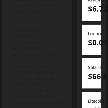
Stock Repurchases and
$
6.72
Additional AVAX
Token
Acquisitions
VANCOUVER, BC and WEST
Loopring
PALM BEACH, Fla.
,
Nov. 24,
$
0.01
2025
/PRNewswire/ — AVAX
One Technology Ltd.
(NASDAQ: AVX) (“AVAX One”
or the “Company”), today
announced the acquisition
Solana
of 9,377,475 additional
$
66.6
AVAX between November 5
and 23, 2025 for an
aggregate consideration of
$110 million, reflecting a
Litecoin
weighted average purchase