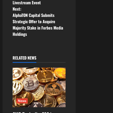
t
Livestream Event
Next:
n
AlphaTON Capital Submits
Strategic Offer to Acquire
a
Majority Stake in Forbes Media
v
Holdings
i
g
RELATED NEWS
a
t
i
o
News
n