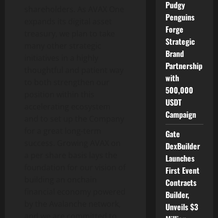
Pudgy
shareholders. As AVAX One
Penguins
expands its
digital asset
Forge
treasury, we plan to take
Strategic
many other strategic
Brand
initiatives in a highly
Partnership
thoughtful and patient way
with
to both strengthen our
500,000
position within this
USDT
accelerating ecosystem
Campaign
and to set up the Company
for a great long-term
Gate
success. Growing AVAX on
DexBuilder
a per share basis lays the
Launches
foundation for our vision of
First Event
building an onchain
Contracts
financial economy powered
Builder,
by the Avalanche network,
Unveils $3
and we are committed to