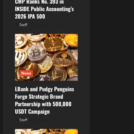
CMP Ranks No. 393 in
INSIDE Public Accounting’s
2026 IPA 500
Staff
August 7, 2026
News
LBank and Pudgy Penguins
Forge Strategic Brand
Partnership with 500,000
USDT Campaign
Staff
August 7, 2026