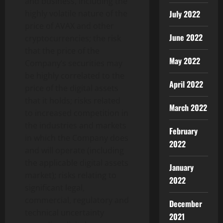
and business, including the
highly volatile nature of the
July 2022
price of AVAX and other
June 2022
cryptocurrencies
; the risk
that the price of the
May 2022
Company’s securities may
be highly correlated to the
April 2022
price of the digital assets
that it holds; risks related
March 2022
to increased competition in
the industries and markets
February
in which the Company does
2022
and will operate (including
the applicable digital assets
January
market); risks relating to
2022
significant legal,
commercial, regulatory and
December
technical uncertainty
2021