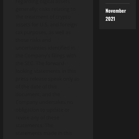
regarding digital assets
generally; risks relating to
November
the treatment of
crypto
2021
assets for U.S. and foreign
tax purposes, as well as
those risks and
uncertainties identified in
the Company’s filings with
the SEC. The forward-
looking statements in this
press release speak only as
of the date of this
document, and the
Company undertakes no
obligation to update or
revise any of these
statements. The
statements made in this