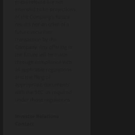
press release are not
intended to be projections
of the Company’s future
results nor an offer of a
future securities
transaction by the
Company. Any offering in
the future will be made
through compliance with
all applicable regulations
and the filing of
appropriate documents
with the SEC, as required
under those regulations.
Investor Relations
Contact