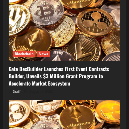
Blockchain
News
Gate DexBuilder Launches First Event Contracts
Builder, Unveils $3 Million Grant Program to
Accelerate Market Ecosystem
Staff
August 7, 2026