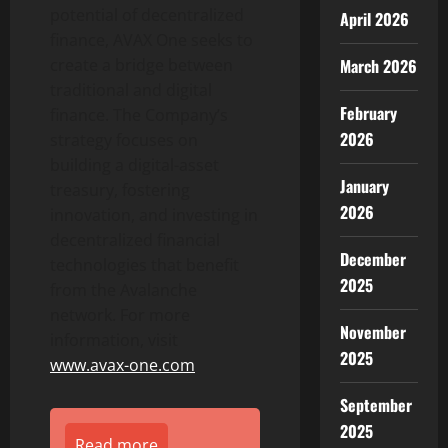
potential of
decentralized
April 2026
finance, AVAX One seeks to
create a bridge between
March 2026
traditional and digital
February
finance. The Company’s
2026
strategy focuses on
building a digital-asset
January
treasury, fostering
2026
innovation, and investing in
decentralized
financial
December
technologies that benefit
2025
from the Avalanche
network. For more
November
information, visit
2025
www.avax-one.com
September
2025
Read more