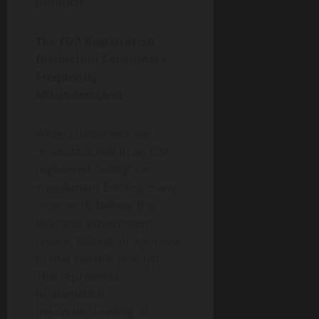
products.
The FDA Registration
Distinction Consumers
Frequently
Misunderstand
When consumers see
“manufactured in an FDA-
registered facility” on
supplement bottles, many
incorrectly believe this
indicates government
review, testing, or approval
of that specific product.
This represents
fundamental
misunderstanding of