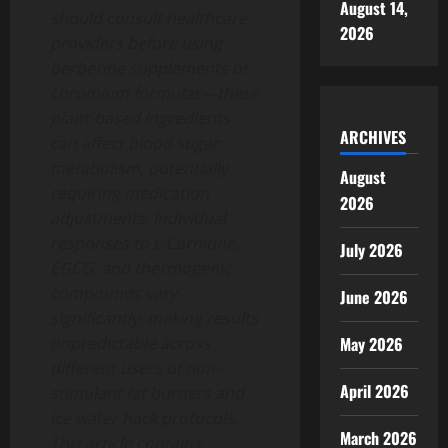
August 14,
should consult healthcare
2026
providers before using
berberine supplements or
chromium formulas—these
plant-based ingredients
ARCHIVES
can affect blood sugar
metabolism, potentially
August
requiring medication
2026
adjustments. Individual
responses to L-Carnitine,
July 2026
EGCG, and thermogenic
compounds vary
June 2026
significantly, making results
May 2026
unpredictable across
different users of non-
April 2026
stimulant fat burners and
ice water hack protocols.
March 2026
This article contains