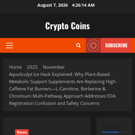
Skip
August 7, 2026
4:26:15 AM
to
content
Crypto Coins
SUBSCRIBE
Primary
Menu
Home
2025
November
AquaSculpt Ice Hack Explained: Why Plant-Based
Metabolic Support Supplements Are Replacing High-
Caffeine Fat Burners—L-Carnitine, Berberine &
Chromium Multi-Pathway Approach Addresses FDA
Registration Confusion and Safety Concerns
SEARCH
News