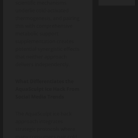
scientific mechanisms
underlie cold-activated
thermogenesis, and pairing
this with comprehensive
metabolic support
supplementation creates
potential synergistic effects
that neither approach
delivers independently.
What Differentiates the
AquaSculpt Ice Hack From
Social Media Trends
The AquaSculpt ice hack
approach integrates
strategic protocols where
many consumers pair cold