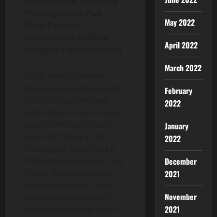
Phenomenon: How Cold
Thermogenesis Plus
May 2022
Multi-Pathway
Supplements Reflects
April 2022
Category Transformation
March 2022
Social media platforms
show extensive discussion
February
of the ice hack method,
2022
with videos demonstrating
people drinking ice-cold
January
water first thing in the
2022
morning while claiming it
December
“activates metabolism” and
“burns fat automatically.”
2021
Industry observers note
November
that beyond viral social
2021
media content, legitimate