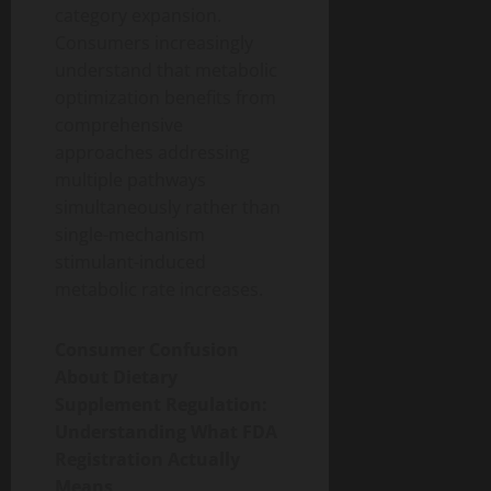
category expansion.
Consumers increasingly
understand that metabolic
optimization benefits from
comprehensive
approaches addressing
multiple pathways
simultaneously rather than
single-mechanism
stimulant-induced
metabolic rate increases.
Consumer Confusion
About Dietary
Supplement Regulation:
Understanding What FDA
Registration Actually
Means