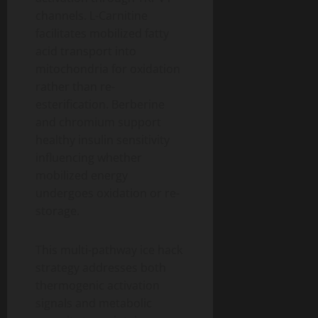
channels. L-Carnitine
facilitates mobilized fatty
acid transport into
mitochondria for oxidation
rather than re-
esterification. Berberine
and chromium support
healthy insulin sensitivity
influencing whether
mobilized energy
undergoes oxidation or re-
storage.
This multi-pathway ice hack
strategy addresses both
thermogenic activation
signals and metabolic