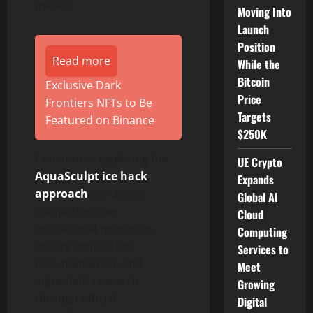
market.
Moving Into
Launch
Position
Read more
While the
Bitcoin
Exclusive Dark
Price
Frontiers NFTs to Be
Targets
Featured on Binance
$250K
Consumers exploring the
UE Crypto
AquaSculpt ice hack
Expands
approach
can access
Global AI
comprehensive
Cloud
educational resources,
Computing
quality verification
Services to
documentation, and
Meet
ingredient research
Growing
through official
Digital