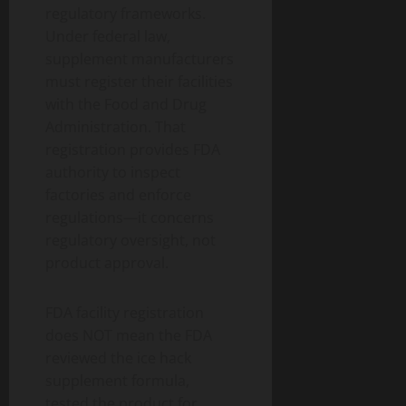
regulatory frameworks.
Under federal law,
supplement manufacturers
must register their facilities
with the Food and Drug
Administration. That
registration provides FDA
authority to inspect
factories and enforce
regulations—it concerns
regulatory oversight, not
product approval.
FDA facility registration
does NOT mean the FDA
reviewed the ice hack
supplement formula,
tested the product for