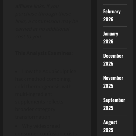
affiliate links. If you
February
purchase through these
2026
links, a commission may be
earned at no additional
January
cost to you.
2026
This Analysis Examines:
December
2025
How the AquaSculpt ice
November
hack method combining
2025
cold thermogenesis with
multi-ingredient
September
supplements reflects
2025
broader category
transformation
August
Why widespread
2025
consumer confusion exists