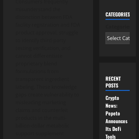
Consumers frequently
misunderstand the
CATEGORIES
distinction between FDA
facility registration and FDA
Categories
product approval, struggle
to identify third-party
testing verification, and
cannot differentiate
proprietary blend
formulations from
RECENT
transparent ingredient
POSTS
labeling. These knowledge
gaps create vulnerability to
Crypto
misleading marketing
News:
claims and counterfeit
Pepeto
products in the multi-
Announces
billion-dollar metabolic
Its DeFi
support supplement
Tools