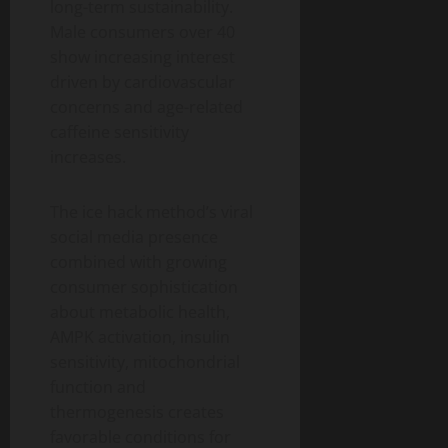
long-term sustainability.
Male consumers over 40
show increasing interest
driven by cardiovascular
concerns and age-related
caffeine sensitivity
increases.
The ice hack method’s viral
social media presence
combined with growing
consumer sophistication
about metabolic health,
AMPK activation, insulin
sensitivity, mitochondrial
function and
thermogenesis creates
favorable conditions for