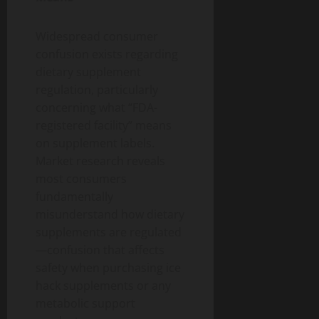
Widespread consumer
confusion exists regarding
dietary supplement
regulation, particularly
concerning what “FDA-
registered facility” means
on supplement labels.
Market research reveals
most consumers
fundamentally
misunderstand how dietary
supplements are regulated
—confusion that affects
safety when purchasing ice
hack supplements or any
metabolic support