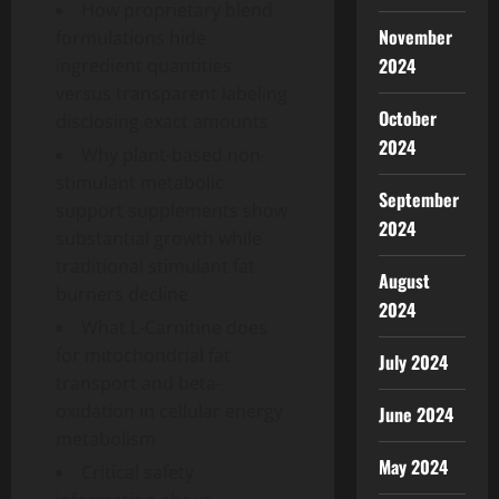
How proprietary blend
November
formulations hide
2024
ingredient quantities
versus transparent labeling
October
disclosing exact amounts
2024
Why plant-based non-
stimulant metabolic
September
support supplements show
2024
substantial growth while
traditional stimulant fat
August
burners decline
2024
What L-Carnitine does
for mitochondrial fat
July 2024
transport and beta-
oxidation in cellular energy
June 2024
metabolism
May 2024
Critical safety