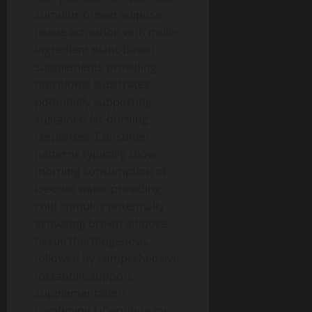
stimulus brown adipose
tissue activation with multi-
ingredient plant-based
supplements providing
nutritional substrates
potentially supporting
sustained fat-burning
responses. Consumer
patterns typically show
morning consumption of
ice-cold water providing
cold stimulus potentially
activating brown adipose
tissue thermogenesis,
followed by comprehensive
metabolic support
supplementation
combining L-Carnitine for