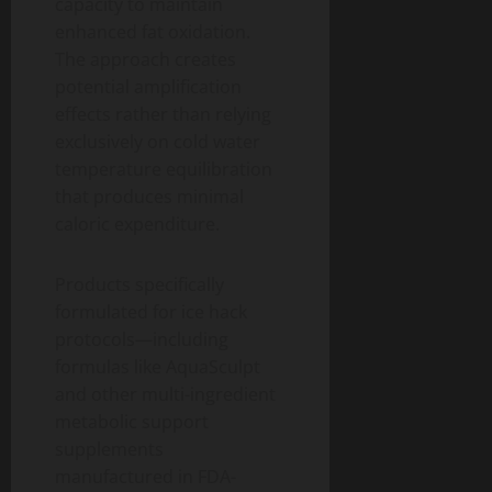
capacity to maintain
enhanced fat oxidation.
The approach creates
potential amplification
effects rather than relying
exclusively on cold water
temperature equilibration
that produces minimal
caloric expenditure.
Products specifically
formulated for ice hack
protocols—including
formulas like AquaSculpt
and other multi-ingredient
metabolic support
supplements
manufactured in FDA-