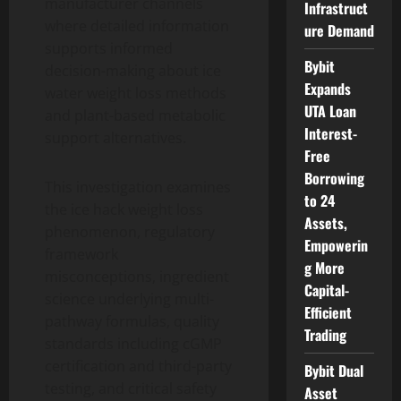
manufacturer channels
Infrastruct
where detailed information
ure Demand
supports informed
Bybit
decision-making about ice
Expands
water weight loss methods
UTA Loan
and plant-based metabolic
Interest-
support alternatives.
Free
Borrowing
This investigation examines
to 24
the ice hack weight loss
Assets,
phenomenon, regulatory
Empowerin
framework
g More
misconceptions, ingredient
Capital-
science underlying multi-
Efficient
pathway formulas, quality
Trading
standards including cGMP
certification and third-party
Bybit Dual
testing, and critical safety
Asset