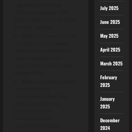
regarding the critical
July 2025
difference between FDA
facility registration and FDA
June 2025
product approval
May 2025
What the ice water hack
actually does for brown
April 2025
adipose tissue activation—
separating legitimate
March 2025
science from social media
exaggeration
February
What third-party testing
2025
means and why
independent laboratory
January
verification protects
2025
consumers from
contaminated or
December
counterfeit products
2024