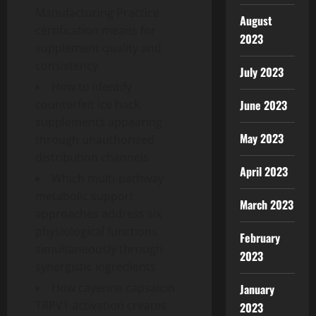
Manufacturing Practice
August
certification means for
2023
supplement quality and
consistency
July 2023
How to identify
June 2023
counterfeit ice hack
supplements appearing
May 2023
through unauthorized
distribution channels
April 2023
Which multi-pathway
metabolic support
March 2023
approaches address six
physiological functions
February
simultaneously through
2023
synergistic ingredients
How cayenne capsaicin
January
TRPV1 activation creates
2023