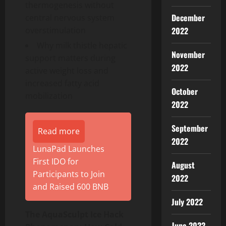
thermogenesis without
December
central nervous system
2022
overstimulation
Why milk thistle hepatic
November
support matters during
2022
active weight loss and
increased fatty acid
October
mobilization
2022
September
Read more
2022
LunaPad Launches
First IDO for
August
Participants to Join
2022
and Raised 600 BNB
July 2022
The AquaSculpt Ice Hack
June 2022