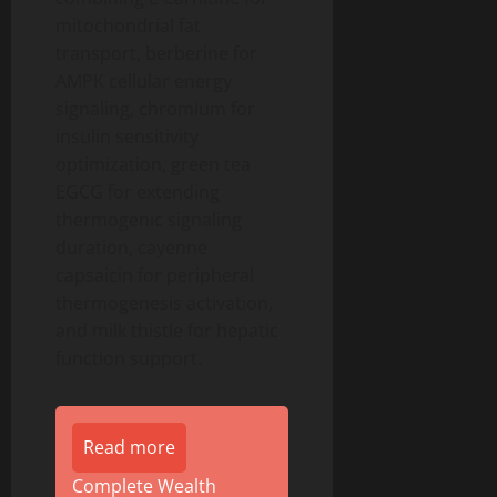
mitochondrial fat
transport, berberine for
AMPK cellular energy
signaling, chromium for
insulin sensitivity
optimization, green tea
EGCG for extending
thermogenic signaling
duration, cayenne
capsaicin for peripheral
thermogenesis activation,
and milk thistle for hepatic
function support.
Read more
Complete Wealth