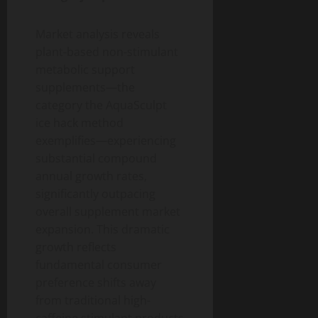
Market analysis reveals
plant-based non-stimulant
metabolic support
supplements—the
category the AquaSculpt
ice hack method
exemplifies—experiencing
substantial compound
annual growth rates,
significantly outpacing
overall supplement market
expansion. This dramatic
growth reflects
fundamental consumer
preference shifts away
from traditional high-