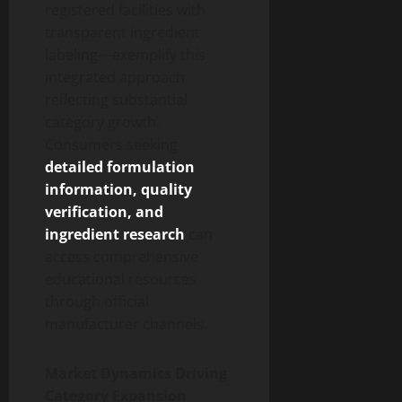
registered facilities with
transparent ingredient
labeling—exemplify this
integrated approach
reflecting substantial
category growth.
Consumers seeking
detailed formulation
information, quality
verification, and
ingredient research
can
access comprehensive
educational resources
through official
manufacturer channels.
Market Dynamics Driving
Category Expansion