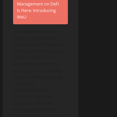
Management on DeFi
Is Here: Introducing
WeU
Cold exposure initiates
brown adipose tissue
activation and sympathetic
nervous system signaling.
Green tea EGCG may
extend norepinephrine
activity duration initiated
by cold stimulus through
catechol-O-
methyltransferase
inhibition. Cayenne
capsaicin maintains
thermogenic receptor
activation through TRPV1