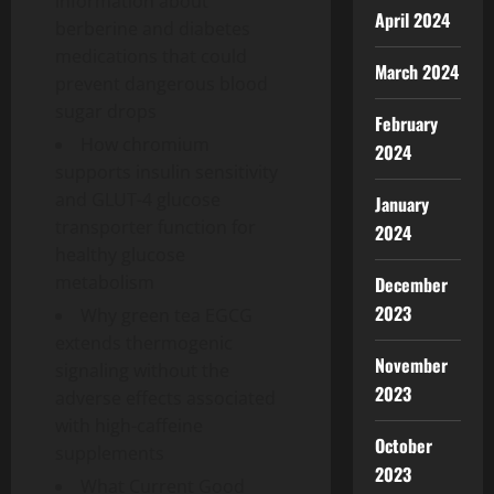
information about
April 2024
berberine and diabetes
medications that could
March 2024
prevent dangerous blood
sugar drops
February
How chromium
2024
supports insulin sensitivity
and GLUT-4 glucose
January
transporter function for
2024
healthy glucose
metabolism
December
2023
Why green tea EGCG
extends thermogenic
November
signaling without the
2023
adverse effects associated
with high-caffeine
October
supplements
2023
What Current Good