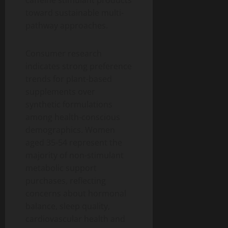
caffeine stimulant products
toward sustainable multi-
pathway approaches.
Consumer research
indicates strong preference
trends for plant-based
supplements over
synthetic formulations
among health-conscious
demographics. Women
aged 35-54 represent the
majority of non-stimulant
metabolic support
purchases, reflecting
concerns about hormonal
balance, sleep quality,
cardiovascular health and