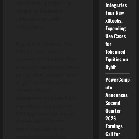
information particularly
Integrates
regarding berberine-
Four New
diabetes medication
xStocks,
interactions.
Expanding
Use Cases
for
Regulatory Context: The
Tokenized
FDA doesn’t evaluate
Equities on
supplement claims before
Bybit
products reach consumers,
so metabolic support and
PowerComp
weight loss information
ute
about ice hack
Announces
supplements comes from
Second
ingredient research, not
Quarter
FDA approval. Individuals
2026
dealing with diabetes,
Earnings
insulin resistance, or
Call for
metabolic conditions