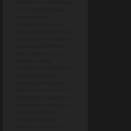
statements are based upon
the current beliefs and
expectations of
management and are
subject to significant risks
and uncertainties. Actual
results may differ from
those set forth in the
forward–looking
statements. The forward–
looking statements
contained in this press
release are made as of the
date hereof, and we do not
undertake any obligation to
update any forward–
looking statements,
whether as a result of