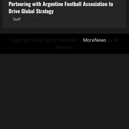
Partnering with Argentine Football Association to
Drive Global Strategy
Staff
August 5, 2026
Copyright © All rights reserved.
|
MoreNews
by AF
themes.