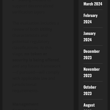
March 2024
support
decentralized
verification layers
February
2024
The evaluation includes a
review of both
Utility
January
characteristics and
2024
potential regulatory
classifications. At this
December
stage,
no
token
or
2023
security is being offered
,
and any future framework
November
—if pursued—will comply
2023
with applicable law and
jurisdictional
October
requirements.
2023
Management
August