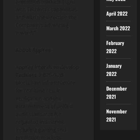
prediction markets aligns
with Techlott’s capabilities
April 2022
and with the direction the
Company is advancing
March 2022
toward.”
February
About AppYea
2022
January
AppYea intends to develop
2022
Techlott
, a B2G/B2B
blockchain infrastructure
December
for real-time result
2021
verification and the
establishment of unified
November
audit standards for
2021
regulated industries,
including gaming and
prediction markets.