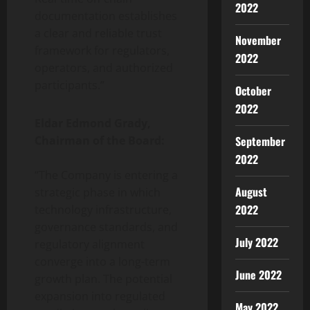
2022
documentation establishes
a clear and reliable trust
November
framework for regulators,
2022
operators, and authorized
participants.”
October
2022
Eldar Edmond Grady,
September
Chairman of the Board:
2022
“The Company is entering a
August
strategic phase in which
2022
technology infrastructure,
governance standards, and
July 2022
regulatory alignment
converge into a long-term
June 2022
growth plan. The potential
expansion into regulated
May 2022