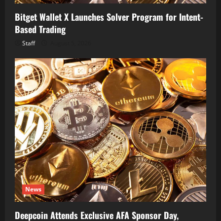
Bitget Wallet X Launches Solver Program for Intent-
Based Trading
Staff
August 5, 2026
News
Deepcoin Attends Exclusive AFA Sponsor Day,