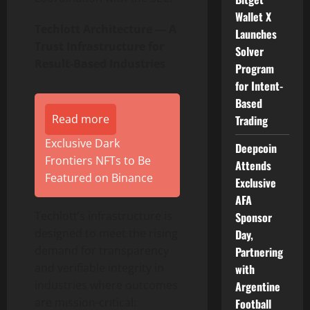
Wallet X
Techlott Architecture — A
Launches
Trust Infrastructure for
Solver
Result-Based Industries
Program
for Intent-
Based
Read more
Trading
Exclusive Dark
Deepcoin
Frontiers NFTs to Be
Attends
Featured on Binance
Exclusive
AFA
Techlott’s infrastructure is
Sponsor
designed to meet the rising
Day,
demand for transparency
Partnering
and verifiable integrity in
with
industries where outcomes
Argentine
are mission-critical:
Football