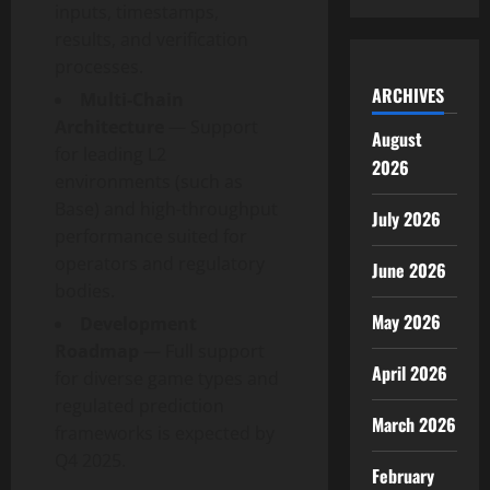
inputs, timestamps,
results, and verification
processes.
ARCHIVES
Multi-Chain
Architecture
— Support
August
for leading L2
2026
environments (such as
Base) and high-throughput
July 2026
performance suited for
operators and regulatory
June 2026
bodies.
May 2026
Development
Roadmap
— Full support
April 2026
for diverse game types and
regulated prediction
March 2026
frameworks is expected by
Q4 2025.
February