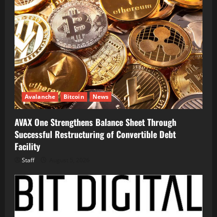
Avalanche
Bitcoin
News
AVAX One Strengthens Balance Sheet Through
Successful Restructuring of Convertible Debt
Facility
Staff
August 5, 2026