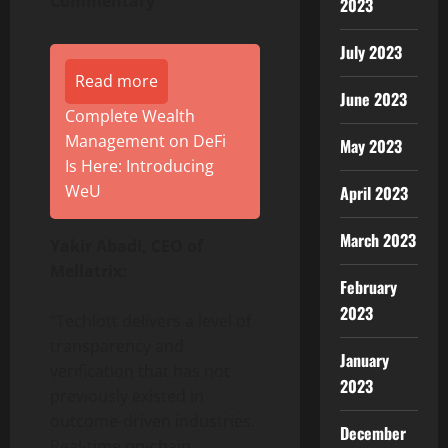
Commentary
2023
July 2023
Read more
June 2023
Complete Wealth
Management on DeFi
May 2023
Is Here: Introducing
WeU
April 2023
March 2023
Yakir Abadi, CEO of
Mellatrix:
February
2023
“Techlott delivers a level of
transparency and
January
verification that has not
2023
previously existed in
outcome-driven industries.
December
Real-time on-chain