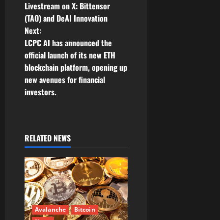
Livestream on X: Bittensor
s
(TAO) and DeAI Innovation
t
Next:
LCPC AI has announced the
n
official launch of its new ETH
blockchain platform, opening up
a
new avenues for financial
v
investors.
i
g
RELATED NEWS
a
t
i
Avalanche
Bitcoin