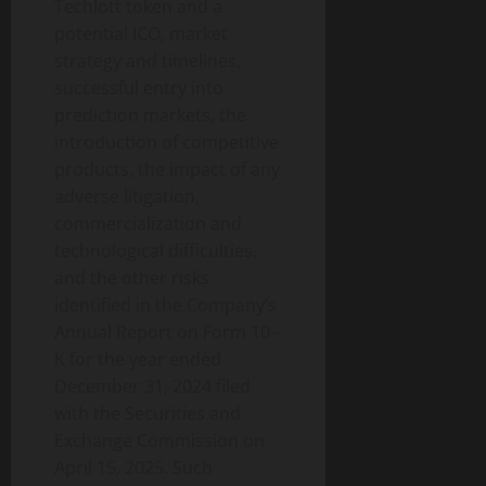
Techlott
token
and a
potential ICO, market
strategy and timelines,
successful entry into
prediction markets, the
introduction of competitive
products, the impact of any
adverse litigation,
commercialization and
technological difficulties,
and the other risks
identified in the Company’s
Annual Report on Form 10–
K for the year ended
December 31, 2024 filed
with the Securities and
Exchange Commission on
April 15, 2025. Such