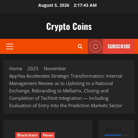
Skip
August 5, 2026
2:17:45 AM
to
content
Crypto Coins
SUBSCRIBE
Primary
Menu
Home
2025
November
AppYea Accelerates Strategic Transformation: Internal
Management Review as to Uplisting to a National
Exchange, Rebranding to Mellatrix, Closing and
Completion of Techlott Integration — Including
Evaluation of Entry Into the Prediction Markets Sector
SEARCH
Blockchain
News