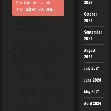
2024
Participants to Join
and Raised 600 BNB
October
2024
Evaluation of a
Network
Token
(ICO)
September
2024
The Company is exploring
the potential introduction
August
of a network-level
token
for
2024
use within the Techlott
infrastructure for system-
July 2024
level functions including:
June 2024
Network fee payments
May 2024
Advanced permissioning
April 2024
Attestation mechanisms
Staking models to