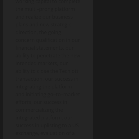
working capital to complete
the multi–prong platform
and realize our business
plans and new strategic
direction, the going
concern qualification in our
financial statements, our
ability to penetrate the new
intended markets, our
ability to close the Techlott
transaction, our success in
integrating the platform
and initiating go–to–market
efforts, our success in
commercializing the
integrated platform, our
success in uplisting to a US
exchange, evaluation of a