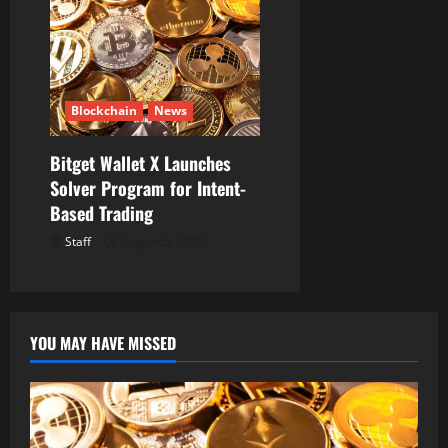
Blockchain
News
Bitget Wallet X Launches
Solver Program for Intent-
Based Trading
Staff
August 5, 2026
YOU MAY HAVE MISSED