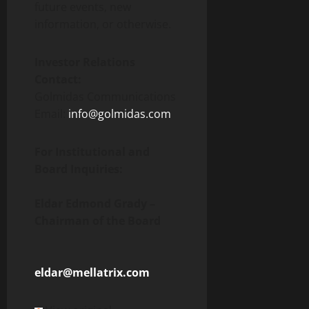
future events, new
information, or otherwise.
Investor Relations
Contact:
Golmidas Communications
Email:
info@golmidas.com
For Institutional and
Board Inquiries:
Eldar Edmond Grady –
Chairman of the Board
eldar@mellatrix.com