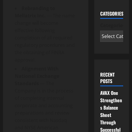
Rebranding to
CATEGORIES
Mellatrix Inc.
— The name
change will become
Categories
effective following
completion of all required
regulatory procedures and
the obtaining of FINRA
approval.
Alignment With
RECENT
National Exchange
POSTS
Standards
— The
Company is in the process
AVAX One
of completing internal
Strengthen
corporate and accounting
s Balance
preparations and review
Sheet
consistent with Nasdaq
Through
and NYSE American
Successful