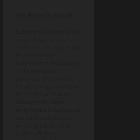
Safe Harbor Statement:
Statements included in this
press release, which are
not historical in nature, are
forward–looking
statements made pursuant
to the safe harbor
provisions of the Private
Securities Litigation Reform
Act of 1995. Statements
relating to the future
performance of AppYea are
subject to many factors
including, but not limited
to, the sufficiency of