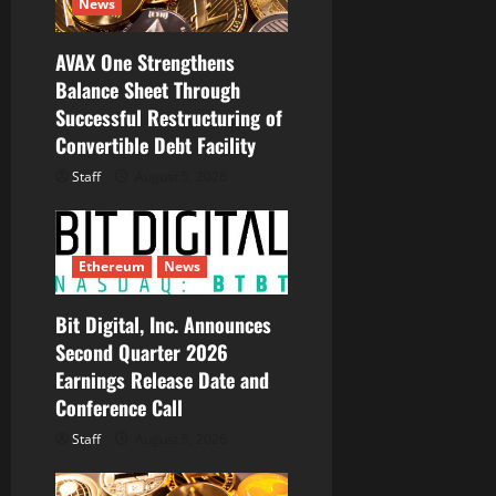
o
News
n
AVAX One Strengthens
Balance Sheet Through
Successful Restructuring of
Convertible Debt Facility
Staff
August 5, 2026
Ethereum
News
Bit Digital, Inc. Announces
Second Quarter 2026
Earnings Release Date and
Conference Call
Staff
August 5, 2026