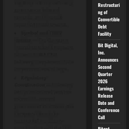
eligibility criteria, including
Restructuri
governance, internal
ng of
controls, and financial
Convertible
reporting requirements.
Debt
Symbol and CUSIP
Facility
Update
— The Company
Bit Digital,
intends to submit requests
Inc.
through FINRA CAM
Announces
following completion of the
Second
corporate name change.
Quarter
Regulatory
2026
Coordination
— Following
Earnings
delays associated with the
Release
recent U.S. federal
Date and
government shutdown, the
Conference
Company intends to
Call
resume full regulatory
coordination with the SEC.
Bitget