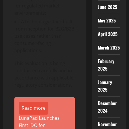
for regulated market
June 2025
environments;
May 2025
A technology stack built
from inception for B2G/B2B
April 2025
use cases rather than
consumer-facing
March 2025
applications.
February
This evaluation is being
2025
conducted carefully and in
accordance with applicable
January
regulatory considerations.
2025
December
Read more
2024
LunaPad Launches
November
First IDO for