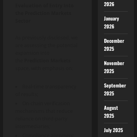
2026
Evaluation of Entry Into
the Prediction Markets
January
Sector
2026
As previously disclosed, we
December
are assessing the potential
2025
expansion into
the
Prediction Markets
November
space, with emphasis on:
2025
September
Real-time transparency
2025
of results;
On-chain verification
August
mechanisms that reduce
2025
reliance on third-party
intermediaries;
July 2025
Compliance alignment