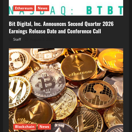
Ethereum
News
Bit Digital, Inc. Announces Second Quarter 2026
Earnings Release Date and Conference Call
Staff
August 5, 2026
Blockchain
News