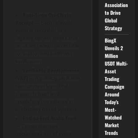
Association
to Drive
Real-Time On-Chain
Global
Receipt
— Each relevant
Strategy
event is recorded as a
digitally signed, immutable
BingX
on-chain receipt, accessible
Unveils 2
for authorized audit and
Million
verification.
USDT Multi-
Verifiable Randomness
Asset
(VRF)
— A publicly verifiable
Trading
randomness layer that
Campaign
supports trust and
Around
regulatory compliance in
Today’s
probability-based systems.
Most-
Watched
End-to-End Audit Trail
Market
— Comprehensive
Trends
documentation of event