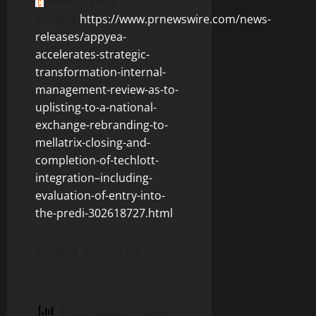
View original
content:
https://www.prnewswire.com/news-
releases/appyea-
accelerates-strategic-
transformation-internal-
management-review-as-to-
uplisting-to-a-national-
exchange-rebranding-to-
mellatrix-closing-and-
completion-of-techlott-
integration–including-
evaluation-of-entry-into-
the-predi-302618727.html
SOURCE AppYea Inc.
3 total views
, 1 views