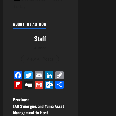
today
ABOUT THE AUTHOR
Staff
Author
View All Posts
Facebook
Twitter
Email
LinkedIn
Copy
Link
Flipboard
Digg
Gmail
Outlook.com
Share
P
Previous:
TAO Synergies and Yuma Asset
o
Management to Host