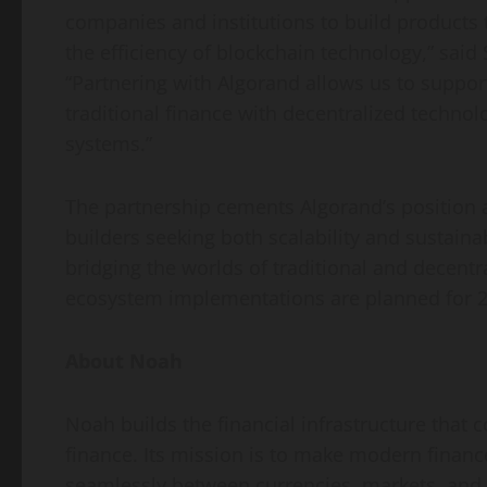
companies and institutions to build products t
the efficiency of blockchain technology,” sa
“Partnering with Algorand allows us to suppo
traditional finance with
decentralized
technolo
systems.”
The partnership cements Algorand’s position a
builders seeking both scalability and sustain
bridging the worlds of traditional and
decentr
ecosystem implementations are planned for 2
About Noah
Noah builds the financial infrastructure that
finance. Its mission is to make modern finan
seamlessly between currencies, markets, and