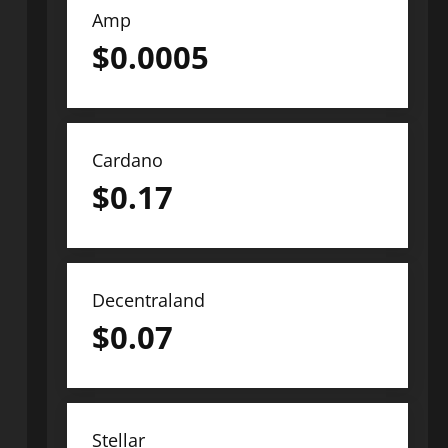
Amp
$
0.0005
Cardano
$
0.17
Decentraland
$
0.07
Stellar