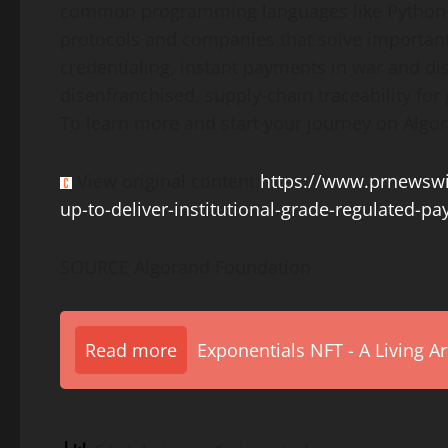
common programming languages like Python an
protocols and companies that solve important
credentialing, instant payments in war and dis
disenfranchised, supply-chain traceability fo
To learn more and start your journey on Algor
View original content:
https://www.prnewswi
up-to-deliver-institutional-grade-regulated-
SOURCE Algorand Foundation
Read more
Exponentials NFT - A Living A