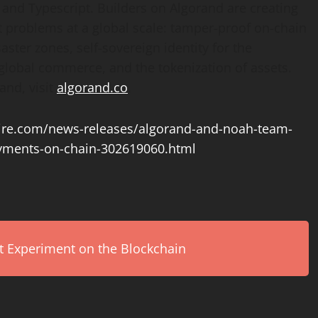
d Typescript. Builders on Algorand are creating
 problems at a global scale: tamper-proof on-chain
aster zones, self-sovereign identity for the
r global commerce, and the
tokenization
of assets.
and, visit
algorand.co
.
re.com/news-releases/algorand-and-noah-team-
payments-on-chain-302619060.html
rt Experiment on the Blockchain