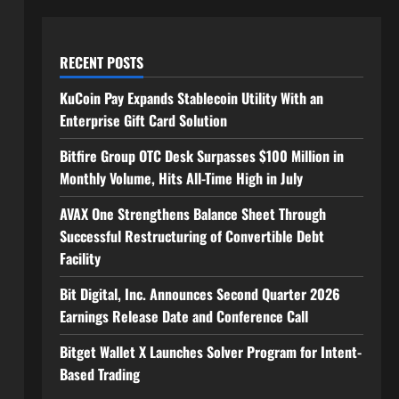
RECENT POSTS
KuCoin Pay Expands Stablecoin Utility With an
Enterprise Gift Card Solution
Bitfire Group OTC Desk Surpasses $100 Million in
Monthly Volume, Hits All-Time High in July
AVAX One Strengthens Balance Sheet Through
Successful Restructuring of Convertible Debt
Facility
Bit Digital, Inc. Announces Second Quarter 2026
Earnings Release Date and Conference Call
Bitget Wallet X Launches Solver Program for Intent-
Based Trading