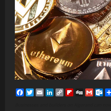
Facebook
Twitter
Email
LinkedIn
Copy
Flipboard
Digg
Gmai
O
Link
Businesses and builders on Algorand can now 