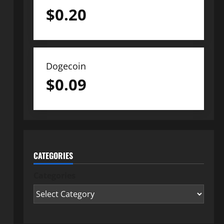
$
0.20
Dogecoin
$
0.09
CATEGORIES
Categories