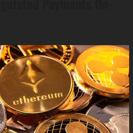
Regulated Payments On-