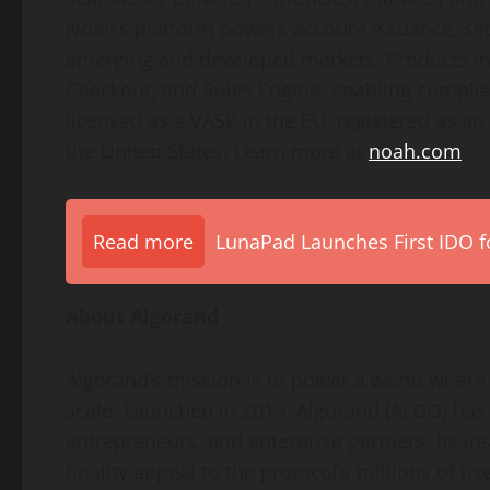
Noah’s platform powers account issuance, set
emerging and developed markets. Products i
Checkout, and Rules Engine, enabling compli
licensed as a VASP in the EU, registered as a
the United States. Learn more at
noah.com
.
Read more
LunaPad Launches First IDO fo
About Algorand
Algorand’s mission is to power a world where 
scale. Launched in 2019, Algorand (ALGO) has
entrepreneurs, and enterprise partners. Its ins
finality appeal to the protocol’s millions of u