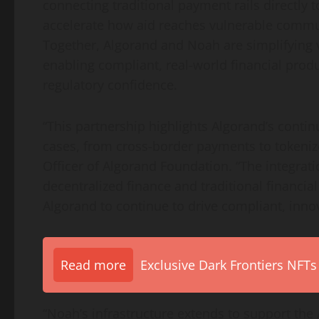
connecting traditional payment rails directly t
accelerate how aid reaches vulnerable commun
Together, Algorand and Noah are simplifyin
enabling compliant, real-world financial produ
regulatory confidence.
“This partnership highlights Algorand’s conti
cases, from cross-border payments to tokenize
Officer of Algorand Foundation. “The integrat
decentralized
finance and traditional financia
Algorand to continue to drive compliant, innov
Read more
Exclusive Dark Frontiers NFTs
“Noah’s infrastructure extends to support the