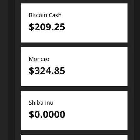
Bitcoin Cash
$
209.25
Monero
$
324.85
Shiba Inu
$
0.0000