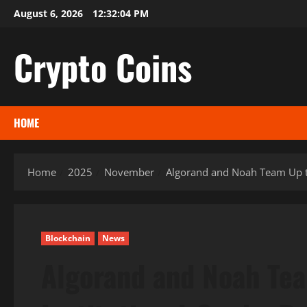
Skip
August 6, 2026
12:32:05 PM
to
content
Crypto Coins
HOME
Home
2025
November
Algorand and Noah Team Up to
Blockchain
News
Algorand and Noah Tea