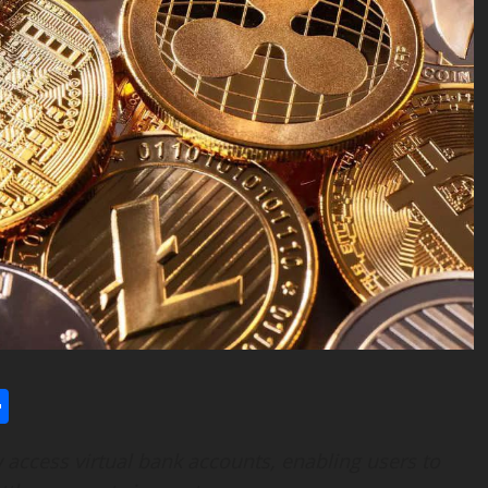
l
utlook.com
Share
access virtual bank accounts, enabling users to