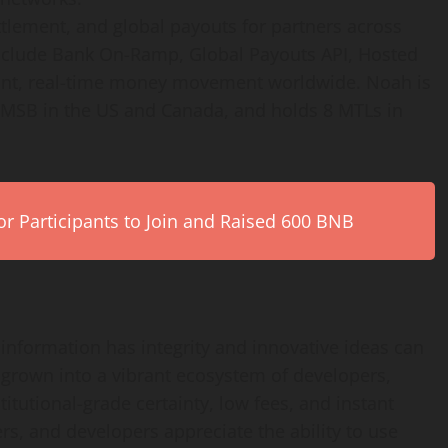
tlement, and global payouts for partners across
nclude Bank On-Ramp, Global Payouts API, Hosted
ant, real-time money movement worldwide. Noah is
n MSB in the US and Canada, and holds 8 MTLs in
r Participants to Join and Raised 600 BNB
information has integrity and innovative ideas can
 grown into a vibrant ecosystem of developers,
titutional-grade certainty, low fees, and instant
sers, and developers appreciate the ability to use