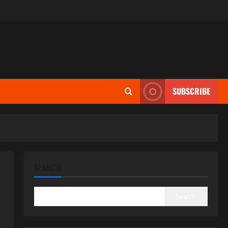
SUBSCRIBE
SEARCH
Search