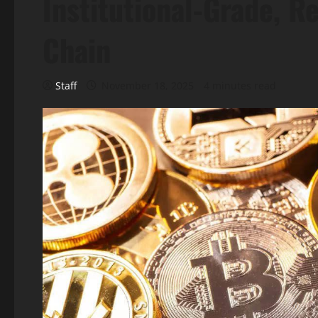
Institutional-Grade, 
Chain
Staff
November 18, 2025
4 minutes read