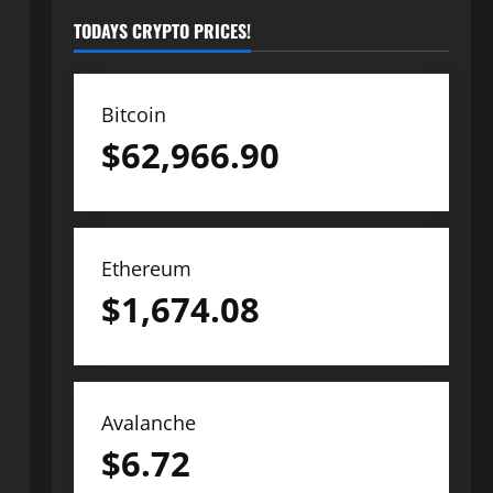
TODAYS CRYPTO PRICES!
Bitcoin
$
62,966.90
Ethereum
$
1,674.08
Avalanche
$
6.72