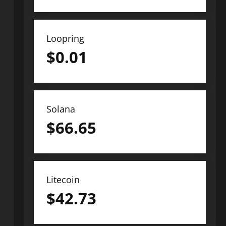
Loopring
$
0.01
Solana
$
66.65
Litecoin
$
42.73