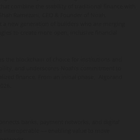
hat combine the stability of traditional finance with
id Shah Ramezani, CEO & Founder of Noah.
rt a new generation of builders who are merging
gies to create more open, inclusive financial
s the blockchain of choice for institutions and
ability, and underscores Noah’s commitment to
alized
finance. From an initial phase, Algorand
026.
 connects banks, payment networks, and digital
ce interoperable — enabling value to move
 networks.