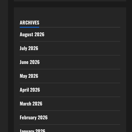
ARCHIVES
August 2026
July 2026
June 2026
May 2026
April 2026
March 2026
February 2026
January 2026