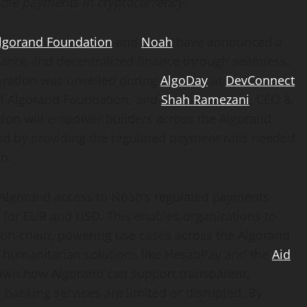
ttle payments in
cryptocurrency
lgorand Foundation
and
Noah
have announced a
inance and
decentralized
finance through seamless,
oration was unveiled during
AlgoDay
at
DevConnect
 of Algorand Foundation, and
Shah Ramezani
, CEO &
tion will empower builders across the Algorand
nd by providing the regulated payment rails needed
in.
 Algorand access to Noah’s regulated payments
s for EUR and USD. This enables organizations to
n-chain, powering use cases across the Algorand
 humanitarian solutions like HesabPay and the
Aid
shown how Algorand can support transparent,
banking services are limited or disrupted. By