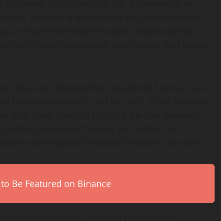
o Algorand, the integration has the potential to
ities, improving both speed and accountability.
g value movement between banks and blockchain,
cts with faster settlement, lower costs, and greater
nued focus on empowering real-world financial use
d real-world assets,” said Min Wei, Chief Business
ion with Noah is key in bridging the gap between
l systems and paves the way for builders on
ative, and impactful financial products on-chain.”
 to Be Featured on Binance
 Algorand ecosystem, opening the door for