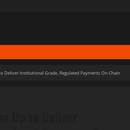
 Deliver Institutional-Grade, Regulated Payments On-Chain
m Up to Deliver