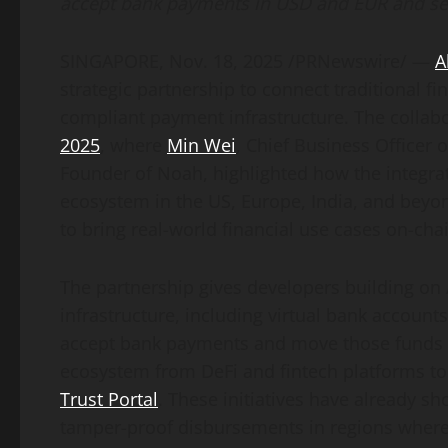
accept bank payments in USD and EUR and se
SINGAPORE
,
Nov. 18, 2025
/PRNewswire/ —
A
strategic partnership to connect traditional f
compliant payment infrastructure. The collab
2025
, where
Min Wei
, Chief Business Officer
Founder of Noah, highlighted how the integra
ecosystem in the US, Europe, India, and beyo
to bring real-world financial use cases on-cha
The partnership gives developers building on
infrastructure, including virtual bank account
accept bank payments and move those funds o
ecosystem from
DeFi
and
fintech
platforms to
Trust Portal
. These initiatives have already 
tamper-proof disbursements in regions where 