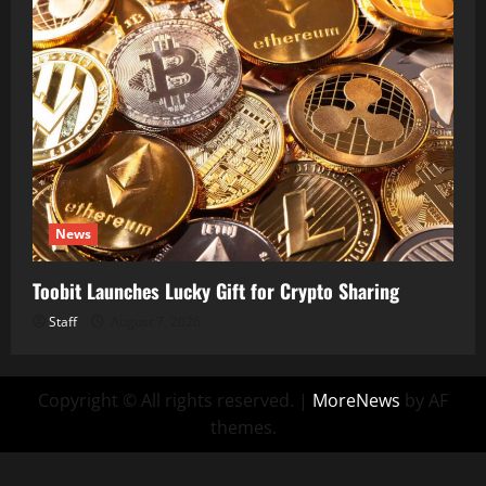
News
Toobit Launches Lucky Gift for Crypto Sharing
Staff
August 7, 2026
Copyright © All rights reserved.
|
MoreNews
by AF
themes.