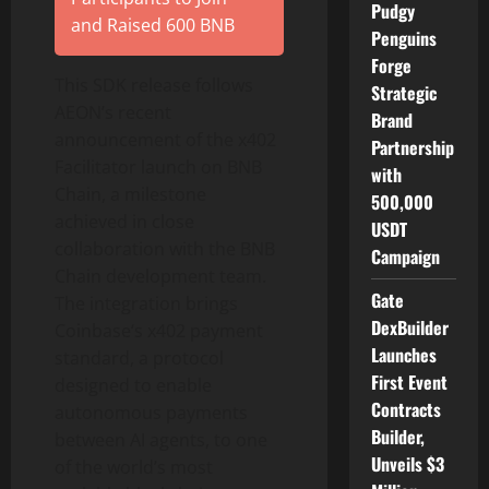
Pudgy
and Raised 600 BNB
Penguins
Forge
This SDK release follows
Strategic
AEON’s recent
Brand
announcement of the x402
Partnership
Facilitator launch on BNB
with
Chain, a milestone
500,000
achieved in close
USDT
collaboration with the BNB
Campaign
Chain development team.
Gate
The integration brings
DexBuilder
Coinbase
‘s x402 payment
Launches
standard, a protocol
First Event
designed to enable
Contracts
autonomous payments
Builder,
between AI agents, to one
Unveils $3
of the world’s most