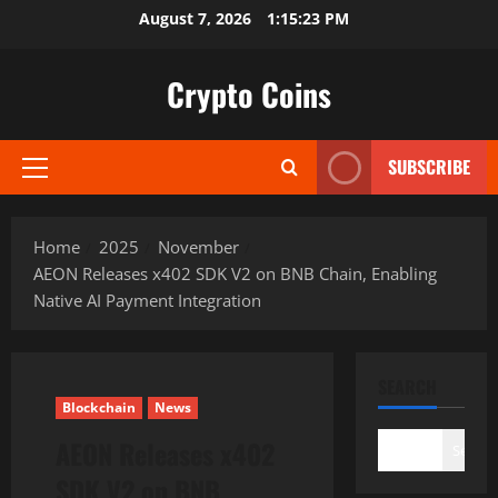
Skip
August 7, 2026
1:15:24 PM
to
content
Crypto Coins
SUBSCRIBE
Primary
Menu
Home
2025
November
AEON Releases x402 SDK V2 on BNB Chain, Enabling
Native AI Payment Integration
SEARCH
Blockchain
News
AEON Releases x402
Search
SDK V2 on BNB