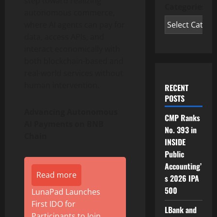
step toward realizing
Categories
autonomous commerce,
where AI agents can pay for
data, access APIs, and
interact economically with
both blockchain-based and
real-world services without
human intervention.
RECENT
POSTS
Advancing Autonomous
CMP Ranks
AI Payments on BNB
No. 393 in
Chain
INSIDE
Public
Accounting’
Read more
s 2026 IPA
500
LunaPad Launches
First IDO for
LBank and
Participants to Join