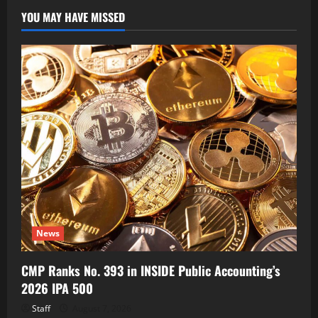
YOU MAY HAVE MISSED
News
CMP Ranks No. 393 in INSIDE Public Accounting’s
2026 IPA 500
Staff
August 7, 2026