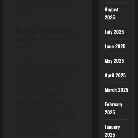
systems with practical use
August
cases.
2025
Building the Settlement
July 2025
Layer for AI and the Real
June 2025
World
May 2025
AEON continues to advance
its mission of constructing
April 2025
the
crypto
settlement
framework that bridges AI
March 2025
systems and global
commerce. Its
crypto
February
payment network already
2025
connects to more than 50
million merchants
January
worldwide through
2025