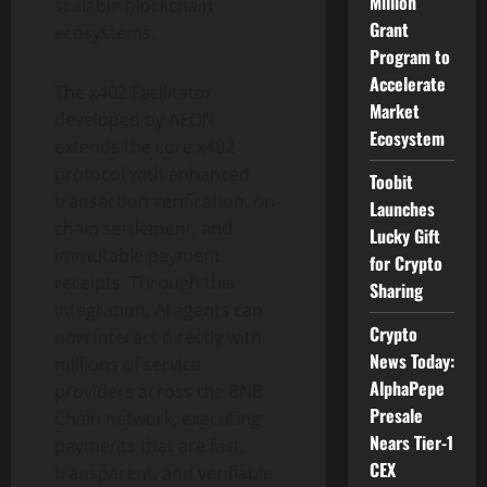
Million
scalable blockchain
Grant
ecosystems.
Program to
Accelerate
The x402 Facilitator
Market
developed by AEON
Ecosystem
extends the core x402
protocol with enhanced
Toobit
transaction verification, on-
Launches
chain settlement, and
Lucky Gift
immutable payment
for Crypto
receipts. Through this
Sharing
integration, AI agents can
Crypto
now interact directly with
News Today:
millions of service
AlphaPepe
providers across the BNB
Presale
Chain network, executing
Nears Tier-1
payments that are fast,
CEX
transparent, and verifiable