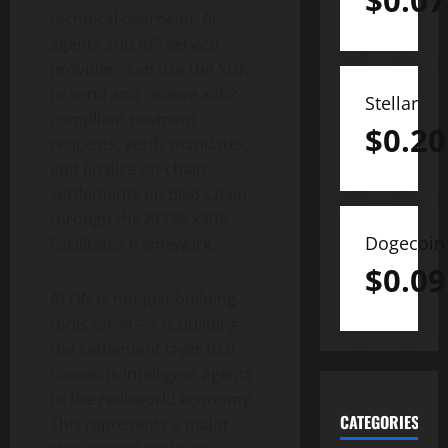
$
0.07
technical overhead. AI
agents and API service
providers can use the SDK
to send and receive x402-
Stellar
compliant payment
$
0.20
requests, verify mandates,
and finalize on-chain
settlements on BNB Chain
through the AEON x402
Dogecoin
Facilitator framework.
$
0.09
AEON is not just building
tools for AI—it is building
the settlement layer that
connects intelligent agents
to the real-world economy.
CATEGORIES
This represents a major