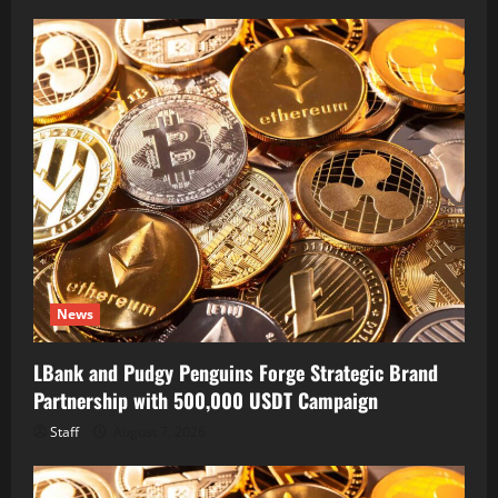
News
LBank and Pudgy Penguins Forge Strategic Brand
Partnership with 500,000 USDT Campaign
Staff
August 7, 2026