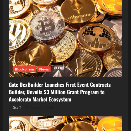
Blockchain
News
Gate DexBuilder Launches First Event Contracts
Builder, Unveils $3 Million Grant Program to
Accelerate Market Ecosystem
Staff
August 7, 2026