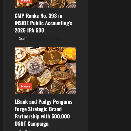
News
o
CMP Ranks No. 393 in
n
INSIDE Public Accounting’s
2026 IPA 500
Staff
August 7, 2026
News
LBank and Pudgy Penguins
Forge Strategic Brand
Partnership with 500,000
USDT Campaign