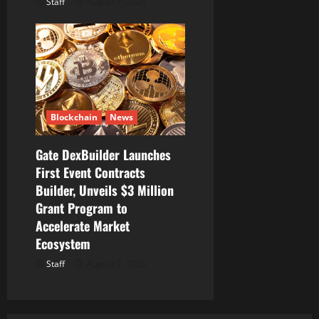
Staff
August 7, 2026
Blockchain
News
Gate DexBuilder Launches
First Event Contracts
Builder, Unveils $3 Million
Grant Program to
Accelerate Market
Ecosystem
Staff
August 7, 2026