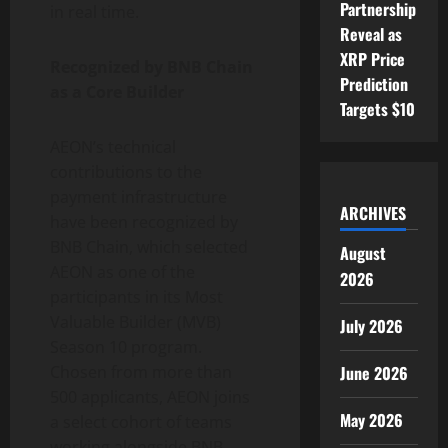
Partnership
in real time.
Reveal as
XRP Price
Recognized by BNB Chain
Prediction
as a Core Builder
Targets $10
AEON’s technical
contributions to the
payment infrastructure
ARCHIVES
have been recognized by
BNB Chain, which selected
August
AEON as one of the
2026
participants in its Most
Valuable Builder (MVB)
July 2026
Season 10 program.
June 2026
Chosen from more than
500 applicants, AEON joins
May 2026
a select cohort of teams
working alongside BNB