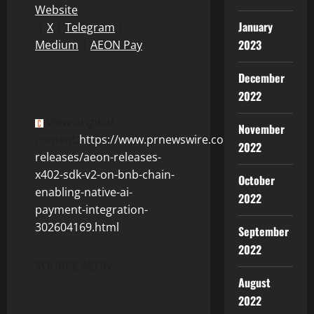
Website
January
|
X
|
Telegram
|
2023
Medium
|
AEON Pay
December
2022
View original
November
content:
https://www.prnewswire.com/news-
2022
releases/aeon-releases-
x402-sdk-v2-on-bnb-chain-
October
enabling-native-ai-
2022
payment-integration-
302604169.html
September
2022
SOURCE AEON
August
2022