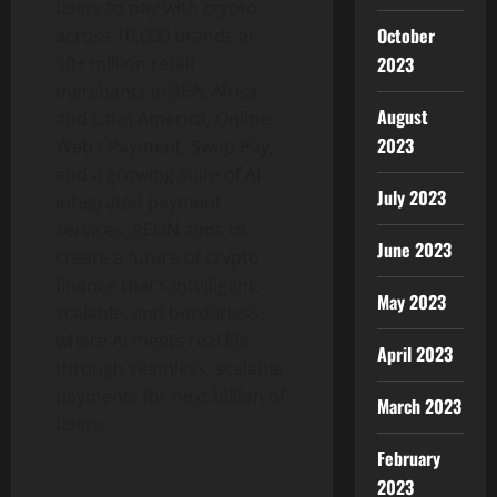
users to pay with
crypto
October
across 10,000 brands at
2023
50+ million retail
merchants in SEA, Africa
August
and Latin America, Online
2023
Web3 Payment, Swap Pay,
and a growing suite of AI-
July 2023
integrated payment
services, AEON aims to
June 2023
create a future of
crypto
finance that’s intelligent,
May 2023
scalable, and borderless,
where AI meets real life
April 2023
through seamless, scalable
payments for next billion of
March 2023
users.
February
2023