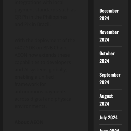
integrations with local
payment standards such as
December
QR Ph in the Philippines
2024
and Pix in Brazil.
November
2024
With the deployment of the
x402 SDK on BNB Chain,
October
AEON now extends these
2024
capabilities to developers
and AI systems globally,
September
enabling a unified
2024
framework for
autonomous payments
August
across digital and physical
2024
environments.
July 2024
About AEON