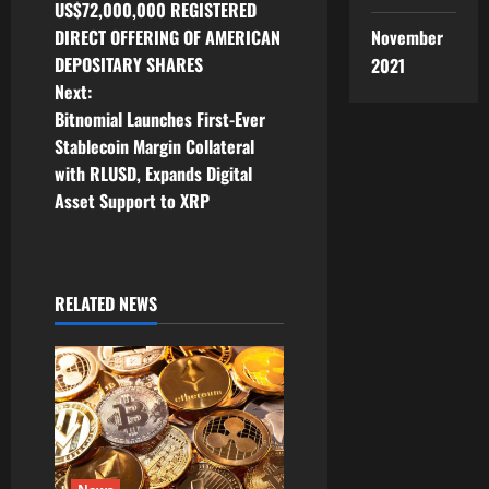
o
US$72,000,000 REGISTERED
November
DIRECT OFFERING OF AMERICAN
s
DEPOSITARY SHARES
2021
t
Next:
Bitnomial Launches First-Ever
n
Stablecoin Margin Collateral
with RLUSD, Expands Digital
a
Asset Support to XRP
v
i
RELATED NEWS
g
a
t
i