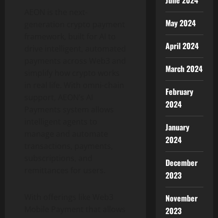
June 2024
AEON is the next-
May 2024
generation
crypto
payment
framework, built for AI to
April 2024
drive intelligent, automated
payments across Web3 and
March 2024
simplify how
crypto
works
in real life. With omni-chain
February
support, AEON’s AI
2024
Payments system allows
intelligent agents to
January
manage and automate
2024
transactions, payments,
subscriptions, and
December
remittances for users.
2023
With offerings like Web3
November
Mobile Payment that allows
2023