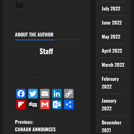
6 total views
, 1 views
July 2022
today
June 2022
ABOUT THE AUTHOR
May 2022
Staff
April 2022
Author
March 2022
View All Posts
February
2022
Facebook
Twitter
Email
LinkedIn
Copy
Link
January
Flipboard
Digg
Gmail
Outlook.com
Share
2022
P
Previous:
December
CANAAN ANNOUNCES
2021