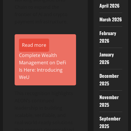
April 2026
Chain to expand the
frontier of AI and
crypto
March 2026
payment infrastructure.
February
2026
Read more
January
Complete Wealth
2026
Management on DeFi
Is Here: Introducing
December
WeU
2025
This recognition highlights
November
AEON’s continued
2025
leadership in building
scalable, verifiable, and
September
real-world-ready solutions
2025
that connect
decentralized