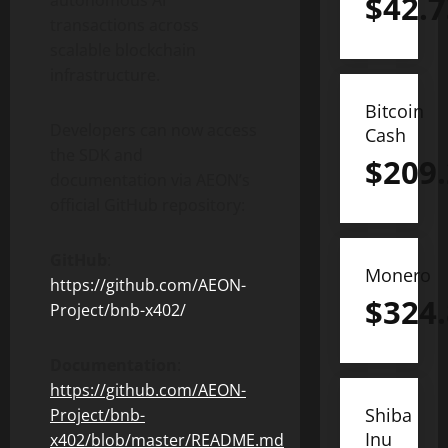
$
42.7
autonomous AI
transactions across
scalable blockchain
infrastructure.
Bitcoin
Developers can now access
Cash
the SDK and
$
209
documentation via AEON’s
official GitHub repository:
GitHub
:
Monero
https://github.com/AEON-
$
324
Project/bnb-x402/
Documentation
:
https://github.com/AEON-
Shiba
Project/bnb-
Inu
x402/blob/master/README.md