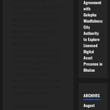
an award-winning
Agreement
cryptocurrency derivatives
with
exchange built for those
Gelephu
who thrive exploring new
Mindfulness
frontiers. With deep
City
liquidity and cutting-edge
Authority
technology, Toobit
to Explore
empowers traders
Licensed
worldwide to navigate the
Digital
digital asset markets with
Asset
confidence. We offer a fair,
Presence in
secure, seamless, and
Bhutan
transparent trading
experience, ensuring every
trade is an opportunity to
discover what’s next.
ARCHIVES
August
For more information