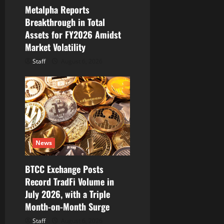
Metalpha Reports
Breakthrough in Total
Assets for FY2026 Amidst
Market Volatility
Staff
August 6, 2026
News
BTCC Exchange Posts
Record TradFi Volume in
July 2026, with a Triple
Month-on-Month Surge
Staff
August 6, 2026