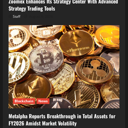
Zoomex Enhances Its Strategy Center With Advanced
Strategy Trading Tools
Staff
August 6, 2026
Blockchain
News
Metalpha Reports Breakthrough in Total Assets for
FY2026 Amidst Market Volatility