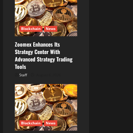
i
o
n
Blockchain
News
Zoomex Enhances Its
Strategy Center With
Advanced Strategy Trading
Tools
Staff
August 6, 2026
Blockchain
News