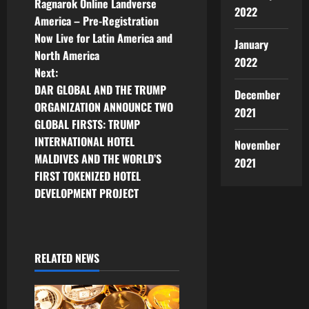
Ragnarok Online Landverse
2022
o
America – Pre-Registration
Now Live for Latin America and
s
January
North America
2022
t
Next:
DAR GLOBAL AND THE TRUMP
December
n
ORGANIZATION ANNOUNCE TWO
2021
GLOBAL FIRSTS: TRUMP
a
INTERNATIONAL HOTEL
November
v
MALDIVES AND THE WORLD’S
2021
FIRST TOKENIZED HOTEL
i
DEVELOPMENT PROJECT
g
a
RELATED NEWS
t