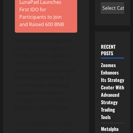
LunaPad Launches
First IDO for
Participants to Join
and Raised 600 BNB
Toobit is also engaging its
RECENT
community through social
POSTS
media. Traders can win a
share of the 50,000 USDT
Zoomex
pool by completing simple
Enhances
tasks on platforms like X
Its Strategy
and Telegram, including
Center With
sharing their positive
Advanced
trading moments with the
Strategy
hashtag #ToobitThanks.
Trading
Tools
“This campaign is our way
Metalpha
of saying thank you,” said