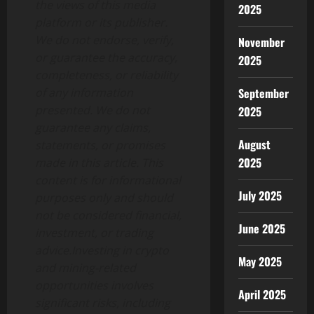
the views of this media
2025
platform or its publisher.
We do not endorse, verify,
November
or guarantee the accuracy,
2025
completeness, or reliability
September
of any information
presented. We do not
2025
guarantee any claims,
August
statements, or promises
2025
made in this article. This
content is for informational
July 2025
purposes only and should
not be considered financial,
June 2025
investment, or trading
advice.Investing in crypto
May 2025
and mining-related
opportunities involves
April 2025
significant risks, including