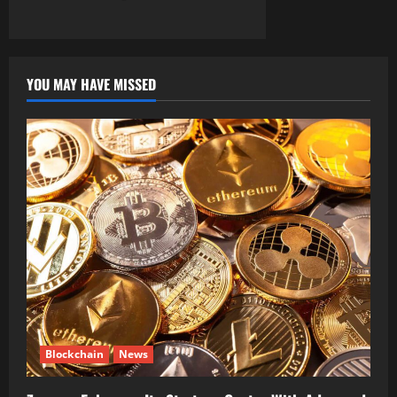
YOU MAY HAVE MISSED
Blockchain
News