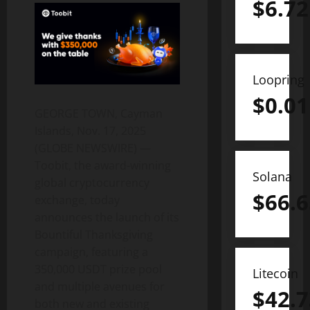
$
6.72
Loopring
$
0.01
GEORGE TOWN, Cayman
Islands, Nov. 17, 2025
(GLOBE NEWSWIRE) —
Toobit, the award-winning
Solana
global cryptocurrency
$
66.6
exchange, today
announces the launch of its
Bountiful Thanksgiving
campaign, featuring a
350,000 USDT prize pool
Litecoin
and multiple avenues for
$
42.7
both new and existing