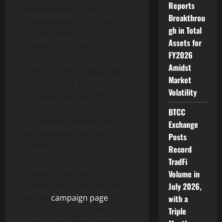
Reports
Mike Williams, Chief
Breakthrou
Communication Officer at
gh in Total
Toobit. “With our
Assets for
community as the
FY2026
foundation of Toobit, we
Amidst
strive to deliver rewarding
Market
and engaging experiences.
Volatility
Through this 350,000 USDT
reward pool, we are making
BTCC
the holiday season truly
Exchange
unforgettable for our
Posts
traders.”
Record
TradFi
Traders interested in
Volume in
participating must register
July 2026,
on the
campaign page
to
with a
be eligible for rewards. Full
Triple