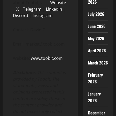
2026
about Toobit, visit:
Website
|
X
|
Telegram
|
LinkedIn
|
July 2026
Discord
|
Instagram
June 2026
Contact: Davin C.
May 2026
Email: market@toobit.com
April 2026
Website:
www.toobit.com
March 2026
Disclaimer:
This content is
February
provided by Toobit. The
2026
statements, views, and
opinions expressed in this
January
content are solely those of
2026
the content provider and
do not necessarily reflect
December