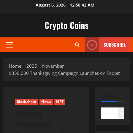
Skip
August 6, 2026
12:58:43 AM
to
content
Crypto Coins
SUBSCRIBE
Primary
Menu
Home
2025
November
$350,000 Thanksgiving Campaign Launches on Toobit
SEARCH
Blockchain
News
NFT
$350,000
Search
Thanksgiving