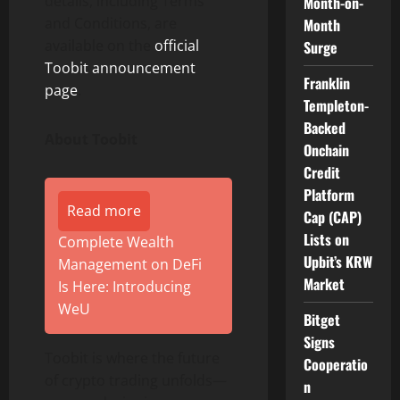
details, including Terms
Month-on-
and Conditions, are
Month
available on the
official
Surge
Toobit announcement
Franklin
page
.
Templeton-
Backed
About Toobit
Onchain
Credit
Platform
Read more
Cap (CAP)
Lists on
Complete Wealth
Upbit’s KRW
Management on DeFi
Market
Is Here: Introducing
WeU
Bitget
Signs
Toobit is where the future
Cooperatio
of crypto trading unfolds—
n