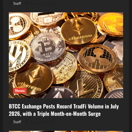
Staff
August 6, 2026
News
BTCC Exchange Posts Record TradFi Volume in July
2026, with a Triple Month-on-Month Surge
Staff
August 6, 2026