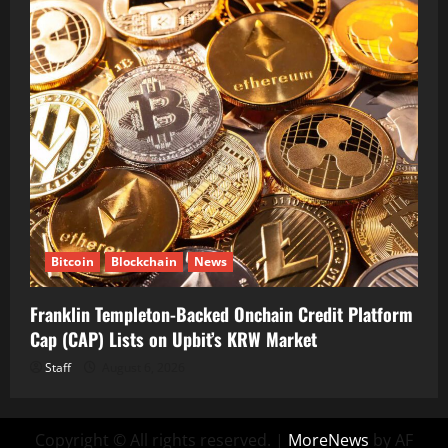
Bitcoin
Blockchain
News
Franklin Templeton-Backed Onchain Credit Platform
Cap (CAP) Lists on Upbit’s KRW Market
Staff
August 6, 2026
Copyright © All rights reserved.
|
MoreNews
by AF