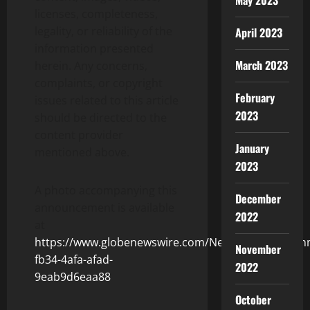
May 2023
licenses, completeness,
legality, or reliability of the
April 2023
information presented
March 2023
herein. Any concerns,
complaints, or copyright
February
issues related to this article
2023
should be directed to the
content provider
January
mentioned above.
2023
A photo accompanying this
December
announcement is available
2022
at
https://www.globenewswire.com/NewsRoom/Attach
November
fb34-4afa-afad-
2022
9eab9d6eaa88
October