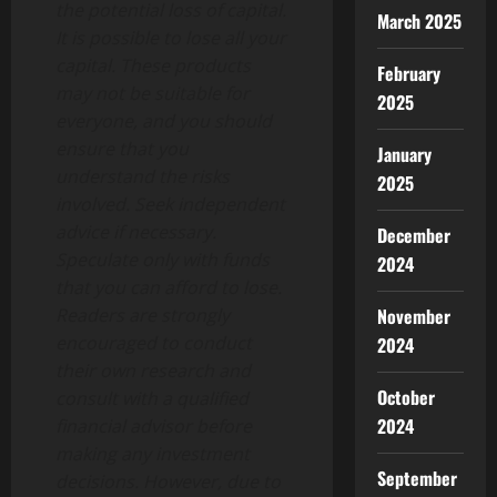
the potential loss of capital.
March 2025
It is possible to lose all your
capital. These products
February
may not be suitable for
2025
everyone, and you should
ensure that you
January
understand the risks
2025
involved. Seek independent
advice if necessary.
December
Speculate only with funds
2024
that you can afford to lose.
November
Readers are strongly
encouraged to conduct
2024
their own research and
October
consult with a qualified
2024
financial advisor before
making any investment
September
decisions. However, due to