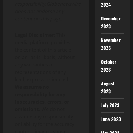
responsibility.Globenewswire
2024
does not endorse any
December
content on this page.
2023
Legal Disclaimer:
This
November
media platform provides
2023
the content of this article
on an “as-is” basis, without
October
any warranties or
2023
representations of any
kind, express or implied.
August
We assume no
2023
responsibility for any
inaccuracies, errors, or
July 2023
omissions.
We do not
assume any responsibility
June 2023
or liability for the accuracy,
content, images, videos,