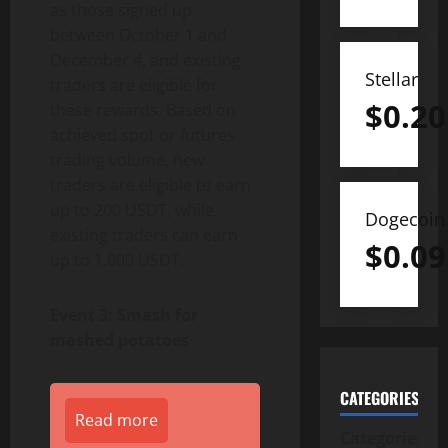
as those signed up
between October 1 and
December 4, and existing
Stellar
traders are eligible for
$
0.20
these rewards. Based on
achieved spot or futures
trading volume, new
traders are eligible to earn
up to 200 USDT, while
Dogecoin
existing traders can earn
$
0.09
up to 1,000 USDT.
Event 3: Smash for
mashed potatoes
CATEGORIES
Read more
Categories