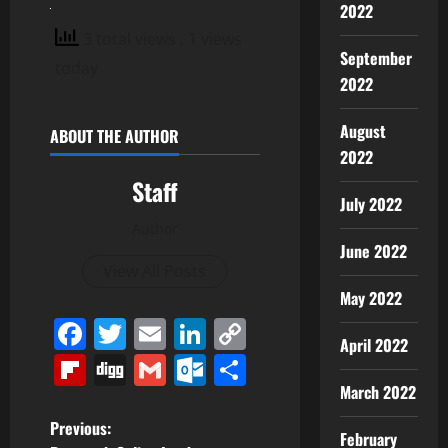
2022
3 total views
, 1 views
September
today
2022
August
ABOUT THE AUTHOR
2022
Staff
July 2022
Author
June 2022
View All Posts
May 2022
Facebook
Twitter
Email
LinkedIn
Copy
April 2022
Link
Flipboard
Digg
Gmail
Outlook.com
Share
March 2022
P
Previous:
February