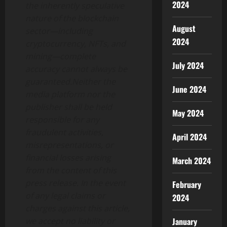
2024
the inherently speculative
nature of the blockchain
August
sector—including
2024
cryptocurrency, NFTs, and
mining—complete
July 2024
accuracy cannot always be
guaranteed.Neither the
June 2024
media platform nor the
publisher shall be held
May 2024
responsible for any
fraudulent activities,
April 2024
misrepresentations, or
financial losses arising
March 2024
from the content of this
press release. In the event
February
of any legal claims or
2024
charges against this article,
January
we accept no liability or