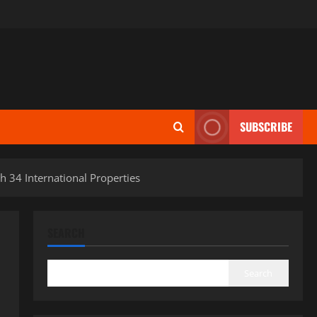
SUBSCRIBE
h 34 International Properties
SEARCH
Search