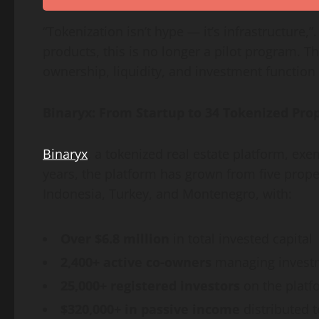
“Tokenization isn’t hype — it’s infrastructure,
products, this is no longer a pilot program. T
ownership, liquidity, and investment function 
Binaryx: From Startup to 34 Tokenized Prop
Binaryx
, a tokenized real estate platform, exem
years, the platform has grown from five proper
Indonesia, Turkey, and Montenegro, with:
Over $6.8 million
in total invested capital
2,400+ active co-owners
managing investm
25,000+ registered investors
on the platf
$320,000+ in passive income
distributed t