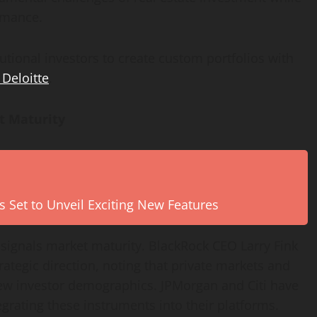
rmance.
tutional investors to create custom portfolios with
 Deloitte
.
t Maturity
s Set to Unveil Exciting New Features
s signals market maturity. BlackRock CEO Larry Fink
trategic direction, noting that private markets and
new investor demographics. JPMorgan and Citi have
tegrating these instruments into their platforms.