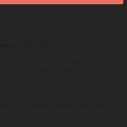
”. “When BlackRock talks trillions and launches
his represents a fundamental shift in how
in the 21st century.”
erties in Three Years
plifies this transformation in practice. In just three
ties to 34 tokenized real estate assets across
ents via the Binaryx mobile and web platform
orm
o investors