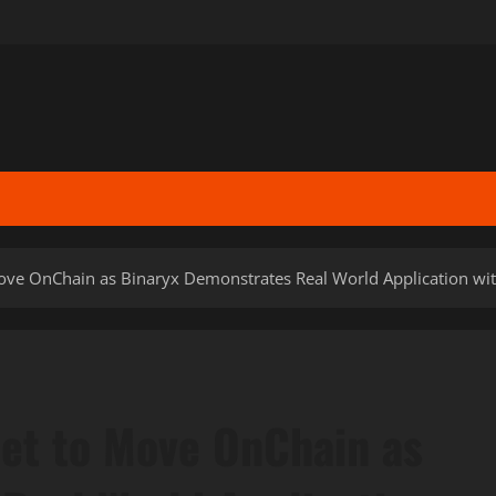
 Move OnChain as Binaryx Demonstrates Real World Application wit
 Set to Move OnChain as