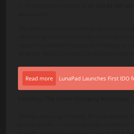
Property-level returns of
$1,500-$2,500 pe
appreciation
The platform has optimized its operational pr
addressing traditional barriers to real estate
ownership involves thousands of dollars in no
Binaryx’s DAO-LLC model significantly reduces
Read more
LunaPad Launches First IDO fo
Liquidity: The Game-Changing Advantage
Perhaps most significantly, Binaryx enables p
to one month — compared to the traditional 2-
liquidity advantage addresses one of the fund