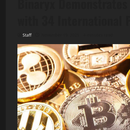
Binaryx Demonstrates 
with 34 International 
Staff
November 19, 2025
4 minutes read