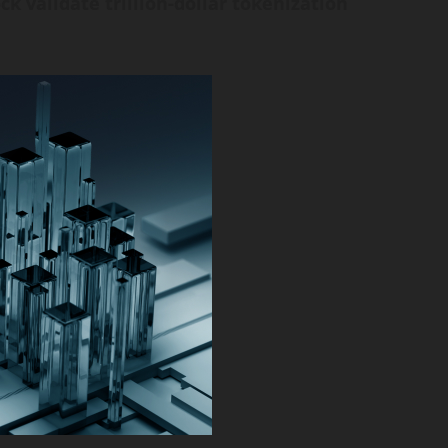
ck validate trillion-dollar tokenization