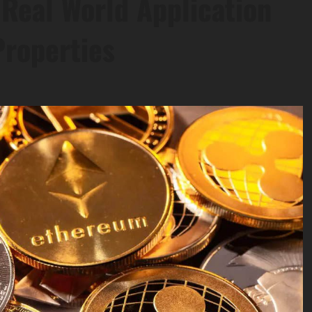
Real World Application
Properties