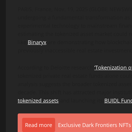
PARIS, France, Nov. 19, 2025 (GLOBE NEWSWIR
undergoing a fundamental transformation as 
experimental technology to mainstream financia
estimating the tokenized asset market could re
like
Binaryx
are demonstrating how blockchain
previously inaccessible real estate investment
According to Deloitte research
‘Tokenization o
tokenized private real estate funds alone could
analysis suggests the broader tokenized asset
decade. This shift has attracted major institut
tokenized assets
and launching its
BUIDL Fund
Read more
Exclusive Dark Frontiers NFTs