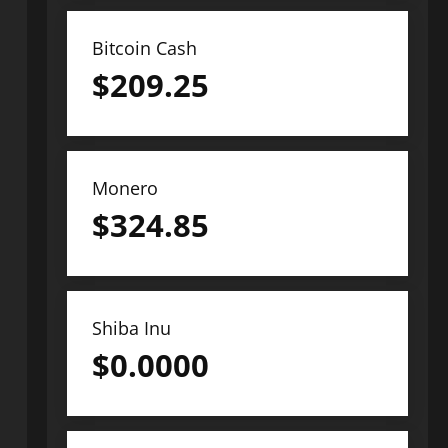
Bitcoin Cash
$
209.25
Monero
$
324.85
Shiba Inu
$
0.0000