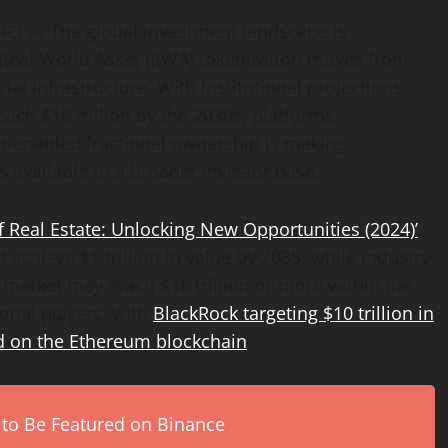
E) — The global investment landscape is
Real World Asset (RWA) tokenization moves from
l infrastructure. With institutional projections
ach $16 trillion by the 2030s, platforms
-enabled fractional ownership is making
s available to a broader investor base.
f Real Estate: Unlocking New Opportunities (2024)’
,
 achieve $1 trillion in value by 2035, while industry
 market may reach $16 trillion or more within the
ional players, with
BlackRock targeting $10 trillion in
 on the Ethereum blockchain
.
 to Be Featured on Binance