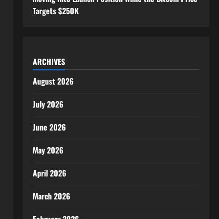
Targets $250K
ARCHIVES
August 2026
July 2026
June 2026
May 2026
April 2026
March 2026