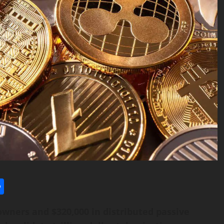
l
utlook.com
Share
owners and $320,000 in distributed passive