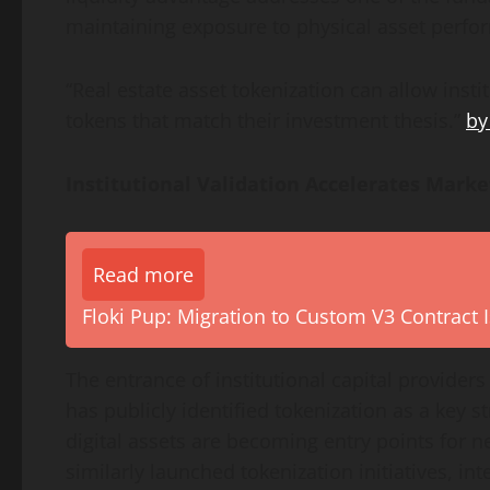
maintaining exposure to physical asset perfo
“Real estate asset tokenization can allow insti
tokens that match their investment thesis.”
by
Institutional Validation Accelerates Marke
Read more
Floki Pup: Migration to Custom V3 Contract I
The entrance of institutional capital provider
has publicly identified tokenization as a key s
digital assets are becoming entry points for 
similarly launched tokenization initiatives, in