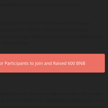
r month
in rental income plus potential
ocesses more than 10 times over three years,
 co-ownership. Where conventional fractional
tarial and legal fees plus operational bureaucracy,
 these barriers.
r Participants to Join and Raised 600 BNB
roperty share liquidity in approximately 40 minutes
8 month timeline for real estate transactions. This
amental challenges of real estate investment while