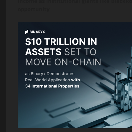
income as institutional giants like BlackRo
opportunity