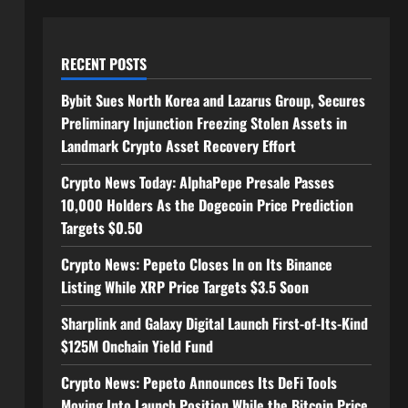
RECENT POSTS
Bybit Sues North Korea and Lazarus Group, Secures
Preliminary Injunction Freezing Stolen Assets in
Landmark Crypto Asset Recovery Effort
Crypto News Today: AlphaPepe Presale Passes
10,000 Holders As the Dogecoin Price Prediction
Targets $0.50
Crypto News: Pepeto Closes In on Its Binance
Listing While XRP Price Targets $3.5 Soon
Sharplink and Galaxy Digital Launch First-of-Its-Kind
$125M Onchain Yield Fund
Crypto News: Pepeto Announces Its DeFi Tools
Moving Into Launch Position While the Bitcoin Price