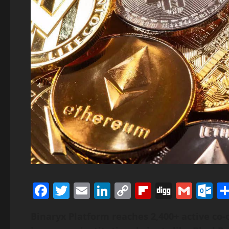
Facebook
Twitter
Email
LinkedIn
Copy
Flipboard
Digg
Gmai
O
Link
Binaryx Platform reaches 2,400+ active co-