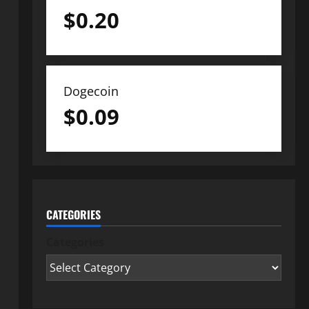
$
0.20
Dogecoin
$
0.09
CATEGORIES
Categories