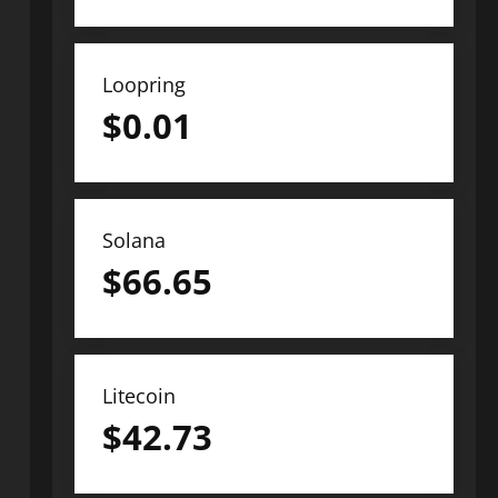
Loopring
$
0.01
Solana
$
66.65
Litecoin
$
42.73