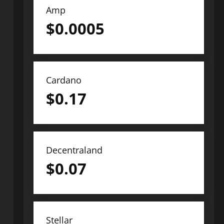
Amp
$
0.0005
Cardano
$
0.17
Decentraland
$
0.07
Stellar