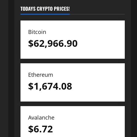
TODAYS CRYPTO PRICES!
Bitcoin
$
62,966.90
Ethereum
$
1,674.08
Avalanche
$
6.72