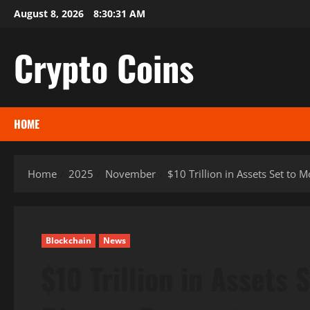
Skip
August 8, 2026
8:30:32 AM
to
content
Crypto Coins
HOME
Home
2025
November
$10 Trillion in Assets Set to
Blockchain
News
$10 Trillion in Assets