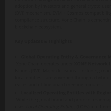
adoption by investors and general crypto users
(BVI) mechanism, EVM + Cosmos compatibility,
compliance structure, Xone Chain is cementing
blockchain ecosystem.
Key Updates & Highlights
Global Operating Entity & Governance 
Xone Chain operates under
XONE Network L
Islands (BVI). Major decisions—including road
local entities—are governed through a hybri
cycles and offline board meeting minutes.
Localized Operating Entities with Regi
While the global brand and protocol roadmap 
uses
Local Operating Entities
(LOEs) in differ