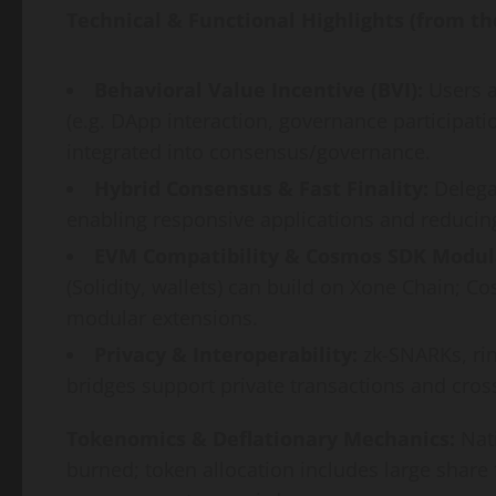
Technical & Functional Highlights (from th
Behavioral Value Incentive (BVI):
Users a
(e.g. DApp interaction, governance participati
integrated into consensus/governance.
Hybrid Consensus & Fast Finality:
Delegat
enabling responsive applications and reducin
EVM Compatibility & Cosmos SDK Modula
(Solidity, wallets) can build on Xone Chain; 
modular extensions.
Privacy & Interoperability:
zk-SNARKs, rin
bridges support private transactions and cro
Tokenomics & Deflationary Mechanics:
Nati
burned; token allocation includes large share