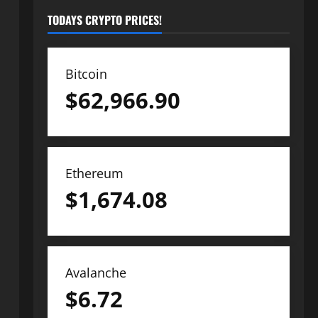
TODAYS CRYPTO PRICES!
Bitcoin
$
62,966.90
Ethereum
$
1,674.08
Avalanche
$
6.72