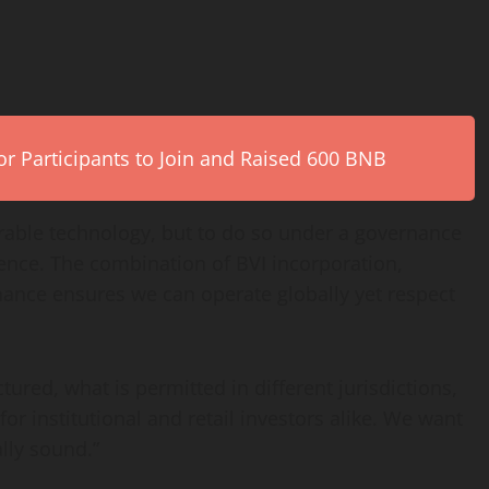
r Participants to Join and Raised 600 BNB
perable technology, but to do so under a governance
ence. The combination of BVI incorporation,
nance ensures we can operate globally yet respect
tured, what is permitted in different jurisdictions,
r institutional and retail investors alike. We want
ally sound.”