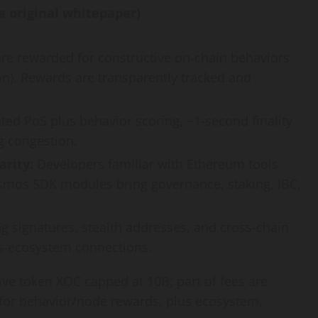
e original whitepaper)
re rewarded for constructive on-chain behaviors
on). Rewards are transparently tracked and
ed PoS plus behavior scoring, ~1-second finality
g congestion.
rity:
Developers familiar with Ethereum tools
Cosmos SDK modules bring governance, staking, IBC,
g signatures, stealth addresses, and cross-chain
ss-ecosystem connections.
ve token XOC capped at 10B; part of fees are
 for behavior/node rewards, plus ecosystem,