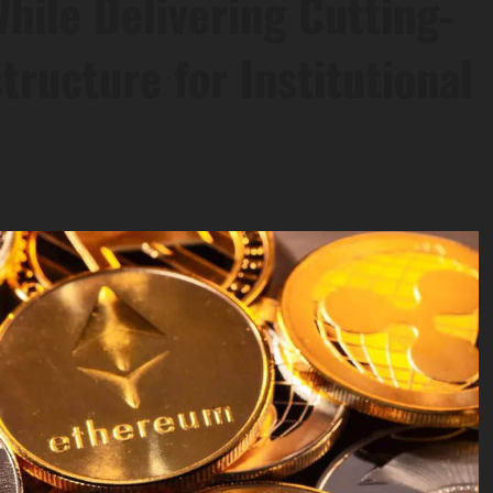
ile Delivering Cutting-
tructure for Institutional