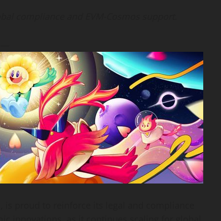
lobal compliance and EVM-Cosmos support.
) —
m, is proud to reinforce its legal and compliance
c innovations, as it continues scaling for global