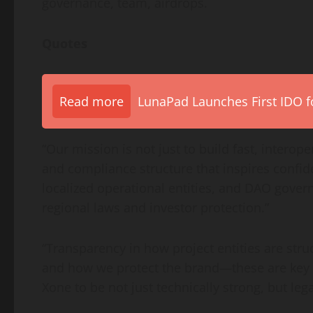
governance, team, airdrops.
Quotes
Read more
LunaPad Launches First IDO fo
“Our mission is not just to build fast, intero
and compliance structure that inspires confid
localized operational entities, and DAO gover
regional laws and investor protection.”
“Transparency in how project entities are struc
and how we protect the brand—these are key fo
Xone to be not just technically strong, but leg