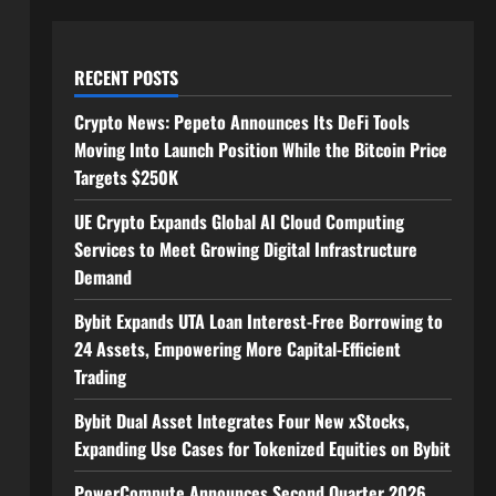
RECENT POSTS
Crypto News: Pepeto Announces Its DeFi Tools
Moving Into Launch Position While the Bitcoin Price
Targets $250K
UE Crypto Expands Global AI Cloud Computing
Services to Meet Growing Digital Infrastructure
Demand
Bybit Expands UTA Loan Interest-Free Borrowing to
24 Assets, Empowering More Capital-Efficient
Trading
Bybit Dual Asset Integrates Four New xStocks,
Expanding Use Cases for Tokenized Equities on Bybit
PowerCompute Announces Second Quarter 2026