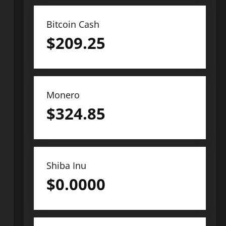
Bitcoin Cash
$
209.25
Monero
$
324.85
Shiba Inu
$
0.0000