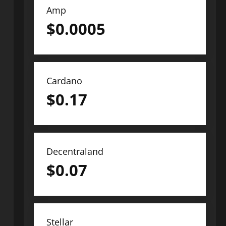
Amp
$
0.0005
Cardano
$
0.17
Decentraland
$
0.07
Stellar