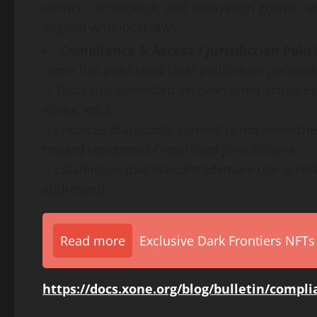
events, compliance, and ecosystem growth, ens
aligned with local laws
Compliance & Access / Jurisdiction Polic
Xone has published clear policies on jurisdicti
• Tabulates permitted vs. prohibited activiti
Korea, etc.).
• Enforces that public content is not investme
toward residents of restricted jurisdictions.
• Establishes that brand/trademark use is rest
addressed.
Read more
Exclusive Dark Frontiers NFTs
https://docs.xone.org/blog/bulletin/compl