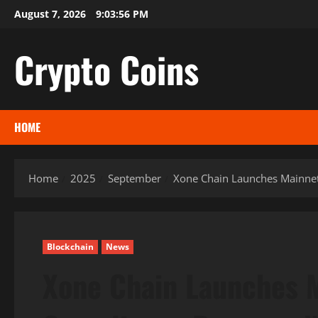
Skip
August 7, 2026
9:03:57 PM
to
content
Crypto Coins
HOME
Home
2025
September
Xone Chain Launches Mainnet 
Blockchain
News
Xone Chain Launches M