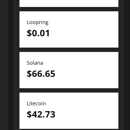
Loopring
$
0.01
Solana
$
66.65
Litecoin
$
42.73