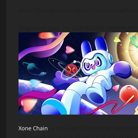
Link
Xone Chain launches Layer-1 mainnet with g
Singapore, Sept. 24, 2025 (GLOBE NEWSWIRE
Xone Chain
, a live Layer-1 blockchain platfor
framework alongside its technical and economi