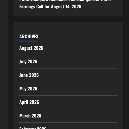
Earnings Call for August 14, 2026
ARCHIVES
August 2026
July 2026
June 2026
May 2026
April 2026
March 2026