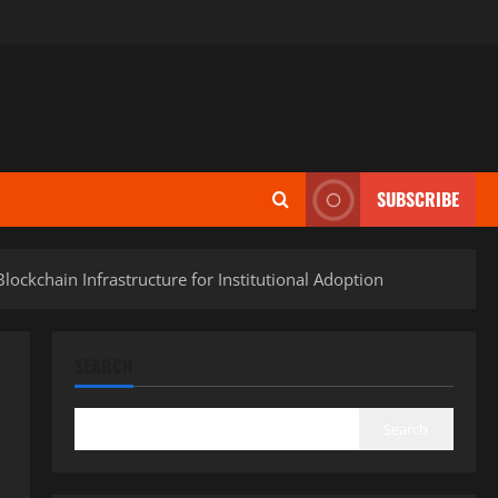
SUBSCRIBE
ckchain Infrastructure for Institutional Adoption
SEARCH
Search