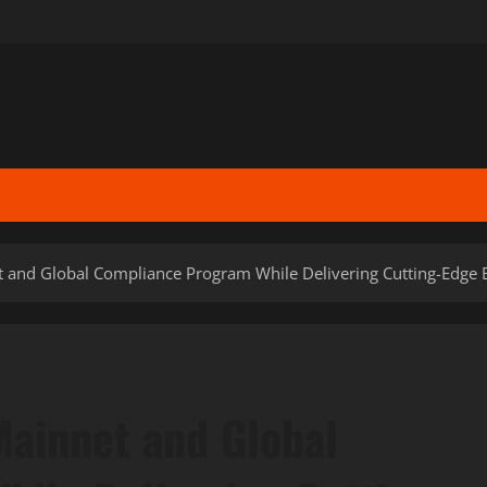
and Global Compliance Program While Delivering Cutting-Edge Blo
ainnet and Global