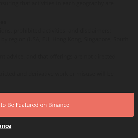
uring that activities in each geography are
ies
ons, prohibited activities, and disclaimers:
es by region (USA, EU, Hong Kong, Singapore, South
nt advice, and that offerings are not directed
ricted and derivative work or misuse will be
 to Be Featured on Binance
iance