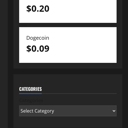
$
0.20
Dogecoin
$
0.09
CATEGORIES
Categories