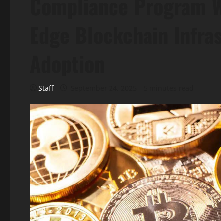
Compliance Program Wh
Edge Blockchain Infras
Adoption
Staff
September 24, 2025
5 minutes read