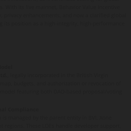
. With its live mainnet, Behavior Value Incentive
 privacy enhancements, and now a clarified global
 its position as a high-integrity, high-performance
Model
td.
, legally incorporated in the British Virgin
map, budgets, and authorization or revocation of
d model featuring both DAO-based proposal/voting
onal Compliance
is managed by the parent entity in BVI, Xone
ent regions. These LOEs handle developer support,