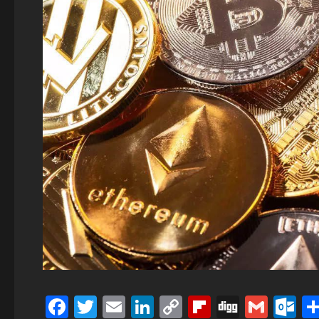
Facebook
Twitter
Email
LinkedIn
Copy
Flipboard
Digg
Gmai
O