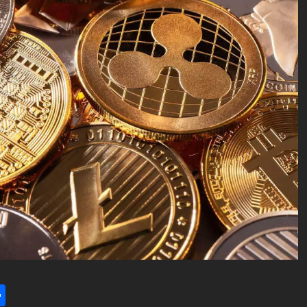
l
utlook.com
Share