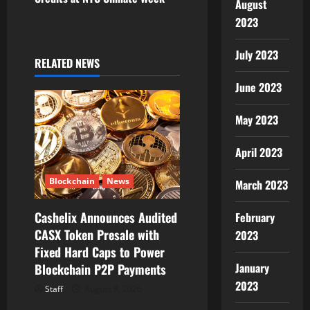
August
a
2023
v
July 2023
RELATED NEWS
i
June 2023
g
May 2023
a
April 2023
t
Blockchain
News
March 2023
i
Cashelix Announces Audited
February
o
CASX Token Presale with
2023
Fixed Hard Caps to Power
n
January
Blockchain P2P Payments
2023
Staff
August 8, 2026