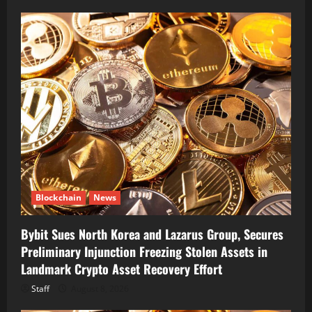
Blockchain
News
Bybit Sues North Korea and Lazarus Group, Secures
Preliminary Injunction Freezing Stolen Assets in
Landmark Crypto Asset Recovery Effort
Staff
August 8, 2026