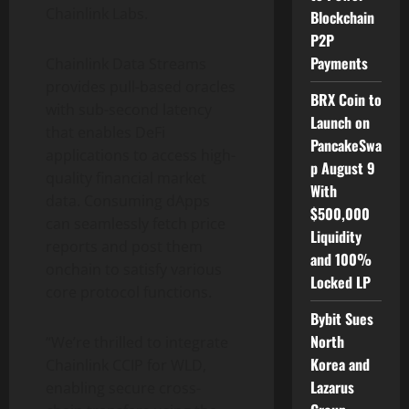
Chainlink Labs.
Blockchain
P2P
Payments
Chainlink Data Streams
provides pull-based oracles
BRX Coin to
with sub-second latency
Launch on
that enables
DeFi
PancakeSwa
applications to access high-
p August 9
quality financial market
With
data. Consuming
dApps
$500,000
can seamlessly fetch price
Liquidity
reports and post them
and 100%
onchain to satisfy various
Locked LP
core protocol functions.
Bybit Sues
North
“We’re thrilled to integrate
Korea and
Chainlink CCIP for WLD,
Lazarus
enabling secure cross-