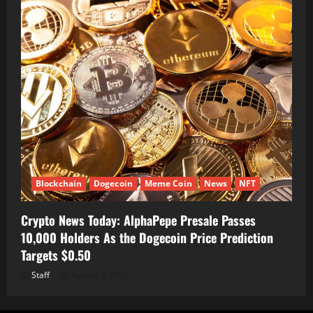
Blockchain
Dogecoin
Meme Coin
News
NFT
Crypto News Today: AlphaPepe Presale Passes
10,000 Holders As the Dogecoin Price Prediction
Targets $0.50
Staff
August 7, 2026