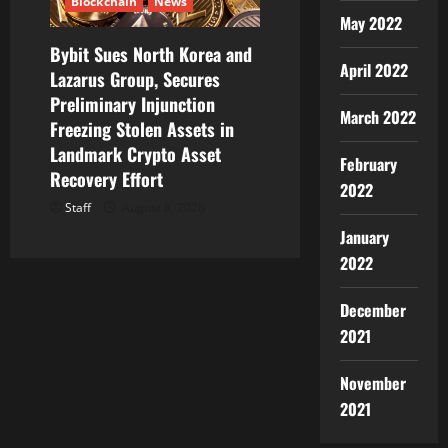
Blockchain
News
May 2022
Bybit Sues North Korea and
April 2022
Lazarus Group, Secures
Preliminary Injunction
March 2022
Freezing Stolen Assets in
Landmark Crypto Asset
February
Recovery Effort
2022
Staff
August 8, 2026
January
2022
December
2021
November
2021