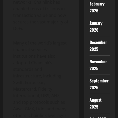
networks, Chainlink has
February
enabled tens of trillions in
2026
transaction value and now
secures the vast majority of
January
DeFi
.
2026
December
Many of the world’s largest
2025
financial services
institutions have also
November
adopted Chainlink’s
2025
standards and
infrastructure, including
September
Swift, Euroclear,
2025
Mastercard, Fidelity
International, UBS, ANZ,
August
and top protocols such as
2025
Aave, GMX, Lido, and many
others. Chainlink leverages