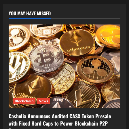
YOU MAY HAVE MISSED
Blockchain
News
Cashelix Announces Audited CASX Token Presale
with Fixed Hard Caps to Power Blockchain P2P