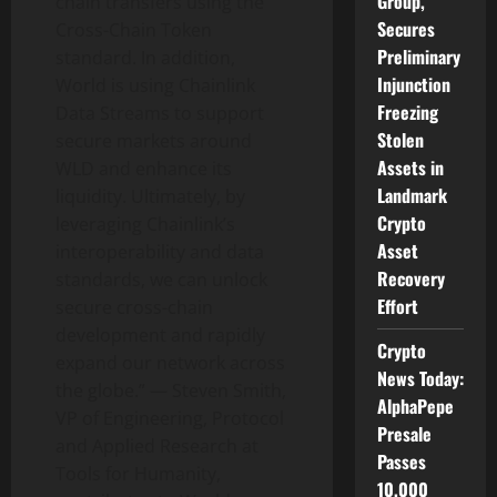
Group,
chain transfers using the
Secures
Cross-Chain
Token
Preliminary
standard. In addition,
Injunction
World is using Chainlink
Freezing
Data Streams to support
Stolen
secure markets around
Assets in
WLD and enhance its
Landmark
liquidity. Ultimately, by
Crypto
leveraging Chainlink’s
Asset
interoperability and data
Recovery
standards, we can unlock
Effort
secure cross-chain
development and rapidly
Crypto
expand our network across
News Today:
the globe.” —
Steven Smith
,
AlphaPepe
VP of Engineering, Protocol
Presale
and Applied Research at
Passes
Tools for Humanity,
10,000