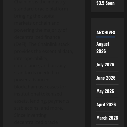
Chainlink is the industry-
$3.5 Soon
standard oracle platform
bringing the capital
markets onchain and
powering the majority of
ARCHIVES
decentralized
finance
August
(
DeFi
). The Chainlink stack
2026
provides the essential data,
interoperability,
July 2026
compliance, and privacy
standards needed to
June 2026
power advanced
blockchain use cases for
May 2026
institutional tokenized
assets, lending, payments,
April 2026
stablecoins, and more.
Since inventing
March 2026
decentralized
oracle