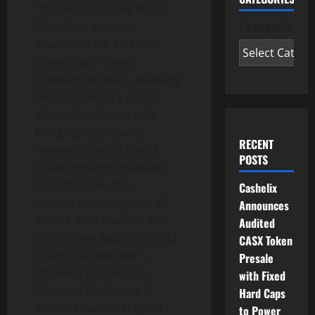
“It’s exciting to see World
Chain has adopted
Categories
Chainlink CCIP and the
Cross-Chain
Token
standard for WLD, enabling
secure transfers across
chains. Combined with
bringing high-quality
RECENT
market prices to World
POSTS
Chain through Chainlink
Data Streams, the
Cashelix
mainstream adoption of
Announces
secure WLD markets and
Audited
cross-chain apps on World
CASX Token
is set to accelerate.” —
Presale
Thodoris Karakostas,
with Fixed
Director, Blockchain &
Hard Caps
Product Partnerships at
to Power