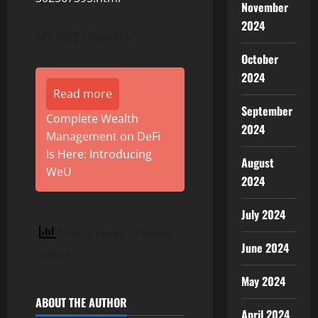
November
2024
SOURCE Chainlink
October
2024
Read more
September
Complete Wealth
2024
Management on DeFi
Is Here: Introducing
August
WeU
2024
July 2024
9 total views
, 1 views
June 2024
today
May 2024
ABOUT THE AUTHOR
April 2024