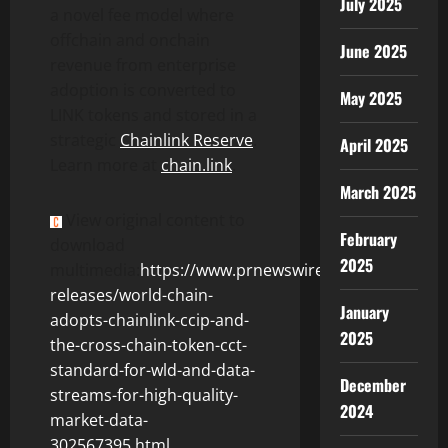
July 2025
a novel fee model where
offchain and onchain
June 2025
revenue from enterprise
adoption is converted to
May 2025
LINK tokens and stored in a
strategic
Chainlink Reserve
.
April 2025
Learn more at
chain.link
.
March 2025
View original content to
February
download
2025
multimedia:
https://www.prnewswire.com/news-
releases/world-chain-
January
adopts-chainlink-ccip-and-
2025
the-cross-chain-token-cct-
standard-for-wld-and-data-
December
streams-for-high-quality-
2024
market-data-
302567395.html