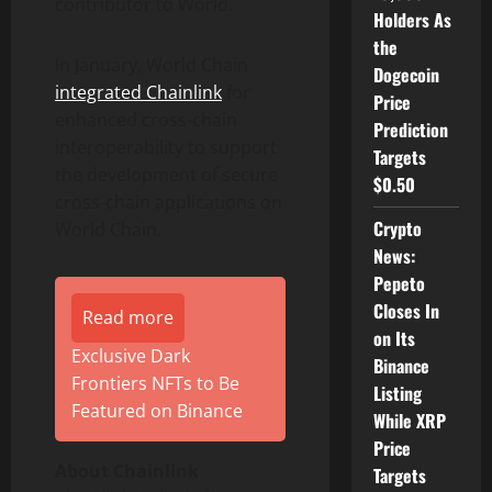
contributor to World.
Holders As
the
In January, World Chain
Dogecoin
integrated Chainlink
for
Price
enhanced cross-chain
Prediction
interoperability to support
Targets
the development of secure
$0.50
cross-chain applications on
Crypto
World Chain.
News:
Pepeto
Closes In
Read more
on Its
Exclusive Dark
Binance
Frontiers NFTs to Be
Listing
Featured on Binance
While XRP
Price
About Chainlink
Targets