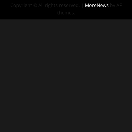
Copyright © All rights reserved.
|
MoreNews
by AF
themes.