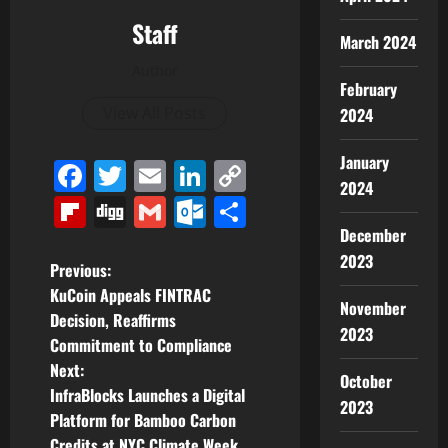
Staff
March 2024
Author
February
View All Posts
2024
January
Facebook
Twitter
Email
LinkedIn
Copy
2024
Link
Flipboard
Digg
Gmail
Outlook.com
Share
December
2023
P
Previous:
KuCoin Appeals FINTRAC
November
o
Decision, Reaffirms
2023
Commitment to Compliance
s
Next:
October
t
InfraBlocks Launches a Digital
2023
Platform for Bamboo Carbon
n
Credits at NYC Climate Week