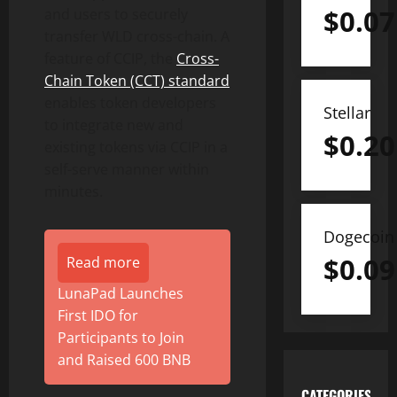
$
0.07
and users to securely
transfer WLD cross-chain. A
feature of CCIP, the
Cross-
Chain
Token
(CCT) standard
enables
token
developers
Stellar
to integrate new and
$
0.20
existing tokens via CCIP in a
self-serve manner within
minutes.
Dogecoin
$
0.09
Read more
LunaPad Launches
First IDO for
Participants to Join
and Raised 600 BNB
CATEGORIES