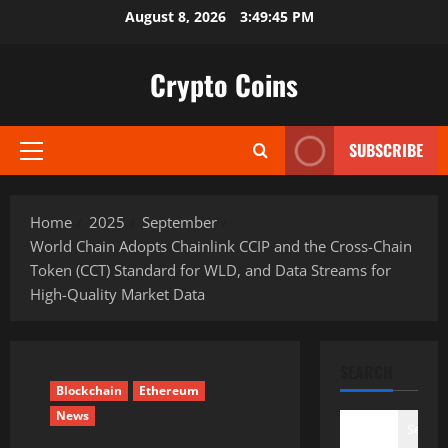
Skip
August 8, 2026
3:49:46 PM
to
content
Crypto Coins
SUBSCRIBE
Primary
Menu
Home
2025
September
World Chain Adopts Chainlink CCIP and the Cross-Chain
Token (CCT) Standard for WLD, and Data Streams for
High-Quality Market Data
SEARCH
Blockchain
Ethereum
News
Search