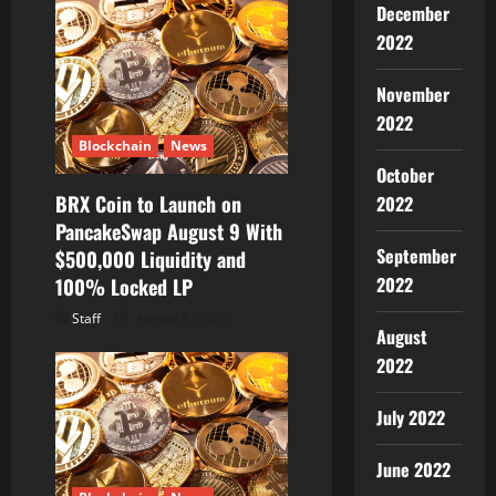
December
2022
November
2022
Blockchain
News
October
BRX Coin to Launch on
2022
PancakeSwap August 9 With
September
$500,000 Liquidity and
2022
100% Locked LP
Staff
August 8, 2026
August
2022
July 2022
June 2022