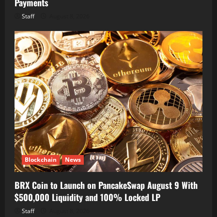
Payments
Staff
August 8, 2026
Blockchain
News
BRX Coin to Launch on PancakeSwap August 9 With
$500,000 Liquidity and 100% Locked LP
Staff
August 8, 2026