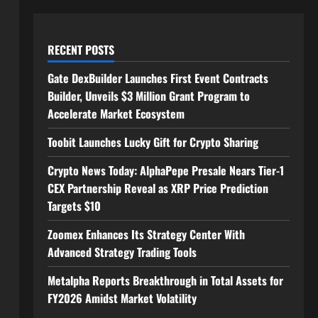
RECENT POSTS
Gate DexBuilder Launches First Event Contracts
Builder, Unveils $3 Million Grant Program to
Accelerate Market Ecosystem
Toobit Launches Lucky Gift for Crypto Sharing
Crypto News Today: AlphaPepe Presale Nears Tier-1
CEX Partnership Reveal as XRP Price Prediction
Targets $10
Zoomex Enhances Its Strategy Center With
Advanced Strategy Trading Tools
Metalpha Reports Breakthrough in Total Assets for
FY2026 Amidst Market Volatility