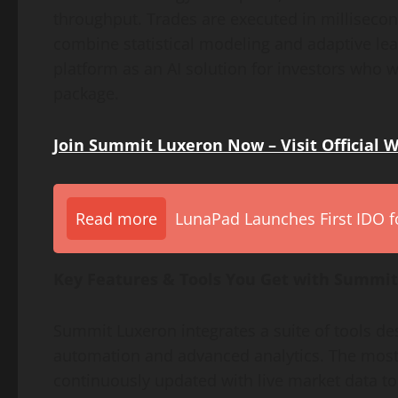
throughput. Trades are executed in millisecon
combine statistical modeling and adaptive lea
platform as an AI solution for investors who
package.
Join Summit Luxeron Now – Visit Official 
Read more
LunaPad Launches First IDO fo
Key Features & Tools You Get with Summi
Summit Luxeron integrates a suite of tools 
automation and advanced analytics. The most n
continuously updated with live market data to