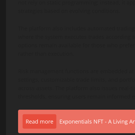
not rely on static programming; instead, it ap
strategies based on evolving conditions.
The platform also includes automated trading
where the system executes trades according to
options remain available for those who prefer 
rather than execution.
Risk management functions are embedded at m
settings, customizable trade limits, and port
across assets. The platform also issues real-
thresholds, ensuring users remain informed e
Read more
Exponentials NFT - A Living A