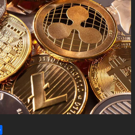
l
utlook.com
Share