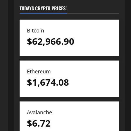
TODAYS CRYPTO PRICES!
Bitcoin
$
62,966.90
Ethereum
$
1,674.08
Avalanche
$
6.72