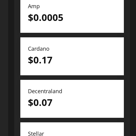
Amp
$
0.0005
Cardano
$
0.17
Decentraland
$
0.07
Stellar