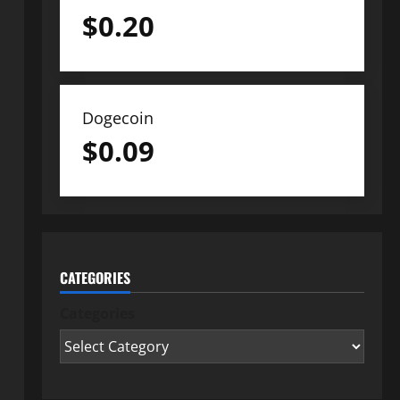
$
0.20
Dogecoin
$
0.09
CATEGORIES
Categories