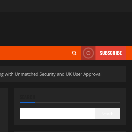
SUBSCRIBE
ing with Unmatched Security and UK User Approval
SEARCH
Search