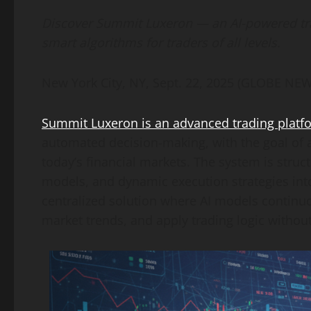
Link
Discover Summit Luxeron — an AI-powered trad
smart algorithms for traders of all levels.
New York City, NY, Sept. 22, 2025 (GLOBE N
Summit Luxeron is an advanced trading platform
automated decision-making, with the goal of 
today’s financial markets. The system is struct
models, and dynamic execution strategies into 
centralized solution where AI models continuo
market trends, and apply trading logic withou