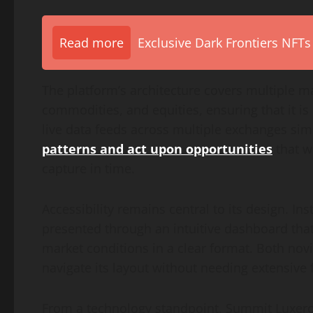
Read more
Exclusive Dark Frontiers NFTs
The platform’s architecture covers multiple mar
commodities, and equities, ensuring that it is 
live data feeds across multiple exchanges si
patterns and act upon opportunities
that w
capture in time.
Accessibility remains central to its design. In
presented through an intuitive dashboard that 
market conditions in a clear format. Both nov
navigate its layout without needing extensive f
From a technology standpoint, Summit Luxero