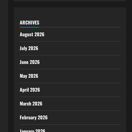
ARCHIVES
August 2026
July 2026
June 2026
May 2026
April 2026
March 2026
February 2026
January 2026