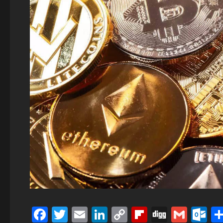
Facebook
Twitter
Email
LinkedIn
Copy
Flipboard
Digg
Gmai
O