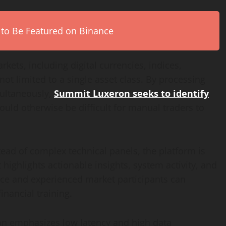
 to Be Featured on Binance
kets, including digital currencies, indices,
not limited to a single asset class. By processing
multaneously,
Summit Luxeron seeks to identify
ould otherwise be difficult for manual traders to
stead of complex technical panels, the platform is
highlights actionable insights, system activity, and
ice and experienced market participants can
inancial training.
n emphasizes low latency and high data