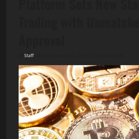
Platform Sets New Sta
Trading with Unmatche
Approval
Staff
September 22, 2025
19 minutes read