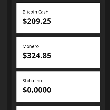
Bitcoin Cash
$
209.25
Monero
$
324.85
Shiba Inu
$
0.0000