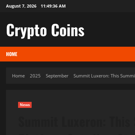
Skip
August 7, 2026
11:49:37 AM
to
content
Crypto Coins
HOME
Home
2025
September
Summit Luxeron: This Summit
News
Summit Luxeron: This