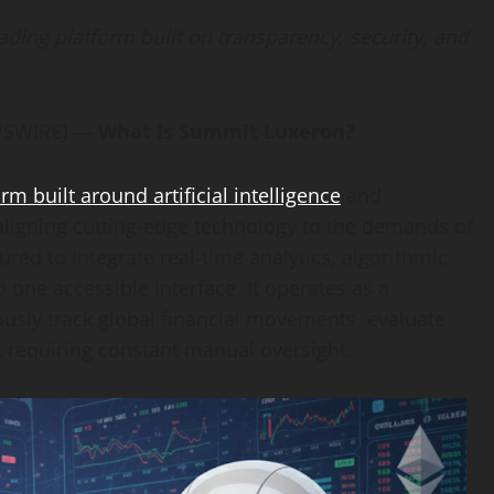
ing platform built on transparency, security, and
EWSWIRE) —
What Is Summit Luxeron?
 built around artificial intelligence
and
aligning cutting-edge technology to the demands of
ured to integrate real-time analytics, algorithmic
one accessible interface. It operates as a
usly track global financial movements, evaluate
t requiring constant manual oversight.