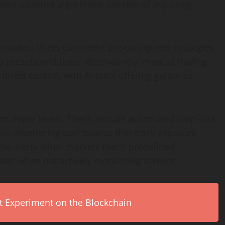
plies adaptive algorithms capable of adjusting
 modes. Users can select pre-configured strategies
 preset conditions. Alternatively, manual trading
direct control, with AI tools offering guidance
ultiple levels. These include automated stop-loss
folio monitoring dashboards that track exposure
time alerts when markets reach predefined
ven when not actively monitoring screens.
rt Experiment on the Blockchain