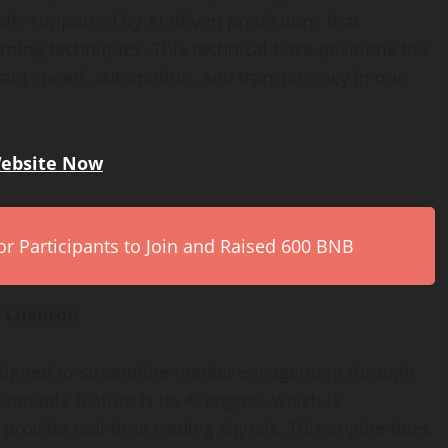
ds, supported by AI-driven predictions that
rning techniques. This technical base positions the
 want speed, automation, and transparency in one
Website Now
r Participants to Join and Raised 600 BNB
t Luxeron
designed to streamline market engagement through
otable feature is its AI engine, which is
 provide real-time trading signals. This engine does