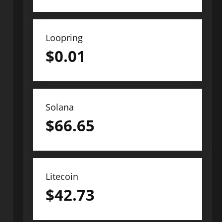
Loopring
$
0.01
Solana
$
66.65
Litecoin
$
42.73