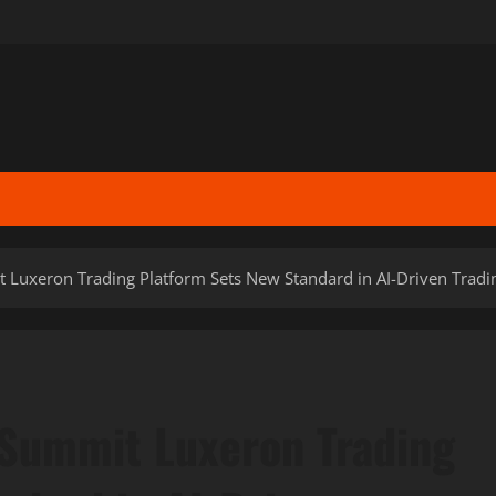
 Luxeron Trading Platform Sets New Standard in AI-Driven Trad
 Summit Luxeron Trading