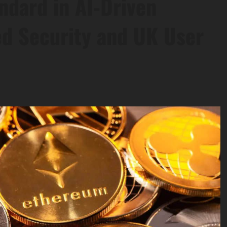
ndard in AI-Driven
d Security and UK User