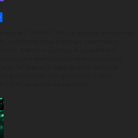
l
utlook.com
Share
obo.ai Inc. (NASDAQ: AIIO), a company dedicated to
orm, announced today a strategic investment in
os.io. Arkreen is a pioneer in decentralized
 Hashkey and Hash Global as its anchor Investor.
ough for Robo.ai in integrating the intelligent
ing to create an intelligent machine asset
th DePIN blockchain infrastructure.