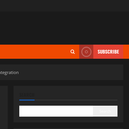
SUBSCRIBE
tegration
SEARCH
Search