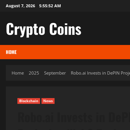
Skip
August 7, 2026
5:55:53 AM
to
content
Crypto Coins
HOME
Home
2025
September
Robo.ai Invests in DePIN Pro
Blockchain
News
Robo.ai Invests in DeP