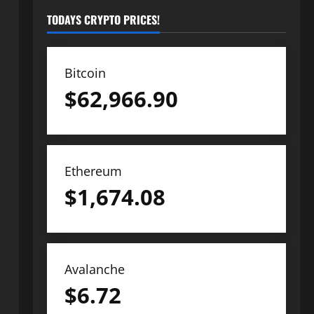
TODAYS CRYPTO PRICES!
Bitcoin
$
62,966.90
Ethereum
$
1,674.08
Avalanche
$
6.72