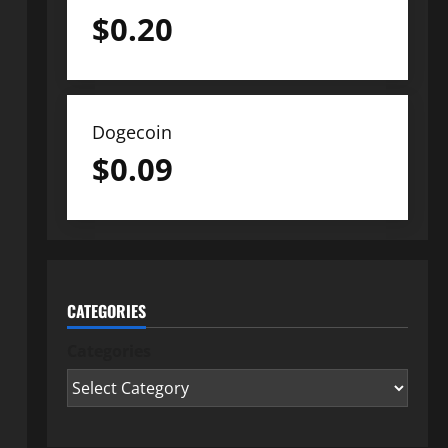
$
0.20
Dogecoin
$
0.09
CATEGORIES
Categories