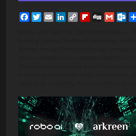
Facebook
Twitter
Email
LinkedIn
Copy
Flipboard
Digg
Gmai
O
Link
DUBAI
, UAE
,
Sept. 18, 2025
/PRNewswire/ —
R
building a global intelligent technology platf
Arkreen through DePIN technology company ait
physical infrastructure networks (DePIN) with
This collaboration marks a significant breakthr
machine economy with Web3 technologies, aim
network by integrating AI robot technology wi