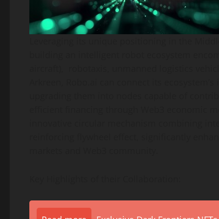
Leveraging its unique positioning in the
Middl
building an intelligent robot ecosystem encom
aircraft), robotaxis, unmanned logistics vehicl
Arkreen, Robo.ai can connect its ecosystem’s i
upgrading them into nodes capable of contrib
efficient financing through Web3 economic mod
innovative circular mechanism combining inte
reinforcing flywheel effect, significantly enhan
markets and Web3 community.
Key Highlights of their Collaboration: