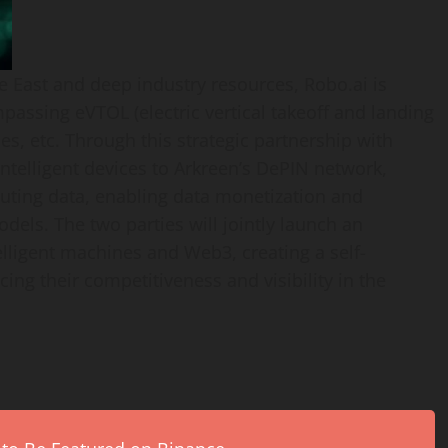
e East
and deep industry resources, Robo.ai is
passing eVTOL (electric vertical takeoff and landing
es, etc. Through this strategic partnership with
ntelligent devices to Arkreen’s DePIN network,
uting data, enabling data monetization and
els. The two parties will jointly launch an
lligent machines and Web3, creating a self-
cing their competitiveness and visibility in the