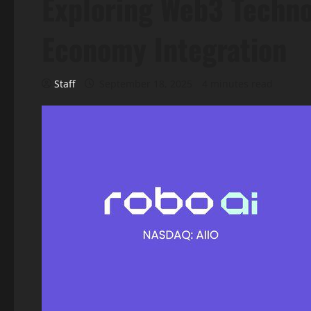
Exploring Web3 Techn
Economy Integration
Staff
September 18, 2025
4 minutes read