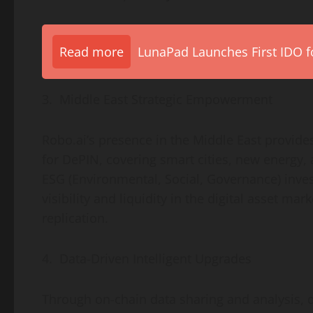
Read more
LunaPad Launches First IDO fo
3. Middle East Strategic Empowerment
Robo.ai’s presence in the
Middle East
provides
for DePIN, covering smart cities, new energy, 
ESG (Environmental, Social, Governance) inve
visibility and liquidity in the
digital asset
marke
replication.
4. Data-Driven Intelligent Upgrades
Through on-chain data sharing and analysis, 