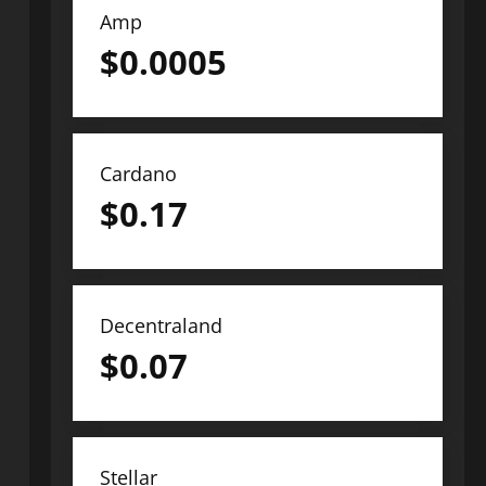
Amp
$
0.0005
Cardano
$
0.17
Decentraland
$
0.07
Stellar