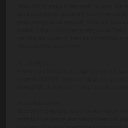
“Robo.ai’s strategic investment not only inje
but also provides valuable industry resources
green energy asset network. Robo.ai’s deep exp
market is highly complementary to our Web3 in
reshape the future of intelligent machines a
the global digital economy.”
About Arkreen
Arkreen is a Web3 technology company focu
networks (DePIN), empowering global green e
through blockchain technology to build a sus
About Robo.ai Inc.
Robo.ai Inc. (Nasdaq: AIIO) is a technology c
artificial intelligence and robotics network pl
intelligent future by integrating smart termin