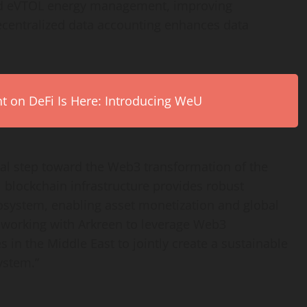
nd eVTOL energy management, improving
centralized
data accounting enhances data
on DeFi Is Here: Introducing WeU
tical step toward the Web3 transformation of the
 blockchain infrastructure provides robust
ecosystem, enabling asset monetization and global
 working with Arkreen to leverage Web3
s in the
Middle East
to jointly create a sustainable
ystem.”