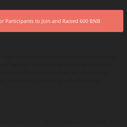
r Participants to Join and Raised 600 BNB
 large-scale nodes and demonstration scenarios
and logistics. Combined with the region’s active
stment landscape, this enhances both parties’
t, accelerating technology validation and
device operations are continuously optimized, such