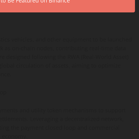
 to Be Featured on Binance
tics vehicles, and other equipment to be launched
k as on-chain nodes, contributing real-time data
re designed following the RWA (Real-World Asset)
lobal circulation of assets, aiming to optimize
ance.
oop
ments and utility
token
mechanisms to support
ettlements. Leveraging a
decentralized
network,
ecting the payment closed loop and commercial
e economy.