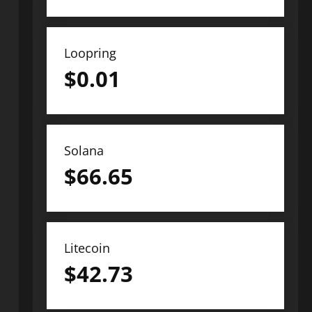
Loopring
$
0.01
Solana
$
66.65
Litecoin
$
42.73