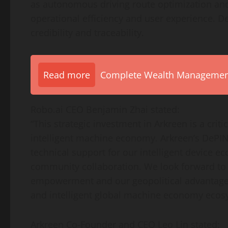
as autonomous driving route optimization a
operational efficiency and user experience.
De
credibility and traceability.
Read more
Complete Wealth Management 
Robo.ai CEO
Benjamin Zhai
stated:
“This strategic investment in Arkreen is a cri
intelligent machine economy. Arkreen’s DePIN
technical support for our intelligent device 
community collaboration. We look forward to
empowerment and our geopolitical advantage
and intelligent global machine economy ecos
Arkreen Co-Founder and CEO
Leo Lin
stated: