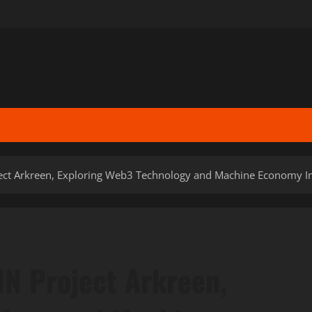
ject Arkreen, Exploring Web3 Technology and Machine Economy In
IN Project Arkreen,