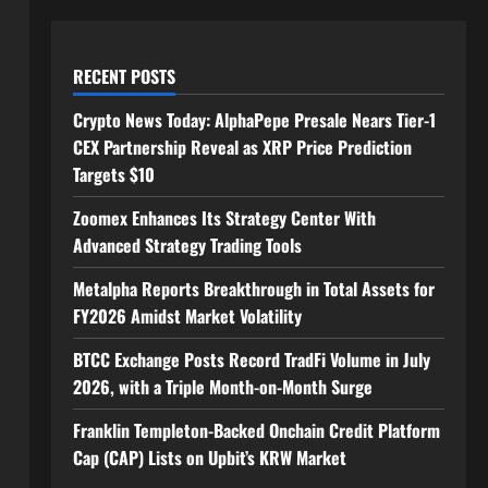
RECENT POSTS
Crypto News Today: AlphaPepe Presale Nears Tier-1
CEX Partnership Reveal as XRP Price Prediction
Targets $10
Zoomex Enhances Its Strategy Center With
Advanced Strategy Trading Tools
Metalpha Reports Breakthrough in Total Assets for
FY2026 Amidst Market Volatility
BTCC Exchange Posts Record TradFi Volume in July
2026, with a Triple Month-on-Month Surge
Franklin Templeton-Backed Onchain Credit Platform
Cap (CAP) Lists on Upbit’s KRW Market