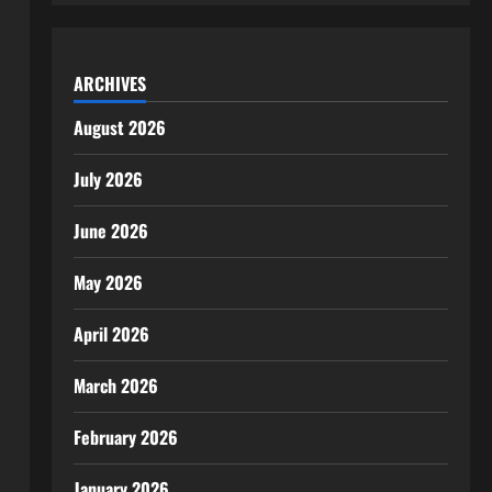
ARCHIVES
August 2026
July 2026
June 2026
May 2026
April 2026
March 2026
February 2026
January 2026