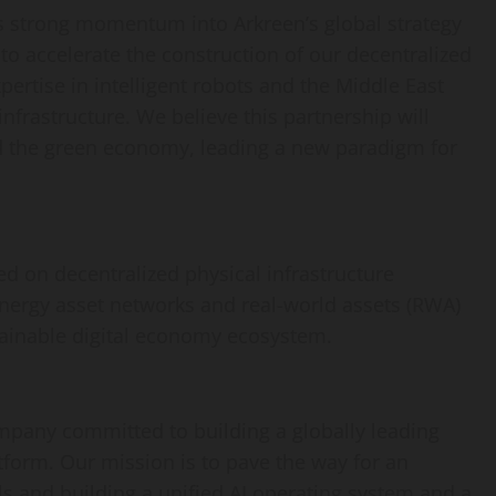
cts strong momentum into Arkreen’s global strategy
 to accelerate the construction of our
decentralized
ertise in intelligent robots and the
Middle East
frastructure. We believe this partnership will
nd the green economy, leading a new paradigm for
sed on
decentralized
physical infrastructure
nergy asset networks and real-world assets (RWA)
tainable digital economy ecosystem.
ompany committed to building a globally leading
atform. Our mission is to pave the way for an
als and building a unified AI operating system and a