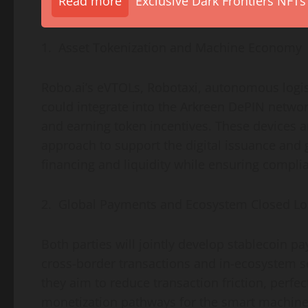
Read more
Exclusive Dark Frontiers NFTs
1. Asset
Tokenization
and Machine Economy
Robo.ai’s eVTOLs, Robotaxi, autonomous logis
could integrate into the Arkreen DePIN networ
and earning
token
incentives. These devices a
approach to support the digital issuance and g
financing and liquidity while ensuring compli
2. Global Payments and Ecosystem Closed L
Both parties will jointly develop
stablecoin
pay
cross-border transactions and in-ecosystem s
they aim to reduce transaction friction, perf
monetization pathways for the smart machin