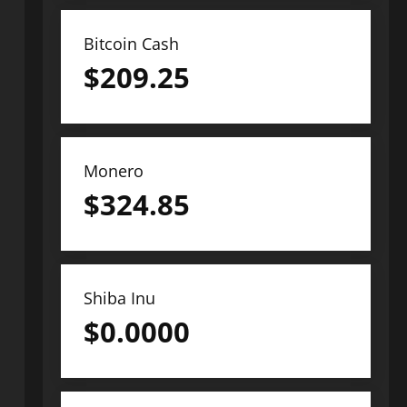
Bitcoin Cash
$
209.25
Monero
$
324.85
Shiba Inu
$
0.0000