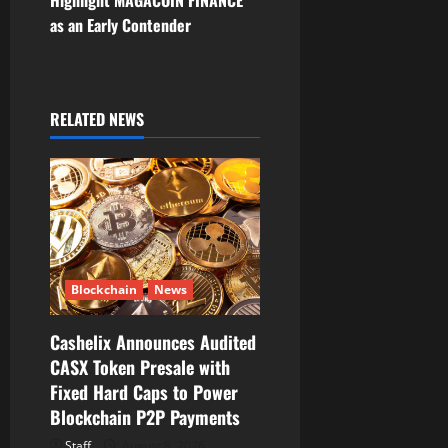
n
as an Early Contender
a
v
RELATED NEWS
i
g
a
t
Blockchain
News
i
Cashelix Announces Audited
o
CASX Token Presale with
Fixed Hard Caps to Power
n
Blockchain P2P Payments
Staff
August 8, 2026