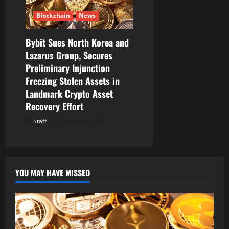
Blockchain
News
Bybit Sues North Korea and
Lazarus Group, Secures
Preliminary Injunction
Freezing Stolen Assets in
Landmark Crypto Asset
Recovery Effort
Staff
August 8, 2026
YOU MAY HAVE MISSED