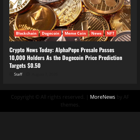
Blockchain
Dogecoin
Meme Coin
News
NFT
Crypto News Today: AlphaPepe Presale Passes
10,000 Holders As the Dogecoin Price Prediction
Targets $0.50
Staff
August 7, 2026
Copyright © All rights reserved.
|
MoreNews
by AF
themes.