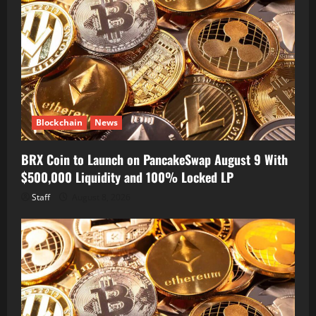
Blockchain
News
BRX Coin to Launch on PancakeSwap August 9 With
$500,000 Liquidity and 100% Locked LP
Staff
August 8, 2026