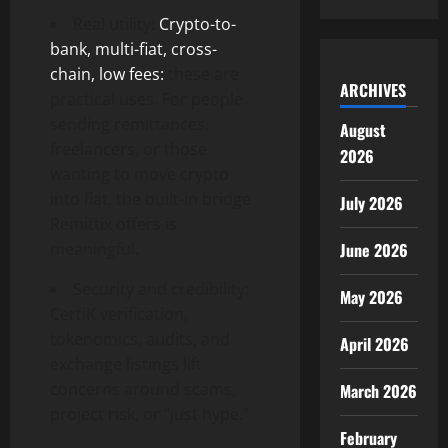
Real utility:
Crypto-to-
bank, multi-fiat, cross-
chain, low fees:
these are
ARCHIVES
practical uses. For people
sending remittances,
August
freelancers, or those
2026
wanting to move crypto
into fiat, the built-in bridge
July 2026
Remittix offers is
meaningful.
June 2026
Security and credibility:
May 2026
CertiK verification,
tokenomics, audits, and
April 2026
exchange listings lift
concerns around scams,
March 2026
project risk, or “just hype.”
February