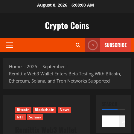
Skip
August 8, 2026
6:08:01 AM
to
content
Crypto Coins
SUBSCRIBE
Primary
Menu
Home
2025
September
Remittix Web3 Wallet Enters Beta Testing With Bitcoin,
Ethereum, Solana, and Tron Networks Supported
SEARCH
Bitcoin
Blockchain
News
NFT
Solana
Search
Remittix Web3 Wallet