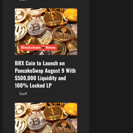
Blockchain
News
BRX Coin to Launch on
PancakeSwap August 9 With
$500,000 Liquidity and
100% Locked LP
Staff
August 8, 2026