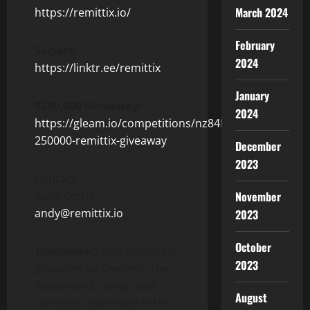
March 2024
https://remittix.io/
February
Socials:
2024
https://linktr.ee/remittix
January
$250,000 Giveaway:
2024
https://gleam.io/competitions/nz84L-
250000-remittix-giveaway
December
2023
Contact:
Andy Černý
November
andy@remittix.io
2023
October
Disclaimer:
This content is
2023
provided by Remittix. The
statements, views, and
August
opinions expressed in this