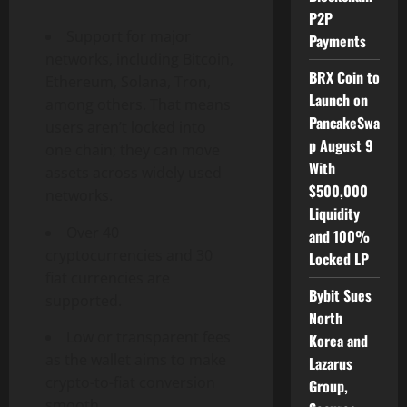
P2P
Support for major
Payments
networks, including Bitcoin,
BRX Coin to
Ethereum, Solana, Tron,
Launch on
among others. That means
PancakeSwa
users aren’t locked into
p August 9
one chain; they can move
With
assets across widely used
$500,000
networks.
Liquidity
Over 40
and 100%
cryptocurrencies and 30
Locked LP
fiat currencies are
Bybit Sues
supported.
North
Low or transparent fees
Korea and
as the wallet aims to make
Lazarus
crypto-to-fiat conversion
Group,
smooth.