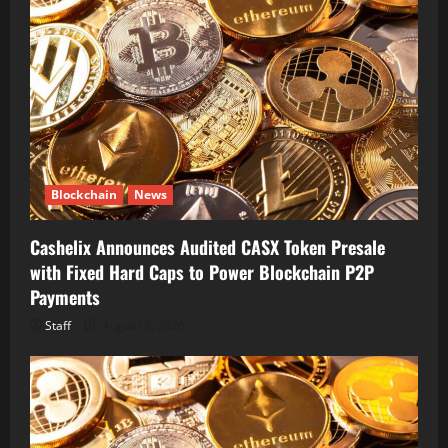
Blockchain
News
Cashelix Announces Audited CASX Token Presale
with Fixed Hard Caps to Power Blockchain P2P
Payments
Staff
August 8, 2026