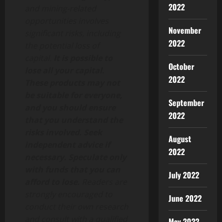
2022
and mining-related
opportunities involves
November
significant risks, including
2022
the potential loss of
capital.
It is possible to
October
lose all your capital.
2022
These products may not
be suitable for everyone,
September
and you should ensure
2022
that you understand the
risks involved. Seek
August
independent advice if
2022
necessary. Speculate only
with funds that you can
July 2022
afford to lose.
Readers are
strongly encouraged to
June 2022
conduct their own research
and consult with a qualified
May 2022