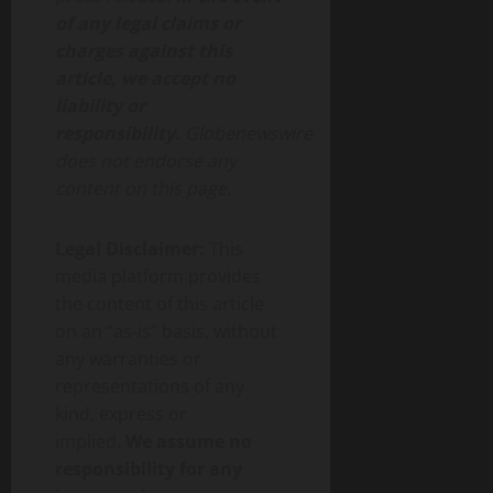
of any legal claims or
charges against this
article, we accept no
liability or
responsibility.
Globenewswire
does not endorse any
content on this page.
Legal Disclaimer:
This
media platform provides
the content of this article
on an “as-is” basis, without
any warranties or
representations of any
kind, express or
implied.
We assume no
responsibility for any