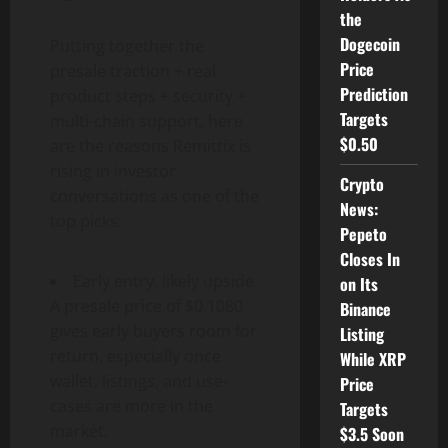
the
Dogecoin
Putting together the
Price
presale traction + real
Prediction
product steps + security +
Targets
multi-chain support, here
$0.50
are the reasons Remittix is
rising in investor
Crypto
conversations as one of the
News:
top picks:
Pepeto
Closes In
Early entry, likely upside:
on Its
A presale price of $0.1080
Binance
gives early buyers room for
Listing
return, especially once
While XRP
wallet, listings, and use-
Price
cases are more in the
Targets
market.
$3.5 Soon