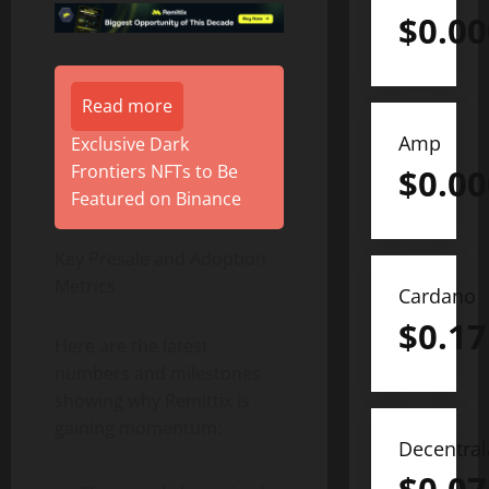
$
0.0
Read more
Amp
Exclusive Dark
Frontiers NFTs to Be
$
0.0
Featured on Binance
Key Presale and Adoption
Metrics
Cardano
$
0.17
Here are the latest
numbers and milestones
showing why Remittix is
gaining momentum:
Decentra