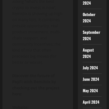
asking “what’s the best
2024
crypto to invest in now”,
Remittix is showing up high
October
on many lists. It combines
2024
presale opportunity, real
product movement, multi-
September
chain support, and
2024
community incentives; the
August
kind of mix that often
2024
precedes big moves (for
better or worse).
July 2024
Discover the future of
June 2024
PayFi with Remittix by
checking out the project
May 2024
here:
April 2024
Website: