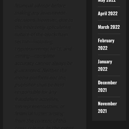
financial advisor before
making any investment
April 2022
decisions. However, due to
March 2022
the inherently speculative
nature of the blockchain
February
sector—including
2022
cryptocurrency, NFTs, and
mining—complete
January
accuracy cannot always be
2022
guaranteed. Neither the
media platform nor the
December
publisher shall be held
2021
responsible for any
fraudulent activities,
November
misrepresentations, or
2021
financial losses arising
from the content of this
press release.
In the event