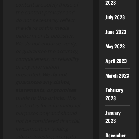
2023
content are solely those of
the content provider and
July 2023
do not necessarily reflect
the views of this media
June 2023
platform or its publisher.
We do not endorse, verify,
May 2023
or guarantee the accuracy,
completeness, or reliability
April 2023
of any information
presented.
We do not
March 2023
guarantee any claims,
February
statements, or promises
made in this article.
This
2023
content is for informational
January
purposes only and should
2023
not be considered financial,
investment, or trading
December
advice. Investing in crypto