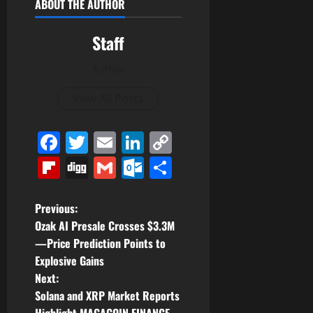
ABOUT THE AUTHOR
Staff
Author
View All Posts
Facebook
Twitter
Email
LinkedIn
Copy
Link
Flipboard
Digg
Gmail
Outlook.com
Share
P
Previous:
Ozak AI Presale Crosses $3.3M
o
—Price Prediction Points to
Explosive Gains
s
Next:
t
Solana and XRP Market Reports
Highlight MAGACOIN FINANCE