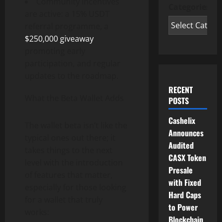
Community incentives
Categories
are active: a 15% USDT
referral programme, a
$250,000 giveaway
promoting early
participation, and regular
updates to the roadmap.
RECENT
What the Beta Wallet Adds
POSTS
Cashelix
The wallet beta isn’t like the
Announces
typical ones out there; it
Audited
takes things to the next
CASX Token
level with the introduction
Presale
of features that matter,
with Fixed
especially for those looking
Hard Caps
for a wallet that truly
to Power
works:
Blockchain