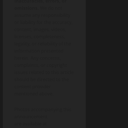
inaccuracies, errors, or
omissions.
We do not
assume any responsibility
or liability for the accuracy,
content, images, videos,
licenses, completeness,
legality, or reliability of the
information presented
herein. Any concerns,
complaints, or copyright
issues related to this article
should be directed to the
content provider
mentioned above.
Photos accompanying this
announcement
are available at