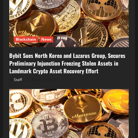
Blockchain
News
Bybit Sues North Korea and Lazarus Group, Secures
Preliminary Injunction Freezing Stolen Assets in
Landmark Crypto Asset Recovery Effort
Staff
August 8, 2026