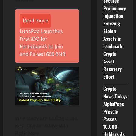
Secures
Preliminary
Injunction
Read more
Freezing
Stolen
LunaPad Launches
Assets in
First IDO for
Landmark
Participants to Join
Crypto
and Raised 600 BNB
Asset
Recovery
Effort
Crypto
News Today:
AlphaPepe
Presale
Why Many are Calling it the
Passes
Best Crypto to Invest in
10,000
Right Now
Holders As