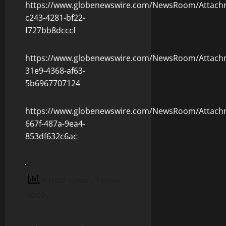
https://www.globenewswire.com/NewsRoom/Attach
c243-4281-bf22-
f727bb8dcccf
https://www.globenewswire.com/NewsRoom/Attach
31e9-4368-af63-
5b6967707124
https://www.globenewswire.com/NewsRoom/Attach
667f-487a-9ea4-
853df632c6ac
4 total views
, 1 views
today