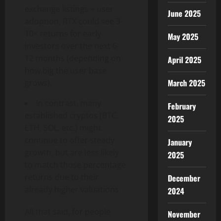
exchange listings + user
June 2025
adoption, RTX could see 3-
10× returns for early
May 2025
investors over the next 6-
12 months (depending on
April 2025
how big the user base
March 2025
grows).
In contrast, many
February
established cryptos (BTC,
2025
ETH, SOL, etc.) might
continue to offer steady
January
growth, but are less likely
2025
to match those percentage
returns due to their
December
already higher valuations.
2024
All that said, for people
November