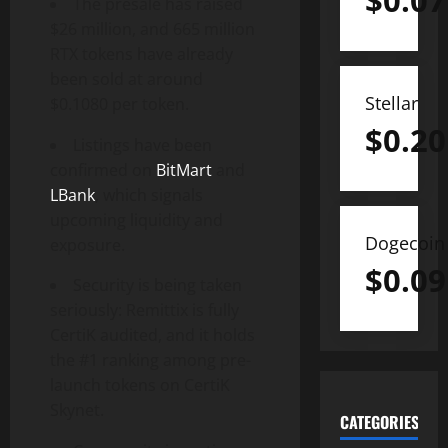
$
0.07
The presale has raised
$26 million, and 665 million
RTX tokens have already
been sold at around
Stellar
$0.1080 per token.
$
0.20
Listings have been
confirmed on
BitMart
and
LBank
, which signals
upcoming liquidity and
Dogecoin
exposure.
$
0.09
Security is being taken
seriously: Remittix is fully
CertiK audited, and it holds
the #1 ranking among pre-
launch tokens on CertiK
Skynet.
CATEGORIES