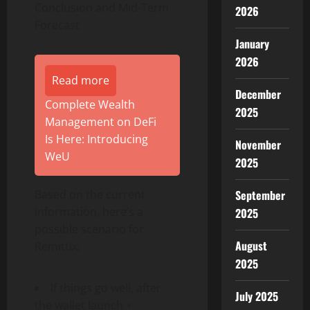
Conclusion and Mid-Term
2026
Forecast
January
2026
Read more
December
Complete Wealth
2025
Management on DeFi
Is Here: Introducing
November
WeU
2025
September
Based on the current
information, here’s a
2025
possible scenario for
August
Remittix:
2025
If things go well, after
July 2025
the wallet launch +