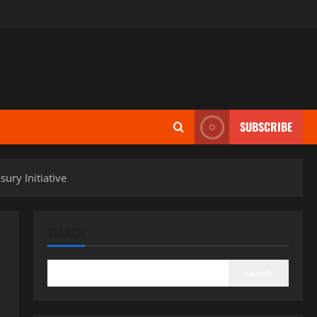
SUBSCRIBE
ury Initiative
SEARCH
Search