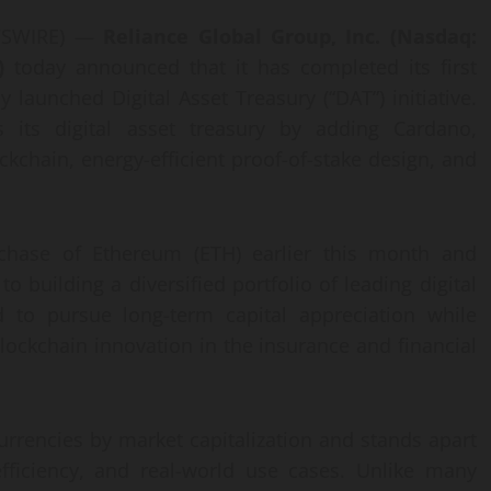
EWSWIRE) —
Reliance Global Group, Inc. (Nasdaq:
)
today announced that it has completed its first
y launched Digital Asset Treasury (“DAT”) initiative.
s its digital asset treasury by adding Cardano,
ckchain, energy-efficient proof-of-stake design, and
urchase of Ethereum (ETH) earlier this month and
building a diversified portfolio of leading digital
ed to pursue long-term capital appreciation while
lockchain innovation in the insurance and financial
urrencies by market capitalization and stands apart
efficiency, and real-world use cases. Unlike many