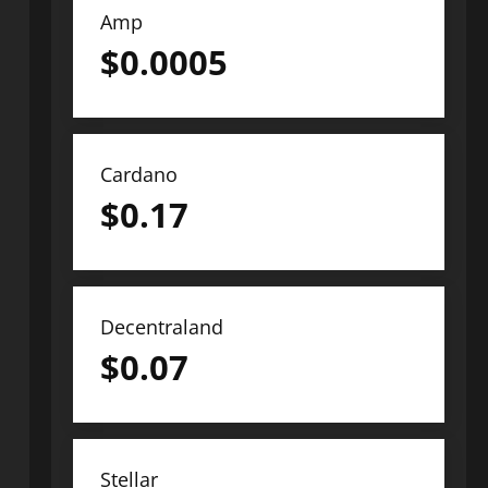
Amp
$
0.0005
Cardano
$
0.17
Decentraland
$
0.07
Stellar