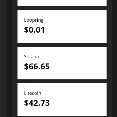
Loopring
$
0.01
Solana
$
66.65
Litecoin
$
42.73