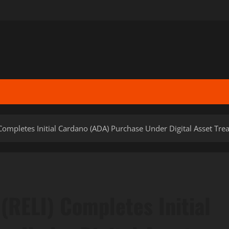
Completes Initial Cardano (ADA) Purchase Under Digital Asset Treas
(RELI) Completes Initial