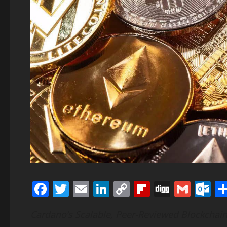
Facebook
Twitter
Email
LinkedIn
Copy
Flipboard
Digg
Gmai
O
Link
Cardano’s Scalable, Peer-Reviewed Blockchain