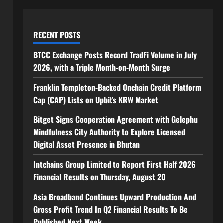
RECENT POSTS
BTCC Exchange Posts Record TradFi Volume in July
2026, with a Triple Month-on-Month Surge
Franklin Templeton-Backed Onchain Credit Platform
Cap (CAP) Lists on Upbit’s KRW Market
Bitget Signs Cooperation Agreement with Gelephu
Mindfulness City Authority to Explore Licensed
Digital Asset Presence in Bhutan
Intchains Group Limited to Report First Half 2026
Financial Results on Thursday, August 20
Asia Broadband Continues Upward Production And
Gross Profit Trend In Q2 Financial Results To Be
Published Next Week