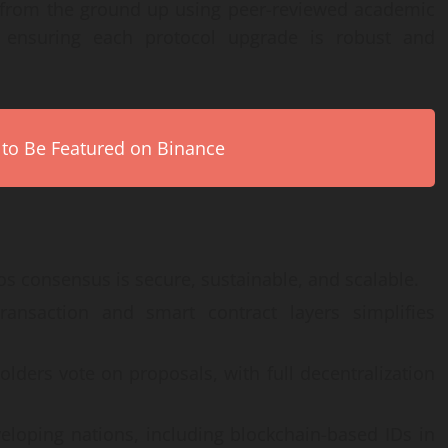
 from the ground up using peer-reviewed academic
, ensuring each protocol upgrade is robust and
 to Be Featured on Binance
 consensus is secure, sustainable, and scalable.
ansaction and smart contract layers simplifies
lders vote on proposals, with full decentralization
eloping nations, including blockchain-based IDs in