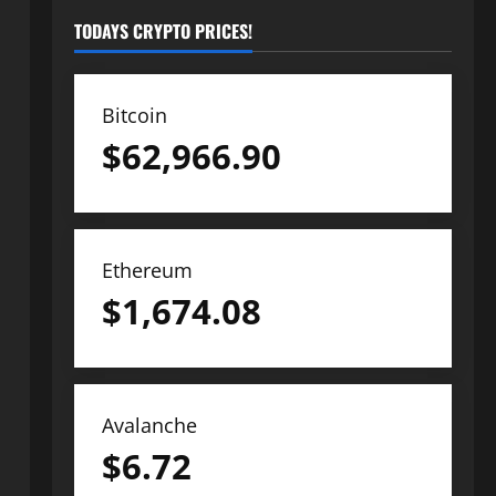
TODAYS CRYPTO PRICES!
Bitcoin
$
62,966.90
Ethereum
$
1,674.08
Avalanche
$
6.72