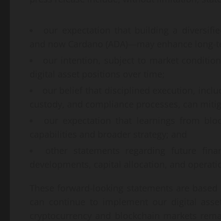
our expectation that building a diversif
and now Cardano (ADA)—may enhance long-term
our intention, subject to market conditio
digital asset positions over time;
our belief that disciplined execution, incl
custody, and compliance processes, can mitiga
our expectation that learnings from blo
capabilities and broader strategy; and
other statements regarding future fina
developments, capital allocation, and operati
These forward-looking statements are based 
can continue to implement our digital asset
cryptocurrency and blockchain markets remain