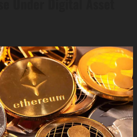
e Under Digital Asset