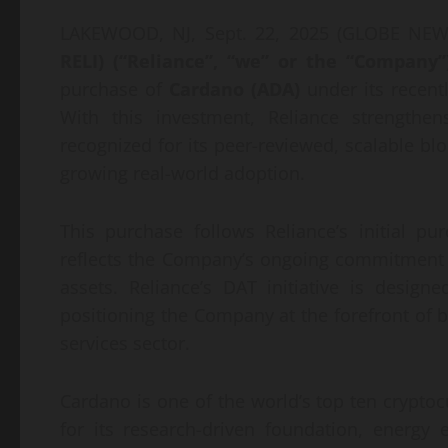
LAKEWOOD, NJ, Sept. 22, 2025 (GLOBE N
RELI) (“Reliance”, “we” or the “Company”
purchase of
Cardano (ADA)
under its recentl
With this investment, Reliance strengthen
recognized for its peer-reviewed, scalable blo
growing real-world adoption.
This purchase follows Reliance’s initial p
reflects the Company’s ongoing commitment to 
assets. Reliance’s DAT initiative is design
positioning the Company at the forefront of b
services sector.
Cardano is one of the world’s top ten cryptoc
for its research-driven foundation, energy 