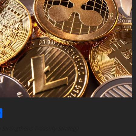
l
utlook.com
Share
 Strengthens Treasury Strategy