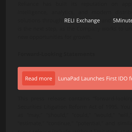
Reliance has built its reputation on appl
intelligence, analytics, and modern distri
solutions through
RELI Exchange
and
5Minut
is the next step, as the Company works to un
new opportunities for growth.
Forward-Looking Statements
Read more
LunaPad Launches First IDO fo
This press release contains “forward-looki
Securities Litigation Reform Act of 1995. Yo
as “may,” “should,” “could,” “would,” “will,” 
“estimate,” “continue,” “potential,” and simi
press release include, without limitation, sta