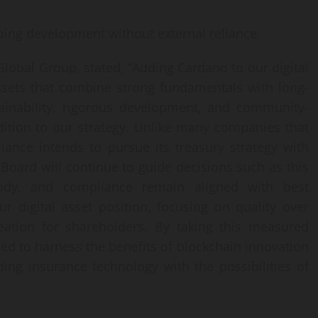
ing development without external reliance.
obal Group, stated, “Adding Cardano to our digital
ssets that combine strong fundamentals with long-
ainability, rigorous development, and community-
ition to our strategy. Unlike many companies that
liance intends to pursue its treasury strategy with
 Board will continue to guide decisions such as this
tody, and compliance remain aligned with best
ur digital asset position, focusing on quality over
reation for shareholders. By taking this measured
ned to harness the benefits of blockchain innovation
ding insurance technology with the possibilities of