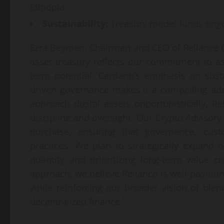
Ethiopia.
Sustainability:
Treasury model funds ongo
Ezra Beyman, Chairman and CEO of Reliance Gl
asset treasury reflects our commitment to a
term potential. Cardano’s emphasis on sust
driven governance makes it a compelling add
approach digital assets opportunistically, Re
discipline and oversight. Our Crypto Advisory
purchase, ensuring that governance, cus
practices. We plan to strategically expand o
quantity and prioritizing long-term value c
approach, we believe Reliance is well-positio
while reinforcing our broader vision of blen
decentralized finance.”