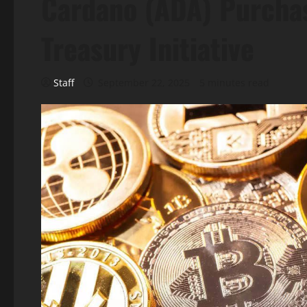
Cardano (ADA) Purchas
Treasury Initiative
Staff
September 22, 2025
5 minutes read