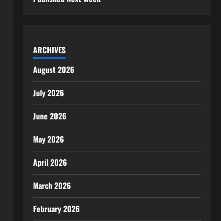
ARCHIVES
August 2026
July 2026
June 2026
May 2026
April 2026
March 2026
February 2026