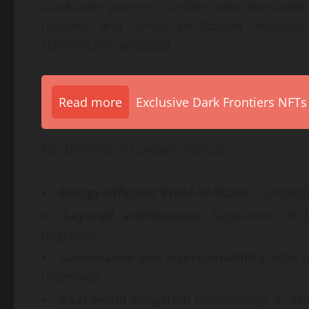
blockchain projects, Cardano was developed
research and formal verification methods
scientifically validated.
Read more
Exclusive Dark Frontiers NFTs
Key benefits of Cardano include:
Energy-efficient Proof-of-Stake:
Ouroboros
Layered architecture:
Separation of tr
upgrades.
Governance and interoperability:
ADA ho
underway.
Real-world adoption:
Partnerships in dev