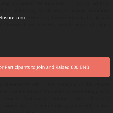
ying advanced technologies, including artificial
bution platforms, to deliver innovative insurance
eInsure.com
. Extending this expertise to blockchain
ite Insurtech with decentralized finance and unlock
r Participants to Join and Raised 600 BNB
ng statements” within the meaning of the Private
u can identify these statements by terminology such
“expect,” “anticipate,” “intend,” “plan,” “believe,”
lar expressions. Forward-looking statements in this
tements regarding: