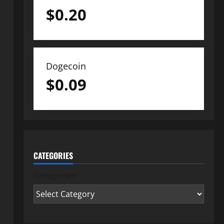
$
0.20
Dogecoin
$
0.09
CATEGORIES
Categories