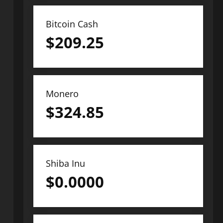
Bitcoin Cash
$
209.25
Monero
$
324.85
Shiba Inu
$
0.0000