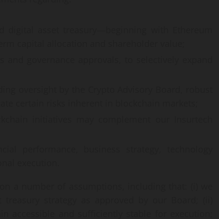
ied digital asset treasury—beginning with Ethereum
 capital allocation and shareholder value;
ns and governance approvals, to selectively expand
uding oversight by the Crypto Advisory Board, robust
te certain risks inherent in blockchain markets;
ckchain initiatives may complement our Insurtech
ncial performance, business strategy, technology
onal execution.
on a number of assumptions, including that: (i) we
 treasury strategy as approved by our Board; (ii)
 accessible and sufficiently stable for execution;