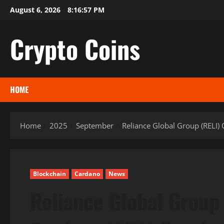
Skip
August 6, 2026
8:16:59 PM
to
content
Crypto Coins
HOME
Home
2025
September
Reliance Global Group (RELI) 
Blockchain
Cardano
News
Reliance Global Group 