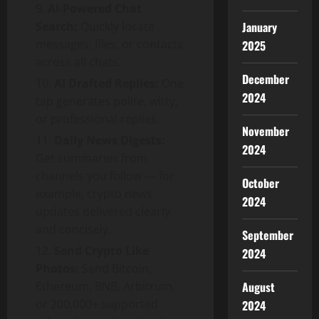
AI-Powered Chat
Search:
Quickly locate
January
messages, files, or contacts
2025
across all chats.
December
AI Drafted Replies:
One
2024
tap generates polite, witty,
or professional replies.
November
Daily News Digests:
2024
Get summaries from
channels you follow — for
October
example, crypto news
2024
updates delivered clearly
and concisely.
September
Send Crypto Like
2024
Photos:
Send Bitcoin,
Ethereum, BNB, Arbitrum,
August
or 200,000+ supported
2024