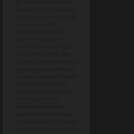
We do not endorse, verify,
or guarantee the accuracy,
completeness, or reliability
of any information
presented. We do not
guarantee any claims,
statements, or promises
made in this article. This
content is for informational
purposes only and should
not be considered financial,
investment, or trading
advice. Investing in crypto
and mining-related
opportunities involves
significant risks, including
the potential loss of capital.
It is possible to lose all your