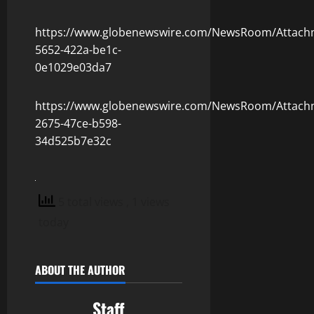
https://www.globenewswire.com/NewsRoom/Attach
5652-422a-be1c-
0e1029e03da7
https://www.globenewswire.com/NewsRoom/Attach
2675-47ce-b598-
34d525b7e32c
5 total views
, 1 views
today
ABOUT THE AUTHOR
Staff