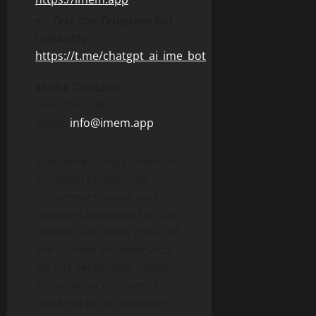
Test the Telegram bot
instantly:
https://t.me/chatgpt_ai_ime_bot
Media Contact:
Alex Borutski
Email:
info@imem.app
Disclaimer: This content is
provided by iMe. The
statements, views, and
opinions expressed in this
content are solely those of
the content provider and
do not necessarily reflect
the views of this media
platform or its publisher.