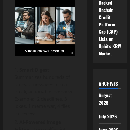
Backed
Onchain
Credit
Platform
Cap (CAP)
Lists on
Upbit’s KRW
Market
Smart Digest:
Summarizes hundreds of
ARCHIVES
unread messages into a
quick, actionable overview.
August
Example: “2 deadlines, 3
2026
jokes, 1 meme war, 4 files
to review.”
July 2026
AI-Powered Image
Editing:
Turn selfies into