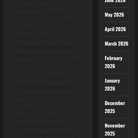
June 2026
anime, change
May 2026
backgrounds, remove
distractions, or generate
April 2026
futuristic visuals — all
directly in chat.
March 2026
Message Rewrite and
Polish:
Expand or refine
February
any text. “Ok, fine” becomes
2026
“I agree, let’s do it at 7 PM.
Thanks for arranging.”
January
Real-Time Translation:
2026
Chat with international
contacts seamlessly. Type
December
in English, your friend sees
2025
Spanish, and their reply
November
translates back instantly.
2025
Text-to-Speech (Driving