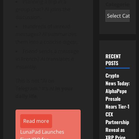
Planning a trip in a
Categories
group chat? AI joins the
discussion.
Hundreds of unread
messages? AI summarizes
them into a concise digest.
Friend sends a message
RECENT
in French? AI translates it
POSTS
instantly.
Crypto
This is not “AI on
News Today:
Telegram.” It’s AI
in your
AlphaPepe
daily life
.
Presale
Nears Tier-1
CEX
Read more
Partnership
Reveal as
LunaPad Launches
XRP Price