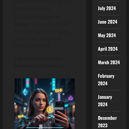
tokens instantly using the
July 2024
integrated wallet.
Customizable AI
June 2024
Voices:
Choose from calm
narrator, gamer, or news-
May 2024
anchor voices to read
messages aloud.
April 2024
Self-Custodial Wallet:
March 2024
Freedom and Control
February
2024
January
2024
December
2023