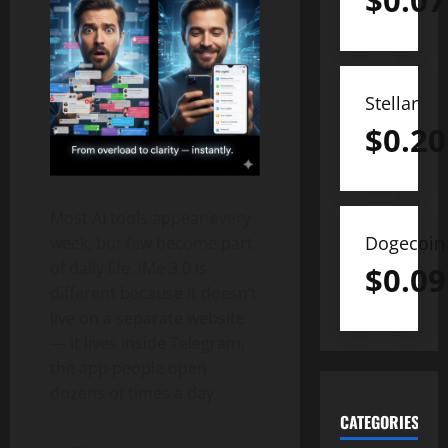
$
0.07
Stellar
$
0.20
Most AI tools appear every
Dogecoin
week, but few become part
of daily life. iMe 3.0 is
$
0.09
different because it doesn’t
live on a separate website
— it lives inside Telegram,
the app people open
dozens of times a day.
CATEGORIES