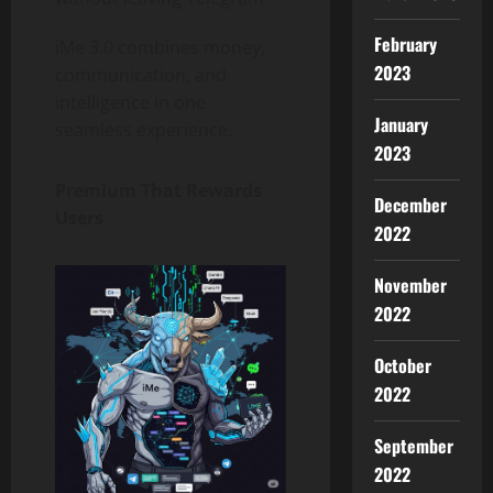
February
iMe 3.0 combines money,
2023
communication, and
intelligence in one
January
seamless experience.
2023
Premium That Rewards
December
Users
2022
November
2022
October
2022
September
2022