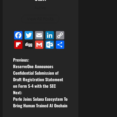
Author
View All Posts
Facebook
Twitter
Email
LinkedIn
Copy
Link
Flipboard
Digg
Gmail
Outlook.com
Share
P
Previous:
ReserveOne Announces
o
Confidential Submission of
Draft Registration Statement
s
on Form S-4 with the SEC
t
Next:
Perle Joins Solana Ecosystem To
n
Bring Human Trained AI Onchain
a