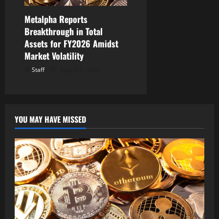
Metalpha Reports
Breakthrough in Total
Assets for FY2026 Amidst
Market Volatility
Staff
August 6, 2026
YOU MAY HAVE MISSED