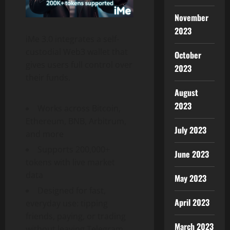
November
2023
iMe 3.0 integrates a self-
custodial Web3 wallet that
October
gives users full control over
2023
their funds.
August
2023
Works across Bitcoin,
Ethereum, BNB, Arbitrum,
July 2023
and more
Supports 200,000+
June 2023
tokens with live market
data
May 2023
Designed for fast,
April 2023
everyday use: tipping
friends, paying, or trading
March 2023
without leaving Telegram