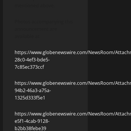
mentioned above.
Photos accompanying this
announcement are
available at
https://www.globenewswire.com/NewsRoom/Attac
28c0-4ef3-bde5-
7c85ec373ccf
https://www.globenewswire.com/NewsRoom/Attach
94b2-46a3-a75a-
1325d333f5e1
https://www.globenewswire.com/NewsRoom/Attach
e5f1-4cab-9128-
b2bb38febe39