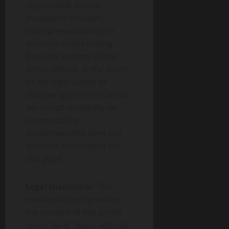
responsible for any
fraudulent activities,
misrepresentations, or
financial losses arising
from the content of this
press release. In the event
of any legal claims or
charges against this article,
we accept no liability or
responsibility.
Globenewswire does not
endorse any content on
this page.
Legal Disclaimer:
This
media platform provides
the content of this article
on an “as-is” basis, without