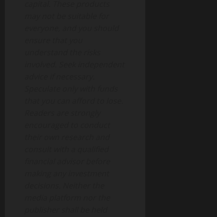
capital. These products
may not be suitable for
everyone, and you should
ensure that you
understand the risks
involved. Seek independent
advice if necessary.
Speculate only with funds
that you can afford to lose.
Readers are strongly
encouraged to conduct
their own research and
consult with a qualified
financial advisor before
making any investment
decisions. Neither the
media platform nor the
publisher shall be held