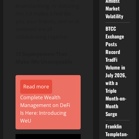
Amidst
brainstorming, or debating,
Market
iMe 3.0 makes it feel like
Volatility
you, your friends, and an AI
BTCC
assistant are all
Exchange
collaborating together.
Posts
Record
13 Superpowers That
TradFi
Make iMe Unstoppable
Volume in
July 2026,
with a
Read more
Triple
Complete Wealth
Month-on-
Management on DeFi
Month
Is Here: Introducing
Surge
WeU
Franklin
Templeton-