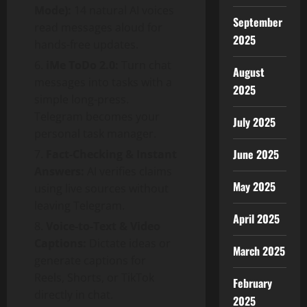
Mode):
14 natural AI voices
September
read messages aloud for
2025
hands-free updates.
iMe ToDo 2.0:
Turn chat
August
messages into tasks with a
2025
simple long-press.
Telegram becomes your
July 2025
personal task manager.
June 2025
Fact-Checking & Instant
Answers:
AI verifies claims
May 2025
using live sources without
leaving Telegram.
April 2025
Voice-to-Text & Video
Captions:
Dictate ideas or
March 2025
generate captions for
Reels, Shorts, or TikTok
February
directly in chat.
2025