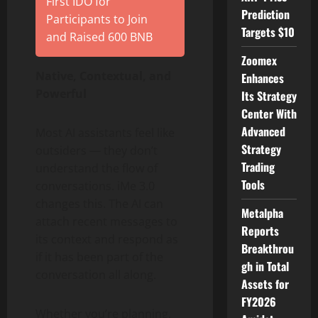
First IDO for
Prediction
Participants to Join
Targets $10
and Raised 600 BNB
Zoomex
Native, Contextual, and
Enhances
Powerful
Its Strategy
Center With
Advanced
Most AI assistants feel like
Strategy
outsiders — they don’t
Trading
understand the flow of
Tools
conversations. iMe 3.0
changes this. The AI can
Metalpha
attach recent messages to
Reports
its context and respond as
Breakthrou
if it has been part of the
gh in Total
conversation all along.
Assets for
FY2026
Whether you’re planning,