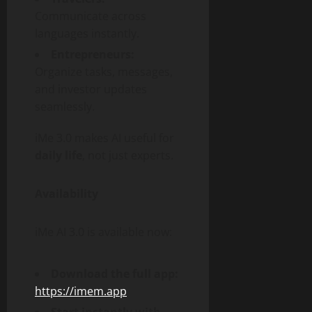
Communicate across
languages instantly.
Entrepreneurs:
Organize tasks, messages,
and investor updates
seamlessly.
iMe 3.0 makes AI useful for
daily life
, not just experts.
Availability
iMe AI 3.0 is available now:
Download the full app:
https://imem.app