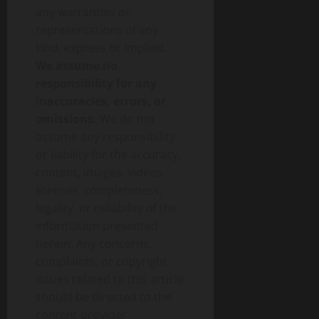
any warranties or
representations of any
kind, express or implied.
We assume no
responsibility for any
inaccuracies, errors, or
omissions.
We do not
assume any responsibility
or liability for the accuracy,
content, images, videos,
licenses, completeness,
legality, or reliability of the
information presented
herein. Any concerns,
complaints, or copyright
issues related to this article
should be directed to the
content provider