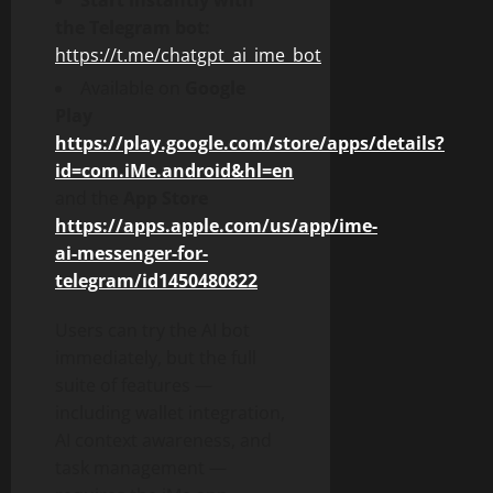
Start instantly with
the Telegram bot:
https://t.me/chatgpt_ai_ime_bot
Available on
Google
Play
https://play.google.com/store/apps/details?
id=com.iMe.android&hl=en
and the
App Store
https://apps.apple.com/us/app/ime-
ai-messenger-for-
telegram/id1450480822
Users can try the AI bot
immediately, but the full
suite of features —
including wallet integration,
AI context awareness, and
task management —