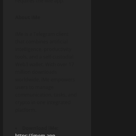
requires the iMe app.
About iMe
iMe is a Telegram client
that combines artificial
intelligence, productivity
tools, and a self-custodial
Web3 wallet. With over 17
million downloads
worldwide, iMe empowers
users to manage
communication, tasks, and
crypto in one integrated
platform.
Download iMe:
https://imem.app