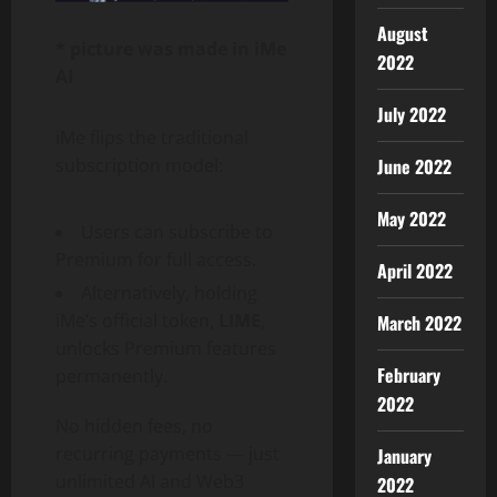
August
* picture was made in iMe
2022
AI
July 2022
iMe flips the traditional
June 2022
subscription model:
May 2022
Users can subscribe to
Premium for full access.
April 2022
Alternatively, holding
iMe’s official token,
LIME
,
March 2022
unlocks Premium features
February
permanently.
2022
No hidden fees, no
recurring payments — just
January
unlimited AI and Web3
2022