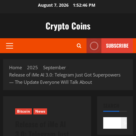
Skip
August 7, 2026
1:52:47 PM
to
content
Crypto Coins
SUBSCRIBE
Primary
Menu
Home
2025
September
Release of iMe AI 3.0: Telegram Just Got Superpowers
— The Update Everyone Will Talk About
SEARCH
Bitcoin
News
Release of iMe AI
Search
3.0: Telegram Just