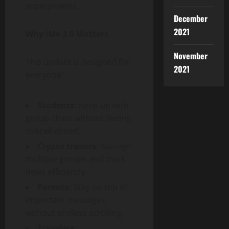
superpowers.
December
2021
Why iMe 3.0 Matters
November
This update is designed for
2021
everyone:
Students:
Keep up with
group chats without feeling
overwhelmed.
Crypto traders:
Manage
multiple groups and track
news efficiently.
Parents:
Stay on top of
important messages
without endless scrolling.
Travelers: