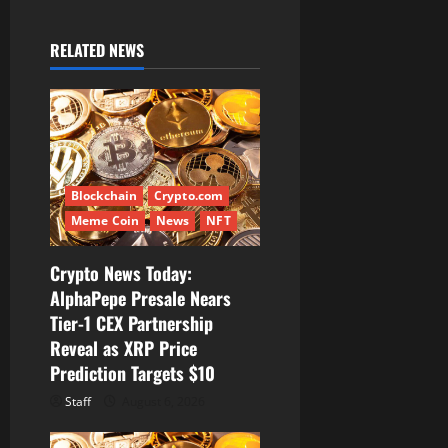
v
RELATED NEWS
i
g
a
t
Blockchain
Crypto.com
Meme Coin
News
NFT
i
Crypto News Today:
o
AlphaPepe Presale Nears
Tier-1 CEX Partnership
n
Reveal as XRP Price
Prediction Targets $10
Staff
August 6, 2026