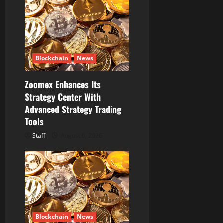
Blockchain
News
Zoomex Enhances Its
Strategy Center With
Advanced Strategy Trading
Tools
Staff
August 6, 2026
Blockchain
News