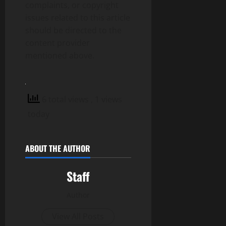
complaints, or copyright
issues related to this article
should be directed to the
content provider
mentioned above.
6 total views
, 1 views
today
ABOUT THE AUTHOR
Staff
Author
View All Posts