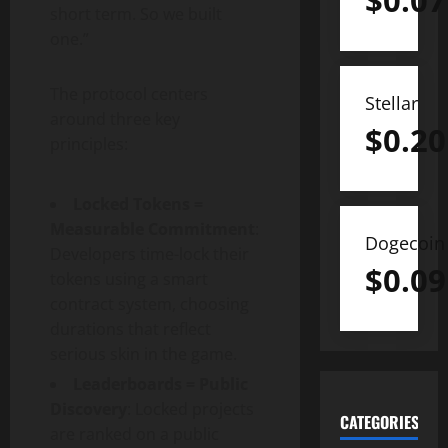
$
0.07
short term. So we built
one.”
The protocol centers
Stellar
around three key
$
0.20
principles:
Locked Tokens =
Measurable Commitment
:
Dogecoin
Developers time-lock their
$
0.09
tokens using a smart
contract system, choosing
durations that reflect
serious skin in the game.
Leaderboards = Public
Discovery
: Locked projects
CATEGORIES
are ranked on a public