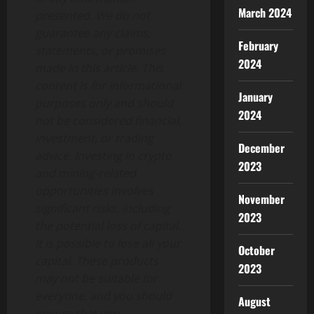
March 2024
presented. We do not
guarantee any claims,
February
statements, or promises
2024
made in this article. This
content is for informational
January
purposes only and should
2024
not be considered financial,
investment, or trading
December
advice. Investing in crypto
2023
and mining-related
opportunities involves
November
significant risks, including
2023
the potential loss of capital.
It is possible to lose all your
October
capital. These products
2023
may not be suitable for
everyone, and you should
August
ensure that you