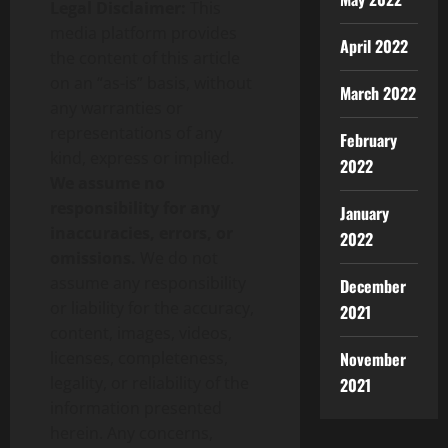
Legal Disclaimer:
This
media platform provides
April 2022
the content of this article
on an “as-is” basis, without
March 2022
any warranties or
representations of any
February
kind, express or implied.
2022
We assume no
responsibility for any
January
inaccuracies, errors, or
2022
omissions.
We do not
assume any responsibility
December
or liability for the accuracy,
2021
content, images, videos,
November
licenses, completeness,
legality, or reliability of the
2021
information presented
herein. Any concerns,