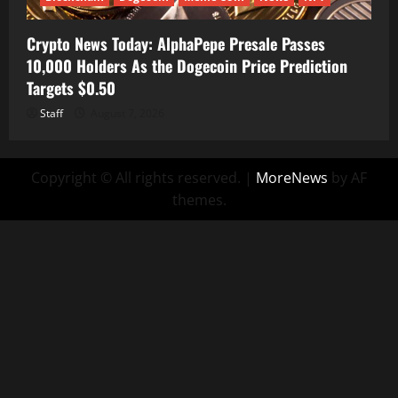
Crypto News Today: AlphaPepe Presale Passes
10,000 Holders As the Dogecoin Price Prediction
Targets $0.50
Staff
August 7, 2026
Copyright © All rights reserved.
|
MoreNews
by AF
themes.