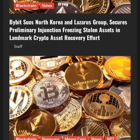
Blockchain
News
Bybit Sues North Korea and Lazarus Group, Secures
Preliminary Injunction Freezing Stolen Assets in
Landmark Crypto Asset Recovery Effort
Staff
August 8, 2026
Blockchain
Dogecoin
Meme Coin
News
NFT