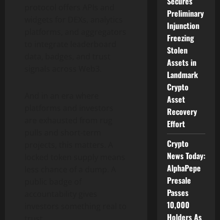
Secures
protocol offers APIs and
Preliminary
widgets for DEXs, analytics
Injunction
platforms, and aggregators
Freezing
to integrate leaderboard
Stolen
data, badges, and trust
Assets in
signals across Web3.
Landmark
Crypto
And in an era where
Asset
platforms and investors
Recovery
are exhausted from rug
Effort
pulls and short-term
Crypto
projects, this matters. A
News Today:
locked token supply means
AlphaPepe
less chance of a dump. A
Presale
public badge of
Passes
accountability gives
10,000
investors something real to
Holders As
trust.