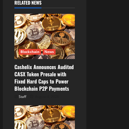
RELATED NEWS
g
a
t
i
Blockchain
News
o
Cashelix Announces Audited
n
CASX Token Presale with
Fixed Hard Caps to Power
Blockchain P2P Payments
Staff
August 8, 2026