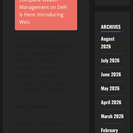
Management on DeFi
Is Here: Introducing
WeU
ARCHIVES
August
Whether you’re a
launchpad seeking signal, a
2026
buyer seeking security, or a
July 2026
developer seeking
credibility, Pure Fun
June 2026
delivers a frictionless
framework that rewards
May 2026
the right kind of behavior.
April 2026
Why It Matters
March 2026
Rug pulls have become a
February
feature, not a bug, in many