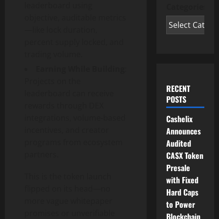
leaderboard using
Categories
objective, auditable metrics
—like lock duration,
percent supply locked, and
trading volume.
Earning While Building
:
Projects on the
RECENT
leaderboard can receive
POSTS
rewards through DEX
integrations, volume-based
Cashelix
incentives, and creator
Announces
programs from ecosystem
Audited
partners.
CASX Token
Presale
This is the token launch
with Fixed
flipped on its head—no
Hard Caps
more vague whitepaper
to Power
promises or unverifiable
Blockchain