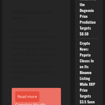
the
Dogecoin
Built for Builders, Not
Price
Gamers
Prediction
Targets
From the moment a
$0.50
developer connects their
wallet and sets a lock,
Crypto
they’re not just opting in—
News:
they’re opting into a new
Pepeto
standard. One where
Closes In
transparency is built in,
on Its
and trust isn’t asked for, it’s
Binance
earned.
Listing
While XRP
Price
Targets
Read more
$3.5 Soon
Complete Wealth