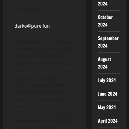
2024
Darko Lendić
October
2024
darko@pure.fun
September
Disclaimer:
This content is
2024
provided by Pure Fun. The
statements, views, and
August
opinions expressed in this
2024
content are solely those of
the content provider and
July 2024
do not necessarily reflect
the views of this media
June 2024
platform or its publisher.
We do not endorse, verify,
May 2024
or guarantee the accuracy,
April 2024
completeness, or reliability
of any information