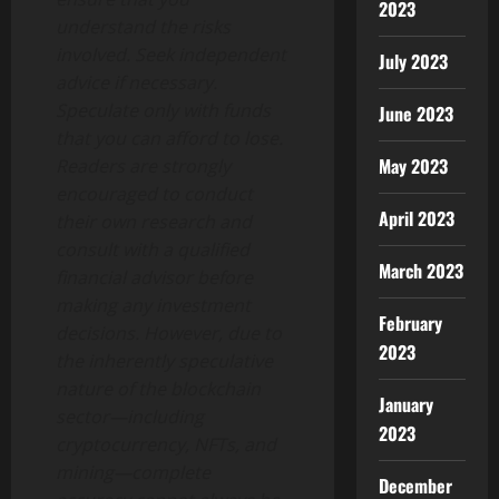
2023
understand the risks
involved. Seek independent
July 2023
advice if necessary.
Speculate only with funds
June 2023
that you can afford to lose.
May 2023
Readers are strongly
encouraged to conduct
April 2023
their own research and
consult with a qualified
March 2023
financial advisor before
making any investment
February
decisions. However, due to
2023
the inherently speculative
nature of the blockchain
January
sector—including
2023
cryptocurrency, NFTs, and
mining—complete
December