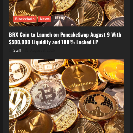
Blockchain
News
BRX Coin to Launch on PancakeSwap August 9 With
$500,000 Liquidity and 100% Locked LP
Staff
August 8, 2026