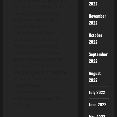
accuracy cannot always be
2022
guaranteed. Neither the
media platform nor the
November
publisher shall be held
2022
responsible for any
fraudulent activities,
October
misrepresentations, or
2022
financial losses arising
from the content of this
September
press release. In the event
2022
of any legal claims or
charges against this article,
August
we accept no liability or
2022
responsibility.
Globenewswire does not
July 2022
endorse any content on
June 2022
this page.
May 2022