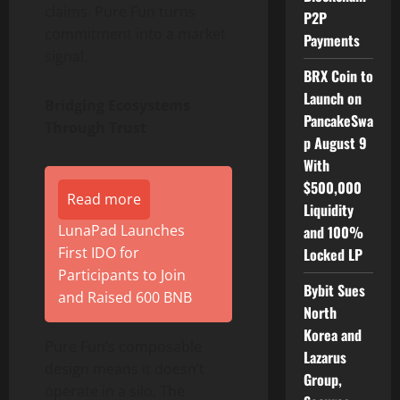
claims. Pure Fun turns
P2P
commitment into a market
Payments
signal.
BRX Coin to
Launch on
Bridging Ecosystems
PancakeSwa
Through Trust
p August 9
With
$500,000
Read more
Liquidity
LunaPad Launches
and 100%
First IDO for
Locked LP
Participants to Join
Bybit Sues
and Raised 600 BNB
North
Korea and
Pure Fun’s composable
Lazarus
design means it doesn’t
Group,
operate in a silo. The