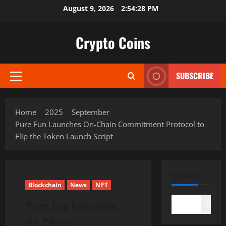
Skip
August 9, 2026
2:54:29 PM
to
content
Crypto Coins
SUBSCRIBE
Primary
Menu
Home
2025
September
Pure Fun Launches On-Chain Commitment Protocol to
Flip the Token Launch Script
SEARCH
Blockchain
News
NFT
Pure Fun Launches
Search
On-Chain