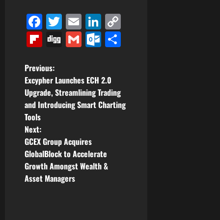
Facebook
Twitter
Email
LinkedIn
Copy
Link
Flipboard
Digg
Gmail
Outlook.com
Share
P
Previous:
Excypher Launches ECH 2.0
o
Upgrade, Streamlining Trading
and Introducing Smart Charting
s
Tools
t
Next:
GCEX Group Acquires
n
GlobalBlock to Accelerate
Growth Amongst Wealth &
a
Asset Managers
v
i