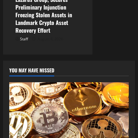
Preliminary Injunction
Freezing Stolen Assets in
Landmark Crypto Asset
Recovery Effort
Staff
August 8, 2026
YOU MAY HAVE MISSED