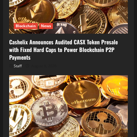
Blockchain
News
Cashelix Announces Audited CASX Token Presale
with Fixed Hard Caps to Power Blockchain P2P
Payments
Staff
August 8, 2026