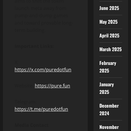
aims to shift the token
June 2025
launch meta away from
pump-and-dump games
May 2025
and toward provable long-
term building.
April 2025
Important Links:
March 2025
X:
February
https://x.com/puredotfun
2025
January
Website:
https://pure.fun
2025
Telegram:
December
https://t.me/puredotfun
2024
Media Contact
November