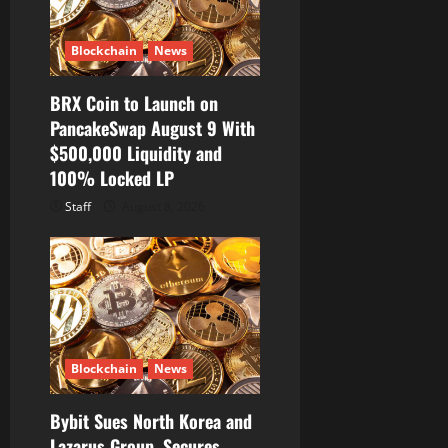
Blockchain
News
BRX Coin to Launch on
PancakeSwap August 9 With
$500,000 Liquidity and
100% Locked LP
Staff
August 8, 2026
Blockchain
News
Bybit Sues North Korea and
Lazarus Group, Secures