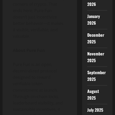
2026
corners of crypto. That
ends here. Pure Fun
January
doesn’t just incentivize
2026
better behavior—it makes
it visible, verifiable, and
December
valuable.
2025
About Pure Fun
November
2025
Pure Fun is an open,
decentralized protocol
September
designed to reward
2025
verifiable token
commitment at launch.
August
Through on-chain locks,
2025
leaderboard visibility, and
sustainable incentives, it
July 2025