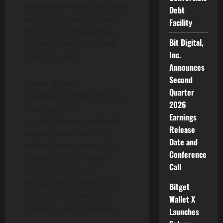
enterprise-ready SaaS tools
Debt
with a community-driven
Facility
Web3 hub, empowering
Bit Digital,
issuers, developers, and
Inc.
investors alike.
Announces
Second
About MEXC
Quarter
Founded in 2018, MEXC is a
2026
leading global
Earnings
cryptocurrency
exchange
Release
serving more than 10
Date and
million users across 170
Conference
countries. MEXC offers
Call
spot, margin, and
derivatives markets with a
Bitget
reputation for security,
Wallet X
liquidity, and innovation.
Launches