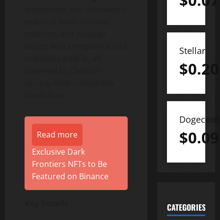
$
0.07
enterprises and innovators
practical tools to issue,
tokenize, and manage
assets with compliance and
Stellar
scalability built in, all
$
0.20
powered by ONINO’s
secure, EVM-compatible
blockchain.
Dogecoin
$
0.09
Read more
Exclusive Dark
Frontiers NFTs to Be
Featured on Binance
Key Details
CATEGORIES