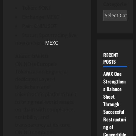
Categories
Token
: $ONI
Exchange: MEXC
Pair: ONI/USDT
Status: Spot trading live
now on here
MEXC
RECENT
About ONINO
POSTS
ONINO is
Europe’s
Tokenization
Engine, a
AVAX One
dedicated Layer-1
Strengthen
blockchain and
s Balance
tokenization
platform built
Sheet
to bring real-world assets
Through
on chain with compliance,
Successful
scalability, and
Restructuri
transparency at its core.
ng of
ONINO combines
Convertible