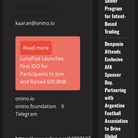
Solver
Media Contact
Program
ONINO Foundation
for Intent-
kaaran@onino.io
Based
Trading
Deepcoin
Read more
Attends
LunaPad Launches
Exclusive
First IDO for
AFA
Participants to Join
Sponsor
and Raised 600 BNB
Day,
Partnering
with
onino.io
|
Argentine
onino.foundation
|
X
|
Football
Telegram
Association
to Drive
Photo(s):
Global