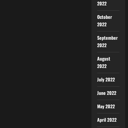
2022
October
2022
September
2022
August
2022
July 2022
June 2022
May 2022
April 2022