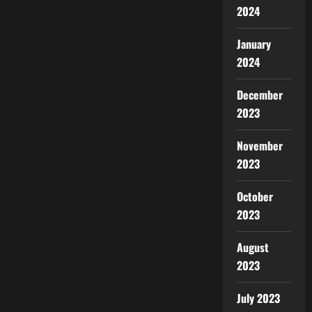
2024
January
2024
December
2023
November
2023
October
2023
August
2023
July 2023