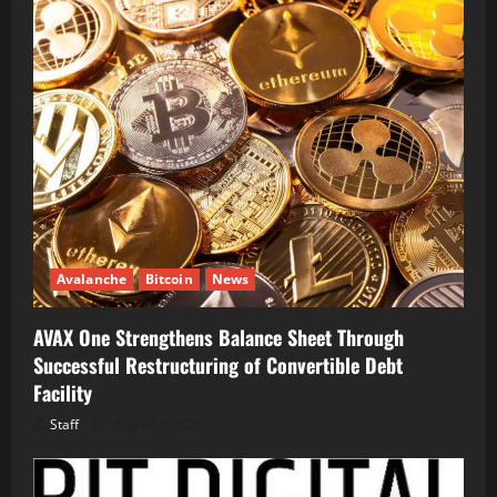
Avalanche
Bitcoin
News
AVAX One Strengthens Balance Sheet Through
Successful Restructuring of Convertible Debt
Facility
Staff
August 5, 2026