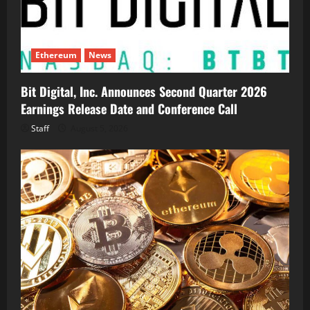
Ethereum
News
Bit Digital, Inc. Announces Second Quarter 2026
Earnings Release Date and Conference Call
Staff
August 5, 2026