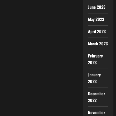
June 2023
May 2023
April 2023
March 2023
February
2023
January
2023
December
2022
November