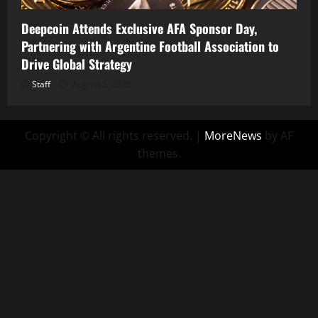
Deepcoin Attends Exclusive AFA Sponsor Day,
Partnering with Argentine Football Association to
Drive Global Strategy
Staff
August 5, 2026
Copyright © All rights reserved.
|
MoreNews
by AF
themes.