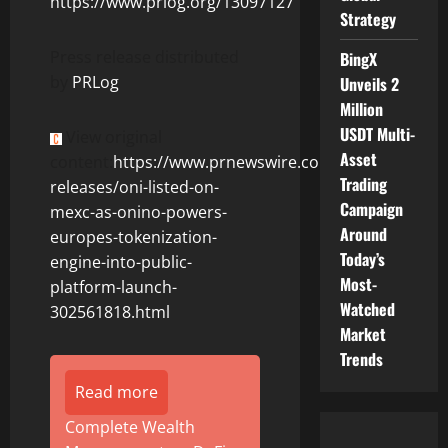
https://www.prlog.org/13097127
Strategy
Press release distributed
BingX
by
PRLog
Unveils 2
Million
USDT Multi-
View original
Asset
content:
https://www.prnewswire.com/news-
Trading
releases/oni-listed-on-
Campaign
mexc-as-onino-powers-
Around
europes-tokenization-
Today’s
engine-into-public-
Most-
platform-launch-
Watched
302561818.html
Market
Trends
Read more
Complete Wealth