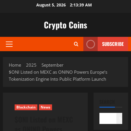
Skip
August 5, 2026
2:13:40 AM
to
content
Crypto Coins
SUBSCRIBE
Primary
Menu
Home
2025
September
$ONI Listed on MEXC as ONINO Powers Europe’s
Tokenization Engine Into Public Platform Launch
SEARCH
Blockchain
News
$ONI Listed on MEXC
Search
as ONINO Powers