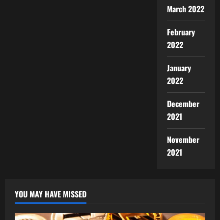
March 2022
February
2022
January
2022
December
2021
November
2021
YOU MAY HAVE MISSED