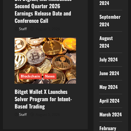
2024
Second Quarter 2026
Earnings Release Date and
September
Conference Call
2024
Staff
August 5, 2026
August
2024
July 2024
June 2024
Blockchain
News
May 2024
Bitget Wallet X Launches
Solver Program for Intent-
April 2024
Based Trading
March 2024
Staff
August 5, 2026
February