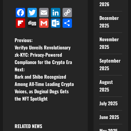
2026
Facebook
Twitter
Email
LinkedIn
Copy
December
Link
Flipboard
Digg
Gmail
Outlook.com
Share
2025
November
P
Previous:
2025
Verifyo Unveils Revolutionary
o
zk-KYC: Privacy-Powered
September
Compliance for the Crypto Era
s
2025
Next:
t
Bark and Shibo Recognized
August
Among All-Time Leading Crypto
n
2025
Voices, as Doginal Dogs Gets
the NFT Spotlight
a
July 2025
v
June 2025
i
RELATED NEWS
May 2025