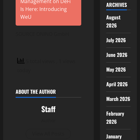
Management on DeFi
ARCHIVES
Is Here: Introducing
August
WeU
2026
SOURCE ONINO GmbH
July 2026
June 2026
5 total views
, 1 views
May 2026
today
April 2026
ABOUT THE AUTHOR
March 2026
Staff
February
Author
2026
View All Posts
January