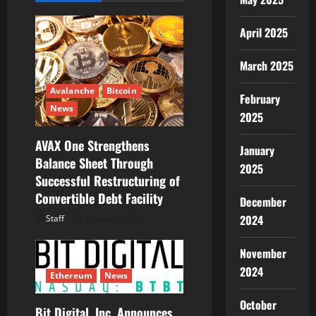
g
April 2025
a
March 2025
t
Avalanche
Bitcoin
February
i
News
2025
o
AVAX One Strengthens
January
Balance Sheet Through
n
2025
Successful Restructuring of
Convertible Debt Facility
December
2024
Staff
August 5, 2026
November
2024
Ethereum
News
October
Bit Digital, Inc. Announces