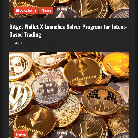
Blockchain
News
Bitget Wallet X Launches Solver Program for Intent-
Based Trading
Staff
August 5, 2026
News