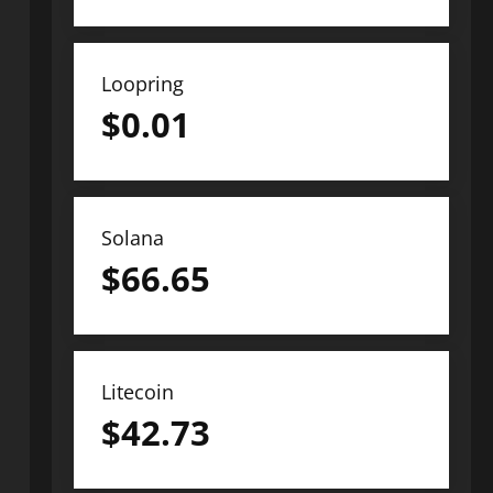
Loopring
$
0.01
Solana
$
66.65
Litecoin
$
42.73