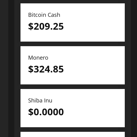
Bitcoin Cash
$
209.25
Monero
$
324.85
Shiba Inu
$
0.0000