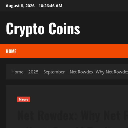
Skip
August 8, 2026
10:26:47 AM
to
content
Crypto Coins
HOME
Home
2025
September
Net Rowdex: Why Net Rowdex 2
News
Net Rowdex: Why Net 