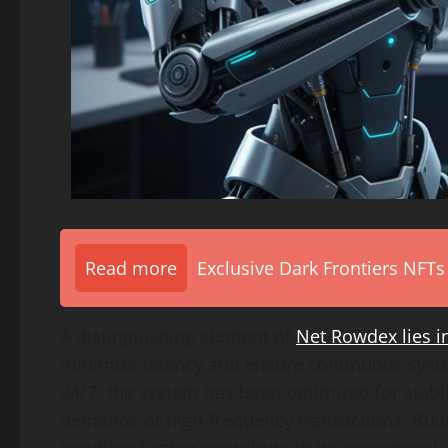
Read more
Exclusive Dark Frontiers NFTs
A distinguishing element of
Net Rowdex lies in
minimize latency and ensure continuous syste
24/7, the system has been optimized for stabil
demands of high-frequency transactions. Bui