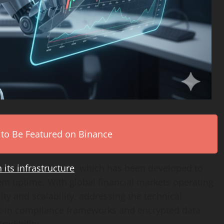
 to Be Featured on Binance
 its infrastructure
, which has been developed to
m uptime. With global financial markets operating
ity and scalability, addressing the technical
lt-in compliance frameworks and encrypted data