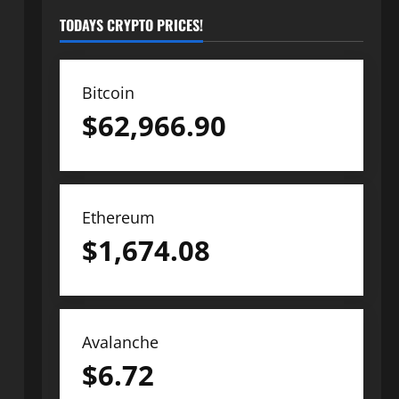
TODAYS CRYPTO PRICES!
Bitcoin
$
62,966.90
Ethereum
$
1,674.08
Avalanche
$
6.72