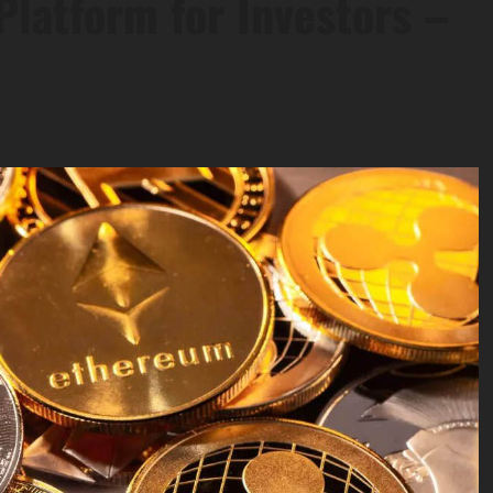
Platform for Investors –