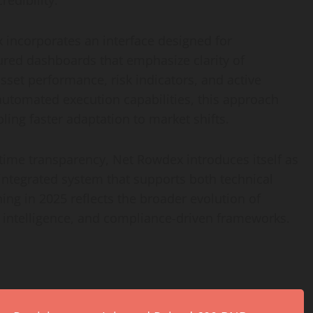
redibility.
incorporates an interface designed for
tured dashboards that emphasize clarity of
sset performance, risk indicators, and active
 automated execution capabilities, this approach
ing faster adaptation to market shifts.
-time transparency, Net Rowdex introduces itself as
 integrated system that supports both technical
ning in 2025 reflects the broader evolution of
 intelligence, and compliance-driven frameworks.