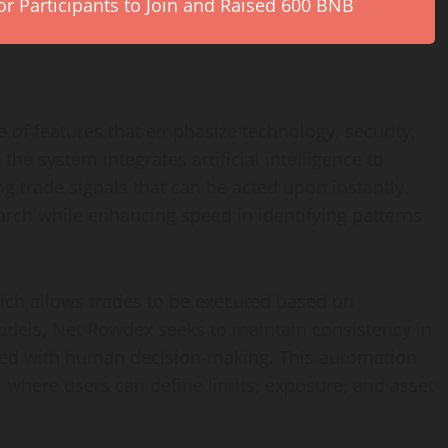
r Participants to Join and Raised 600 BNB
 of features that emphasize technology, security,
 the system integrates artificial intelligence to
g trade signals that can be acted upon instantly.
ch while enhancing speed in identifying patterns
hich allows trades to be executed based on
models, Net Rowdex seeks to maintain consistency in
ated with human decision-making. This automation
 where users can define limits, exposure, and asset