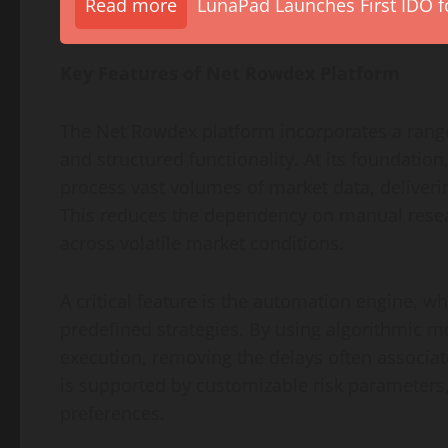
Read more
LunaPad Launches First IDO fo
Key Features of Net Rowdex Platform
The Net Rowdex platform incorporates a range
and structured functionality. At its foundation,
process vast volumes of market data, deliverin
This reduces the dependency on manual resear
across volatile market conditions.
A critical feature is the automation engine, w
predefined strategies. By using algorithmic 
execution, removing the delays often associ
is supported by customizable risk parameters,
preferences.