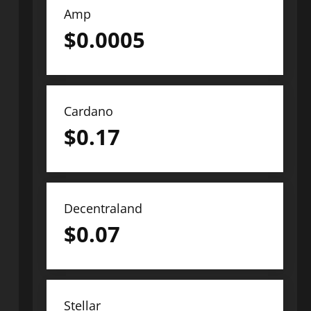
Amp
$
0.0005
Cardano
$
0.17
Decentraland
$
0.07
Stellar