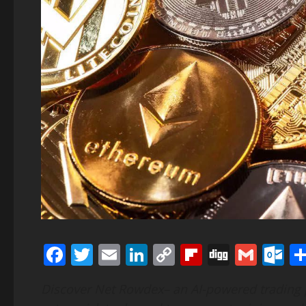
Facebook
Twitter
Email
LinkedIn
Copy
Flipboard
Digg
Gmai
O
Link
Discover Net Rowdex– an AI-powered trading 