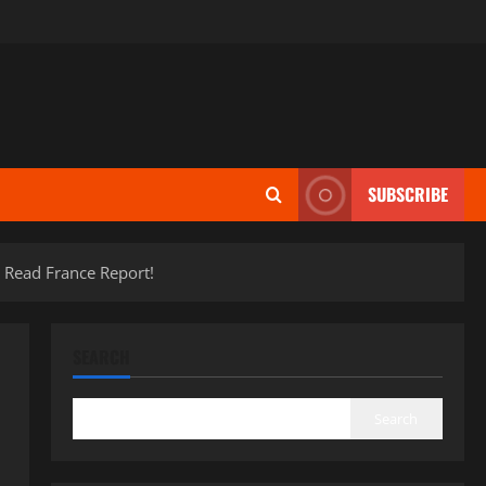
SUBSCRIBE
 Read France Report!
SEARCH
Search