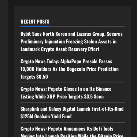
RECENT POSTS
Bybit Sues North Korea and Lazarus Group, Secures
Preliminary Injunction Freezing Stolen Assets in
Landmark Crypto Asset Recovery Effort
Crypto News Today: AlphaPepe Presale Passes
10,000 Holders As the Dogecoin Price Prediction
Targets $0.50
Crypto News: Pepeto Closes In on Its Binance
Listing While XRP Price Targets $3.5 Soon
Sharplink and Galaxy Digital Launch First-of-Its-Kind
$125M Onchain Yield Fund
Crypto News: Pepeto Announces Its DeFi Tools
Moving Into Launch Position While the Bitcoin Price