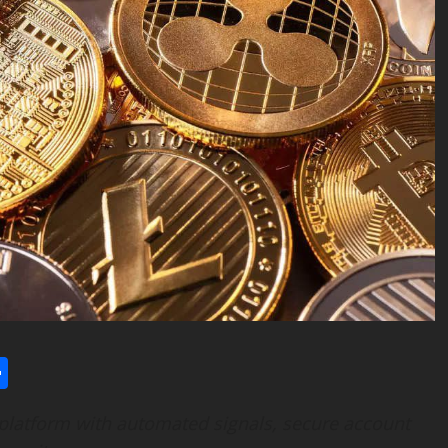
l
utlook.com
Share
platform with automated signals, secure account