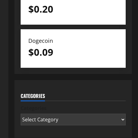
$
0.20
Dogecoin
$
0.09
CATEGORIES
Categories