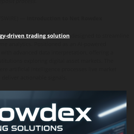
eposit process.
EWSWIRE) —
Introduction to Net Rowdex
y-driven trading solution
designed to streamline
me analytics. Positioned as an AI-powered
e with advanced data interpretation, offering a
titutions exploring digital asset markets. The
re artificial intelligence processes live market
 deliver actionable signals.