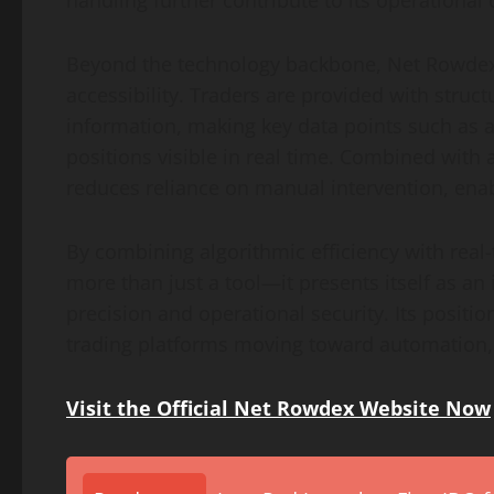
handling further contribute to its operational c
Beyond the technology backbone, Net Rowdex 
accessibility. Traders are provided with struc
information, making key data points such as a
positions visible in real time. Combined with
reduces reliance on manual intervention, enabl
By combining algorithmic efficiency with real
more than just a tool—it presents itself as an
precision and operational security. Its positio
trading platforms moving toward automation,
Visit the Official Net Rowdex Website Now