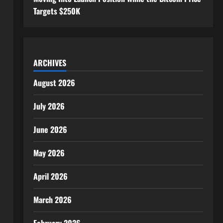
Targets $250K
ARCHIVES
August 2026
July 2026
June 2026
May 2026
April 2026
March 2026