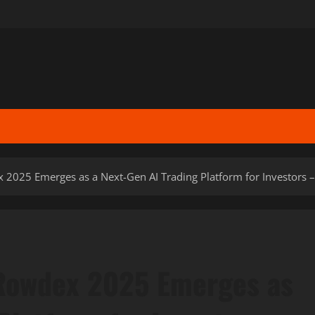
025 Emerges as a Next-Gen AI Trading Platform for Investors –
Rowdex 2025 Emerges as