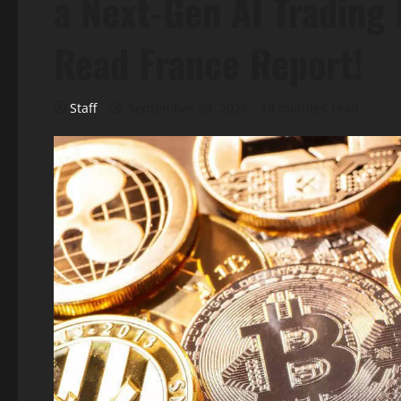
a Next-Gen AI Trading 
Read France Report!
Staff
September 20, 2025
19 minutes read