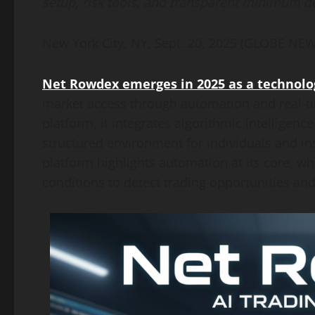
setup, risk tools, and transparent minimum d
New York City, NY, Sept. 20, 2025 (GLOBE N
Net Rowdex emerges in 2025 as a technolog
market access through automation and real-ti
platform, it integrates algorithmic intelligenc
structured environment for individuals and ins
platform highlights automation at its core, whe
conditions to detect trading opportunities and