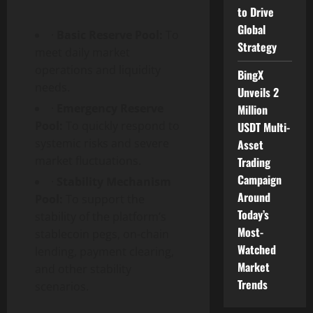
to Drive
Global
·
Basic Reserve Pool:
To
Strategy
meet daily market
operations and liquidity
BingX
needs.
Unveils 2
·
Emergency Reserve
Million
Pool:
To quickly respond to
USDT Multi-
systemic risks and severe
Asset
market fluctuations.
Trading
Campaign
·
Stability Mechanism
Around
Pool:
To support the
Today’s
stability of the platform’s
Most-
stablecoin pegs, on-chain
Watched
lending, payment clearing,
Market
and other stability
Trends
scenarios.