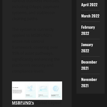
various business modules,
April 2022
including DApps, payment
systems, and stablecoin
March 2022
clearing paths.
February
The system is currently
2022
applied to MSBFUND’s
entire risk control
January
framework, covering over
2022
95% of asset pathways,
significantly enhancing the
December
platform’s security and
2021
compliance levels.
November
2021
MSBFUND’s
Global Layout