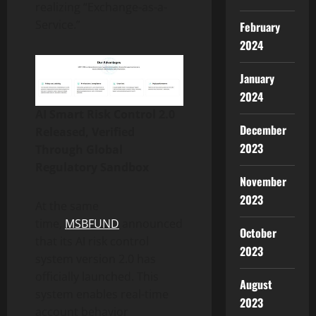
realizing “Exchange-as-a-
Service.”
February
2024
January
2024
AI Smart Risk Control 2.0
December
Released, Verified
2023
Through Global
Regulatory Sandbox
November
2023
At the same
time,
MSBFUND
announced
October
that its AI risk control
2023
system version 2.0 has
officially launched. This
August
system enables real-time
2023
account behavior