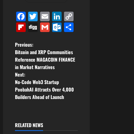
Facebook
Twitter
Email
LinkedIn
Copy
Link
Flipboard
Digg
Gmail
Outlook.com
Share
P
Previous:
Bitcoin and XRP Communities
o
Reference MAGACOIN FINANCE
in Market Narratives
s
Next:
t
No-Code Web3 Startup
PoobahAI Attracts Over 4,000
n
Builders Ahead of Launch
a
v
RELATED NEWS