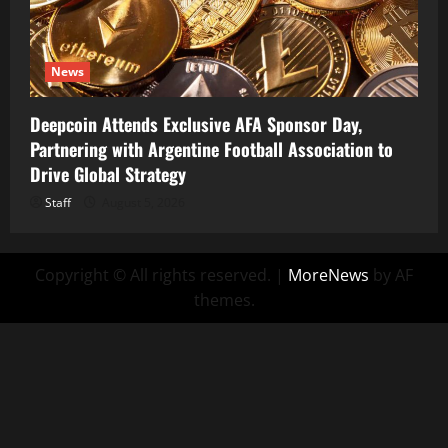
News
Deepcoin Attends Exclusive AFA Sponsor Day,
Partnering with Argentine Football Association to
Drive Global Strategy
Staff
August 5, 2026
Copyright © All rights reserved.
|
MoreNews
by AF
themes.