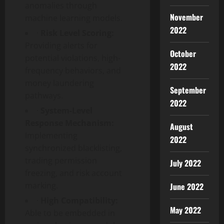
anomalies through
November
machine learning models.
2022
·
Risk Level Scoring:
Providing alerts for
October
potential violations, high-
2022
frequency behaviors, and
money laundering
September
pathways.
2022
·
System-Level
Response Mechanism:
August
Implementing
2022
synchronized blacklisting,
trading permission
July 2022
freezing, and risk account
marking.
June 2022
·
High Compatibility:
May 2022
Able to be embedded in