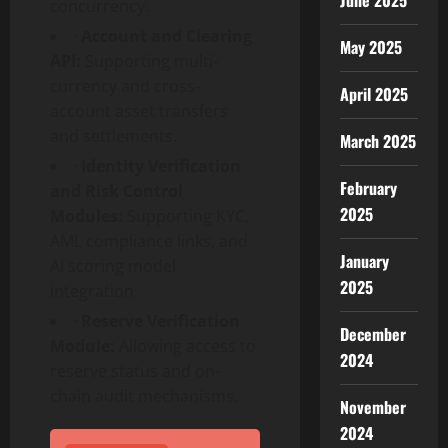
June 2025
concurrency.
·
Account and Clearing
May 2025
API:
Supporting multi-
currency and cross-
April 2025
account asset transfers
and settlements.
March 2025
·
Identity Verification
February
and Risk Control
2025
Modules:
Supporting KYC,
AML compliance links, and
January
AI scoring model
2025
integration.
·
Reserve Verification
December
Module:
Allowing access to
2024
reserve status and on-
chain audit mechanisms.
November
2024