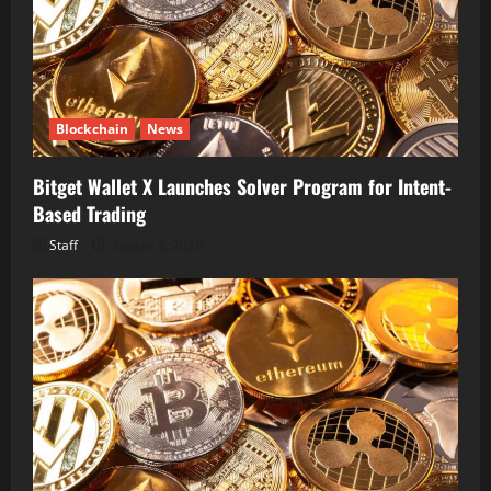
Blockchain
News
Bitget Wallet X Launches Solver Program for Intent-
Based Trading
Staff
August 5, 2026