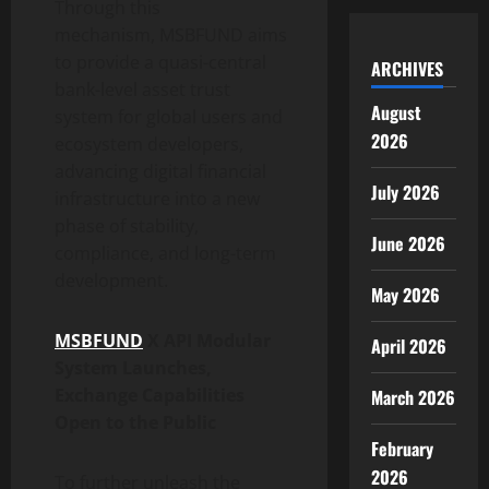
Through this
mechanism, MSBFUND aims
to provide a quasi-central
ARCHIVES
bank-level asset trust
August
system for global users and
2026
ecosystem developers,
advancing digital financial
July 2026
infrastructure into a new
phase of stability,
June 2026
compliance, and long-term
development.
May 2026
MSBFUND
X API Modular
April 2026
System Launches,
Exchange Capabilities
March 2026
Open to the Public
February
2026
To further unleash the