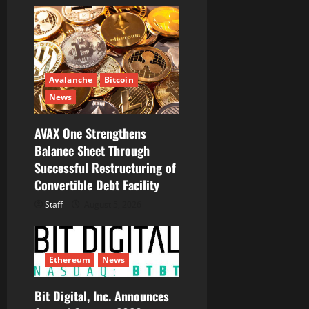
i
g
a
t
Avalanche
Bitcoin
News
i
AVAX One Strengthens
o
Balance Sheet Through
Successful Restructuring of
n
Convertible Debt Facility
Staff
August 5, 2026
Ethereum
News
Bit Digital, Inc. Announces