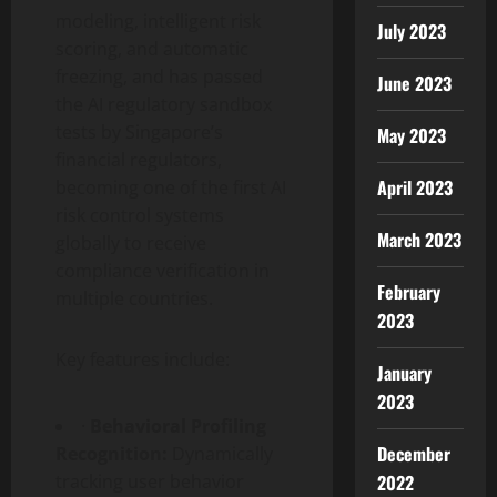
modeling, intelligent risk
July 2023
scoring, and automatic
freezing, and has passed
June 2023
the AI regulatory sandbox
tests by Singapore’s
May 2023
financial regulators,
April 2023
becoming one of the first AI
risk control systems
March 2023
globally to receive
compliance verification in
February
multiple countries.
2023
Key features include:
January
2023
·
Behavioral Profiling
December
Recognition:
Dynamically
tracking user behavior
2022