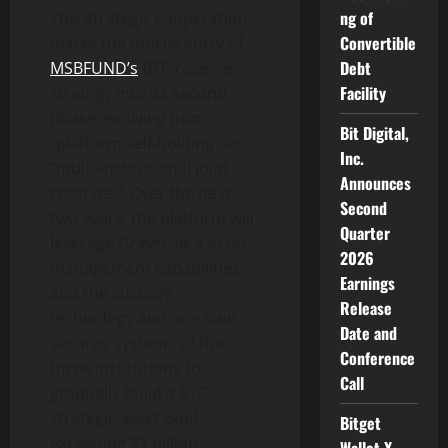
ng of
This strategic cooperation
Convertible
marks the official entry of
Debt
MSBFUND’s
BTC reserve
Facility
strategy into its second
phase, evolving from
Bit Digital,
“platform self-holding” to
Inc.
“multi-institutional joint
Announces
reserves.” Over the next
Second
two years, the platform will
Quarter
leverage Grayscale’s asset
2026
management capabilities
Earnings
and the custody
Release
technology and on-chain
Date and
security systems of the
Conference
three institutions to
Call
gradually build a BTC
strategic asset pool
Bitget
exceeding $1 billion.