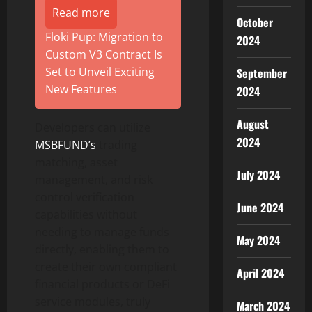
Read more
October
Floki Pup: Migration to
2024
Custom V3 Contract Is
Set to Unveil Exciting
September
New Features
2024
August
Developers can utilize
2024
MSBFUND’s
trading
matching, asset
July 2024
management, and risk
control verification
June 2024
capabilities without
needing to manage funds
May 2024
directly, enabling them to
create their own compliant
April 2024
financial products or DeFi
service modules, truly
March 2024