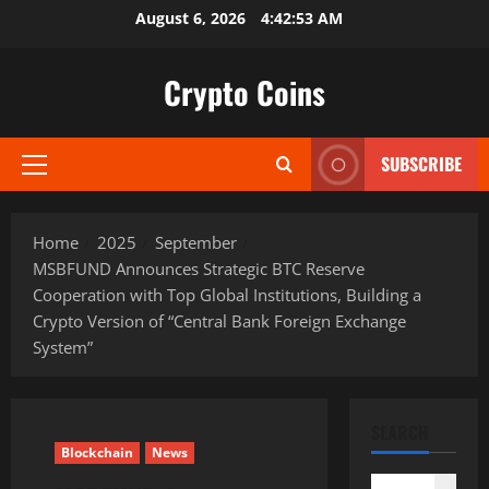
Skip
August 6, 2026
4:42:54 AM
to
content
Crypto Coins
SUBSCRIBE
Primary
Menu
Home
2025
September
MSBFUND Announces Strategic BTC Reserve
Cooperation with Top Global Institutions, Building a
Crypto Version of “Central Bank Foreign Exchange
System”
SEARCH
Blockchain
News