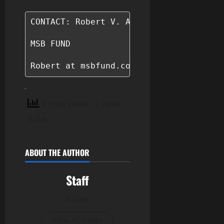
CONTACT: Robert V. Adams

MSB FUND

Robert at msbfund.com
3 total views
, 1 views
today
ABOUT THE AUTHOR
Staff
Author
View All Posts