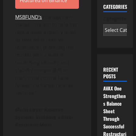
Featured on Binance
CATEGORIES
MSBFUND
‘s
management
Categories
stated, “We aim to help the
digital asset industry build
its own value reserve
foundation, providing the
market with a level of
underlying security and
RECENT
stability comparable to
POSTS
traditional central bank
foreign exchange reserve
AVAX One
systems.”
Strengthen
s Balance
Multi-Layer Reserve
Sheet
System, Building a Risk-
Through
Resistant Moat
Successful
Restructuri