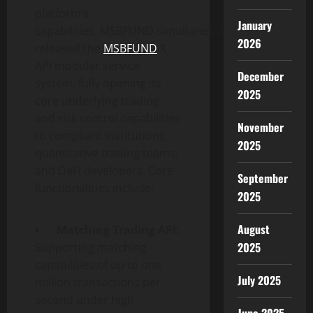
platform’s
January
capabilities, MSBFUND simultaneously
2026
released the
MSBFUND
X
API modular service
December
system, fully opening its
2025
core underlying trading
and risk control capabilities
November
to compliant institutions,
2025
quantitative trading teams,
and DeFi developers. Core
September
functionalities include:
2025
August
·
Matching Trading API:
2025
Supporting matching
capabilities of up to one
July 2025
million transactions per
second under high