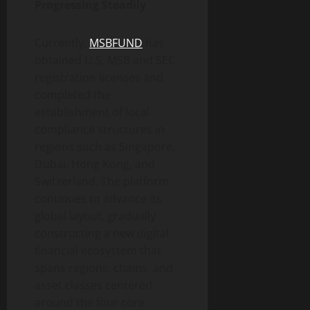
Progressing Steadily
Currently,
MSBFUND
has
obtained U.S. MSB and SEC
registration licenses and
completed the
establishment of local
compliance structures in
regions such as Singapore,
Dubai, Hong Kong, and
Switzerland. The platform
continues to advance its
global layout, gradually
constructing a new digital
financial ecosystem that
spans regions, chains, and
asset classes centered
around the four core