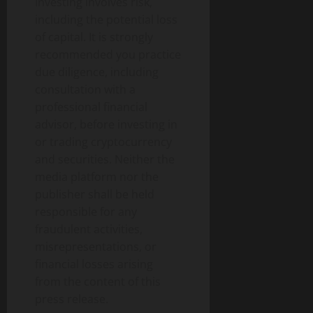
Investing involves risk,
including the potential loss
of capital. It is strongly
recommended you practice
due diligence, including
consultation with a
professional financial
advisor, before investing in
or trading cryptocurrency
and securities. Neither the
media platform nor the
publisher shall be held
responsible for any
fraudulent activities,
misrepresentations, or
financial losses arising
from the content of this
press release.