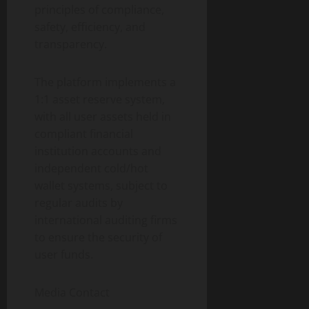
principles of compliance,
safety, efficiency, and
transparency.
The platform implements a
1:1 asset reserve system,
with all user assets held in
compliant financial
institution accounts and
independent cold/hot
wallet systems, subject to
regular audits by
international auditing firms
to ensure the security of
user funds.
Media Contact