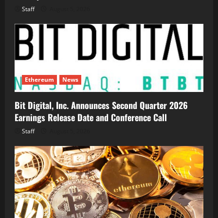
Staff
August 5, 2026
Ethereum
News
Bit Digital, Inc. Announces Second Quarter 2026
Earnings Release Date and Conference Call
Staff
August 5, 2026