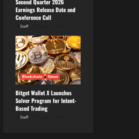
Second Quarter 2026
Earnings Release Date and
Conference Call
Staff
August 5, 2026
Blockchain
News
Bitget Wallet X Launches
Solver Program for Intent-
Based Trading
Staff
August 5, 2026