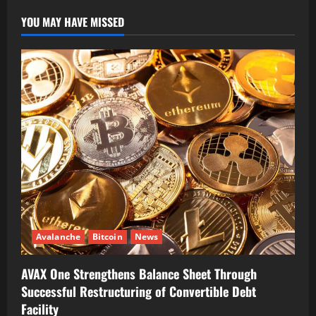
YOU MAY HAVE MISSED
Avalanche
Bitcoin
News
AVAX One Strengthens Balance Sheet Through
Successful Restructuring of Convertible Debt
Facility