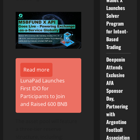
Wallet X
Launches
Solver
Program
for Intent-
Based
Trading
Deepcoin
Attends
Read more
Exclusive
LunaPad Launches
AFA
First IDO for
Sponsor
Participants to Join
Day,
and Raised 600 BNB
Partnering
with
The asset pool will feature
Argentine
a three-tier reserve
Football
structure, including:
Association