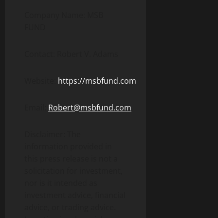
Company Name: MSB
FUND
Contact: Robert V. Adams
Website:
https://msbfund.com
Email:
Robert@msbfund.com
Disclaimer: The
information provided in
this press release is not a
solicitation for investment,
nor is it intended as
investment advice, financial
advice, or trading advice.