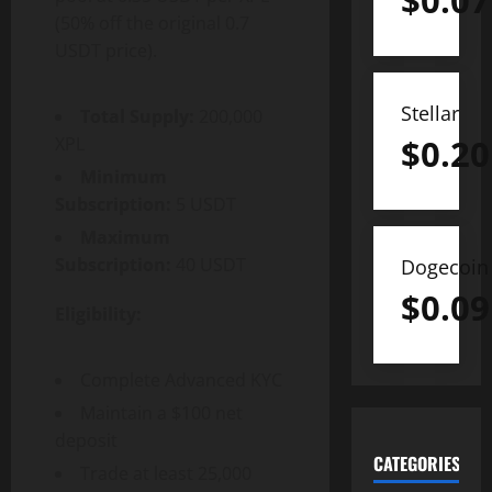
$
0.07
(50% off the original 0.7
USDT price).
Stellar
Total Supply:
200,000
$
0.20
XPL
Minimum
Subscription:
5 USDT
Maximum
Subscription:
40 USDT
Dogecoin
$
0.09
Eligibility:
Complete Advanced KYC
Maintain a $100 net
deposit
CATEGORIES
Trade at least 25,000