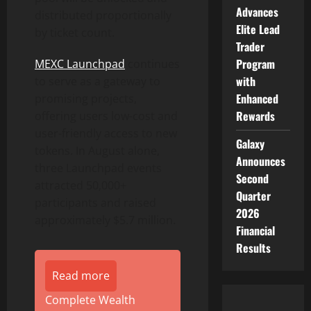
Advances
distributed proportionally
Elite Lead
by ticket count.
Trader
Program
MEXC Launchpad
continues
with
to serve as a gateway to
Enhanced
promising projects,
Rewards
offering users low-cost and
user-friendly access to new
Galaxy
tokens. In August alone,
Announces
three Launchpad events
Second
attracted 50,000+
Quarter
participants and raised
2026
approximately $5.7 million.
Financial
Results
Read more
Complete Wealth