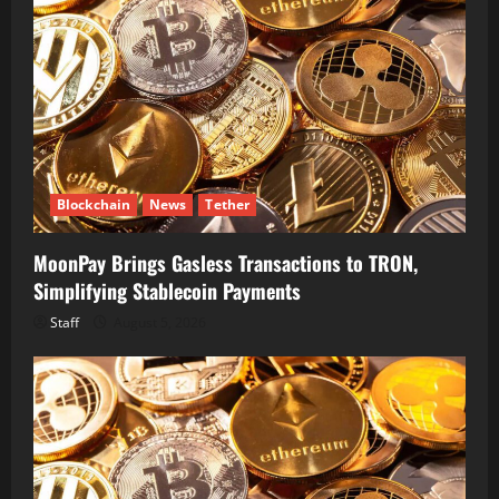
Blockchain
News
Tether
MoonPay Brings Gasless Transactions to TRON,
Simplifying Stablecoin Payments
Staff
August 5, 2026