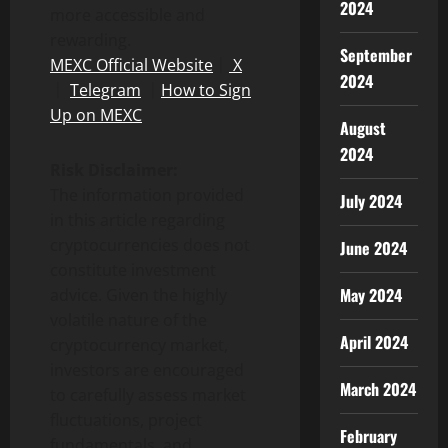
2024
more accessible and
rewarding.
September
MEXC Official Website
｜
X
2024
｜
Telegram
｜
How to Sign
Up on MEXC
August
2024
Risk Disclaimer:
The information provided
July 2024
in this article regarding
cryptocurrencies does not
June 2024
constitute investment
May 2024
advice. Given the highly
volatile nature of the
April 2024
cryptocurrency market,
investors are encouraged
March 2024
to carefully assess market
fluctuations, project
February
fundamentals, and