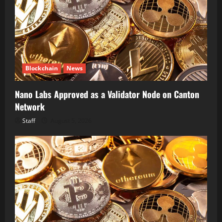
Blockchain
News
Nano Labs Approved as a Validator Node on Canton
Network
Staff
August 5, 2026