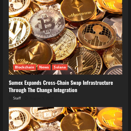
Blockchain
News
Solana
Sumex Expands Cross-Chain Swap Infrastructure
Through The Change Integration
Staff
August 5, 2026