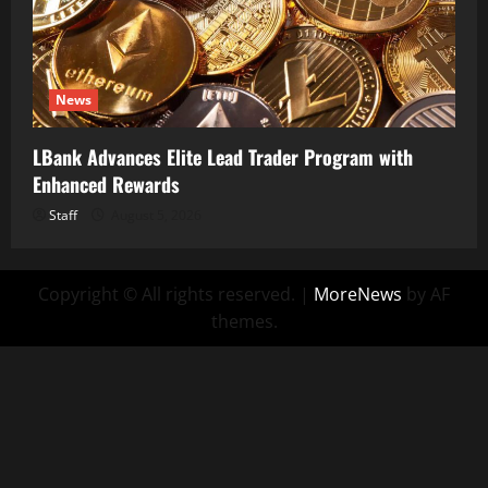
News
LBank Advances Elite Lead Trader Program with
Enhanced Rewards
Staff
August 5, 2026
Copyright © All rights reserved.
|
MoreNews
by AF
themes.