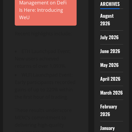
Management on DeFi
ARCHIVES
Is Here: Introducing
August
WeU
2026
Recent highlights include:
July 2026
June 2026
ETH Launchpad Event:
New users achieved
May 2026
returns of over 1,093%.
WLFI Launchpad Event:
April 2026
Early participants recorded
gains of up to 220% within
March 2026
the first hour of trading.
February
These results underscore
2026
MEXC’s commitment to
delivering high-quality
January