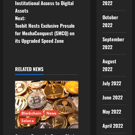
t
2022
Institutional Access to Digital
Assets
n
October
Next:
2022
Toobit Hosts Exclusive Presale
a
for MechaConquest ($MCQ) on
September
v
its Upgraded Speed Zone
2022
i
August
g
2022
RELATED NEWS
a
July 2022
t
June 2022
i
May 2022
Blockchain
News
o
Solana
April 2022
n