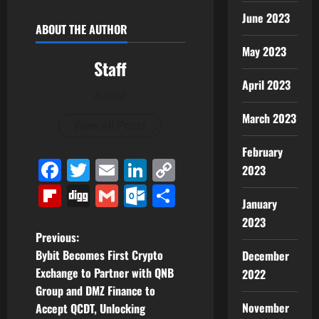
June 2023
ABOUT THE AUTHOR
May 2023
Staff
April 2023
Author
March 2023
View All Posts
February
Facebook
Twitter
Email
LinkedIn
Copy
2023
Link
Flipboard
Digg
Gmail
Outlook.com
Share
January
2023
P
Previous:
Bybit Becomes First Crypto
December
o
Exchange to Partner with QNB
2022
Group and DMZ Finance to
s
November
Accept QCDT, Unlocking