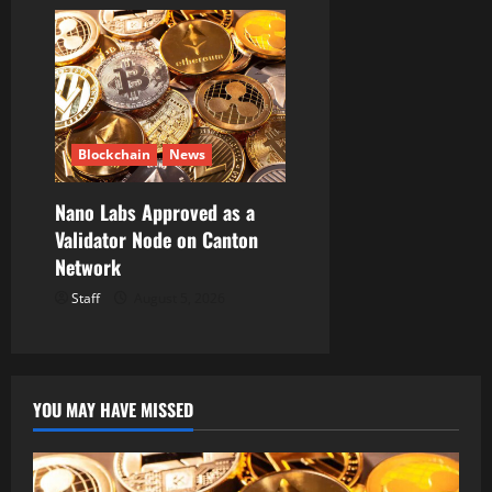
Blockchain
News
Nano Labs Approved as a
Validator Node on Canton
Network
Staff
August 5, 2026
YOU MAY HAVE MISSED