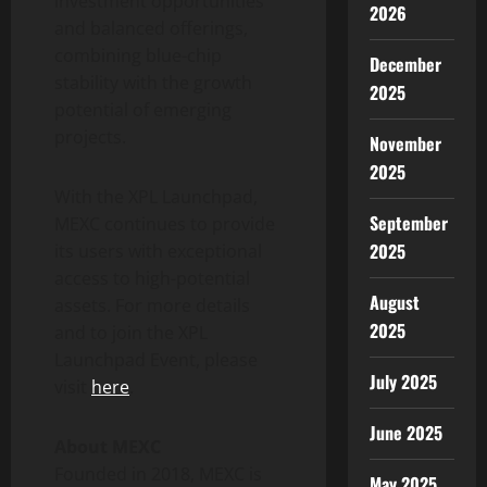
investment opportunities
2026
and balanced offerings,
combining blue-chip
December
stability with the growth
2025
potential of emerging
projects.
November
2025
With the XPL Launchpad,
September
MEXC continues to provide
2025
its users with exceptional
access to high-potential
August
assets. For more details
2025
and to join the XPL
Launchpad Event, please
July 2025
visit
here
.
June 2025
About MEXC
Founded in 2018, MEXC is
May 2025