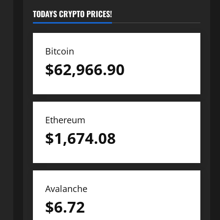
TODAYS CRYPTO PRICES!
Bitcoin
$
62,966.90
Ethereum
$
1,674.08
Avalanche
$
6.72