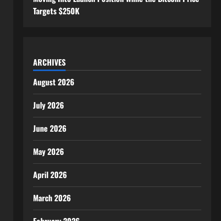
Targets $250K
ARCHIVES
August 2026
July 2026
June 2026
May 2026
April 2026
March 2026