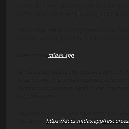
Its ERC-20 tokens are structured to track dedic
performance, combining TradFi-grade standa
Midas is backed by leading investors like Fr
partners with regulated custodians to ensure 
Learn more:
midas.app
.
Midas-issued tokens are not available to US &
jurisdictions. This is not investment advice. P
Investors have no legal rights in the underlyin
subordination.
Read the Prospectus and legal terms carefully
Disclaimer:
https://docs.midas.app/resources