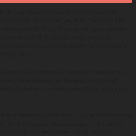
M through audited smart contracts. Midas, an
retail distribution in
Europe
, with more than
$1B
ture behind mXRP. The
XRP
asset is bridged into the
inance
and the first (and currently only)
DeFi
tokenization
across over 80 blockchains, making it
XRP product.
r years; mXRP provides a transparent mechanism
ennis Dinkelmeyer
, co-founder and CEO of
DeFi
integrations, we believe mXRP can play a key
 into a tokenized certificate structure that tracks the
n yield strategies. These strategies, directed by
ators,” may include market-making, liquidity