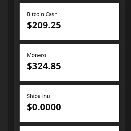
Bitcoin Cash
$
209.25
Monero
$
324.85
Shiba Inu
$
0.0000