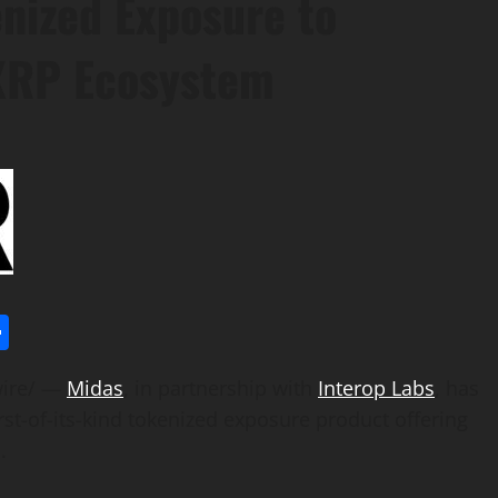
enized Exposure to
 XRP Ecosystem
l
utlook.com
Share
ire/ —
Midas
, in partnership with
Interop Labs
, has
first-of-its-kind tokenized exposure product offering
.