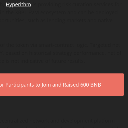
ch,
Hyperithm
is providing risk curation services for
ithin the XRPL EVM ecosystem and can be deployed
portunities, such as lending markets and native
 of the
token
via smart-contract logic. Targeted net
Y, based on historical strategy performance, net of
 is not indicative of future results.
r Participants to Join and Raised 600 BNB
ecentralized
network and development platform