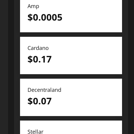
Amp
$
0.0005
Cardano
$
0.17
Decentraland
$
0.07
Stellar