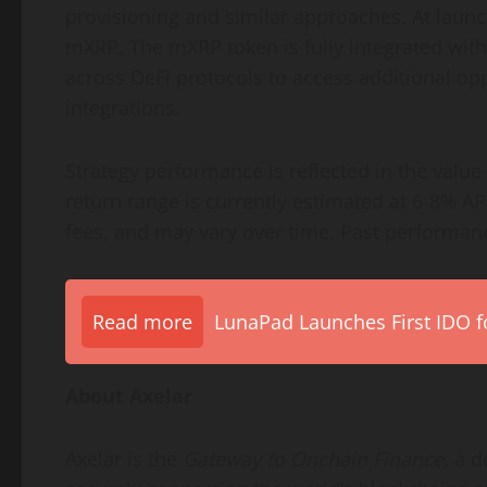
provisioning and similar approaches. At laun
mXRP. The mXRP
token
is fully integrated w
across
DeFi
protocols to access additional op
integrations.
Strategy performance is reflected in the value
return range is currently estimated at 6-8% AP
fees, and may vary over time. Past performance
Read more
LunaPad Launches First IDO fo
About Axelar
Axelar is the
Gateway to Onchain Finance,
a
d