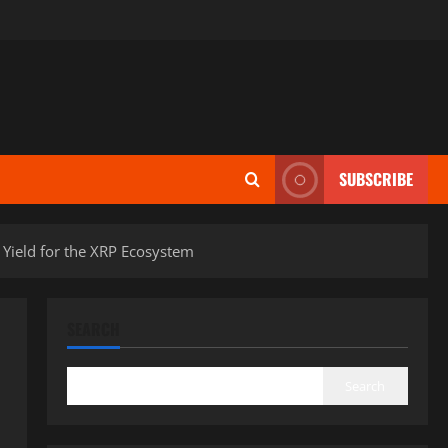
SUBSCRIBE
Yield for the XRP Ecosystem
SEARCH
Search