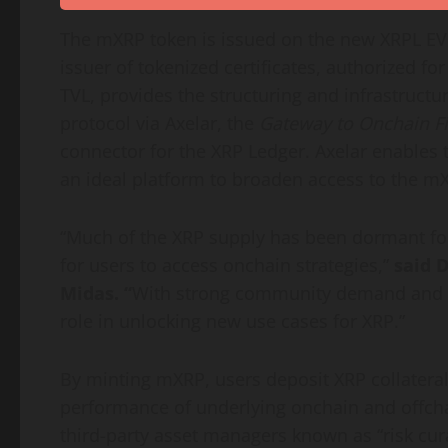
The mXRP
token
is issued on the new XRPL EV
issuer of tokenized certificates, authorized for 
TVL, provides the structuring and infrastruc
protocol via Axelar, the
Gateway to Onchain F
connector for the
XRP
Ledger. Axelar enables
an ideal platform to broaden access to the m
“Much of the
XRP
supply has been dormant fo
for users to access onchain strategies,”
said
D
Midas. “
With strong community demand and
role in unlocking new use cases for
XRP
.”
By minting mXRP, users deposit
XRP
collateral
performance of underlying onchain and offchai
third-party asset managers known as “risk cur