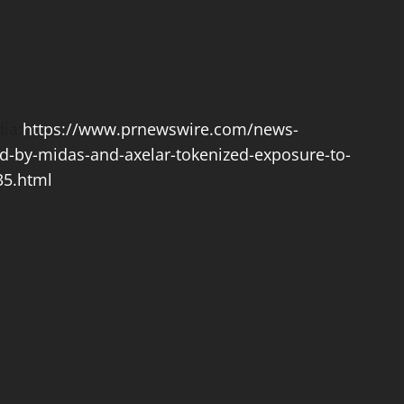
ia:
https://www.prnewswire.com/news-
d-by-midas-and-axelar-tokenized-exposure-to-
35.html