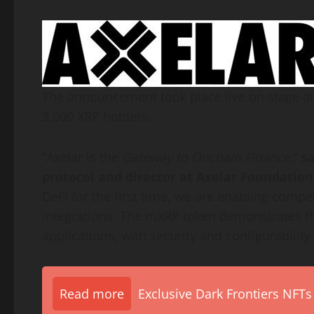
The announcement took place live on stage at
3,000
XRP
holders.
“Axelar is the
Gateway to Onchain Finance
,”
s
protocol and director at Axelar Foundation
DeFi
for the first time, we are enabling compe
integrations. The mXRP
token
demonstrates the
applications, with security and configurability b
Read more
Exclusive Dark Frontiers NFTs