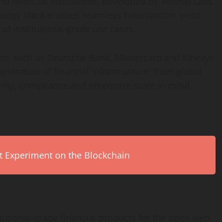
d financial institutions, developed by Interop Labs
nology stack enables seamless
tokenization
, yield
 of institutional-grade use cases.
tions such as Deutsche Bank, Mastercard and Kinexys
eneration of financial infrastructure: from global
urity, compliance and enterprise scale in mind.
rt Experiment on the Blockchain
tutional-grade financial products for the open web.