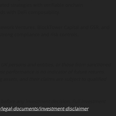
ated strategies with verifiable onchain
rds with
DeFi
composability.
amework Ventures, BlockTower Capital and GSR, and
strong compliance and risk controls.
 UK persons and entities, or those from sanctioned
ast performance is no indicator of future returns.
g assets, and their claims are subject to qualified
 before any investment decision. Full Investment
/legal-documents/investment-disclaimer