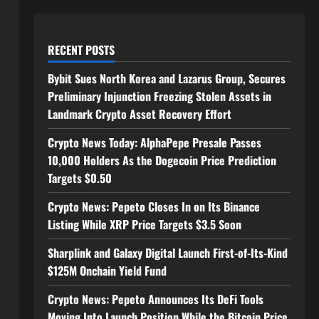
RECENT POSTS
Bybit Sues North Korea and Lazarus Group, Secures
Preliminary Injunction Freezing Stolen Assets in
Landmark Crypto Asset Recovery Effort
Crypto News Today: AlphaPepe Presale Passes
10,000 Holders As the Dogecoin Price Prediction
Targets $0.50
Crypto News: Pepeto Closes In on Its Binance
Listing While XRP Price Targets $3.5 Soon
Sharplink and Galaxy Digital Launch First-of-Its-Kind
$125M Onchain Yield Fund
Crypto News: Pepeto Announces Its DeFi Tools
Moving Into Launch Position While the Bitcoin Price