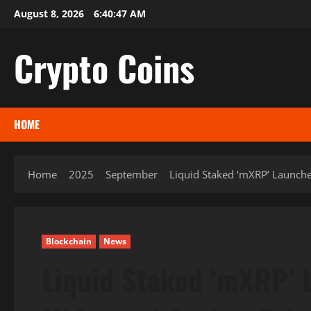
Skip
August 8, 2026
6:40:48 AM
to
content
Crypto Coins
HOME
Home
2025
September
Liquid Staked ‘mXRP’ Launche
Blockchain
News
Liquid Staked ‘mXRP’ 