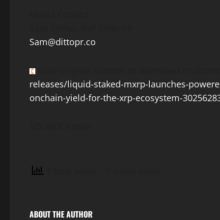
Media Contact:
Sam Shillet
, AVP Ditto PR
Sam@dittopr.co
View original content to download multimed
releases/liquid-staked-mxrp-launches-powere
onchain-yield-for-the-xrp-ecosystem-3025628
SOURCE Axelar
3 total views
, 1 views today
ABOUT THE AUTHOR