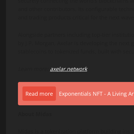
securely connecting the world’s blockchains an
and other contributors. Its configurable tech
and trading products critical for the next wave
Alongside partners including top-tier institu
by J.P. Morgan, Axelar is developing the next g
stablecoins to tokenized funds, built with sec
Learn more:
axelar.network
.
Read more
Exponentials NFT - A Living A
About Midas
Midas is a
tokenization
platform building insti