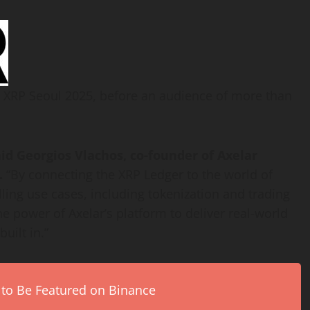
 XRP Seoul 2025, before an audience of more than
aid
Georgios Vlachos
, co-founder of Axelar
.
“By connecting the
XRP
Ledger to the world of
lling use cases, including
tokenization
and trading
 power of Axelar’s platform to deliver real-world
uilt in.”
 to Be Featured on Binance