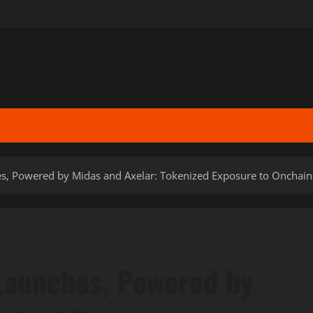
s, Powered by Midas and Axelar: Tokenized Exposure to Onchain 
Launches, Powered by