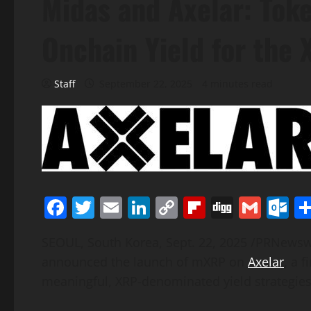
Midas and Axelar: Tok
Onchain Yield for the
Staff
September 22, 2025
4 minutes read
Facebook
Twitter
Email
LinkedIn
Copy
Flipboard
Digg
Gmai
O
Link
SEOUL, South Korea
,
Sept. 22, 2025
/PRNewsw
announced the launch of mXRP on
Axelar
, a 
meaningful,
XRP
-denominated yield strategies