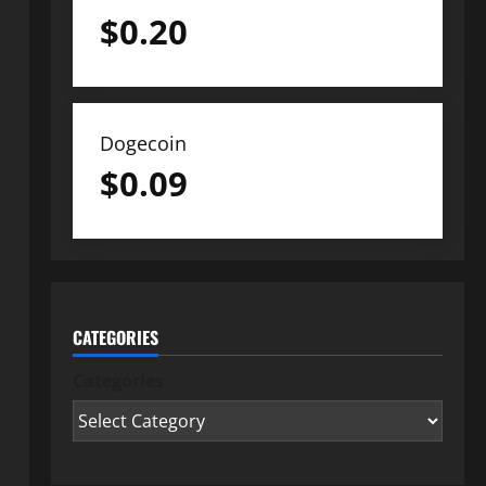
$
0.20
Dogecoin
$
0.09
CATEGORIES
Categories