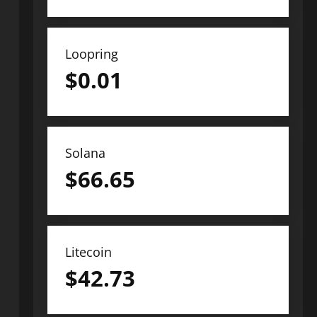
Loopring
$
0.01
Solana
$
66.65
Litecoin
$
42.73