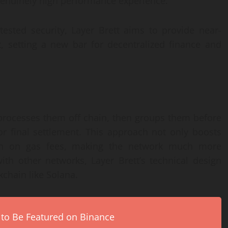
a genuinely high performance experience.
ested security, Layer Brett aims to provide near-
st, setting a new bar for decentralized finance and
 processes them off chain, then groups them before
r final settlement. This approach not only boosts
own on gas fees, making the network much more
th other networks, Layer Brett’s technical design
kchain like Solana.
 to Be Featured on Binance