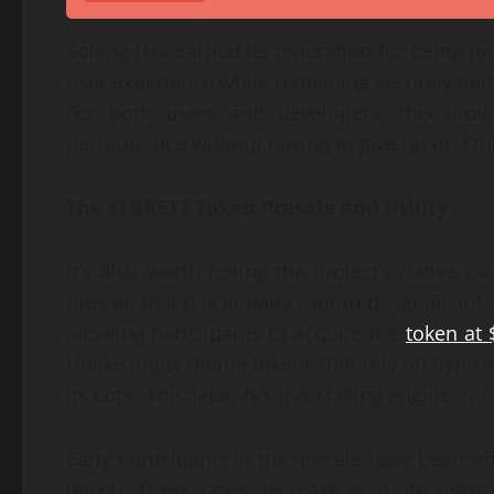
Solana has earned its reputation for being fas
user experience while remaining securely tied
For both users and developers, this provi
performance without having to give up on Eth
The $LBRETT Token Presale and Utility
It’s also worth noting the project’s native 
presale that has already captured significant 
allowing participants to acquire the
token at 
Unlike many meme tokens that rely on hype alon
its core. The network’s live staking engine, fo
Early participants in the presale have been 
(APYs). These rates decrease as more users 