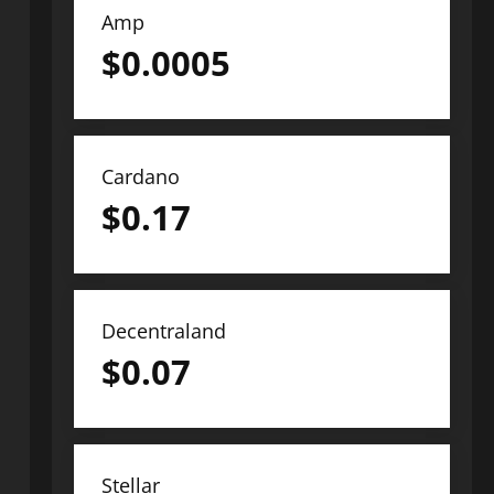
Amp
$
0.0005
Cardano
$
0.17
Decentraland
$
0.07
Stellar