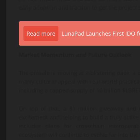
early adoption and traction to get the project st
Read more
LunaPad Launches First IDO fo
Market Momentum and Future Outlook
The presale is moving at a blistering pace, a c
marry cultural appeal with real-world practical
including a capped supply of 10 billion $LBRE
On top of that, a $1 million giveaway and
excitement and helping to build a truly activ
includes plans for crosschain interoperab
ecosystem will continue to evolve far into the 