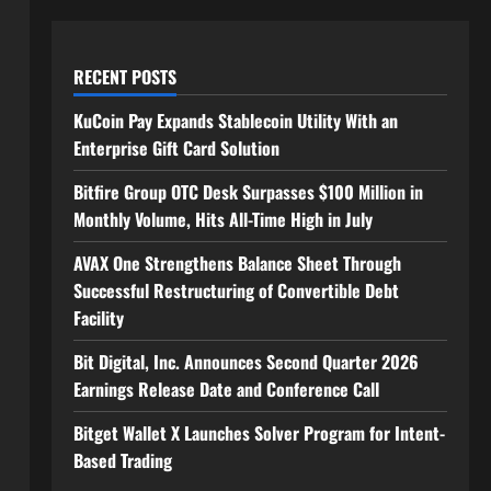
RECENT POSTS
KuCoin Pay Expands Stablecoin Utility With an
Enterprise Gift Card Solution
Bitfire Group OTC Desk Surpasses $100 Million in
Monthly Volume, Hits All-Time High in July
AVAX One Strengthens Balance Sheet Through
Successful Restructuring of Convertible Debt
Facility
Bit Digital, Inc. Announces Second Quarter 2026
Earnings Release Date and Conference Call
Bitget Wallet X Launches Solver Program for Intent-
Based Trading