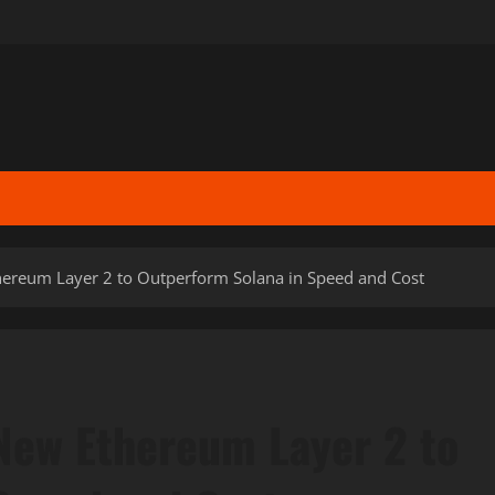
hereum Layer 2 to Outperform Solana in Speed and Cost
New Ethereum Layer 2 to