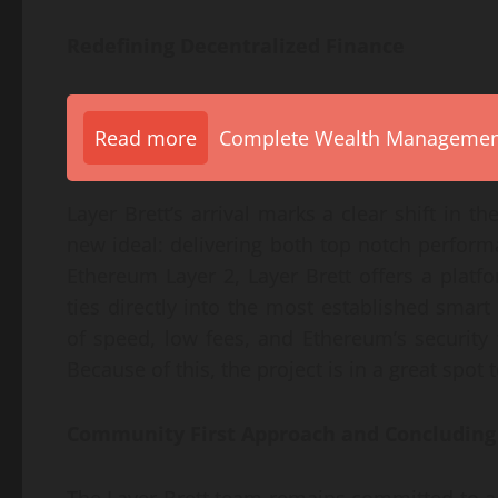
Redefining Decentralized Finance
Read more
Complete Wealth Management 
Layer Brett’s arrival marks a clear shift in 
new ideal: delivering both top notch perfor
Ethereum Layer 2, Layer Brett offers a platfor
ties directly into the most established smart
of speed, low fees, and Ethereum’s security 
Because of this, the project is in a great spot
Community First Approach and Concludin