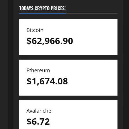
TODAYS CRYPTO PRICES!
Bitcoin
$
62,966.90
Ethereum
$
1,674.08
Avalanche
$
6.72