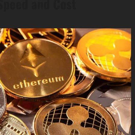
Speed and Cost