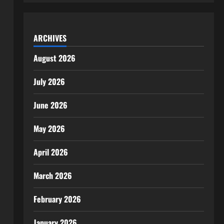
ARCHIVES
August 2026
July 2026
June 2026
May 2026
April 2026
March 2026
February 2026
January 2026