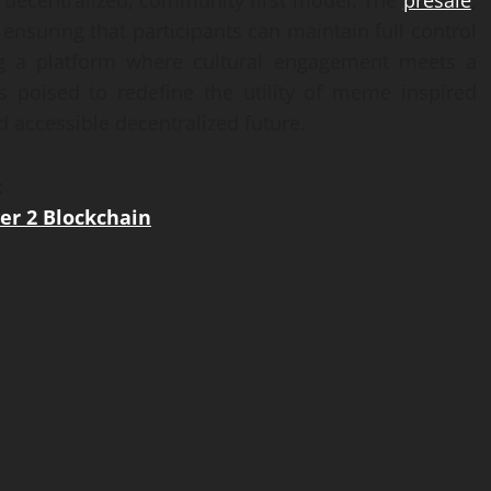
 decentralized, community first model. The
presale
,
 ensuring that participants can maintain full control
ing a platform where cultural engagement meets a
 is poised to redefine the utility of meme inspired
d accessible decentralized future.
:
er 2 Blockchain