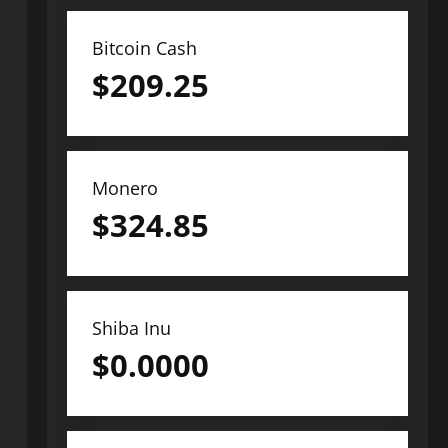
Bitcoin Cash
$
209.25
Monero
$
324.85
Shiba Inu
$
0.0000