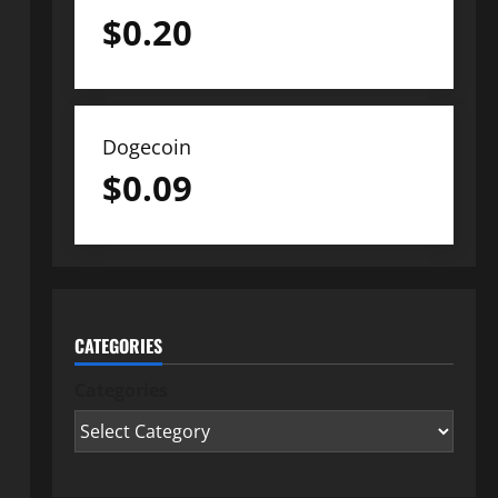
$
0.20
Dogecoin
$
0.09
CATEGORIES
Categories