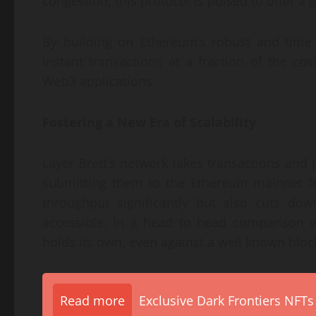
congestion, this protocol is poised to offer 
By building on Ethereum’s robust and time-t
instant transactions at a fraction of the co
Web3 applications.
Fostering a New Era of Scalability
Layer Brett’s network takes transactions and
submitting them to the Ethereum mainnet fo
throughput significantly but also cuts d
accessible. In a head to head comparison wi
holds its own, even against a well known bloc
Read more
Exclusive Dark Frontiers NFTs