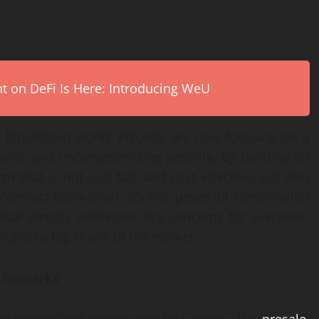
on DeFi Is Here: Introducing WeU
the blockchain world. Projects are now focusing on a
mance and uncompromising security. By building on
m that is not just fast and cost effective, but also
 contract blockchain. It’s this powerful combination
that directly addresses key concerns for everyone.
 to grab a big chunk of the market.
g Remarks