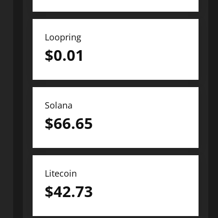
Loopring
$
0.01
Solana
$
66.65
Litecoin
$
42.73