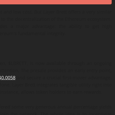
t and low cost. But Layer Brett offers a very similar
 to the decentralization of the Ethereum ecosystem.
des a major advantage: the ability to get high
ereum’s fundamental integrity.
token, $LBRETT, is now available through an ongoing
attention. The presale provides an early entry point,
$0.0058
and secure a crucial first-mover advantage.
e, Layer Brett integrates tangible utility right into
r instance, allows token holders to earn rewards.
offered some very generous annual percentage yields
join the network. The whole idea is to incentivize