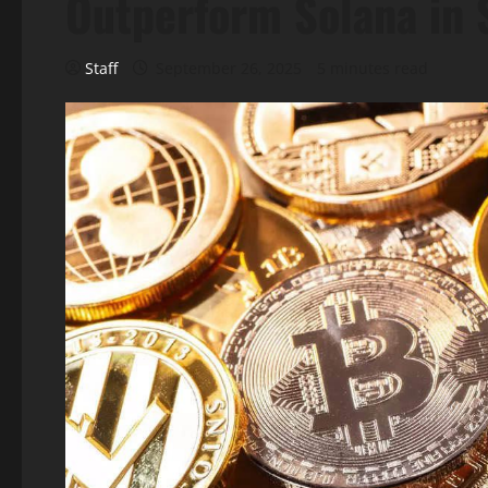
Outperform Solana in 
Staff
September 26, 2025
5 minutes read