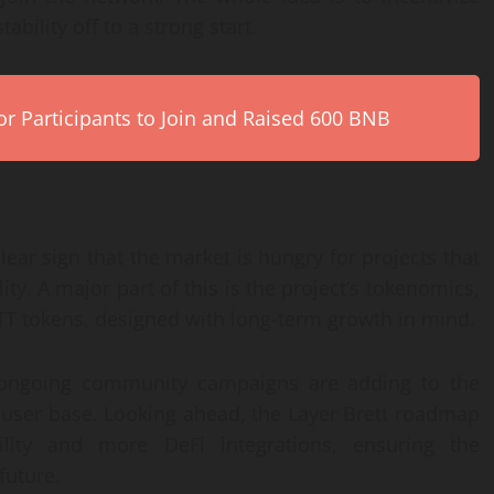
ability off to a strong start.
r Participants to Join and Raised 600 BNB
lear sign that the market is hungry for projects that
ity. A major part of this is the project’s tokenomics,
TT tokens, designed with long-term growth in mind.
 ongoing community campaigns are adding to the
e user base. Looking ahead, the Layer Brett roadmap
ility and more DeFi integrations, ensuring the
future.