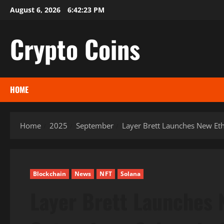
Skip
August 6, 2026
6:42:24 PM
to
content
Crypto Coins
HOME
Home
2025
September
Layer Brett Launches New Et
Blockchain
News
NFT
Solana
Layer Brett Launches 