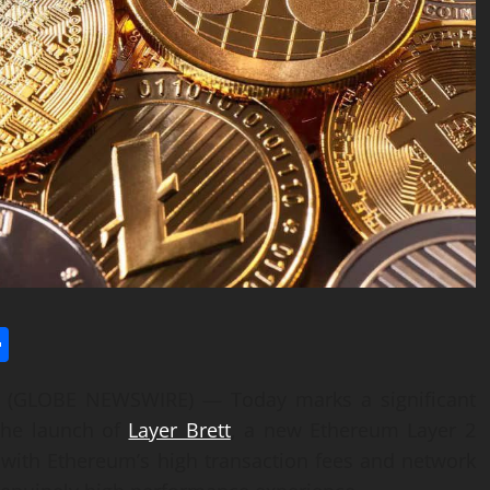
l
utlook.com
Share
25 (GLOBE NEWSWIRE) — Today marks a significant
 the launch of
Layer Brett
, a new Ethereum Layer 2
s with Ethereum’s high transaction fees and network