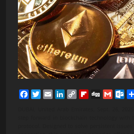
Facebook
Twitter
Email
LinkedIn
Copy
Flipboard
Digg
Gmai
O
Link
DUBAI, United Arab Emirates, Sept. 26, 20
step forward in blockchain technology with
protocol. Designed to solve persistent issue