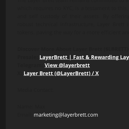
The Layer Brett team remains committed to a
which requires no KYC, is a testament to this,
and self custody of their assets. By offer
robust technical infrastructure, Layer Brett
tokens, paving the way for a more efficient an
Discover More About Layer Brett ($LBRETT)
Presale:
LayerBrett | Fast & Rewarding Lay
Telegram:
View @layerbrett
X:
Layer Brett (@LayerBrett) / X
Media Contact:
Name: Max
Email:
marketing@layerbrett.com