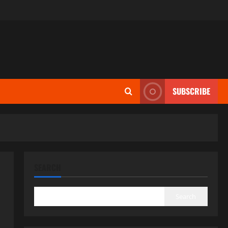
SUBSCRIBE
SEARCH
Search