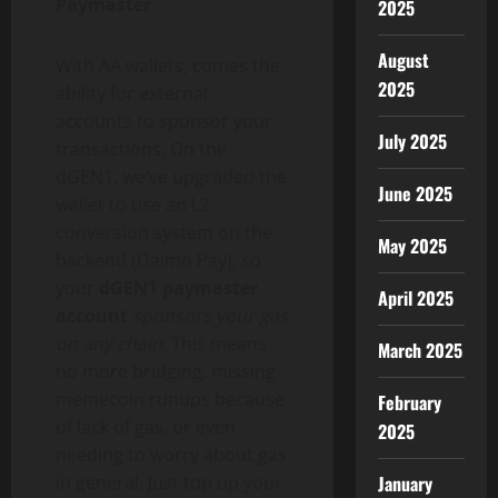
Paymaster
2025
August
With AA wallets, comes the
2025
ability for external
accounts to sponsor your
July 2025
transactions. On the
dGEN1, we’ve upgraded the
June 2025
wallet
to use an L2
conversion system on the
May 2025
backend (Daimo Pay), so
your
dGEN1 paymaster
April 2025
account
sponsors your gas
on any chain
. This means
March 2025
no more bridging, missing
memecoin runups because
February
of lack of gas, or even
2025
needing to worry about gas
January
in general. Just top up your