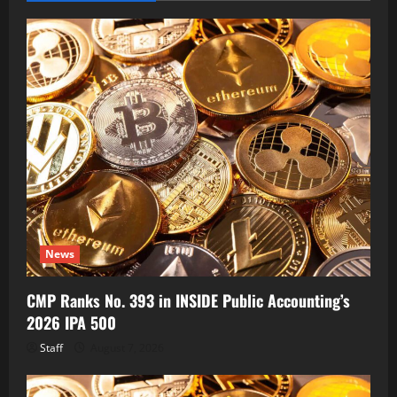
News
CMP Ranks No. 393 in INSIDE Public Accounting’s
2026 IPA 500
Staff
August 7, 2026