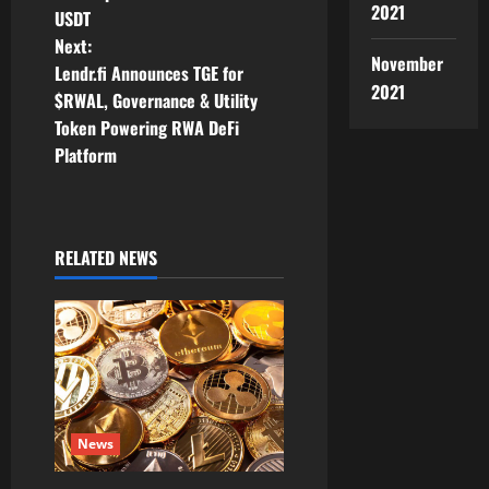
s
2021
USDT
t
Next:
November
Lendr.fi Announces TGE for
n
2021
$RWAL, Governance & Utility
Token Powering RWA DeFi
a
Platform
v
i
RELATED NEWS
g
a
t
i
News
o