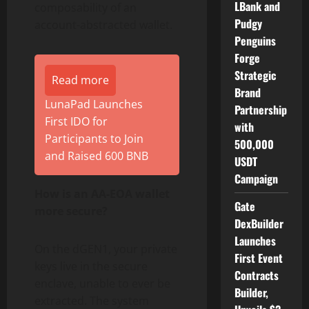
LBank and
composability of an
Pudgy
account-abstracted
wallet
.
Penguins
Forge
Strategic
Read more
Brand
LunaPad Launches
Partnership
First IDO for
with
Participants to Join
500,000
and Raised 600 BNB
USDT
Campaign
How is an AA-EOA
wallet
Gate
more secure?
DexBuilder
Launches
On the dGEN1, your private
First Event
keys live in the secure
Contracts
enclave, unable to ever be
Builder,
extracted. The system