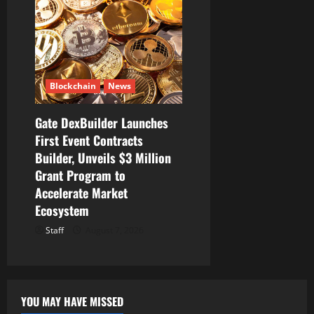
Blockchain
News
Gate DexBuilder Launches
First Event Contracts
Builder, Unveils $3 Million
Grant Program to
Accelerate Market
Ecosystem
Staff
August 7, 2026
YOU MAY HAVE MISSED