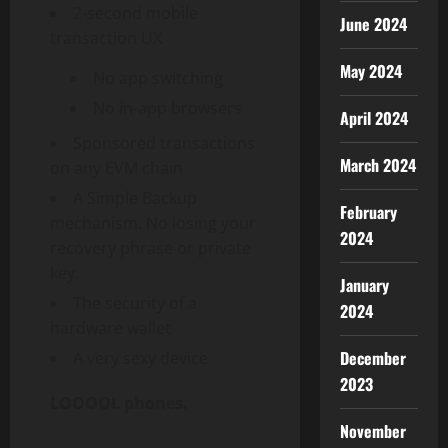
2-second mobile
June 2024
transaction UX
May 2024
No app switching
No in-app browsers
April 2024
Sponsored transactions
March 2024
on any EVM chain
A Simple Backup
February
mechanism. No losing your
2024
recovery phrase or private
key.
January
The security of a
2024
hardware
wallet
December
A very sexy device
2023
LOOOOL phones.
November