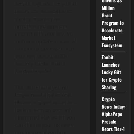
Unveils $3
service regulates only strict
Million
binary communication for
Grant
signing, meaning no
Program to
unauthorized apps can
Accelerate
interact with your key.
No
Market
software update or special
Ecosystem
conditions can ever touch
your key, making dGEN1
Toobit
security harder than a
Launches
hardware
wallet
.
Lucky Gift
for Crypto
Sharing
This also means you no
longer need a mnemonic
Crypto
phrase or paper
wallet
as a
News Today:
backup. With an account-
AlphaPepe
abstracted EOA
wallet
, you
Presale
can choose your recovery
Nears Tier-1
mechanism. If you lose