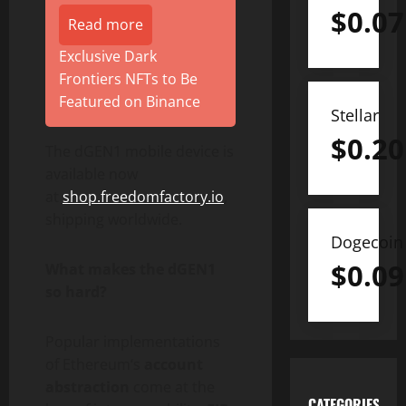
$
0.07
Read more
Exclusive Dark
Frontiers NFTs to Be
Featured on Binance
Stellar
$
0.20
The dGEN1 mobile device is
available now
at
shop.freedomfactory.io
,
shipping worldwide.
Dogecoin
$
0.09
What makes the dGEN1
so hard?
Popular implementations
of
Ethereum
‘s
account
abstraction
come at the
CATEGORIES