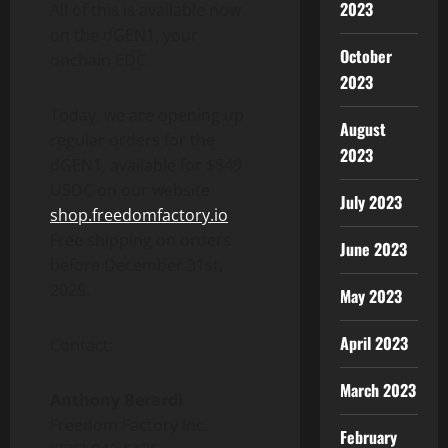
2023
All of this is available now
on the dGEN1, your
October
onchain EDC.
2023
Today, we are opening up
August
regular orders for the
2023
dGEN1, available for
$549
USDC on our website
July 2023
shop.freedomfactory.io
.
Free shipping on orders
June 2023
before
December 31st,
2025
.
May 2023
April 2023
Contact:
March 2023
Anthony Berardi
Freedom Factory Inc.
February