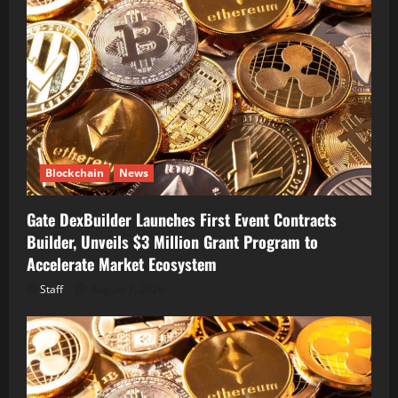
Blockchain
News
Gate DexBuilder Launches First Event Contracts
Builder, Unveils $3 Million Grant Program to
Accelerate Market Ecosystem
Staff
August 7, 2026