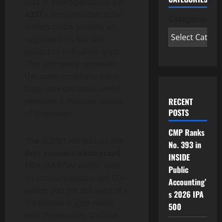
loss of interoperability.
EIP
4337
‘s account-abstracted
Categories
wallets today provide an
upgraded UX but silo
wallets to individual apps.
This ultimately recreates
the same problems other
login services have, and it
RECENT
removes a massive upside
POSTS
of
Ethereum
.
CMP Ranks
The dGEN1 introduces the
No. 393 in
first account-abstracted
INSIDE
EOA
(AA-EOA)
wallet
. With
Public
an account-abstracted EOA
Accounting’
wallet
, you get the ease of a
s 2026 IPA
traditional
crypto
wallet
,
500
with the security and the