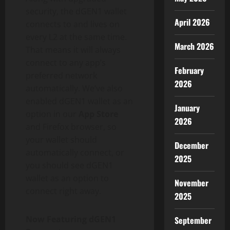
security, the dGEN1
wallet
April 2026
connects to and lives on
every L2 at the same time.
March 2026
That means it will always
connect to any app’s
February
preferred network
2026
automatically. We’ve also
enabled dGEN1
wallet
as an
January
option in our
App Store
2026
and Firefox browser, so
your
wallet
should
December
automatically connect, or
2025
you should see dGEN1
wallet
as an option to
November
connect right away.
2025
Now Featuring dGEN1
September