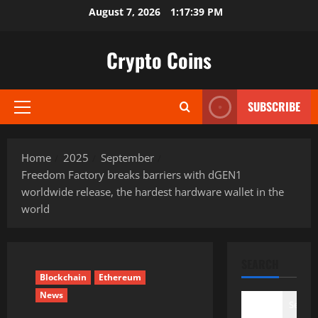
Skip
August 7, 2026
1:17:40 PM
to
content
Crypto Coins
SUBSCRIBE
Primary
Menu
Home
2025
September
Freedom Factory breaks barriers with dGEN1
worldwide release, the hardest hardware wallet in the
world
SEARCH
Blockchain
Ethereum
News
Search