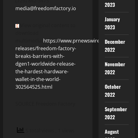
(726) 842-5475
2023
media@freedomfactory.io
January
View original content to
2023
download
multimedia:
https://www.prnewswire.com/news-
December
releases/freedom-factory-
2022
breaks-barriers-with-
November
dgen1-worldwide-release-
the-hardest-hardware-
2022
wallet-in-the-world-
October
302564525.html
2022
SOURCE Freedom Factory
September
2022
5 total views
, 1 views
August