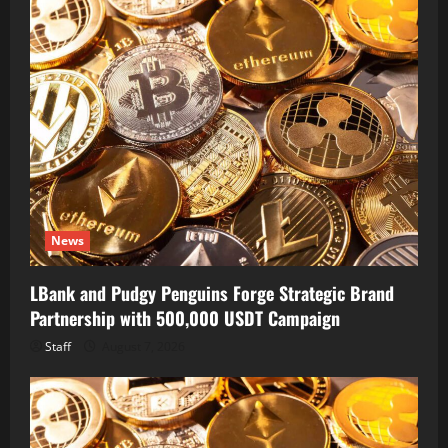
News
LBank and Pudgy Penguins Forge Strategic Brand
Partnership with 500,000 USDT Campaign
Staff
August 7, 2026