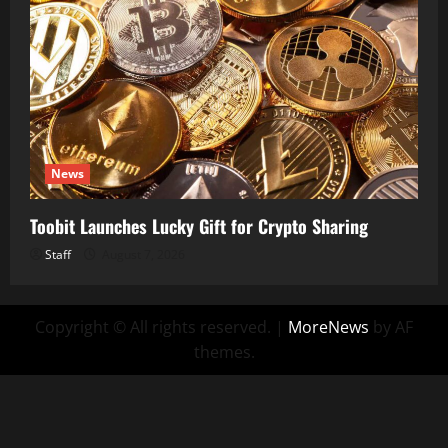
News
Toobit Launches Lucky Gift for Crypto Sharing
Staff
August 7, 2026
Copyright © All rights reserved.
|
MoreNews
by AF
themes.