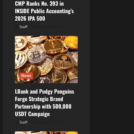
CMP Ranks No. 393 in
n
INSIDE Public Accounting’s
2026 IPA 500
Staff
August 7, 2026
News
LBank and Pudgy Penguins
Forge Strategic Brand
Partnership with 500,000
USDT Campaign
Staff
August 7, 2026