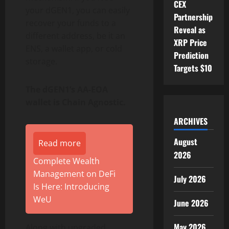
CEX
your dGEN1, you can easily
Partnership
recover your funds to a
Reveal as
different address, be it an
XRP Price
ENS, a
wallet
app, or cold
Prediction
storage.
Targets $10
The dGEN1’s AA-EOA
wallet
is Chain Agnostic.
ARCHIVES
August
Read more
2026
Complete Wealth
Management on DeFi
July 2026
Is Here: Introducing
WeU
June 2026
May 2026
Along with upgraded