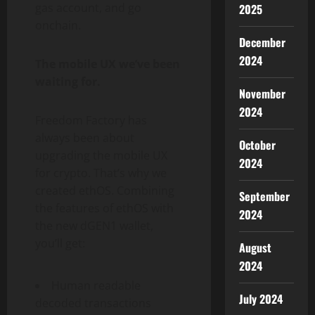
gas account, and go
2025
onchain.
December
2024
The mobile UX we’ve been
waiting for.
November
2024
Freedom Factory has
always been about
October
upgrading the mobile UX
2024
for
crypto
. That’s why we
created ethOS. Combining
September
the features of ethOS with
2024
the new dGEN1
wallet
,
you’ll get:
August
2024
Human readable
July 2024
decoded transactions