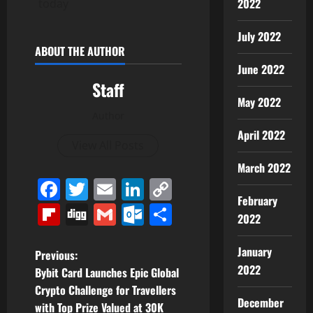
2022
today
July 2022
ABOUT THE AUTHOR
June 2022
Staff
May 2022
Author
April 2022
View All Posts
March 2022
Facebook
Twitter
Email
LinkedIn
Copy
February
Link
Flipboard
Digg
Gmail
Outlook.com
Share
2022
January
P
Previous:
2022
Bybit Card Launches Epic Global
o
Crypto Challenge for Travellers
December
with Top Prize Valued at 30K