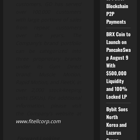
customers. GD has served
Blockchain
over 100,000 customers
P2P
with large portions of sales
Payments
from repeat customers
BRX Coin to
over the years. The
Launch on
Company’s brand portfolio
PancakeSwa
can be categorized into
p August 9
three proprietary brands
With
under its Gym Direct
$500,000
brand: Muscle Motion,
Liquidity
Rapid Motion, and FleetX, in
and 100%
over 2,000 stock-keeping
Locked LP
units (SKUs). For additional
information, please visit
Bybit Sues
the Company’s website at
North
www.fitellcorp.com
.
Korea and
Lazarus
Forward-Looking