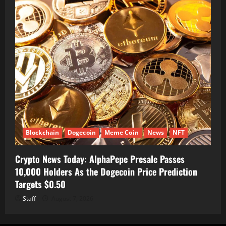
Blockchain
Dogecoin
Meme Coin
News
NFT
Crypto News Today: AlphaPepe Presale Passes
10,000 Holders As the Dogecoin Price Prediction
Targets $0.50
Staff
August 7, 2026