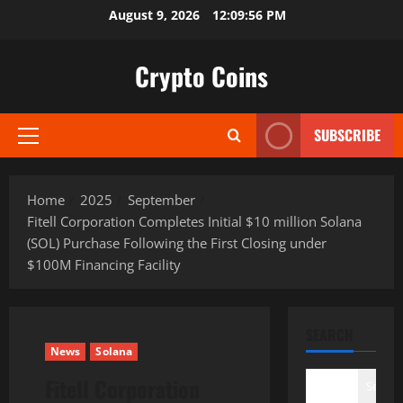
Skip
August 9, 2026
12:09:57 PM
to
content
Crypto Coins
SUBSCRIBE
Primary
Menu
Home
2025
September
Fitell Corporation Completes Initial $10 million Solana
(SOL) Purchase Following the First Closing under
$100M Financing Facility
SEARCH
News
Solana
Fitell Corporation
Search