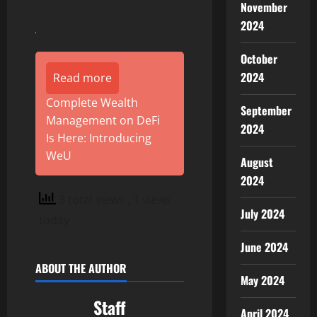
November
2024
October
2024
Read more
Complete Wealth
September
Management on DeFi
2024
Is Here: Introducing
WeU
August
2024
3 total views
, 1 views
July 2024
today
June 2024
ABOUT THE AUTHOR
May 2024
Staff
April 2024