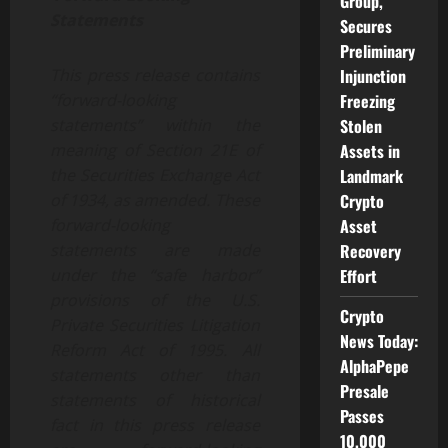
Group,
Statements
Secures
Preliminary
Injunction
This press release contains
Freezing
“forward-looking
Stolen
statements” within the
Assets in
meaning of Section 21E of
Landmark
the Securities Exchange Act
Crypto
of 1934, as amended. These
Asset
forward-looking
Recovery
statements are made
Effort
under the “safe harbor”
provisions of the U.S.
Crypto
Private Securities Litigation
News Today:
Reform Act of 1995. All
AlphaPepe
statements other than
Presale
statements of historical
Passes
fact in this press release
10,000