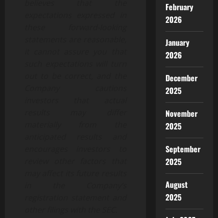
believes that the
February
expectations expressed in
2026
these forward-looking
statements are reasonable,
January
it cannot assure you that
2026
such expectations will turn
out to be correct, and the
December
Company cautions
2025
investors that actual
results may differ
November
materially from the
2025
anticipated results and
September
encourages investors to
2025
review other factors that
may affect its future results
August
in the Company’s
2025
registration statement and
other filings with the SEC.