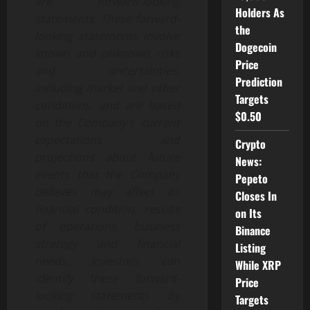
are forward-looking
Holders As
statements. These forward-
the
looking statements involve
Dogecoin
known and unknown risks
Price
and uncertainties,
Prediction
including market and other
Targets
conditions, and are based
$0.50
on the Company’s current
expectations and
Crypto
projections about future
News:
events that the Company
Pepeto
believes may affect its
Closes In
financial condition, results
on Its
of operations, business
Binance
strategy and financial
Listing
needs. Investors can
While XRP
identify these forward-
Price
looking statements by
Targets