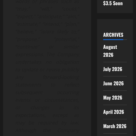
words or phrases such as
$3.5 Soon
“may,” “will,” “could,”
“expect,” “anticipate,” “aim,”
“estimate,” “intend,” “plan,”
“believe,” “is/are likely to,”
ARCHIVES
“propose,” “potential,”
August
“continue” or similar
2026
expressions. The Company
undertakes no obligation
July 2026
to update or revise publicly
any forward-looking
June 2026
statements to reflect
subsequent occurring
May 2026
events or circumstances,
or changes in its
April 2026
expectations, except as
may be required by law.
March 2026
Although the Company