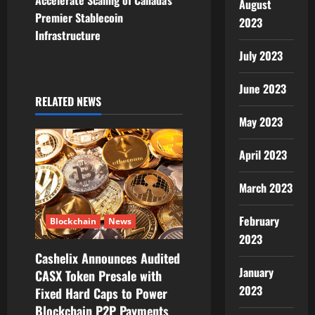
Accelerate Scaling of Canada’s
August
v
Premier Stablecoin
2023
Infrastructure
i
July 2023
g
June 2023
RELATED NEWS
a
May 2023
t
April 2023
i
March 2023
o
February
n
Blockchain
News
2023
Cashelix Announces Audited
January
CASX Token Presale with
2023
Fixed Hard Caps to Power
Blockchain P2P Payments