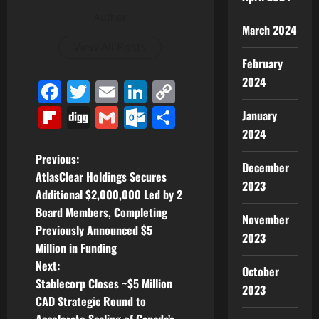
Author
March 2024
View All Posts
February
2024
Facebook
Twitter
Email
LinkedIn
Copy
Link
Flipboard
Digg
Gmail
Outlook.com
Share
January
2024
P
Previous:
December
AtlasClear Holdings Secures
2023
o
Additional $2,000,000 Led by 2
Board Members, Completing
s
November
Previously Announced $5
2023
t
Million in Funding
Next:
October
n
Stablecorp Closes ~$5 Million
2023
CAD Strategic Round to
a