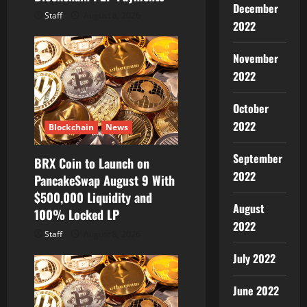
December
Staff
August 8, 2026
2022
November
2022
October
2022
Blockchain
News
September
BRX Coin to Launch on
2022
PancakeSwap August 9 With
$500,000 Liquidity and
August
100% Locked LP
2022
Staff
August 8, 2026
July 2022
June 2022