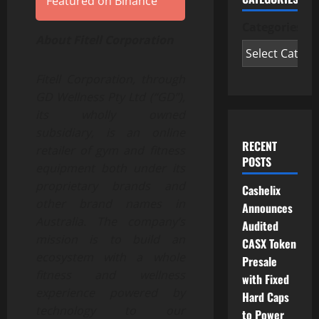
Featured on Binance
Categories
About Fitell Corporation
Fitell Corporation, through
GD Wellness Pty Ltd (“GD”),
its wholly owned
subsidiary, is an online
RECENT
retailer of gym and fitness
POSTS
equipment both under its
proprietary brands and
Cashelix
other brand names in
Announces
Australia. The company’s
Audited
mission is to build an
CASX Token
ecosystem with a whole
Presale
fitness and wellness
with Fixed
experience powered by
Hard Caps
technology to our
to Power