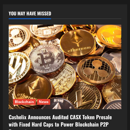
YOU MAY HAVE MISSED
Blockchain
News
Cashelix Announces Audited CASX Token Presale
with Fixed Hard Caps to Power Blockchain P2P