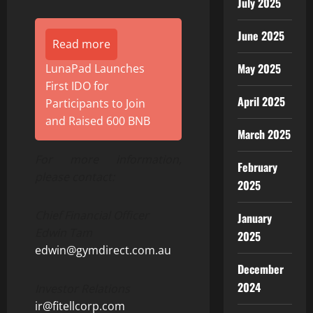
July 2025
June 2025
Read more
May 2025
LunaPad Launches
First IDO for
April 2025
Participants to Join
and Raised 600 BNB
March 2025
For more information,
February
please contact:
2025
Chief Financial Officer
January
Edwin Tam
2025
edwin@gymdirect.com.au
December
2024
Investor Relations
ir@fitellcorp.com