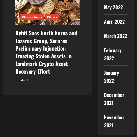
May 2022
Blockchain
News
April 2022
Bybit Sues North Korea and
March 2022
Lazarus Group, Secures
Preliminary Injunction
February
Freezing Stolen Assets in
2022
Landmark Crypto Asset
Recovery Effort
January
2022
Staff
August 8, 2026
December
2021
November
2021