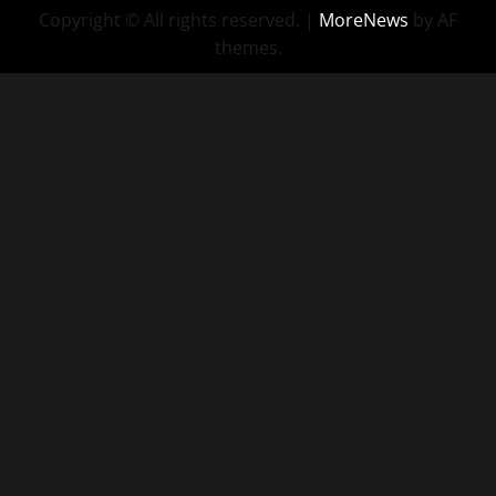
Copyright © All rights reserved.
|
MoreNews
by AF
themes.