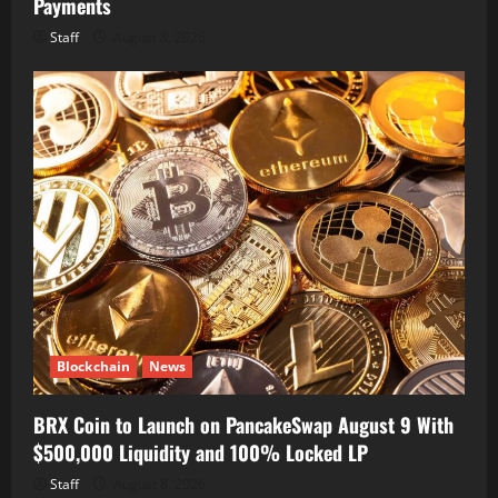
Payments
Staff
August 8, 2026
Blockchain
News
BRX Coin to Launch on PancakeSwap August 9 With
$500,000 Liquidity and 100% Locked LP
Staff
August 8, 2026