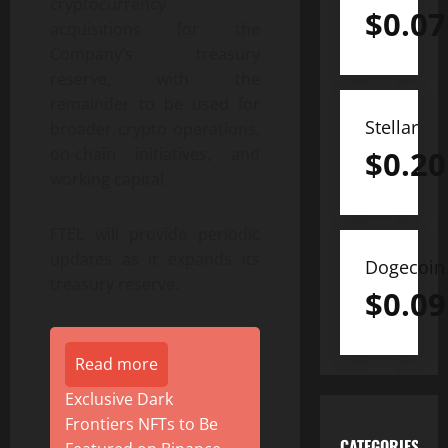
cryptocurrency
$
0.07
acquisitions for the
Company’s treasury
reserve, with the
remainder to be used for
Stellar
broader crypto operations,
$
0.20
on-chain initiatives, and
working capital.
FTEL will provide periodic
updates as it expands its
Dogecoin
treasury reserve.
$
0.09
Read more
Exclusive Dark
Frontiers NFTs to Be
CATEGORIES