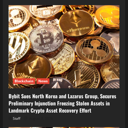
Blockchain
News
Bybit Sues North Korea and Lazarus Group, Secures
Preliminary Injunction Freezing Stolen Assets in
Landmark Crypto Asset Recovery Effort
Staff
August 8, 2026