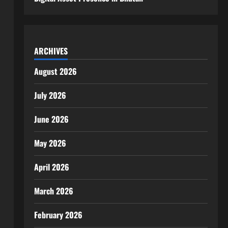
ARCHIVES
August 2026
July 2026
June 2026
May 2026
April 2026
March 2026
February 2026