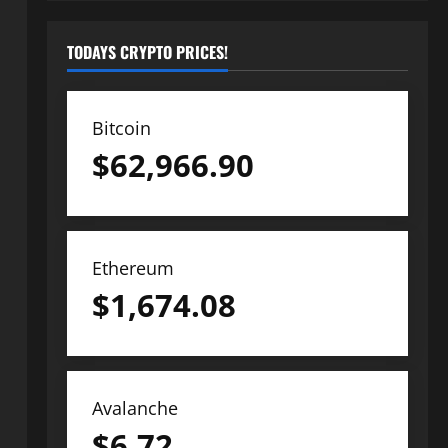
TODAYS CRYPTO PRICES!
Bitcoin
$
62,966.90
Ethereum
$
1,674.08
Avalanche
$
6.72