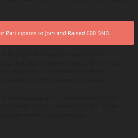
r Participants to Join and Raised 600 BNB
s of Qualigen Therapeutics,” said Kevin A.
 be embracing the new economy and technology
nimously voted to move forward with this
the leadership FF brings to our company.”
in this transaction. FF is represented by Pryor
 Brookman. QLGN also hired a capital market
 capital-market-related activities.