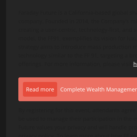
Faraday Future is a California-based global sh
company. Founded in 2014, the Company’s miss
creating a user-centric, technology-first, and 
model, the FF91, exemplifies its vision for l
strategy aims to introduce mass production m
technology similar to the FF 91, targeting a b
offerings. For more information, please visit
h
Read more
Complete Wealth Management 
By registering for this event, attendants agree
be used to manage their participation in the
Future values your privacy and will handle pr
privacy policy. To learn more about how FF col