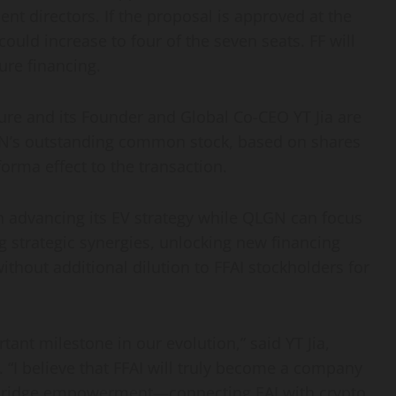
ent directors. If the proposal is approved at the
ould increase to four of the seven seats. FF will
ure financing.
ure and its Founder and Global Co-CEO YT Jia are
GN’s outstanding common stock, based on shares
forma effect to the transaction.
on advancing its EV strategy while QLGN can focus
g strategic synergies, unlocking new financing
thout additional dilution to FFAI stockholders for
tant milestone in our evolution,” said YT Jia,
“I believe that FFAI will truly become a company
Bridge empowerment—connecting EAI with crypto,