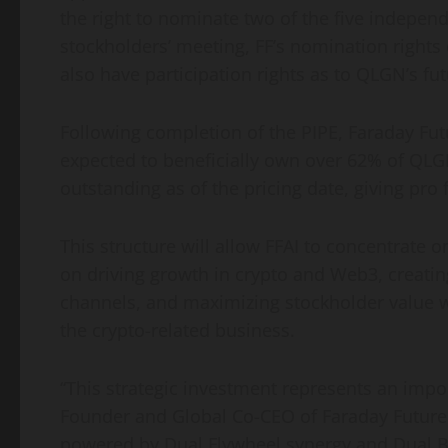
the right to nominate two of the five independ
stockholders’ meeting, FF’s nomination rights c
also have participation rights as to QLGN’s fut
Following completion of the PIPE, Faraday Fut
expected to beneficially own over 62% of QL
outstanding as of the pricing date, giving pro 
This structure will allow FFAI to concentrate 
on driving growth in crypto and Web3, creatin
channels, and maximizing stockholder value wi
the crypto-related business.
“This strategic investment represents an impor
Founder and Global Co-CEO of Faraday Future. 
powered by Dual Flywheel synergy and Dual 