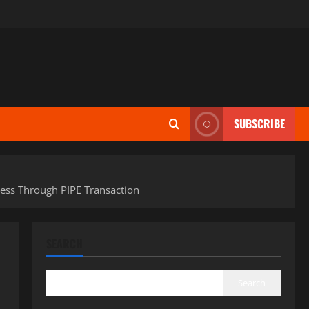
SUBSCRIBE
ness Through PIPE Transaction
SEARCH
Search