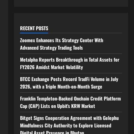
RECENT POSTS
Zoomex Enhances Its Strategy Center With
Advanced Strategy Trading Tools
Metalpha Reports Breakthrough in Total Assets for
FY2026 Amidst Market Volatility
BTCC Exchange Posts Record TradFi Volume in July
2026, with a Triple Month-on-Month Surge
Franklin Templeton-Backed Onchain Credit Platform
Cap (CAP) Lists on Upbit’s KRW Market
Bitget Signs Cooperation Agreement with Gelephu
Mindfulness City Authority to Explore Licensed
Digital Asset Presence in Bhutan