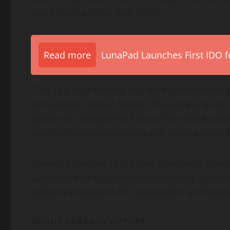
and bridging Web2 with Web3.”
Read more
LunaPad Launches First IDO fo
“This is a very exciting day for all stakeholder
Richardson, CEO of QLGN. “The company will
which will reshape the future. The board una
transformative transaction and stand behind 
Univest Securities is the sole placement agent 
Cashman and QLGN is represented by Lucosky
advisory to support this transaction and future
ABOUT FARADAY FUTURE