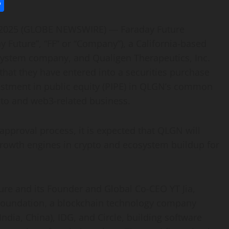
l
utlook.com
Share
, 2025 (GLOBE NEWSWIRE) — Faraday Future
ay Future”, “FF” or “Company”), a California-based
cosystem company, and Qualigen Therapeutics, Inc.
hat they have entered into a securities purchase
vestment in public equity (PIPE) in QLGN’s common
ypto and web3-related business.
pproval process, it is expected that QLGN will
 growth engines in crypto and ecosystem buildup for
ture and its Founder and Global Co-CEO YT Jia,
 Foundation, a blockchain technology company
ndia, China), IDG, and Circle, building software