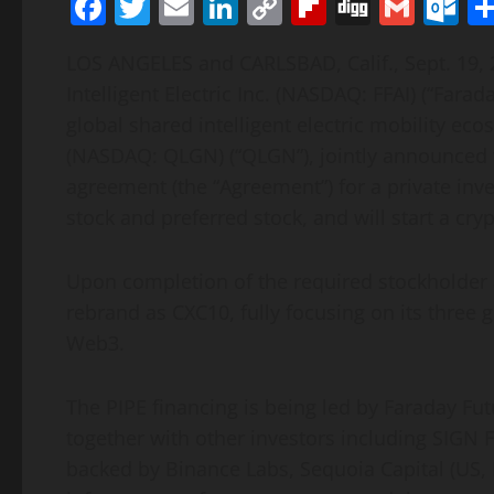
Facebook
Twitter
Email
LinkedIn
Copy
Flipboard
Digg
Gmai
O
Link
LOS ANGELES and CARLSBAD, Calif., Sept. 19
Intelligent Electric Inc. (NASDAQ: FFAI) (“Farad
global shared intelligent electric mobility e
(NASDAQ: QLGN) (“QLGN”), jointly announced t
agreement (the “Agreement”) for a private in
stock and preferred stock, and will start a cr
Upon completion of the required stockholder a
rebrand as CXC10, fully focusing on its three
Web3.
The PIPE financing is being led by Faraday Fu
together with other investors including SIGN
backed by Binance Labs, Sequoia Capital (US, I