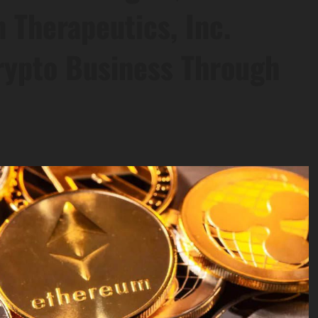
 Therapeutics, Inc.
rypto Business Through