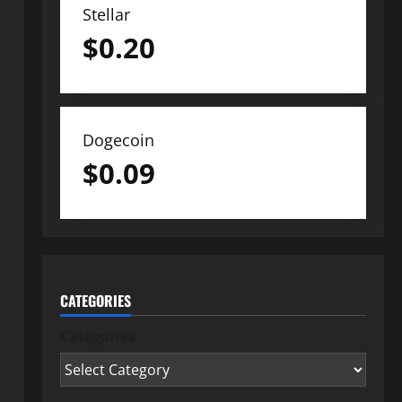
Stellar
$
0.20
Dogecoin
$
0.09
CATEGORIES
Categories