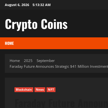
Skip
August 6, 2026
5:13:33 AM
to
content
Crypto Coins
HOME
Home
2025
September
Faraday Future Announces Strategic $41 Million Investment
Blockchain
News
NFT
Faraday Future Announ