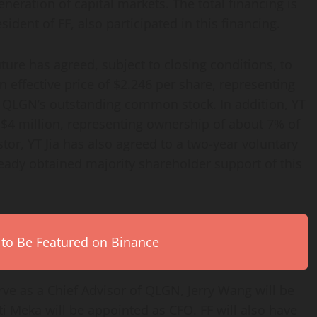
neration of capital markets. The total financing is
ident of FF, also participated in this financing.
ure has agreed, subject to closing conditions, to
 effective price of $2.246 per share, representing
 QLGN’s outstanding common stock. In addition, YT
y $4 million, representing ownership of about 7% of
r, YT Jia has also agreed to a two-year voluntary
eady obtained majority shareholder support of this
 to Be Featured on Binance
serve as a Chief Advisor of QLGN, Jerry Wang will be
 Meka will be appointed as CFO. FF will also have