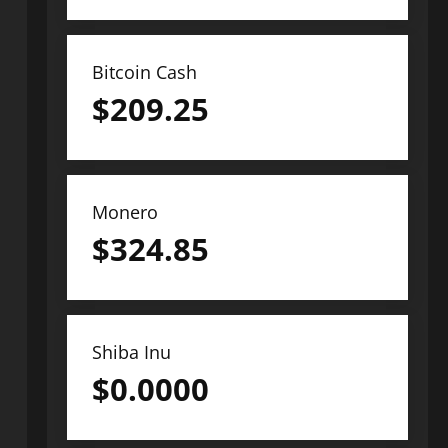
Bitcoin Cash
$
209.25
Monero
$
324.85
Shiba Inu
$
0.0000