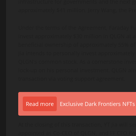
infrastructure for governments and the next ge
approximately $41 million. Jerry Wang, the Pres
Under the terms of the Agreement, Faraday Fut
invest approximately $30 million in QLGN at an
beneficial ownership of approximately 55% of
Jia intends to personally invest approximatel
QLGN’s common stock. As a cornerstone investo
lock-up on his personal investment. QLGN alr
transaction via voting support agreement.
Read more
Exclusive Dark Frontiers NFTs
At the closing of this transaction, YT Jia will 
appointed as Co-CEO of QLGN, and FF CFO Koti