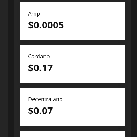
Amp
$
0.0005
Cardano
$
0.17
Decentraland
$
0.07