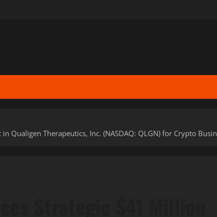
 in Qualigen Therapeutics, Inc. (NASDAQ: QLGN) for Crypto Busi
ces Strategic $41 Million