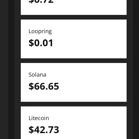
Loopring
$
0.01
Solana
$
66.65
Litecoin
$
42.73