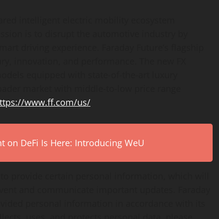
ared intelligent electric mobility ecosystem
ion is to disrupt the automotive industry by
smart driving experience. Faraday Future’s flagship
uxury, innovation, and performance. The new FX
odels equipped with state-of-the-art luxury
roader market with middle-to-low price range
ttps://www.ff.com/us/
on DeFi Is Here: Introducing WeU
 to provide certain personal information, which will
 event and communicate important updates. Faraday
ovided personal information in accordance with its
lects, uses, and protects personal data, please