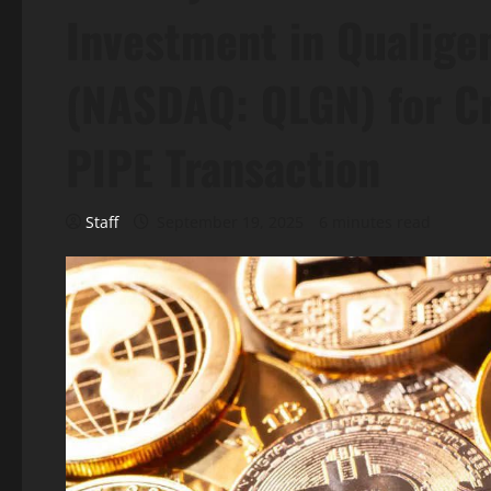
Investment in Qualigen
(NASDAQ: QLGN) for C
PIPE Transaction
Staff
September 19, 2025
6 minutes read