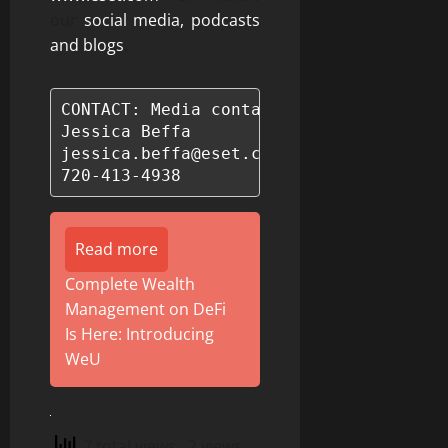
our
social media, podcasts
and blogs
.
CONTACT: Media contact:

Jessica Beffa

jessica.beffa@eset.com

720-413-4938
Read more
Complete Wealth
Management on DeFi
Is Here: Introducing
WeU
7 total views
, 2 views