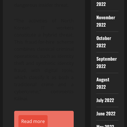
2022
dangerous insider threat.
November
“The activities of North
2022
Korean IT workers
constitute a hybrid threat.
October
This fraud-for-hire scheme
2022
combines classical criminal
operations, such as identity
September
theft and synthetic identity
2022
fraud, with digital tools,
which classify it as both a
August
traditional crime and a
2022
cybercrime,” comments
Kálnai.
July 2022
June 2022
Read more
May 2022