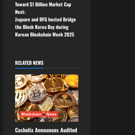
Toward $1 Billion Market Cap
s
Next:
t
Jsquare and DFG hosted Bridge
the Block Korea Day during
n
Korean Blockchain Week 2025
a
v
RELATED NEWS
i
g
a
t
Blockchain
News
i
Cashelix Announces Audited