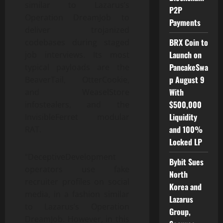
similar to Lazarus’s
P2P
Operation DreamJob to
Payments
deliver trojanized
BRX Coin to
codebases during staged
Launch on
job interviews. Its most
PancakeSwa
typical payloads are the
p August 9
BeaverTail, OtterCookie,
With
and WeaselStore
$500,000
infostealers, and the
Liquidity
InvisibleFerret modular
and 100%
RAT.
Locked LP
“DeceptiveDevelopment
Bybit Sues
operators use fake
North
recruiter profiles on social
Korea and
media, in a fashion similar
Lazarus
to Lazarus’s Operation
Group,
DreamJob. However, in this