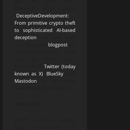
out the latest ESET
Research white paper
“
DeceptiveDevelopment:
From primitive crypto theft
to sophisticated AI-based
deception
” or the brief
accompanying
blogpost
on
WeLiveSecurity.com. Make
sure to follow ESET
Research on
Twitter (today
known as X)
,
BlueSky
, and
Mastodon
for the latest
news from ESET Research.
About ESET
®
ESET
provides cutting-
edge cybersecurity to