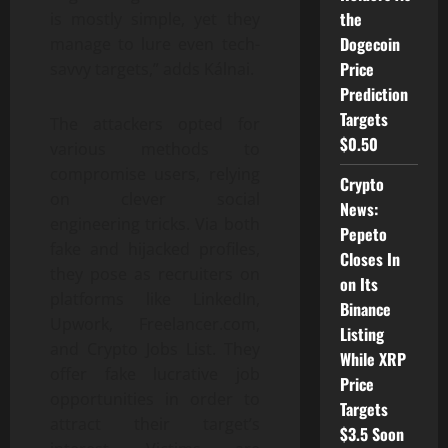
the
is mostly simple, yet they
Dogecoin
manage to lure even tech-
Price
savvy targets,” adds Kálnai.
Prediction
Targets
The attackers opted for
$0.50
various methods to
compromise users, relying
Crypto
on clever social
News:
engineering tricks. Via both
Pepeto
fake and hijacked profiles,
Closes In
they pose as recruiters on
on Its
platforms like LinkedIn,
Binance
Upwork, Freelancer.com,
Listing
and Crypto Jobs List. They
While XRP
offer fake lucrative job
Price
opportunities in order to
Targets
attract their target’s
$3.5 Soon