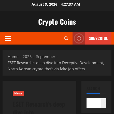
Skip
August 9, 2026
4:27:38 AM
to
content
Crypto Coins
SUBSCRIBE
Primary
Menu
Home
2025
September
ESET Research’s deep dive into DeceptiveDevelopment,
North Korean crypto theft via fake job offers
SEARCH
News
ESET Research’s deep
Search
dive into