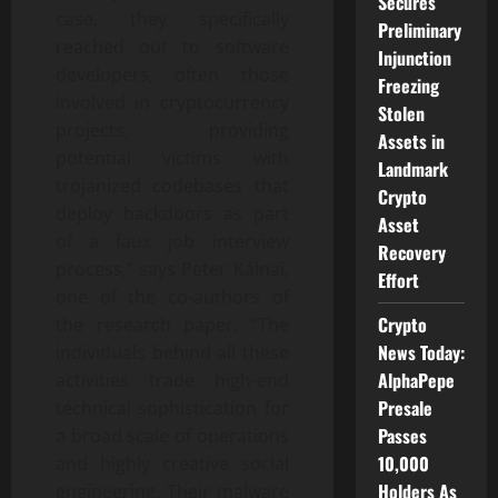
Secures
case, they specifically
Preliminary
reached out to software
Injunction
developers, often those
Freezing
involved in cryptocurrency
Stolen
projects, providing
Assets in
potential victims with
Landmark
trojanized codebases that
Crypto
deploy backdoors as part
Asset
of a faux job interview
Recovery
process,” says Peter Kálnai,
Effort
one of the co-authors of
Crypto
the research paper. “The
News Today:
individuals behind all these
AlphaPepe
activities trade high-end
Presale
technical sophistication for
Passes
a broad scale of operations
10,000
and highly creative social
Holders As
engineering. Their malware