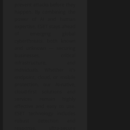
prevent attacks before they
happen. By combining the
power of AI and human
expertise, ESET stays ahead
of emerging global
cyberthreats, both known
and unknown — securing
businesses, critical
infrastructure, and
individuals. Whether it’s
endpoint, cloud, or mobile
protection, our AI-native,
cloud-first solutions and
services remain highly
effective and easy to use.
ESET technology includes
robust detection and
response, ultra-secure