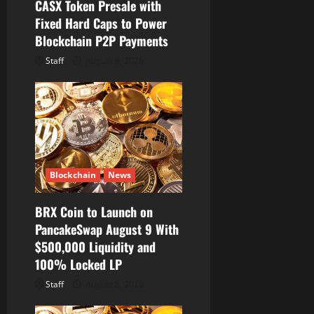
o
CASX Token Presale with
Fixed Hard Caps to Power
n
Blockchain P2P Payments
Staff
August 8, 2026
Blockchain
News
BRX Coin to Launch on
PancakeSwap August 9 With
$500,000 Liquidity and
100% Locked LP
Staff
August 8, 2026