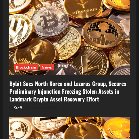
Blockchain
News
Bybit Sues North Korea and Lazarus Group, Secures
Preliminary Injunction Freezing Stolen Assets in
Landmark Crypto Asset Recovery Effort
Staff
August 8, 2026