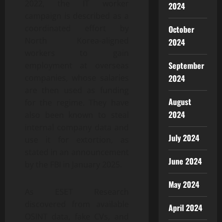
2022, the IT worker
2024
campaign is described as a
coordinated effort by
October
North Korea-aligned
2024
workers to gain
September
employment at overseas
2024
companies, whose salaries
are then used as funding
August
for the regime. They have
2024
also been known to steal
internal company data and
July 2024
use it for extortion, as
stated in an announcement
June 2024
by the FBI in January 2025.
May 2024
As ESET Research
discovered from available
April 2024
OSINT data, fake CVs, and