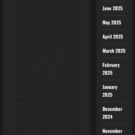
While research into
June 2025
DeceptiveDevelopment is
primarily based on data
May 2025
from ESET telemetry and
reverse-engineering the
April 2025
group’s toolset, it is
interesting to point out its
March 2025
connections to fraud
operations by North
February
Korean IT workers.
2025
According to the FBI’s
“Most Wanted” poster, the
January
IT worker campaign has
2025
been ongoing since at least
April 2017 and has become
December
increasingly prominent in
2024
recent years. In a joint
advisory released in May
November