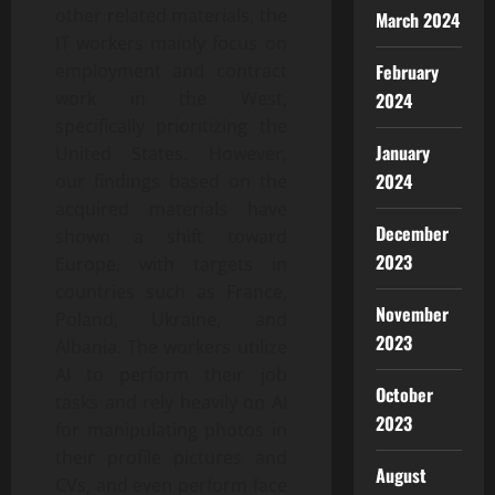
other related materials, the
March 2024
IT workers mainly focus on
February
employment and contract
work in the West,
2024
specifically prioritizing the
January
United States. However,
2024
our findings based on the
acquired materials have
December
shown a shift toward
2023
Europe, with targets in
countries such as France,
November
Poland, Ukraine, and
2023
Albania. The workers utilize
AI to perform their job
October
tasks and rely heavily on AI
2023
for manipulating photos in
their profile pictures and
August
CVs, and even perform face