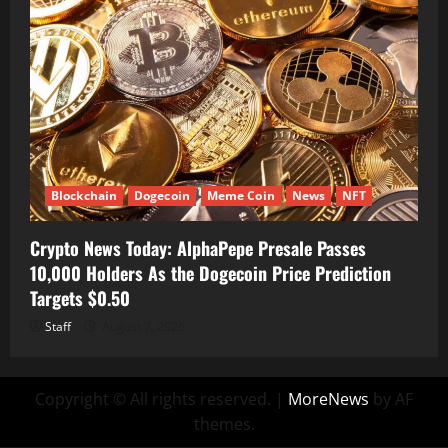
Blockchain
Dogecoin
Meme Coin
News
NFT
Crypto News Today: AlphaPepe Presale Passes
10,000 Holders As the Dogecoin Price Prediction
Targets $0.50
Staff
August 7, 2026
Copyright © All rights reserved.
|
MoreNews
by AF
themes.