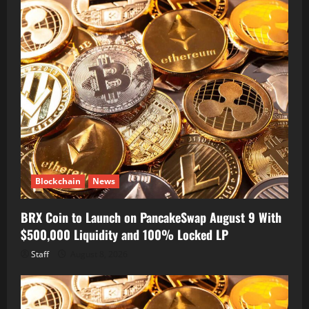
Blockchain
News
BRX Coin to Launch on PancakeSwap August 9 With
$500,000 Liquidity and 100% Locked LP
Staff
August 8, 2026