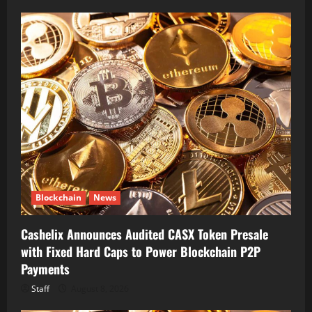
Blockchain
News
Cashelix Announces Audited CASX Token Presale
with Fixed Hard Caps to Power Blockchain P2P
Payments
Staff
August 8, 2026