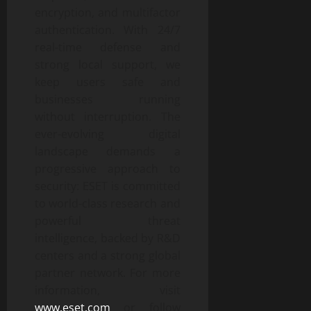
encryption, and multifactor
authentication. With 24/7
real-time defense and
strong local support, we
keep users safe and
businesses running
without interruption. The
ever-evolving digital
landscape demands a
progressive approach to
security: ESET is committed
to world-class research and
powerful threat
intelligence, backed by R&D
centers and a strong global
partner network. For more
information, visit
www.eset.com
or follow