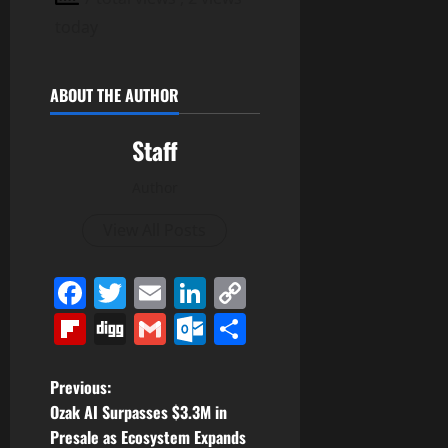
today
ABOUT THE AUTHOR
Staff
Author
View All Posts
Facebook
Twitter
Email
LinkedIn
Copy
Link
Flipboard
Digg
Gmail
Outlook.com
Share
P
Previous:
Ozak AI Surpasses $3.3M in
o
Presale as Ecosystem Expands