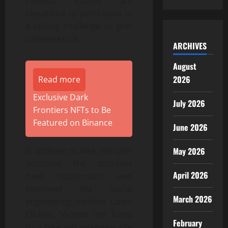
interest. Victims are
requested to participate in
a coding challenge or pre-
interview task.
ARCHIVES
August
2026
Read more
Exclusive Dark
July 2026
Frontiers NFTs to Be
Featured on Binance
June 2026
May 2026
In addition to fake recruiter
accounts, the attackers
April 2026
have customized and
improved the social
March 2026
engineering method called
ClickFix. Victims are lured
February
to a fake job interview site