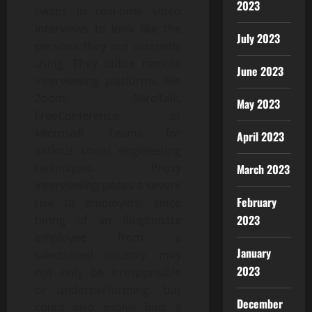
2023
swaps in real-time video
interviews to look like the
July 2023
persona they are currently
using. They utilize remote
June 2023
interviewing platforms like
Zoom, MiroTalk,
May 2023
FreeConference, or
Microsoft Teams for
April 2023
various social engineering
techniques. Proxy
March 2023
interviewing poses a severe
February
risk to employers, since
2023
hiring of an illegitimate
employee from a
January
sanctioned country may
2023
not only be irresponsible
or underperforming, but
December
could also evolve into a