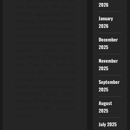
2026
and asked to fill out a
detailed application form,
January
investing significant time
2026
and effort. At the final step,
they’re prompted to record
December
a video answer, but the site
2025
displays a camera error
and offers a “How to fix”
November
link. This link instructs
2025
users to open a terminal
and copy a command that
September
should solve the camera or
2025
microphone issue, which
instead of fixing the issue,
August
downloads and executes
2025
malware.
July 2025