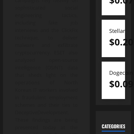
$
0.07
campaigns rely heavily on
sophisticated social
engineering tactics,
including fake job
interviews and the ClickFix
Stellar
technique, to deliver
$
0.20
malware and exfiltrate
cryptocurrency. ESET also
analyzed open-source
intelligence (OSINT) data
Dogecoin
that sheds light on the
$
0.09
operations of North
Korean IT workers involved
in fraudulent employment
schemes and their ties to
DeceptiveDevelopment.
These findings are being
CATEGORIES
presented today at the