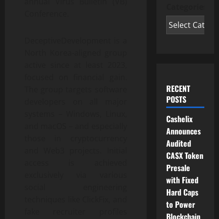
annual Virus Bulletin (VB)
Categories
Conference.
DeceptiveDevelopment is a
North Korea-aligned group
active since at least 2023,
focused on financial gain.
RECENT
The group targets software
POSTS
developers on all major
systems – Windows, Linux,
Cashelix
and macOS – and especially
Announces
those in cryptocurrency
Audited
and Web3 projects. Initial
CASX Token
access is achieved
Presale
exclusively via various
with Fixed
social engineering
Hard Caps
techniques like ClickFix, and
to Power
fake recruiter profiles
Blockchain