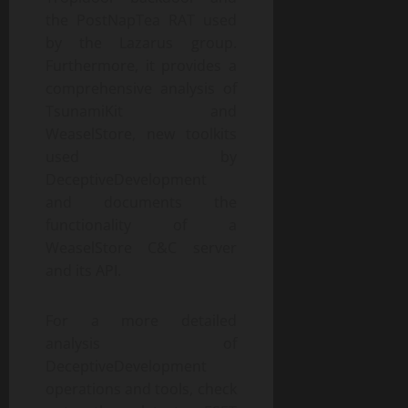
the PostNapTea RAT used
by the Lazarus group.
Furthermore, it provides a
comprehensive analysis of
TsunamiKit and
WeaselStore, new toolkits
used by
DeceptiveDevelopment
and documents the
functionality of a
WeaselStore C&C server
and its API.
For a more detailed
analysis of
DeceptiveDevelopment
operations and tools, check