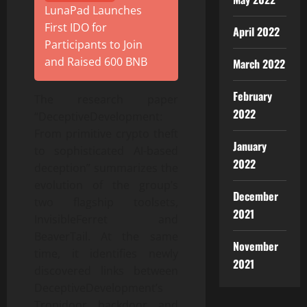
LunaPad Launches
First IDO for
April 2022
Participants to Join
and Raised 600 BNB
March 2022
February
The research paper
2022
“DeceptiveDevelopment:
From primitive crypto theft
January
to sophisticated AI-based
2022
deception” summarizes the
evolution of the group’s
December
two flagship toolsets,
2021
InvisibleFerret and
BeaverTail. At the same
November
time, it identifies newly
2021
discovered links between
DeceptiveDevelopment’s
Tropidoor backdoor and