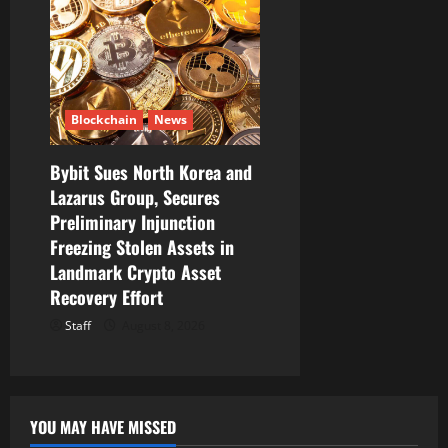
Blockchain
News
Bybit Sues North Korea and
Lazarus Group, Secures
Preliminary Injunction
Freezing Stolen Assets in
Landmark Crypto Asset
Recovery Effort
Staff
August 8, 2026
YOU MAY HAVE MISSED