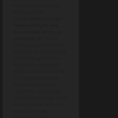
representations of any
kind, express or
implied.
We assume no
responsibility for any
inaccuracies, errors, or
omissions.
We do not
assume any responsibility
or liability for the accuracy,
content, images, videos,
licenses, completeness,
legality, or reliability of the
information presented
herein. Any concerns,
complaints, or copyright
issues related to this article
should be directed to the
content provider
mentioned above.