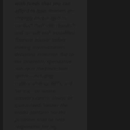
with funds that you can
afford to lose.
Readers are
strongly encouraged to
conduct their own research
and consult with a qualified
financial advisor before
making any investment
decisions. However, due to
the inherently speculative
nature of the blockchain
sector—including
cryptocurrency, NFTs, and
mining—complete
accuracy cannot always be
guaranteed. Neither the
media platform nor the
publisher shall be held
responsible for any