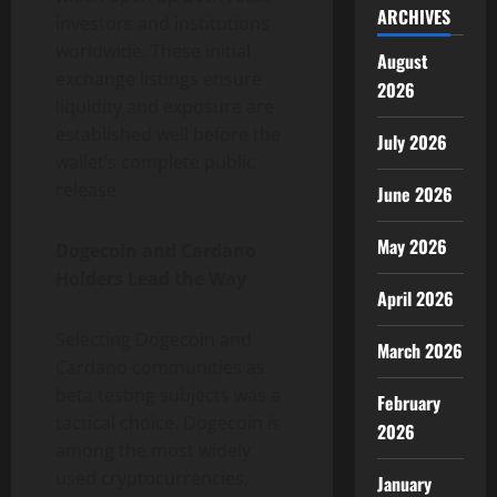
ARCHIVES
investors and institutions
worldwide. These initial
August
exchange listings ensure
2026
liquidity and exposure are
established well before the
July 2026
wallet’s complete public
release.
June 2026
May 2026
Dogecoin and Cardano
Holders Lead the Way
April 2026
Selecting Dogecoin and
March 2026
Cardano communities as
beta testing subjects was a
February
tactical choice. Dogecoin is
2026
among the most widely
used cryptocurrencies,
January