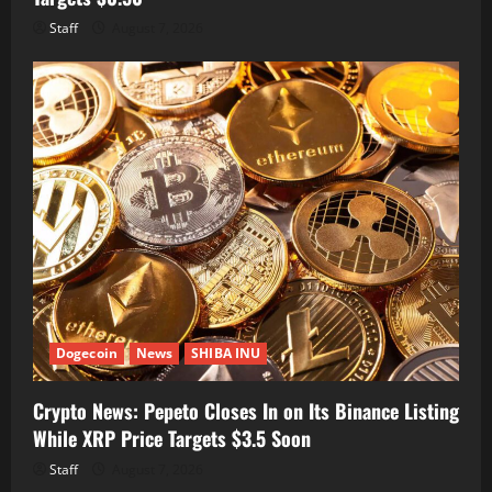
Staff
August 7, 2026
Dogecoin
News
SHIBA INU
Crypto News: Pepeto Closes In on Its Binance Listing
While XRP Price Targets $3.5 Soon
Staff
August 7, 2026