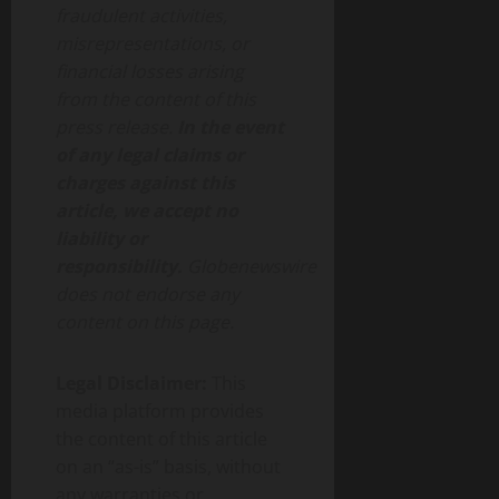
fraudulent activities,
misrepresentations, or
financial losses arising
from the content of this
press release.
In the event
of any legal claims or
charges against this
article, we accept no
liability or
responsibility.
Globenewswire
does not endorse any
content on this page.
Legal Disclaimer:
This
media platform provides
the content of this article
on an “as-is” basis, without
any warranties or