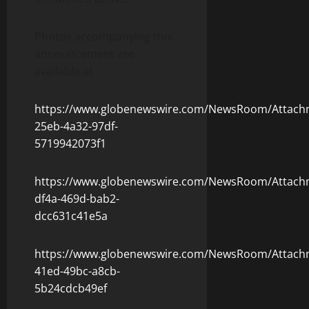
Photos accompanying this
announcement are
available at
https://www.globenewswire.com/NewsRoom/Attach
25eb-4a32-97df-
5719942073f1
https://www.globenewswire.com/NewsRoom/Attachm
df4a-469d-bab2-
dcc631c41e5a
https://www.globenewswire.com/NewsRoom/Attach
41ed-49bc-a8cb-
5b24cdcb49ef