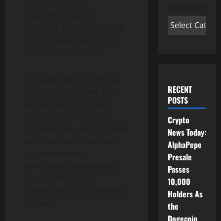
foreign exchange
Categories
capability, enabling
seamless exchange across
currencies without going
through third parties.
The wallet will handle over
RECENT
40 coins on day one, both
POSTS
well-known assets and
high-potential altcoins.
Crypto
Transactions are optimized
News Today:
to be fast and affordable,
AlphaPepe
so international
Presale
remittances are available
Passes
to consumers and
10,000
businesses in an integrated
Holders As
manner.
the
Dogecoin