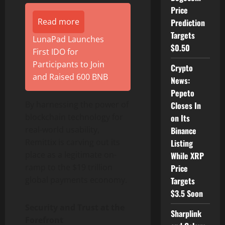
Price
Read more
Prediction
Targets
LunaPad Launches
$0.50
First IDO for
Participants to Join
Crypto
and Raised 600 BNB
News:
Pepeto
By harnessing the power of
Closes In
blockchain technology for
on Its
real-world usability,
Binance
Remittix is carving out its
Listing
place as a legitimate on-
While XRP
ramp to the $19 trillion
Price
global payments economy.
Targets
$3.5 Soon
Security and Trust at the
Sharplink
Forefront