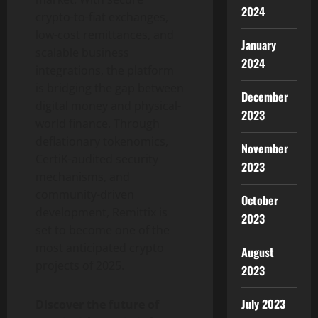
2024
crypto-to-fiat exchanges,
low-cost remittances, and
January
scalable business
2024
integrations, the platform
is bridging the gap between
December
digital money and physical-
2023
world finance. Through
deflationary tokenomics,
November
CertiK-audited security
2023
mechanisms, and
community-driven
October
development, Remittix is
2023
set to become one of the
most anticipated crypto
August
projects of 2025.
2023
July 2023
Discover the future of