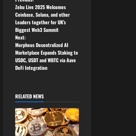
P
Zebu Live 2025 Welcomes
o
Coinbase, Solana, and other
Leaders together for UK’s
s
Biggest Web3 Summit
t
Next:
Morpheus Decentralized AI
n
Marketplace Expands Staking to
USDC, USDT and WBTC via Aave
a
DeFi Integration
v
i
RELATED NEWS
g
a
t