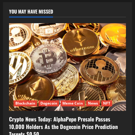
YOU MAY HAVE MISSED
Blockchain
Dogecoin
Meme Coin
News
NFT
Crypto News Today: AlphaPepe Presale Passes
10,000 Holders As the Dogecoin Price Prediction
Targets $0.50