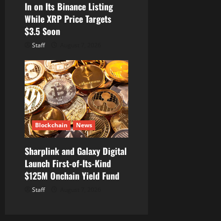
In on Its Binance Listing
While XRP Price Targets
$3.5 Soon
Staff
August 7, 2026
Blockchain
News
Sharplink and Galaxy Digital
Launch First-of-Its-Kind
$125M Onchain Yield Fund
Staff
August 7, 2026