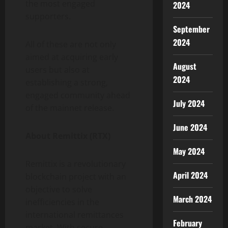
the most engaged
2024
supporters.
September
2024
All of these are not only
aimed at acquiring early
August
users but also at
2024
establishing a strong,
engaged community ahead
July 2024
of the mainnet release.
June 2024
About Remittix (RTX)
May 2024
Remittix is a revolutionary
April 2024
blockchain project with an
objective to solve
March 2024
inefficiencies in the
international remittances
February
market. With secure