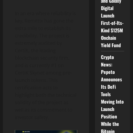
and Galaxy
Digital
In an era where reliability is
Launch
key, Remittix has gone the
First-of-Its-
extra mile to establish its
Kind $125M
credibility. The project is
Onchain
extremely audited by
Yield Fund
CertiK, the leading
Crypto
blockchain security firm,
News:
and is currently #1 on
Pepeto
CertiK Skynet among pre-
Announces
launch tokens. This
Its DeFi
certification acts to
Tools
highlight both the technical
Moving Into
solidity of the project as
Launch
well as its commitment to
Position
investor safety.
While the
Bitcoin