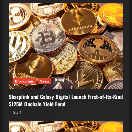
Blockchain
News
Sharplink and Galaxy Digital Launch First-of-Its-Kind
$125M Onchain Yield Fund
Staff
August 7, 2026