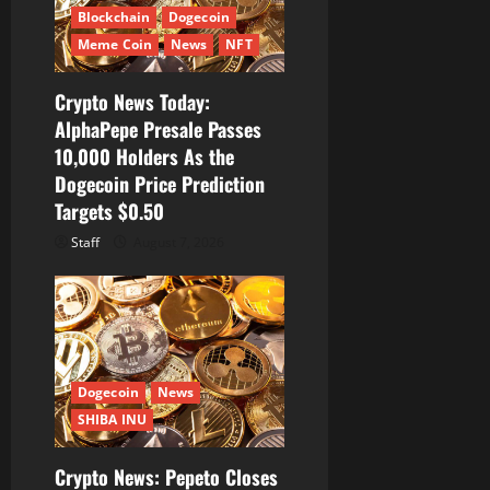
i
Blockchain
Dogecoin
Meme Coin
News
NFT
o
Crypto News Today:
n
AlphaPepe Presale Passes
10,000 Holders As the
Dogecoin Price Prediction
Targets $0.50
Staff
August 7, 2026
Dogecoin
News
SHIBA INU
Crypto News: Pepeto Closes