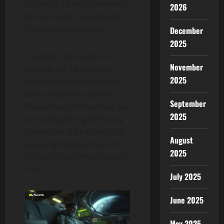
boasting a loud community
2026
of users and considerable
transactional volume.
December
2025
Cardano, then again, is
November
famous for its research-
2025
oriented blockchain idea
and scalable ecosystem.
September
These two communities are
2025
providing the right testing
ground for a platform that
August
was originally built around
2025
high activity, simplicity, and
trust.
July 2025
June 2025
May 2025