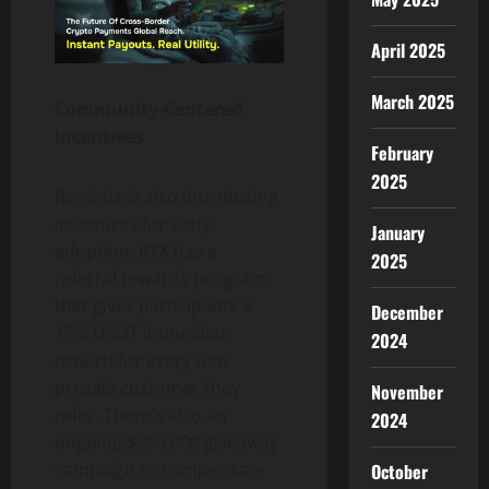
April 2025
March 2025
Community-Centered
Incentives
February
2025
Remittix is also introducing
incentives for early
January
adoption. RTX has a
2025
referral rewards program
that gives participants a
December
15% USDT immediate
2024
reward for every new
presale customer they
November
refer. There’s also an
2024
ongoing $250,000 giveaway
campaign to compensate
October