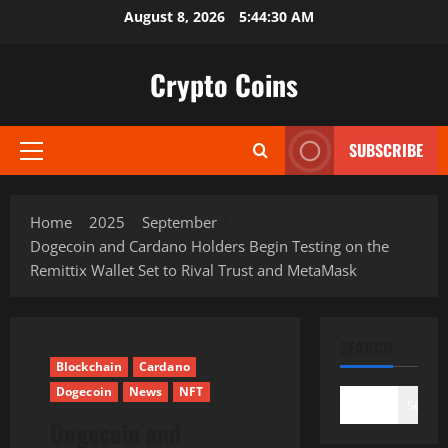
Skip
August 8, 2026
5:44:31 AM
to
content
Crypto Coins
SUBSCRIBE
Primary
Menu
Home
2025
September
Dogecoin and Cardano Holders Begin Testing on the
Remittix Wallet Set to Rival Trust and MetaMask
SEARCH
Blockchain
Cardano
Dogecoin
News
NFT
Search
Dogecoin and