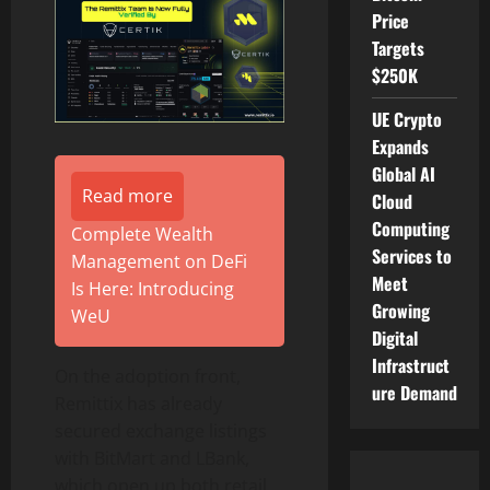
Price
Targets
$250K
UE Crypto
Expands
Global AI
Read more
Cloud
Computing
Complete Wealth
Services to
Management on DeFi
Meet
Is Here: Introducing
Growing
WeU
Digital
Infrastruct
On the adoption front,
ure Demand
Remittix has already
secured exchange listings
with BitMart and LBank,
which open up both retail