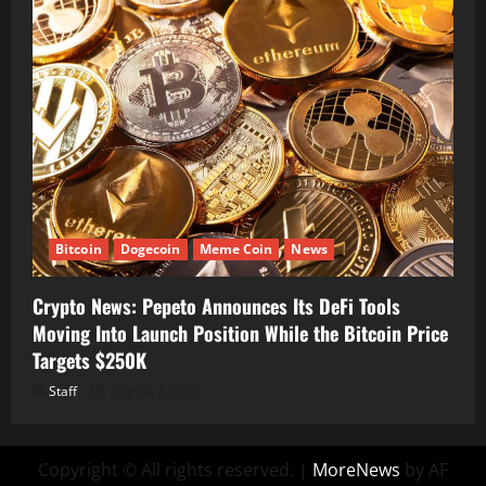
Bitcoin
Dogecoin
Meme Coin
News
Crypto News: Pepeto Announces Its DeFi Tools
Moving Into Launch Position While the Bitcoin Price
Targets $250K
Staff
August 7, 2026
Copyright © All rights reserved.
|
MoreNews
by AF