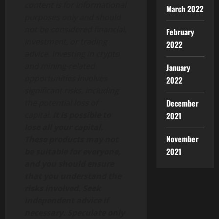
content is for informational
March 2022
purposes only and should
not be considered financial,
February
investment, or trading
2022
advice. Investing in crypto
and mining-related
January
opportunities involves
2022
significant risks, including
December
the potential loss of
capital.
It is possible to
2021
lose all your capital.
November
These products may not
2021
be suitable for everyone,
and you should ensure
that you understand the
risks involved. Seek
independent advice if
necessary. Speculate only