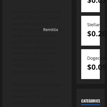
$
0.07
In contrast to conventional
wallets, which exist mainly
as asset storage and
Stellar
exchange-based,
Remittix
is
$
0.20
designed with real-world
application. The platform
supports crypto-to-bank
transfers in 30+ countries,
Dogecoin
enabling value to be
$
0.09
transferred directly into
legacy financial systems.
An in-app foreign exchange
solution by a live
conversion rate calculator
CATEGORIES
provides users with in-app