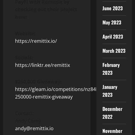
PayFi with Remittix by
June 2023
checking out their project
here:
May 2023
Website:
April 2023
https://remittix.io/
March 2023
Socials:
February
https://linktr.ee/remittix
2023
$250,000 Giveaway:
January
https://gleam.io/competitions/nz84L-
2023
250000-remittix-giveaway
December
Contact:
2022
Andy Černý
andy@remittix.io
November