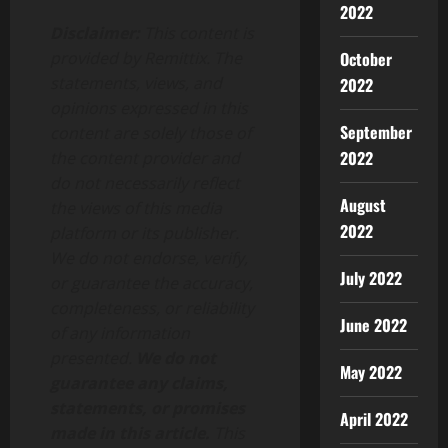
2022
Disclaimer:
This content is
October
provided by Remittix. The
statements, views, and
2022
opinions expressed in this
September
content are solely those of
2022
the content provider and
do not necessarily reflect
August
the views of this media
2022
platform or its publisher.
We do not endorse, verify,
July 2022
or guarantee the accuracy,
completeness, or reliability
June 2022
of any information
presented.
We do not
May 2022
guarantee any claims,
statements, or promises
April 2022
made in this article.
This