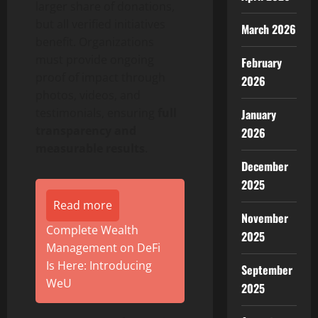
larger share of donations,
but all verified initiatives
March 2026
benefit. Organizations
must provide ongoing
February
proof of impact through
2026
photos, videos, and
testimonials, ensuring
full
January
transparency and
2026
measurable results
.
December
2025
Read more
November
Complete Wealth
2025
Management on DeFi
Is Here: Introducing
September
WeU
2025