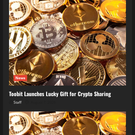
News
Toobit Launches Lucky Gift for Crypto Sharing
Staff
August 7, 2026