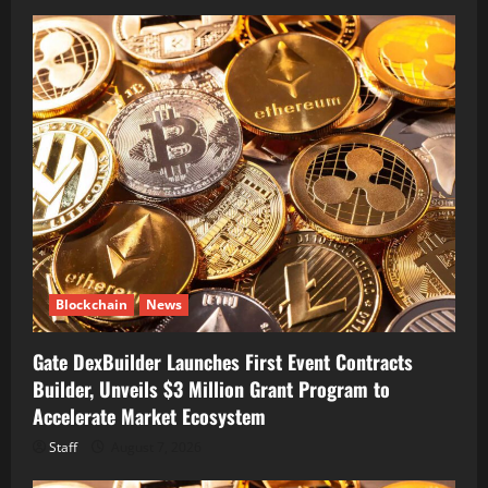
Blockchain
News
Gate DexBuilder Launches First Event Contracts
Builder, Unveils $3 Million Grant Program to
Accelerate Market Ecosystem
Staff
August 7, 2026