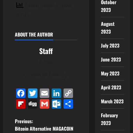
October
7 total views
, 1 views
2023
today
August
2023
ABOUT THE AUTHOR
July 2023
Staff
June 2023
Author
May 2023
View All Posts
April 2023
Facebook
Twitter
Email
LinkedIn
Copy
Link
Flipboard
Digg
Gmail
Outlook.com
Share
March 2023
February
P
Previous:
2023
Bitcoin Alternative MAGACOIN