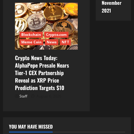
November
2021
Blockchain
Crypto.com
Meme Coin
News
NFT
Crypto News Today:
AlphaPepe Presale Nears
Tier-1 CEX Partnership
Reveal as XRP Price
Prediction Targets $10
Staff
August 6, 2026
YOU MAY HAVE MISSED