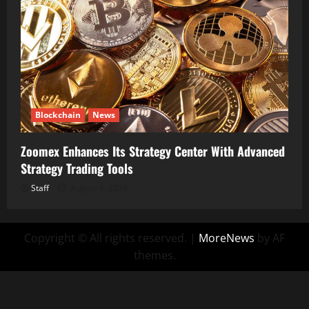
Blockchain
News
Zoomex Enhances Its Strategy Center With Advanced
Strategy Trading Tools
Staff
August 6, 2026
Copyright © All rights reserved.
|
MoreNews
by AF
themes.