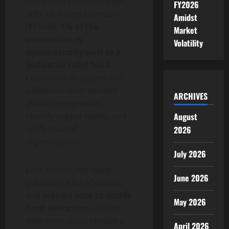
Every time someone buys,
FY2026
sells, or trades CharCoin
Amidst
($CHAR),
1% of the
Market
transaction is
Volatility
automatically sent to a
dedicated relief fund
.
CharCoin’s AI system and
validation team monitor
ARCHIVES
global emergencies,
August
identify urgent needs, and
verify trusted
2026
organizations.
July 2026
Each month, the dApp
June 2026
publishes a list of causes,
and
stakers vote to decide
May 2026
fund allocation
. Causes
with more votes receive a
April 2026