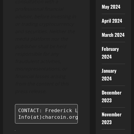
consultation with a
May 2024
professional financial
advisor, before investing in
April 2024
or trading cryptocurrency
and securities. Neither the
March 2024
media platform nor the
publisher shall be held
February
responsible for any
2024
fraudulent activities,
misrepresentations, or
January
financial losses arising
2024
from the content of this
press release.
December
2023
CONTACT: Frederick Lopez

November
Info(at)charcoin.org
2023