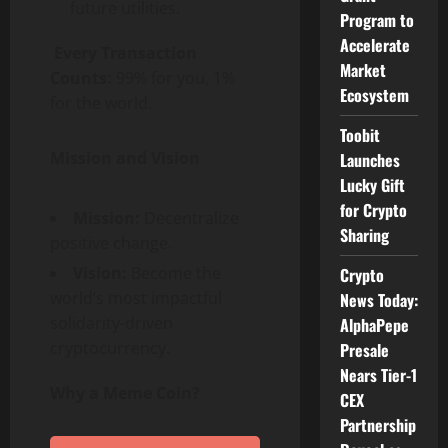
future utilities.
Program to
Accelerate
Every Transaction
Market
Counts:
99% for you, 1%
Ecosystem
for the world.
Toobit
Mission and Vision
Launches
Lucky Gift
for Crypto
Mission:
Decentralize
Sharing
positive change.
Vision:
Become the
Crypto
world’s most impactful
News Today:
solidarity-driven
AlphaPepe
cryptocurrency.
Presale
Nears Tier-1
Why a Meme Coin?
CEX
Partnership