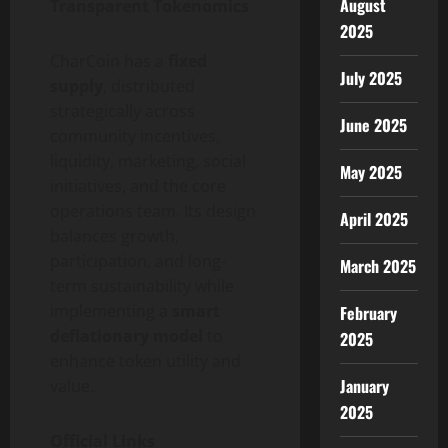
August
Transparent Tokenomics
2025
CharCoin has a
fixed
July 2025
supply
, distributed
strategically across
June 2025
community incentives,
liquidity, marketing, social
May 2025
initiatives, and the core
operations team. Its design
April 2025
balances growth,
participation, and long-
March 2025
term sustainability while
implementing a
smart
February
deflationary model
to
2025
enhance token utility and
January
value.
2025
Official Links