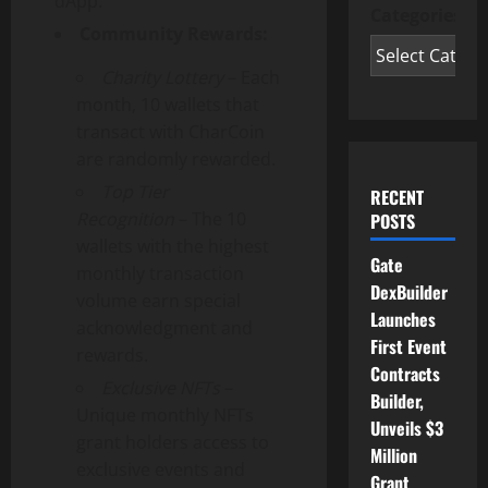
dApp.
Categories
Community Rewards:
Charity Lottery
– Each
month, 10 wallets that
transact with CharCoin
are randomly rewarded.
Top Tier
RECENT
Recognition
– The 10
POSTS
wallets with the highest
Gate
monthly transaction
DexBuilder
volume earn special
Launches
acknowledgment and
First Event
rewards.
Contracts
Exclusive NFTs
–
Builder,
Unique monthly NFTs
Unveils $3
grant holders access to
Million
exclusive events and
Grant