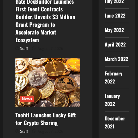
July 2022
Gate DexBuilder Launches
o
First Event Contracts
June 2022
Builder, Unveils $3 Million
n
Grant Program to
May 2022
Accelerate Market
Ecosystem
April 2022
Staff
August 7, 2026
March 2022
February
2022
January
News
2022
Toobit Launches Lucky Gift
December
for Crypto Sharing
2021
Staff
August 7, 2026