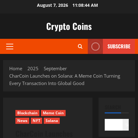
Skip
August 7, 2026
11:08:45 AM
to
content
Crypto Coins
SUBSCRIBE
Primary
Menu
Home
2025
September
CharCoin Launches on Solana: A Meme Coin Turning
Every Transaction Into Global Good
SEARCH
Blockchain
Meme Coin
News
NFT
Solana
Search
CharCoin Launches