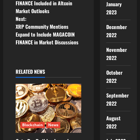
o
FINANCE Included in Altcoin
January
Market Outlooks
2023
s
Next:
t
XRP Community Mentions
December
Expand to Include MAGACOIN
2022
n
FINANCE in Market Discussions
November
a
2022
v
RELATED NEWS
October
i
2022
g
September
2022
a
t
August
Blockchain
News
2022
i