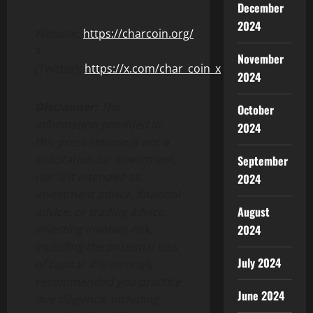
December
2024
Website:
https://charcoin.org/
X
November
(Twitter):
https://x.com/char_coin_x
2024
Disclaimer:
The
October
information provided in
2024
this press release is not a
solicitation for investment,
September
nor is it intended as
2024
investment advice, financial
August
advice, or trading advice.
2024
Investing involves risk,
including the potential loss
July 2024
of capital. It is strongly
recommended you practice
June 2024
due diligence, including