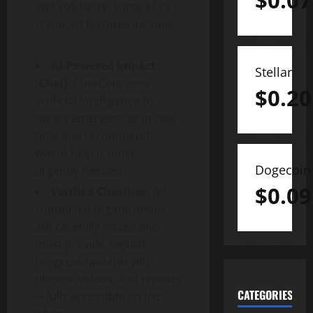
$
0.07
and solidarity. Some of its
standout features include:
AI-Powered Impact
Stellar
(Chai):
CharCoin uses
$
0.20
artificial intelligence to
detect emergencies in real
time and recommend
where help is most
Dogecoin
urgently needed.
$
0.09
Verified Charities:
All
supported organizations
are carefully vetted and
must provide regular
progress updates with
photos, videos, and reports
CATEGORIES
—fully accessible on the