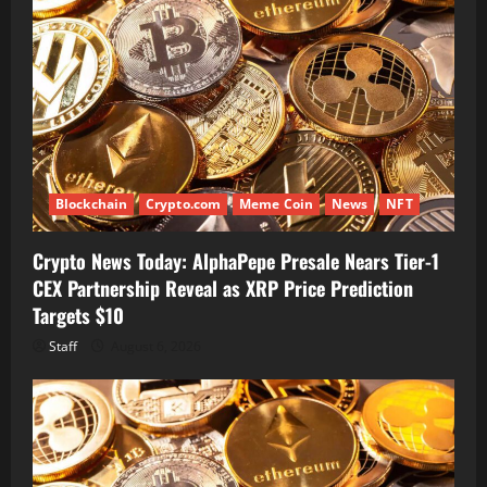
Blockchain
Crypto.com
Meme Coin
News
NFT
Crypto News Today: AlphaPepe Presale Nears Tier-1
CEX Partnership Reveal as XRP Price Prediction
Targets $10
Staff
August 6, 2026