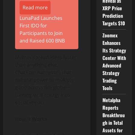
Reveal as
Read more
XRP Price
Prediction
LunaPad Launches
Targets $10
First IDO for
Participants to Join
Zoomex
and Raised 600 BNB
Enhances
Its Strategy
Memes spread ideas faster
Center With
than anything else.
Advanced
CharCoin harnesses that
Strategy
cultural power to multiply
Trading
good across the globe—
Tools
turning viral energy into
Metalpha
social impact.
Reports
Breakthrou
How It Works
gh in Total
Assets for