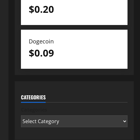
$
0.20
Dogecoin
$
0.09
CATEGORIES
Categories