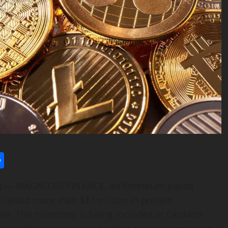
l
utlook.com
Share
E) — MAGACOIN FINANCE, an Ethereum-based
s raised more than $14 million in presale
de. The milestone is being included in Cardano