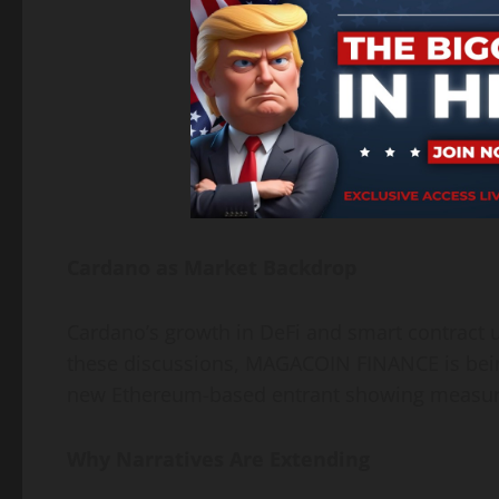
Cardano as Market Backdrop
Cardano’s growth in DeFi and smart contract 
these discussions, MAGACOIN FINANCE is being
new Ethereum-based entrant showing measura
Why Narratives Are Extending