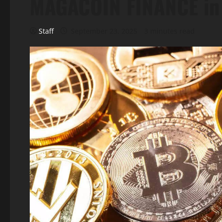
MAGACOIN FINANCE in 
Staff
September 23, 2025
3 minutes read