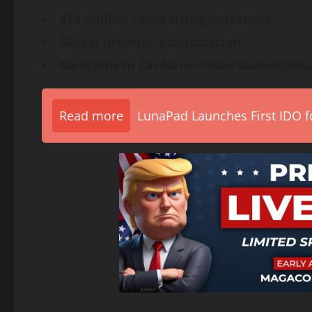
$14 million fundraising milestone.
Global investor participation.
Mentions in Cardano-linked discussions
Read more
LunaPad Launches First IDO fo