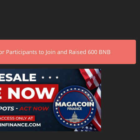
.
r Participants to Join and Raised 600 BNB