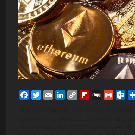
Facebook
Twitter
Email
LinkedIn
Copy
Flipboard
Digg
Gmai
O
Link
NEW YORK, Sept. 23, 2025 (GLOBE NEWSWIR
cryptocurrency project, today confirmed it ha
commitments, with 13,500+ investors worldwi