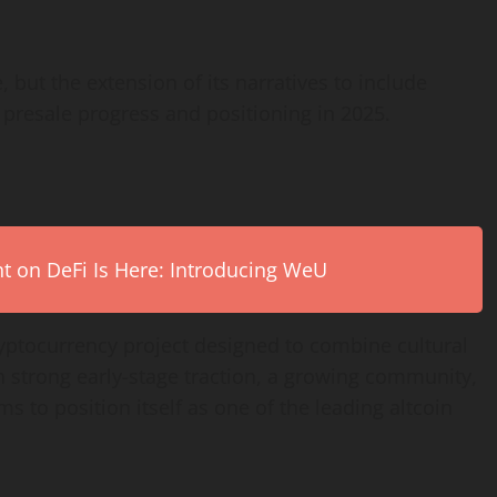
but the extension of its narratives to include
presale progress and positioning in 2025.
on DeFi Is Here: Introducing WeU
tocurrency project designed to combine cultural
th strong early-stage traction, a growing community,
s to position itself as one of the leading altcoin