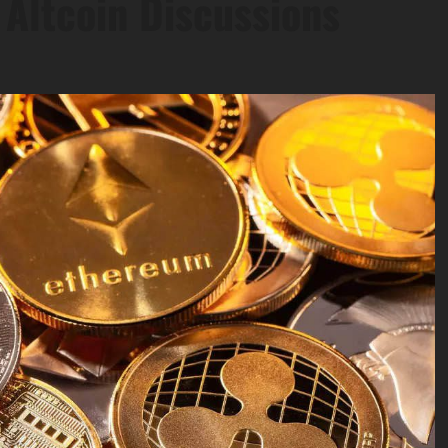
Altcoin Discussions