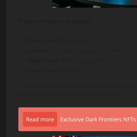
Presale Progress Snapshot
Total raised:
$14 million+
Investors:
13,500+ early participants
Tokens sold:
75% of allocation
Launch price:
$0.007
The structured rollout is designed to create sc
reinforcing demand as listings approach.
Read more
Exclusive Dark Frontiers NFTs