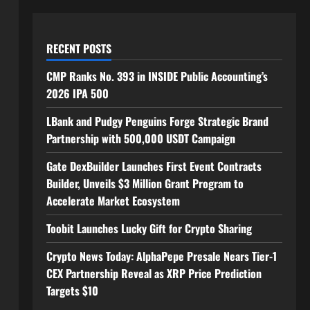
RECENT POSTS
CMP Ranks No. 393 in INSIDE Public Accounting’s
2026 IPA 500
LBank and Pudgy Penguins Forge Strategic Brand
Partnership with 500,000 USDT Campaign
Gate DexBuilder Launches First Event Contracts
Builder, Unveils $3 Million Grant Program to
Accelerate Market Ecosystem
Toobit Launches Lucky Gift for Crypto Sharing
Crypto News Today: AlphaPepe Presale Nears Tier-1
CEX Partnership Reveal as XRP Price Prediction
Targets $10