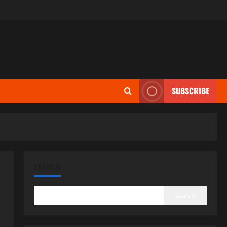
SUBSCRIBE
SEARCH
Search