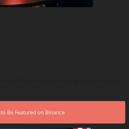
arcity while gradually increasing the presale price,
 to Be Featured on Binance