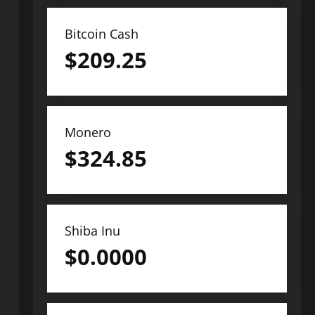
Bitcoin Cash
$
209.25
Monero
$
324.85
Shiba Inu
$
0.0000