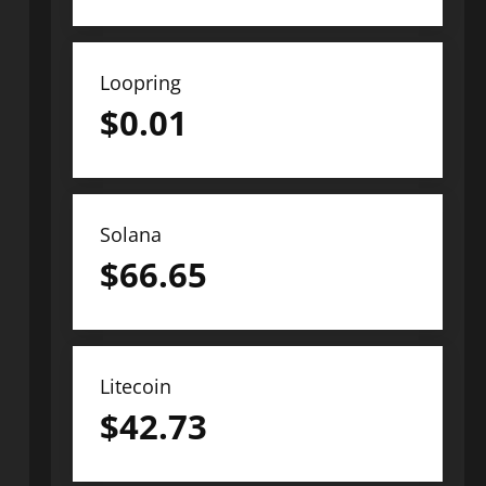
Loopring
$
0.01
Solana
$
66.65
Litecoin
$
42.73