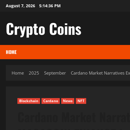
Skip
August 7, 2026
5:14:37 PM
to
content
Crypto Coins
HOME
Home
2025
September
Cardano Market Narratives E
Blockchain
Cardano
News
NFT
Cardano Market Narrat