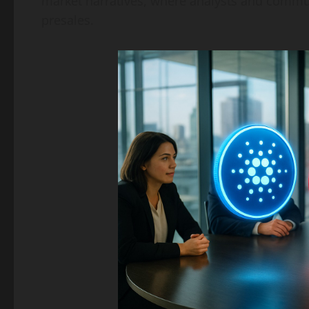
market narratives, where analysts and commu
presales.