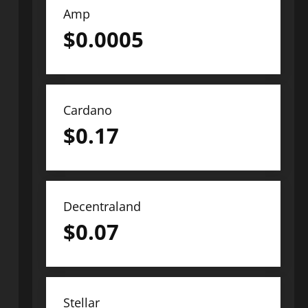
Amp
$
0.0005
Cardano
$
0.17
Decentraland
$
0.07
Stellar