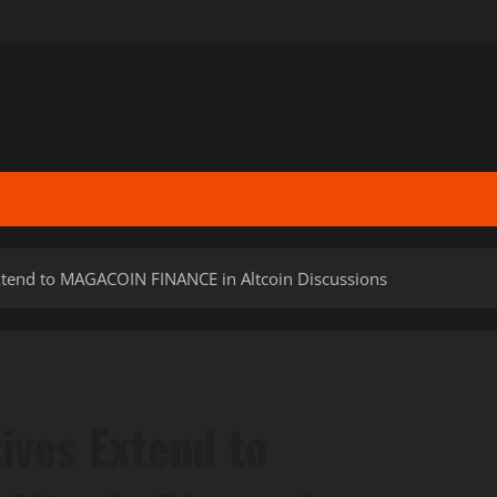
xtend to MAGACOIN FINANCE in Altcoin Discussions
ives Extend to