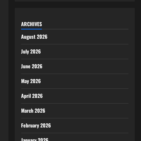
ARCHIVES
August 2026
July 2026
June 2026
May 2026
April 2026
March 2026
February 2026
January 2026