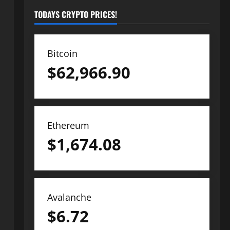
TODAYS CRYPTO PRICES!
Bitcoin
$
62,966.90
Ethereum
$
1,674.08
Avalanche
$
6.72