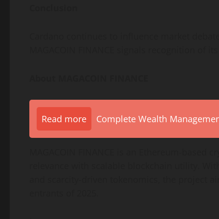
Conclusion
Cardano continues to influence market debate, 
MAGACOIN FINANCE signals recognition of its 
About MAGACOIN FINANCE
Read more
Complete Wealth Management 
MAGACOIN FINANCE is an Ethereum-based cryp
relevance with scalable blockchain utility. Wi
and scarcity-driven tokenomics, the project aim
entrants of 2025.