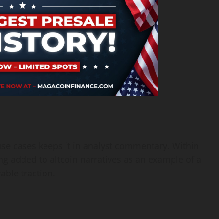
use cases keeps it in analyst commentary. Within
 added to altcoin narratives as an example of a
ble traction.