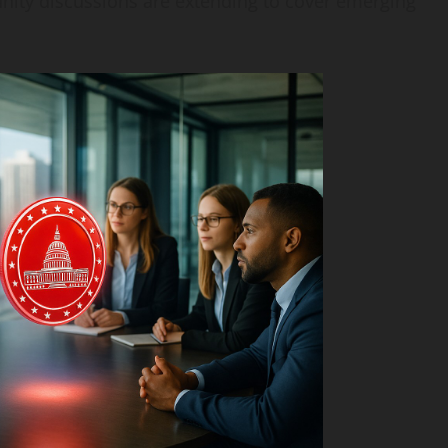
nity discussions are extending to cover emerging