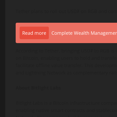
Tether plans to roll out USD₮ on RGB and con
Read more
Complete Wealth Management 
According to Tether, bringing USD₮ to RGB is 
on Bitcoin, enabling users to hold and transf
facilitate offline value transfer. This develo
and Lightning Network as complementary rails
About Bitlight Labs
Bitlight Labs is a Bitcoin infrastructure comp
enabling native smart contracts and stablecoi