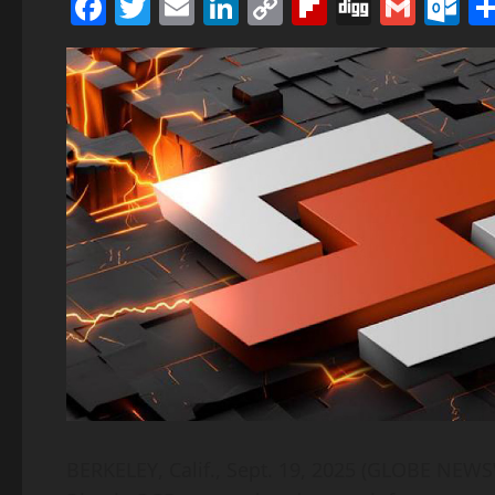
Facebook
Twitter
Email
LinkedIn
Copy
Flipboard
Digg
Gmai
O
Link
BERKELEY, Calif., Sept. 19, 2025 (GLOBE NEWSW