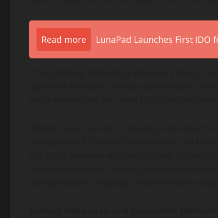
Read more
LunaPad Launches First IDO fo
The Lightning Network is Bitcoin’s instant, l
Lightning Network provides asset-aware chann
while minimizing on-chain footprint and inheri
Bitlight Labs’ near-term priority is to advance
prerequisite for stablecoin payments on Bitco
Lightning Network with wallet-level UX parity
multiple stablecoin issuers and payment servi
interoperability, liquidity, and merchant-read
Market Validation and Ecosystem Momen