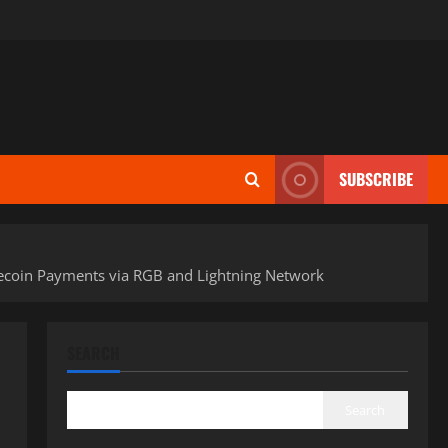
SUBSCRIBE
blecoin Payments via RGB and Lightning Network
SEARCH
Search