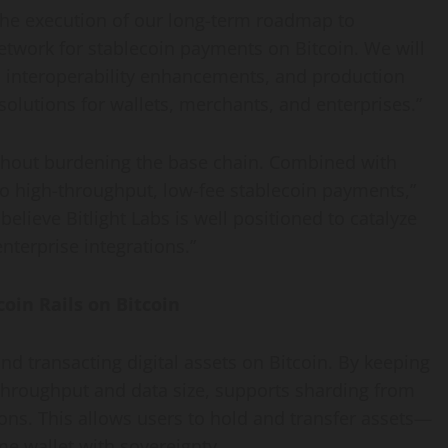
the execution of our long-term roadmap to
etwork for stablecoin payments on Bitcoin. We will
, interoperability enhancements, and production
solutions for wallets, merchants, and enterprises.”
without burdening the base chain. Combined with
 to high-throughput, low-fee stablecoin payments,”
lieve Bitlight Labs is well positioned to catalyze
nterprise integrations.”
oin Rails on Bitcoin
and transacting digital assets on Bitcoin. By keeping
 throughput and data size, supports sharding from
ions. This allows users to hold and transfer assets—
e wallet with sovereignty.