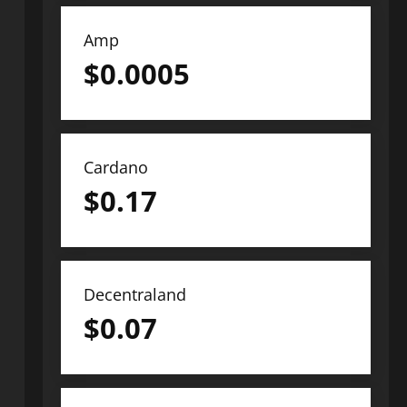
Amp
$
0.0005
Cardano
$
0.17
Decentraland
$
0.07