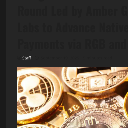
Round Led by Amber G
Labs to Advance Native
Payments via RGB and
Staff
September 19, 2025
5 minutes read