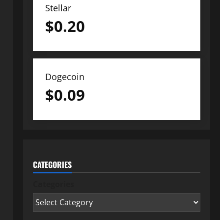
Stellar
$
0.20
Dogecoin
$
0.09
CATEGORIES
Categories