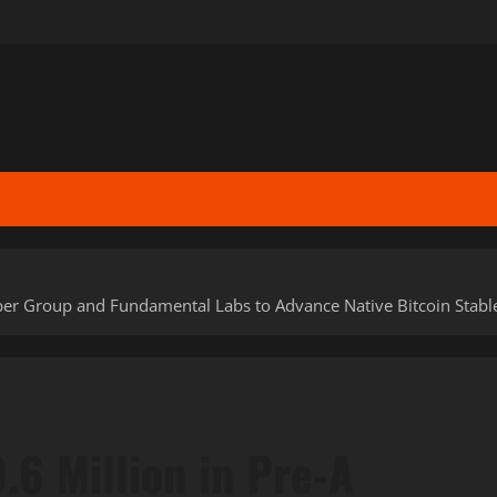
Amber Group and Fundamental Labs to Advance Native Bitcoin Sta
.6 Million in Pre-A