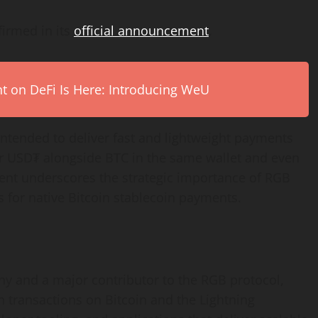
firmed in its
official announcement
.
on DeFi Is Here: Introducing WeU
intended to deliver fast and lightweight payments
er USD₮ alongside BTC in the same wallet and even
pment underscores the strategic importance of RGB
 for native Bitcoin stablecoin payments.
any and a major contributor to the RGB protocol,
n transactions on Bitcoin and the Lightning