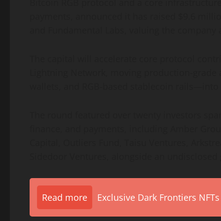
Bitcoin RGB protocol and a core infrastructure
payments, announced it has raised $9.6 milli
and Fundamental Labs, valuing the company a
The capital will accelerate core protocol cont
Lightning Network, moving production-grade 
wallets, and RGB-based stablecoin rails—into
The round featured over twenty investors span
finance, and payments, including Amber Grou
Capital, Outliers Fund, Taisu Ventures, Arkstr
Sidedoor Ventures, alongside an undisclosed g
Read more
Exclusive Dark Frontiers NFTs