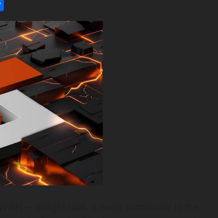
l
utlook.com
Share
IRE) — Bitlight Labs, a major contributor to the