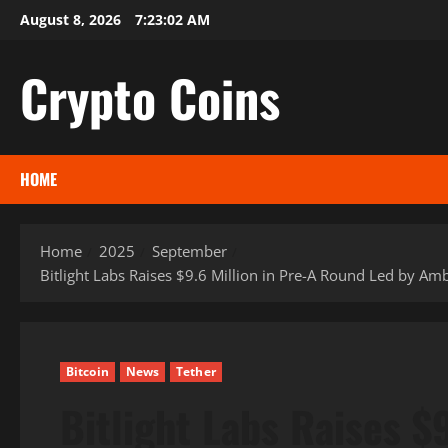
Skip
August 8, 2026
7:23:03 AM
to
content
Crypto Coins
HOME
Home
2025
September
Bitlight Labs Raises $9.6 Million in Pre-A Round Led by 
Bitcoin
News
Tether
Bitlight Labs Raises $9