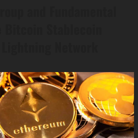
roup and Fundamental
 Bitcoin Stablecoin
 Lightning Network