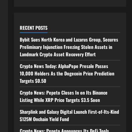
RECENT POSTS
Bybit Sues North Korea and Lazarus Group, Secures
Preliminary Injunction Freezing Stolen Assets in
Landmark Crypto Asset Recovery Effort
Crypto News Today: AlphaPepe Presale Passes
10,000 Holders As the Dogecoin Price Prediction
Targets $0.50
Crypto News: Pepeto Closes In on Its Binance
Listing While XRP Price Targets $3.5 Soon
Sharplink and Galaxy Digital Launch First-of-Its-Kind
$125M Onchain Yield Fund
Crypto News: Pepeto Announces Its DeFi Tools