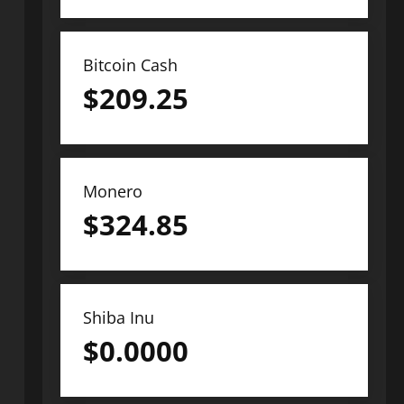
Bitcoin Cash
$
209.25
Monero
$
324.85
Shiba Inu
$
0.0000