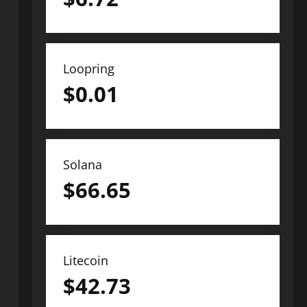
Loopring
$
0.01
Solana
$
66.65
Litecoin
$
42.73