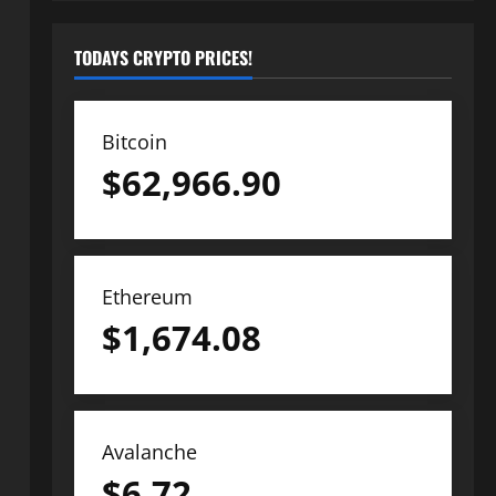
TODAYS CRYPTO PRICES!
Bitcoin
$
62,966.90
Ethereum
$
1,674.08
Avalanche
$
6.72