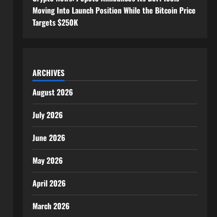
Moving Into Launch Position While the Bitcoin Price
Targets $250K
ARCHIVES
August 2026
July 2026
June 2026
May 2026
April 2026
March 2026