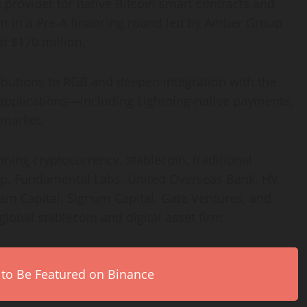
 provider for native Bitcoin smart contracts and
on in a Pre-A financing round led by Amber Group
t $170 million.
ributions to RGB and deepen integration with the
applications—including Lightning-native payments,
 market.
ning cryptocurrency, stablecoin, traditional
p, Fundamental Labs, United Overseas Bank, HV
eam Capital, Signum Capital, Gate Ventures, and
lobal stablecoin and digital asset firm.
 to Be Featured on Binance