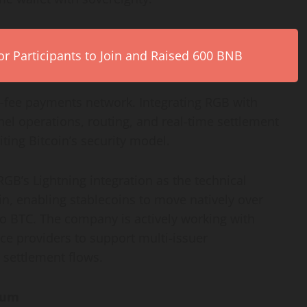
r Participants to Join and Raised 600 BNB
ow-fee payments network. Integrating RGB with
el operations, routing, and real-time settlement
ting Bitcoin’s security model.
 RGB’s Lightning integration as the technical
in, enabling stablecoins to move natively over
 to BTC. The company is actively working with
ce providers to support multi-issuer
y settlement flows.
tum