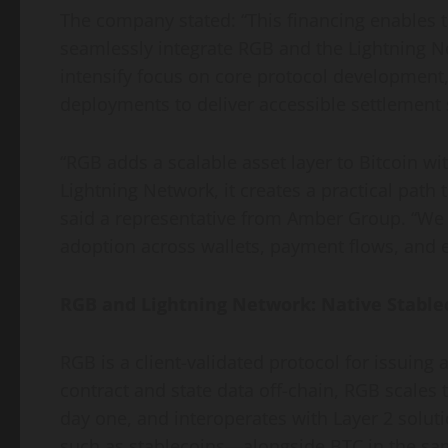
The company stated: “This financing enables 
seamlessly integrate RGB and the Lightning N
intensify focus on core protocol development
deployments to deliver accessible settlement 
“RGB adds a scalable asset layer to Bitcoin 
Lightning Network, it creates a practical path
said a representative from Amber Group. “We be
adoption across wallets, payment flows, and e
RGB and Lightning Network: Native Stablec
RGB is a client-validated protocol for issuing 
contract and state data off-chain, RGB scales
day one, and interoperates with Layer 2 solut
such as stablecoins—alongside BTC in the sam