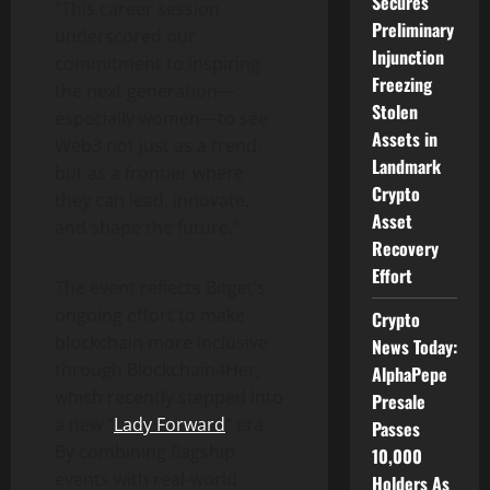
Secures
“This career session
Preliminary
underscored our
Injunction
commitment to inspiring
Freezing
the next generation—
Stolen
especially women—to see
Assets in
Web3 not just as a trend,
Landmark
but as a frontier where
Crypto
they can lead, innovate,
Asset
and shape the future.”
Recovery
Effort
The event reflects Bitget’s
ongoing effort to make
Crypto
blockchain more inclusive
News Today:
through Blockchain4Her,
AlphaPepe
which recently stepped into
Presale
a new “
Lady Forward
” era.
Passes
By combining flagship
10,000
events with real-world
Holders As