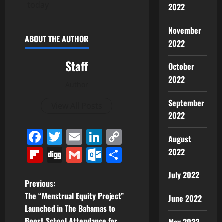
today
2022
November
ABOUT THE AUTHOR
2022
Staff
October
2022
Author
September
View All Posts
2022
Facebook
Twitter
Email
LinkedIn
Copy
August
Link
Flipboard
Digg
Gmail
Outlook.com
Share
2022
July 2022
P
Previous:
The “Menstrual Equity Project”
June 2022
o
Launched in The Bahamas to
Boost School Attendance for
May 2022