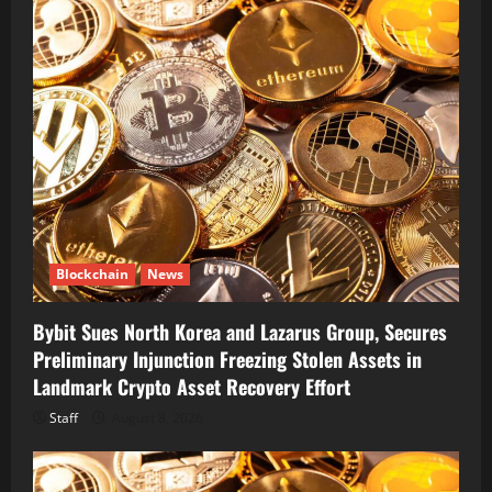
Blockchain
News
Bybit Sues North Korea and Lazarus Group, Secures
Preliminary Injunction Freezing Stolen Assets in
Landmark Crypto Asset Recovery Effort
Staff
August 8, 2026