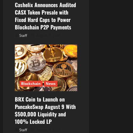
Cashelix Announces Audited
n
CASX Token Presale with
Fixed Hard Caps to Power
Blockchain P2P Payments
Staff
August 8, 2026
Blockchain
News
BRX Coin to Launch on
PancakeSwap August 9 With
$500,000 Liquidity and
100% Locked LP
Staff
August 8, 2026