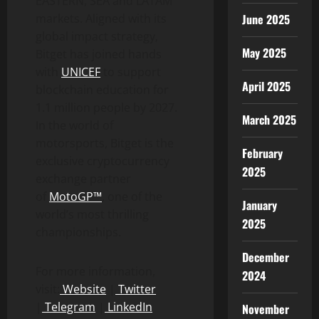
EASTERN, SEA and LATAM
June 2025
markets. Aligned with its
global impact strategy,
May 2025
Bitget has joined hands
with
UNICEF
to support
April 2025
blockchain education for
1.1 million people by 2027.
March 2025
In the world of
motorsports, Bitget is the
February
exclusive
cryptocurrency
2025
exchange partner
of
MotoGP™
, one of the
January
world’s most thrilling
2025
championships.
December
For more information,
2024
visit:
Website
|
Twitter
|
Telegram
|
LinkedIn
November