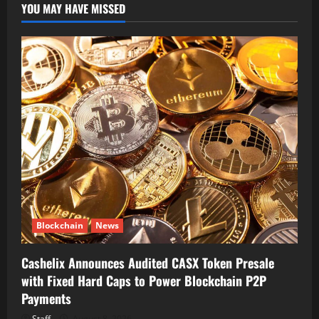
YOU MAY HAVE MISSED
Blockchain
News
Cashelix Announces Audited CASX Token Presale
with Fixed Hard Caps to Power Blockchain P2P
Payments
Staff
August 8, 2026