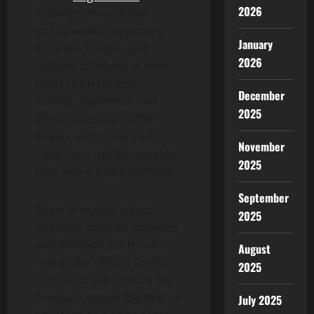
2026
leading non-custodial
crypto
wallet
supporting
January
130+ blockchains and
2026
millions of tokens. It offers
multi-chain trading,
December
staking, payments, and
2025
direct access to 20,000+
DApps
, with advanced
November
swaps and market insights
2025
built into a single platform.
September
Bitget is driving
crypto
2025
adoption through strategic
partnerships, such as its
August
role as the Official
Crypto
2025
Partner of the World’s Top
Football League,
LALIGA
, in
July 2025