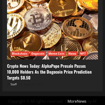
Blockchain
Dogecoin
Meme Coin
News
NFT
Crypto News Today: AlphaPepe Presale Passes
10,000 Holders As the Dogecoin Price Prediction
Targets $0.50
Staff
August 7, 2026
Copyright © All rights reserved.
|
MoreNews
by AF