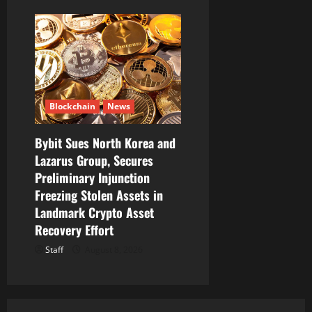
Blockchain
News
Bybit Sues North Korea and
Lazarus Group, Secures
Preliminary Injunction
Freezing Stolen Assets in
Landmark Crypto Asset
Recovery Effort
Staff
August 8, 2026