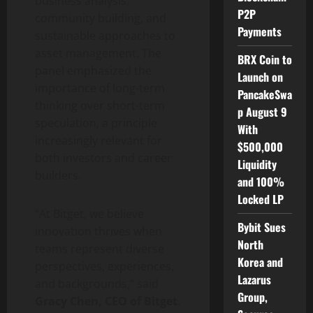
business analysis,
P2P
community building, and
Payments
sustainable approaches to
asset management. The
BRX Coin to
panel emphasized the
Launch on
importance of long-term
PancakeSwa
thinking over short-term
p August 9
speculation, a principle
With
increasingly relevant for
$500,000
both investors and career
Liquidity
builders.
and 100%
Locked LP
“At Bitget, we believe
Bybit Sues
innovation thrives when
North
teams represent diverse
Korea and
perspectives, experiences,
Lazarus
and backgrounds,” said
Group,
Gracy Chen
, CEO of Bitget
.