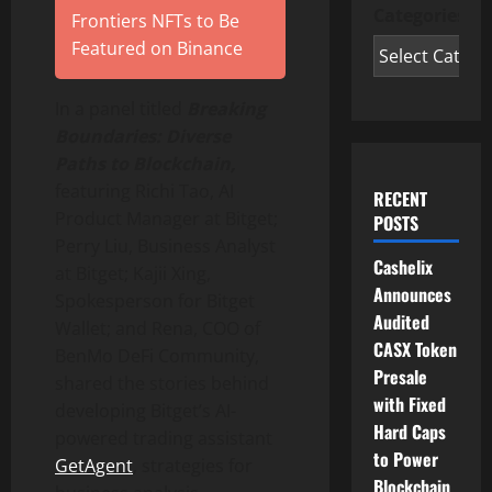
Categories
Frontiers NFTs to Be
Featured on Binance
In a panel titled
Breaking
Boundaries: Diverse
Paths to Blockchain,
featuring
Richi Tao
, AI
RECENT
Product Manager at Bitget;
POSTS
Perry Liu
, Business Analyst
Cashelix
at Bitget; Kajii Xing,
Announces
Spokesperson for Bitget
Audited
Wallet
; and Rena, COO of
CASX Token
BenMo
DeFi
Community,
Presale
shared the stories behind
with Fixed
developing Bitget’s AI-
Hard Caps
powered trading assistant
to Power
GetAgent
, strategies for
Blockchain