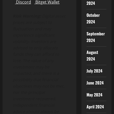
|
Discord
|
Bitget
Wallet
2024
October
Risk Warning:
Digital asset
2024
prices are subject to
fluctuation and may
September
experience significant
2024
volatility. Investors are
advised to only allocate
August
funds they can afford to
2024
lose. The value of any
investment may be
July 2024
impacted, and there is a
possibility that financial
June 2024
objectives may not be met,
nor the principal
May 2024
investment recovered.
Independent financial
April 2024
advice should always be