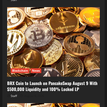
Blockchain
News
BRX Coin to Launch on PancakeSwap August 9 With
$500,000 Liquidity and 100% Locked LP
Staff
August 8, 2026