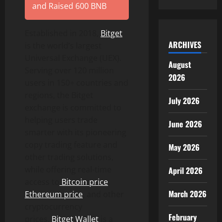
and Raised 600 BNB
Established in 2018,
Bitget
ARCHIVES
is the world’s largest
Universal Exchange (UEX).
August
Serving over 120 million
2026
users in 150+ countries and
regions, the Bitget
July 2026
exchange is committed to
helping users trade
June 2026
smarter with its pioneering
copy trading feature and
May 2026
other trading solutions,
while offering real-time
April 2026
access to
Bitcoin
price
,
March 2026
Ethereum
price
, and other
cryptocurrency
February
prices.
Bitget
Wallet
is a