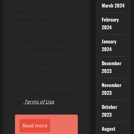
sought, and personal
March 2024
financial experience and
February
standing carefully
2024
considered. Past
performance is not a
January
reliable indicator of future
2024
results. Bitget accepts no
liability for any potential
December
losses incurred. Nothing
2023
contained herein should be
construed as financial
November
advice. For further
2023
information, please refer to
our
Terms of Use
.
October
2023
Read more
August