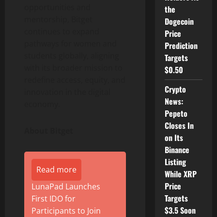
opportunities and
the
mentorship, Bitget
Dogecoin
continues to expand
Price
pathways for women and
Prediction
students globally, aligning
Targets
with its broader mission to
$0.50
redefine access, equity, and
Crypto
innovation in the digital
News:
economy.
Pepeto
Closes In
About Bitget
on Its
Binance
Listing
Read more
While XRP
Price
LunaPad Launches
Targets
First IDO for
$3.5 Soon
Participants to Join