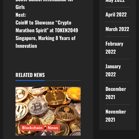
s
Girls
t
April 2022
Next:
CoinW to Showcase “Crypto
n
March 2022
Marathon Spirit” at TOKEN2049
Singapore, Marking 8 Years of
a
February
Innovation
2022
v
January
i
2022
RELATED NEWS
g
December
a
2021
t
November
i
2021
Blockchain
News
o