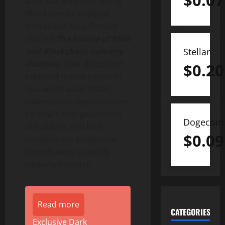
$
0.07
later was joined by
Zhang
Wei
, Founder of Boyaa
Interactive, for a fireside
chat on
The Future of RWA
Stellar
and Blockchain Industry
Outlook
. Their discussion
$
0.20
explored macro trends in
real-world asset (RWA)
tokenization
, opportunities
for
Asia’s
next generation
Dogecoin
of builders, and how
$
0.09
students can prepare to
contribute to a rapidly
evolving industry.
Read more
CATEGORIES
Exclusive Dark