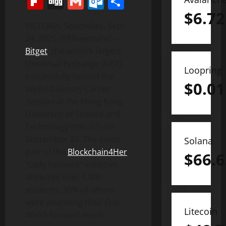
Flipboard
Digg
Gmail
Outlook.com
Share
$
6.72
VICTORIA
,
Seychelles
,
Sept.
24, 2025
/PRNewswire/ —
Bitget
, the world’s largest
Universal Exchange (UEX),
Loopring
successfully hosted the
$
0.01
Web3 Diversity Career
Session
at the
Hong Kong
University of Science and
Technology
(HKUST) on
September 20
. The event,
Solana
part of the
Blockchain4Her
$
66.6
“
Lady Forward
” initiative,
attracted over 1,000
students, 90% of whom
were attending their first
Litecoin
Web3-focused event.