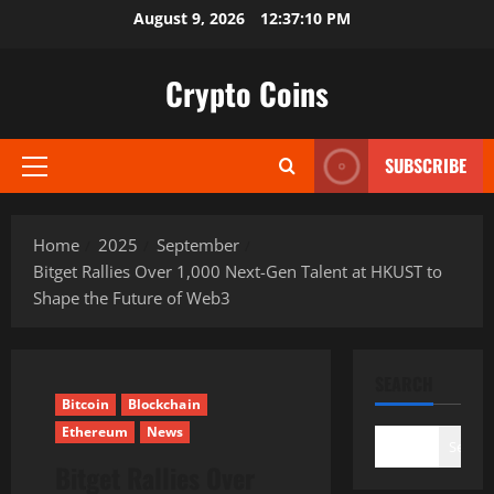
Skip
August 9, 2026
12:37:11 PM
to
content
Crypto Coins
SUBSCRIBE
Primary
Menu
Home
2025
September
Bitget Rallies Over 1,000 Next-Gen Talent at HKUST to
Shape the Future of Web3
SEARCH
Bitcoin
Blockchain
Ethereum
News
Search
Bitget Rallies Over