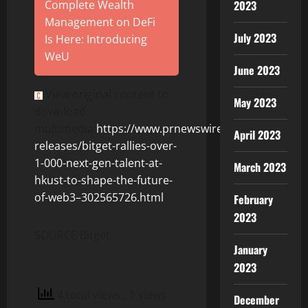
2023
Complete Wealth
Management on DeFi
July 2023
Is Here: Introducing
WeU
June 2023
View original content to
May 2023
download
multimedia:
https://www.prnewswire.com/news-
April 2023
releases/bitget-rallies-over-
1-000-next-gen-talent-at-
March 2023
hkust-to-shape-the-future-
of-web3–302565726.html
February
2023
SOURCE Bitget
January
2023
4 total views
, 1 views
December