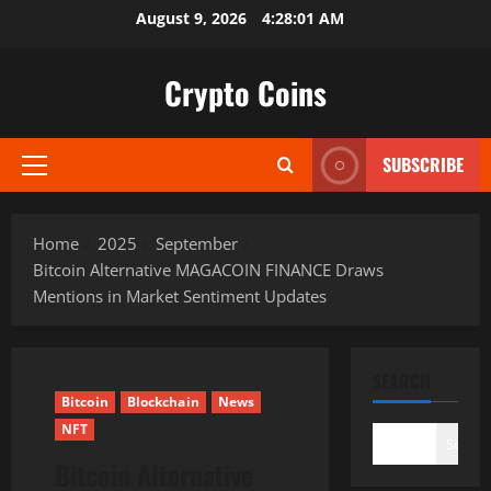
Skip
August 9, 2026
4:28:03 AM
to
content
Crypto Coins
SUBSCRIBE
Primary
Menu
Home
2025
September
Bitcoin Alternative MAGACOIN FINANCE Draws
Mentions in Market Sentiment Updates
SEARCH
Bitcoin
Blockchain
News
NFT
Search
Bitcoin Alternative