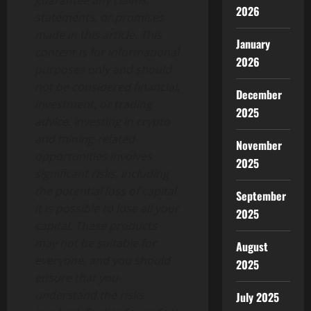
guarantee any claims,
2026
statements, or promises
made in this article. This
January
content is for informational
2026
purposes only and should
not be considered financial,
December
investment, or trading
2025
advice. Investing in crypto
and mining-related
November
opportunities involves
2025
significant risks, including
the potential loss of capital.
September
It is possible to lose all your
2025
capital. These products
may not be suitable for
August
everyone, and you should
2025
ensure that you
understand the risks
July 2025