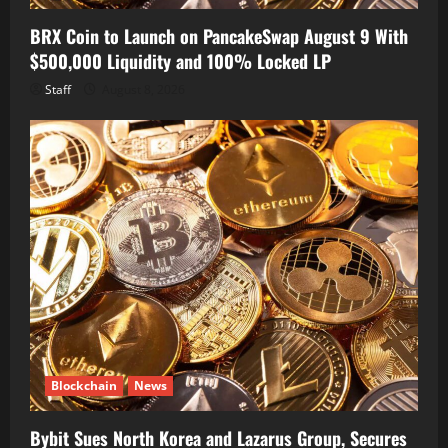
BRX Coin to Launch on PancakeSwap August 9 With
$500,000 Liquidity and 100% Locked LP
Staff
August 8, 2026
Blockchain
News
Bybit Sues North Korea and Lazarus Group, Secures