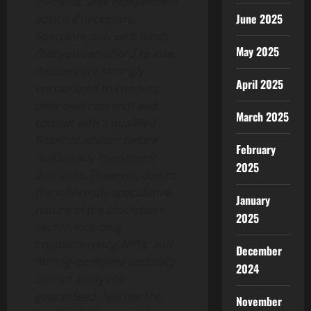
involved. Seek independent
June 2025
advice if necessary.
Speculate only with funds
May 2025
that you can afford to lose.
Readers are strongly
April 2025
encouraged to conduct
their own research and
March 2025
consult with a qualified
financial advisor before
February
making any investment
2025
decisions. However, due to
the inherently speculative
January
nature of the blockchain
2025
sector–including
cryptocurrency, NFTs, and
December
mining–complete accuracy
2024
cannot always be
guaranteed. Neither the
November