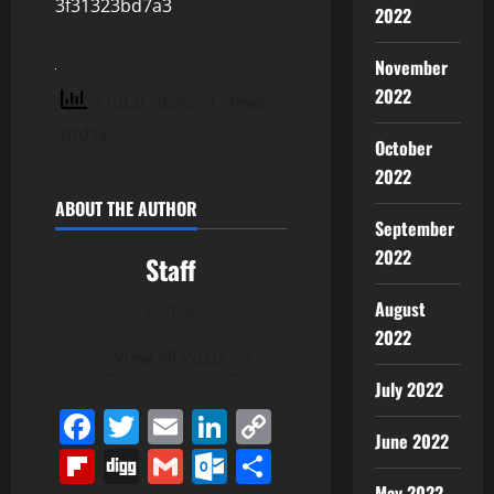
3f31323bd7a3
2022
November
2022
2 total views
, 1 views
today
October
2022
ABOUT THE AUTHOR
September
2022
Staff
August
Author
2022
View All Posts
July 2022
Facebook
Twitter
Email
LinkedIn
Copy
June 2022
Link
Flipboard
Digg
Gmail
Outlook.com
Share
May 2022