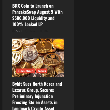
BRX Coin to Launch on
PancakeSwap August 9 With
$500,000 Liquidity and
100% Locked LP
Staff
August 8, 2026
Blockchain
News
Bybit Sues North Korea and
Lazarus Group, Secures
Preliminary Injunction
Freezing Stolen Assets in
Landmark Crypto Asset