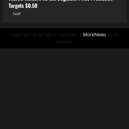
Targets $0.50
Staff
August 7, 2026
Copyright © All rights reserved.
|
MoreNews
by AF
themes.