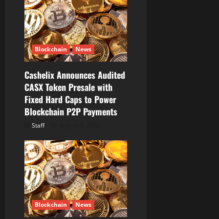
t
i
o
Blockchain
News
n
Cashelix Announces Audited
CASX Token Presale with
Fixed Hard Caps to Power
Blockchain P2P Payments
Staff
August 8, 2026
Blockchain
News