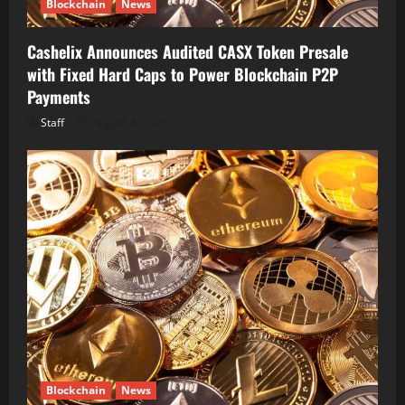
Blockchain
News
Cashelix Announces Audited CASX Token Presale
with Fixed Hard Caps to Power Blockchain P2P
Payments
Staff
August 8, 2026
Blockchain
News