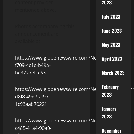
2023
content provider
mentioned above.
July 2023
Photos accompanying this
June 2023
announcement are
available at
May 2023
https://www.globenewswire.com/NewsRoom/Attach
April 2023
f709-4c1e-b49a-
March 2023
be3227efcc63
February
https://www.globenewswire.com/NewsRoom/Attach
2023
d8f8-49d7-af97-
1c93aab7022f
January
2023
https://www.globenewswire.com/NewsRoom/Attach
c485-41a4-90a0-
December