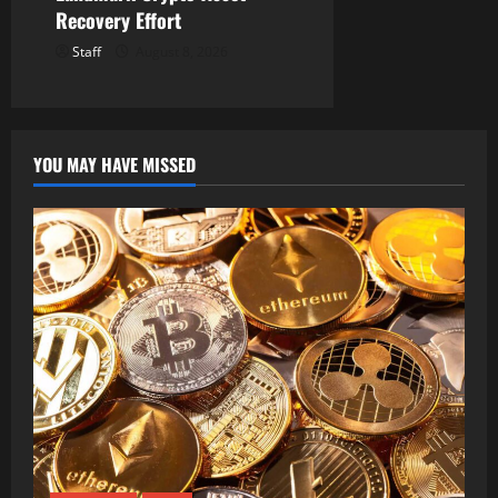
Recovery Effort
Staff
August 8, 2026
YOU MAY HAVE MISSED