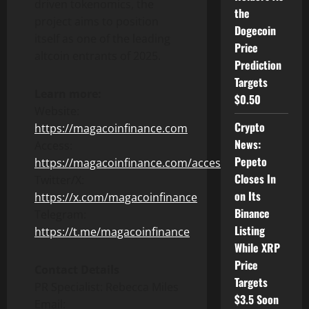
driven tokenomics, the
the
project aims to position
Dogecoin
itself as one of the leading
Price
altcoin entrants of 2025.
Prediction
Targets
Learn more:
$0.50
Website:
Crypto
https://magacoinfinance.com
News:
Access:
Pepeto
https://magacoinfinance.com/access
Closes In
Twitter/X:
on Its
https://x.com/magacoinfinance
Binance
Telegram:
Listing
https://t.me/magacoinfinance
While XRP
Price
Contact Details
Targets
PR Specialist: Rebecca Miles
$3.5 Soon
Email: