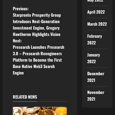
P
Previous:
April 2022
Starpronto Prosperity Group
o
Introduces Next-Generation
March 2022
Investment Engine, Gregory
s
Hawthorne Highlights Vision
February
t
Next:
2022
Presearch Launches Presearch
n
3.0 – Presearch Reengineers
January
Platform to Become the First
2022
a
Base Native Web3 Search
v
Engine
December
2021
i
November
g
RELATED NEWS
2021
a