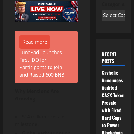
Categories
Read more
LunaPad Launches
RECENT
First IDO for
POSTS
Participants to Join
Cashelix
and Raised 600 BNB
Announces
Audited
Why Mentions Are
CASX Token
Growing
Presale
with Fixed
$14 million presale
Hard Caps
milestone.
to Power
Blockchain
Global early adoption.