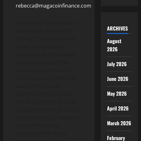
rebecca@magacoinfinance.com
Disclaimer: This content is
ARCHIVES
provided by MAGACOIN
FINANCE. The statements,
August
views, and opinions
2026
expressed in this content
are solely those of the
July 2026
content provider and do
not necessarily reflect the
June 2026
views of this media
May 2026
platform or its publisher.
We do not endorse, verify,
April 2026
or guarantee the accuracy,
completeness, or reliability
March 2026
of any information
presented. We do not
February