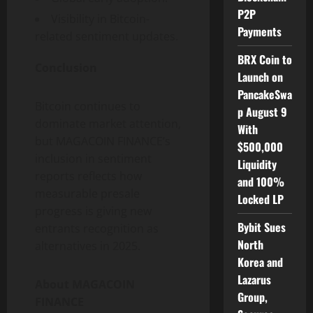
P2P
Visibility in Bitcoin-
Payments
related sentiment updates.
BRX Coin to
Conclusion
Launch on
PancakeSwa
Bitcoin continues to
p August 9
dominate market attention,
With
but MAGACOIN FINANCE’s
$500,000
inclusion in sentiment
Liquidity
reports reflects how
and 100%
measurable presale
Locked LP
progress is giving new
Bybit Sues
entrants recognition as
North
alternatives in 2025.
Korea and
Lazarus
About MAGACOIN
Group,
FINANCE