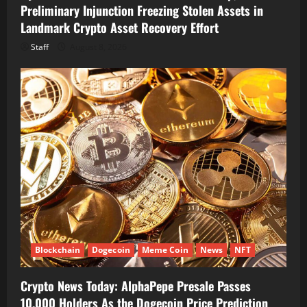
Preliminary Injunction Freezing Stolen Assets in
Landmark Crypto Asset Recovery Effort
Staff
August 8, 2026
Blockchain
Dogecoin
Meme Coin
News
NFT
Crypto News Today: AlphaPepe Presale Passes
10,000 Holders As the Dogecoin Price Prediction