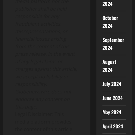
media platform nor the
2024
publisher shall be held
responsible for any
October
fraudulent activities,
2024
misrepresentations, or
financial losses arising
September
from the content of this
2024
press release. In the event
August
of any legal claims or
charges against this article,
2024
we accept no liability or
July 2024
responsibility.
Globenewswire does not
June 2024
endorse any content on
this page.
May 2024
Legal Disclaimer: This
media platform provides
April 2024
the content of this article