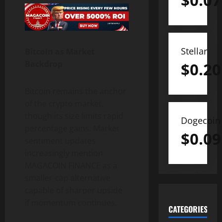
$
0.07
Stellar
Bitcoin as Market
Backdrop
$
0.20
Bitcoin remains the anchor
of the crypto market,
though its size limits rapid
Dogecoin
percentage gains. Market
$
0.09
sentiment updates
increasingly mention
MAGACOIN FINANCE as a
smaller-cap alternative
capable of sharper upside
if momentum continues.
CATEGORIES