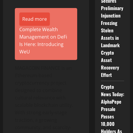
Secures
Preliminary
Injunction
Read more
Freezing
Complete Wealth
Stolen
Management on DeFi
Assets in
Is Here: Introducing
Landmark
WeU
Crypto
Asset
Recovery
MAGACOIN FINANCE is an
Effort
Ethereum-based
cryptocurrency project
Crypto
designed to combine
News Today:
cultural relevance with
AlphaPepe
scalable blockchain utility.
Presale
With strong early-stage
Passes
traction, a growing
10,000
community, and scarcity-
Holders As