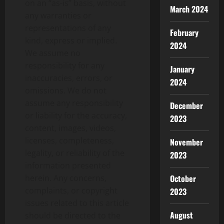
on an “as-is” basis, without
March 2024
any warranties or
representations of any
February
kind, express or implied.
2024
We assume no
responsibility for any
January
inaccuracies, errors, or
2024
omissions. We do not
assume any responsibility
December
or liability for the accuracy,
2023
content, images, videos,
licenses, completeness,
November
legality, or reliability of the
2023
information presented
October
herein. Any concerns,
complaints, or copyright
2023
issues related to this article
August
should be directed to the