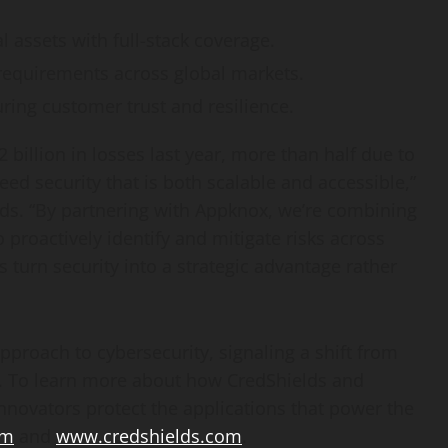
l assets with full-stack coverage.
requirements across global markets.
ring customer trust and resilience.
2 billion
in losses last year, more than half due to
eed security that is both scalable and accessible,”
ds. “By partnering with Appknox, we’re combining
proactively identify and mitigate risks across
 turn security into a strategic advantage rather
approach to cybersecurity, signaling a shift from
s. To learn more about how CredShields and
nnovators protect the applications that power the
om
and
www.credshields.com
.