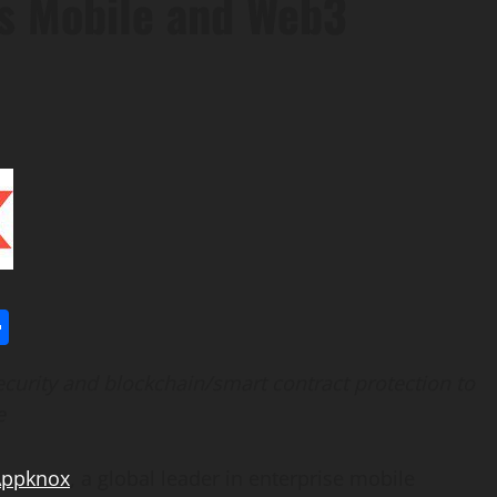
ss Mobile and Web3
l
utlook.com
Share
curity and blockchain/smart contract protection to
e
Appknox
, a global leader in enterprise mobile