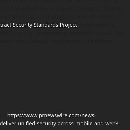
pplications, and Web3 infrastructure. Trusted by
 has completed over 4 million scans on its flagship
 monthly scans, and integrates with 70+ developer
act Security Standards Project
, CredShields is
or Web3 security, empowering innovators across
DeFi
,
aunch and scale with confidence while driving
ia:
https://www.prnewswire.com/news-
deliver-unified-security-across-mobile-and-web3-