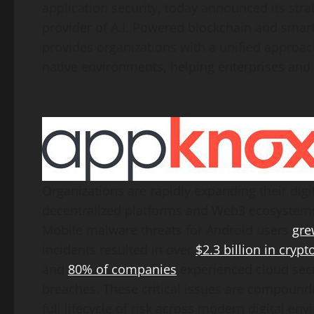
application security, today announced its stra
provider of A.I. Powered blockchain and smart 
provides organizations with a unified approa
native environments, helping enterprises and 
Organizations are rapidly expanding their digi
decentralized
platforms and Web3 ecosystems
Mobile malware threats for Android users
gre
incidents resulted in over
$2.3 billion
in
crypt
and
80% of companies
experienced cloud secur
breaches. These critical issues are compounde
full lifecycle of risk across modern digital en