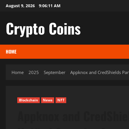
Skip
August 9, 2026
9:06:12 AM
to
content
Crypto Coins
HOME
Home
2025
September
Appknox and CredShields Part
Blockchain
News
NFT
Appknox and CredShiel