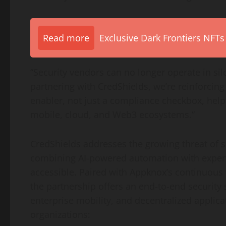
Read more
Exclusive Dark Frontiers NFTs
“Security vendors can no longer operate in sil
partnering with CredShields, we’re reinforci
enabler, not just a compliance checkbox, help
mobile, cloud, and Web3 ecosystems.”
CredShields addresses the growing threat of s
combining AI-powered automation with expert
accessible. Paired with Appknox’s continuous
the partnership offers an end-to-end security
enterprise mobility, and
decentralized
applica
organizations: