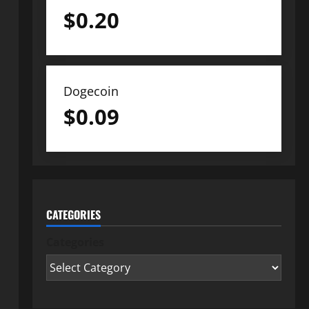
$
0.20
Dogecoin
$
0.09
CATEGORIES
Categories