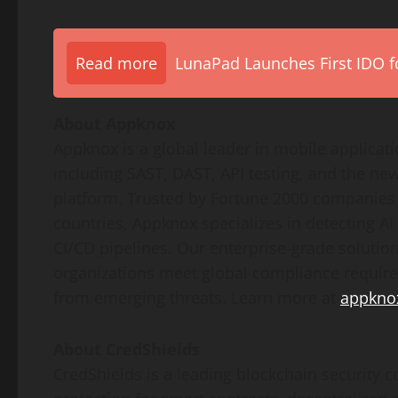
Read more
LunaPad Launches First IDO fo
About Appknox
Appknox is a global leader in mobile applicat
including SAST, DAST, API testing, and the n
platform. Trusted by Fortune 2000 companies
countries, Appknox specializes in detecting AI
CI/CD pipelines. Our enterprise-grade solutions
organizations meet global compliance requir
from emerging threats. Learn more at
appkno
About CredShields
CredShields is a leading blockchain security 