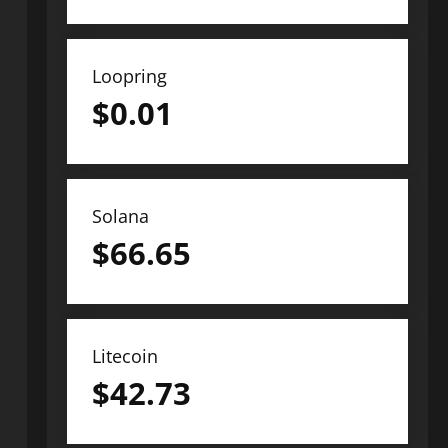
Loopring
$
0.01
Solana
$
66.65
Litecoin
$
42.73