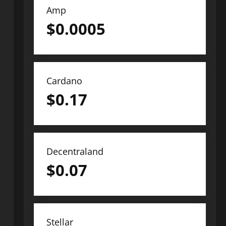
Amp
$
0.0005
Cardano
$
0.17
Decentraland
$
0.07
Stellar