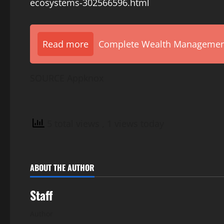
ecosystems-302566596.html
Read more
Complete Wealth Management 
SOURCE Appknox
5 total views
, 1 views today
ABOUT THE AUTHOR
Staff
Author