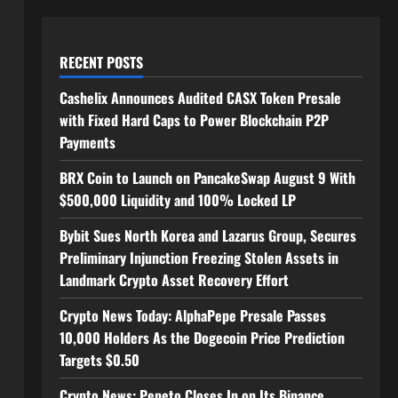
RECENT POSTS
Cashelix Announces Audited CASX Token Presale
with Fixed Hard Caps to Power Blockchain P2P
Payments
BRX Coin to Launch on PancakeSwap August 9 With
$500,000 Liquidity and 100% Locked LP
Bybit Sues North Korea and Lazarus Group, Secures
Preliminary Injunction Freezing Stolen Assets in
Landmark Crypto Asset Recovery Effort
Crypto News Today: AlphaPepe Presale Passes
10,000 Holders As the Dogecoin Price Prediction
Targets $0.50
Crypto News: Pepeto Closes In on Its Binance