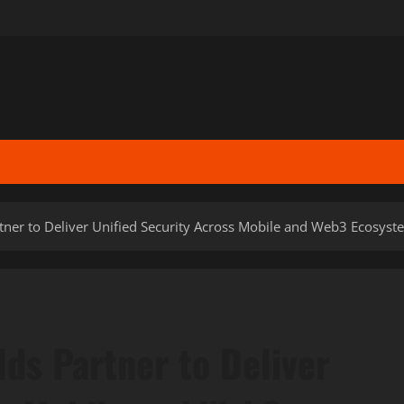
ner to Deliver Unified Security Across Mobile and Web3 Ecosyst
ds Partner to Deliver