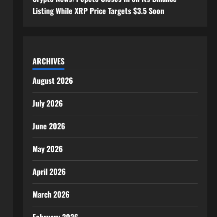
Listing While XRP Price Targets $3.5 Soon
ARCHIVES
August 2026
July 2026
June 2026
May 2026
April 2026
March 2026