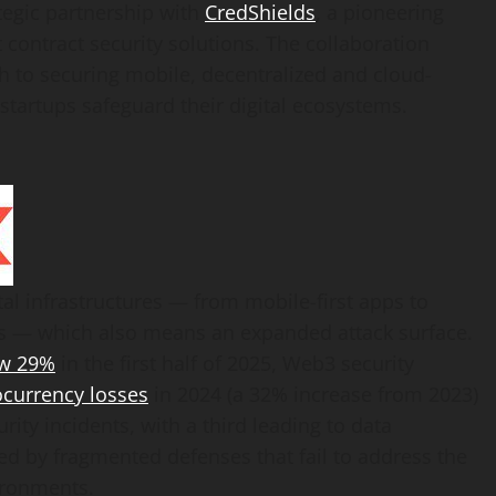
tegic partnership with
CredShields
, a pioneering
contract security solutions. The collaboration
ch to securing mobile,
decentralized
and cloud-
startups safeguard their digital ecosystems.
tal infrastructures — from mobile-first apps to
 — which also means an expanded attack surface.
w 29%
in the first half of 2025, Web3 security
ocurrency
losses
in 2024 (a 32% increase from 2023)
ity incidents, with a third leading to data
d by fragmented defenses that fail to address the
vironments.