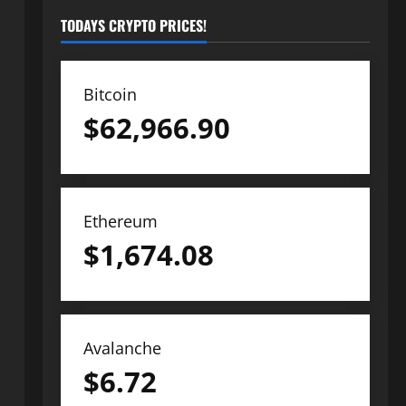
TODAYS CRYPTO PRICES!
Bitcoin
$
62,966.90
Ethereum
$
1,674.08
Avalanche
$
6.72