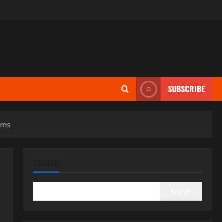
SUBSCRIBE
ems
SEARCH
Search