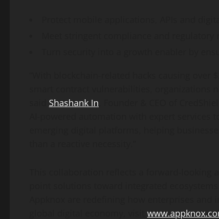
Protect mobile applications, APIs and digita
Meet stringent compliance and regulatory 
Turn security into a growth enabler by ensu
“With blockchain-related hacks causing over
$
smart contract vulnerabilities, organizations n
said
Shashank In
, Founder & CEO of CredShiel
AI-powered automation with expert services to 
emerging digital platforms, helping businesses
than a reactive necessity.”
This collaboration reflects a forward-looking 
point solutions toward integrated ecosystem
Appknox are redefining how enterprises and i
global digital economy, visit
www.appknox.c