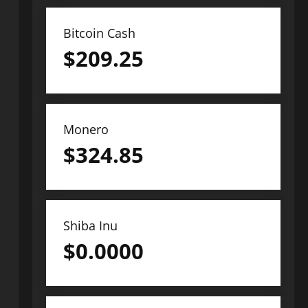
Bitcoin Cash
$
209.25
Monero
$
324.85
Shiba Inu
$
0.0000