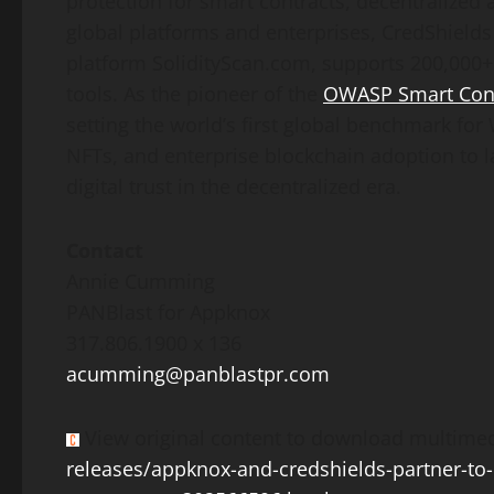
protection for smart contracts,
decentralized
a
global platforms and enterprises, CredShields
platform SolidityScan.com, supports 200,000+
tools. As the pioneer of the
OWASP Smart Contr
setting the world’s first global benchmark f
NFTs, and enterprise blockchain adoption to l
digital trust in the
decentralized
era.
Contact
Annie Cumming
PANBlast for Appknox
317.806.1900 x 136
acumming@panblastpr.com
View original content to download multimed
releases/appknox-and-credshields-partner-to-