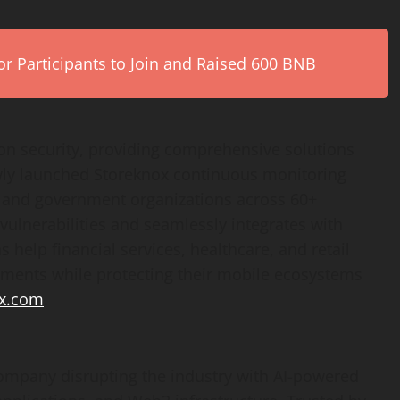
r Participants to Join and Raised 600 BNB
ion security, providing comprehensive solutions
ewly launched Storeknox continuous monitoring
 and government organizations across 60+
 vulnerabilities and seamlessly integrates with
 help financial services, healthcare, and retail
ements while protecting their mobile ecosystems
x.com
.
company disrupting the industry with AI-powered