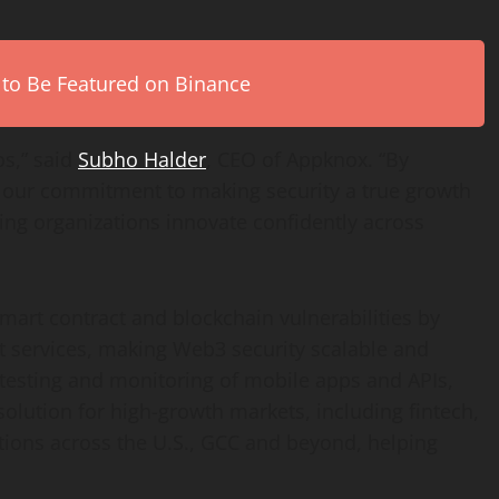
 to Be Featured on Binance
os,” said
Subho Halder
, CEO of Appknox. “By
ng our commitment to making security a true growth
ing organizations innovate confidently across
mart contract and blockchain vulnerabilities by
 services, making Web3 security scalable and
 testing and monitoring of mobile apps and APIs,
 solution for high-growth markets, including
fintech
,
tions across the U.S., GCC and beyond, helping