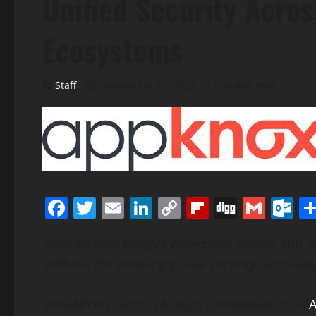
Unified Security Acro
Ecosystems
Staff
September 25, 2025
4 minutes read
Facebook
Twitter
Email
LinkedIn
Copy
Flipboard
Digg
Gmai
O
Link
New alliance bridges enterprise mobile app se
address the evolving global security landscap
SINGAPORE
,
Sept. 24, 2025
/PRNewswire/ —