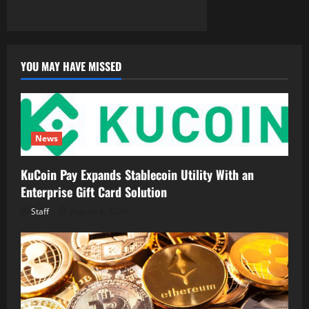
YOU MAY HAVE MISSED
News
KuCoin Pay Expands Stablecoin Utility With an
Enterprise Gift Card Solution
Staff
August 6, 2026