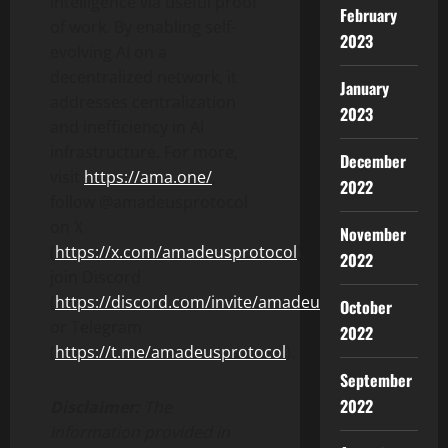
intelligence via useful proof
February
of work. By enabling self-
2023
evolving AI on a
decentralized network, it
January
addresses centralization
2023
and inefficiency in AI
infrastructure. For more,
December
visit
https://ama.one/
,
2022
follow @amadeusprotocol
on X
November
(
https://x.com/amadeusprotocol
),
2022
join Discord
(
https://discord.com/invite/amadeusprotocol
),
October
or Telegram
2022
(
https://t.me/amadeusprotocol
).
September
2022
Disclaimer:
The
information provided in