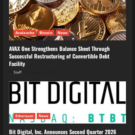
Avalanche
Bitcoin
News
AVAX One Strengthens Balance Sheet Through
Successful Restructuring of Convertible Debt
Facility
Staff
August 5, 2026
Ethereum
News
Bit Digital, Inc. Announces Second Quarter 2026