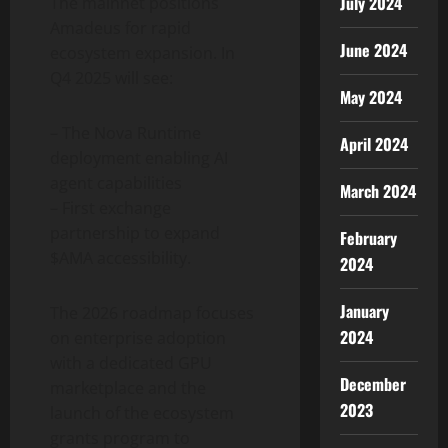
July 2024
The mainnet positions
Amadeus for rapid
June 2024
ecosystem expansion. In
Q4 2025 will see:
May 2024
– The Nova Runtime
April 2024
deployment enabling AI
agent capabilities
March 2024
– First exchange
partnership to expand
February
$AMA accessibility.
2024
January
The 2026 roadmap focuses
2024
on enterprise adoption
with a dedicated GPU
December
marketplace and the
2023
launch of the ecosystem
grants program to