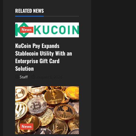
v
RELATED NEWS
i
g
News
a
KuCoin Pay Expands
Stablecoin Utility With an
t
Enterprise Gift Card
Solution
i
Staff
August 6, 2026
o
n
News