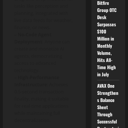
Bitfire
tasks like perception and
Group OTC
planning, integrated with
Desk
live data feeds for weather,
Surpasses
finance, or news.
$100
– No-Code Agent
Million in
Deployment
: Anyone can
Monthly
create and monetize AI
Volume,
agents, democratizing
Hits All-
access to advanced
Time High
technology.
in July
– High-Performance
Infrastructure
: Achieves
AVAX One
0.5-second transaction
Strengthen
finality, making it suitable
s Balance
for real-time applications
Sheet
while maintaining full
Through
decentralization.
Successful