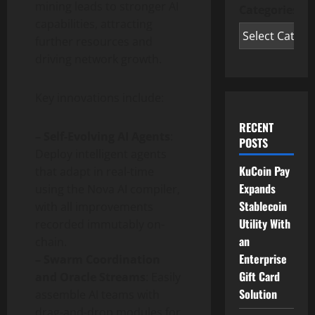
mining leads to stronger AI
Categories
capabilities, attracting
further resources and
driving network growth.
Key innovations include:
RECENT
– Self-Evolving AI Agents
:
POSTS
Deploy intelligent agents
KuCoin Pay
that adapt in real-time
Expands
using the Nova AI compiler,
Stablecoin
with all improvements
Utility With
recorded immutably on-
an
chain.
Enterprise
– Swarm Coordination
Gift Card
and Oracle Streams
: Easily
Solution
assemble AI teams with
drag-and-drop modules for