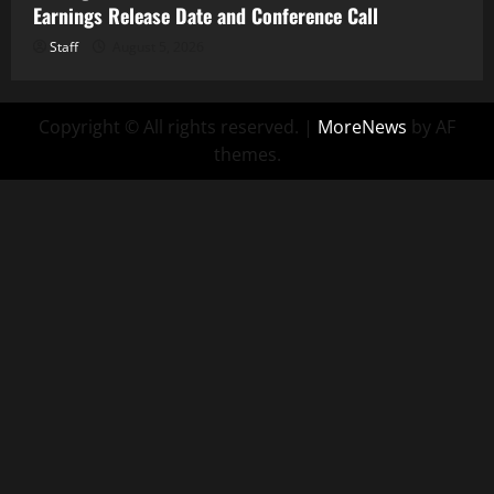
Earnings Release Date and Conference Call
Staff
August 5, 2026
Copyright © All rights reserved.
|
MoreNews
by AF
themes.