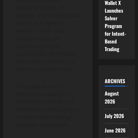
manage businesses
Wallet X
entirely on-chain. For
Launches
example, a developer could
Solver
deploy an AI agent to
Program
monitor market data,
for Intent-
execute trades, and
Based
optimize strategies
Trading
automatically, all verifiable,
censorship-resistant, and
free from platform risks.
ARCHIVES
This opens doors for
August
enterprises seeking cost-
2026
effective AI solutions and
individuals building passive
July 2026
income streams through
intelligent automation.
June 2026