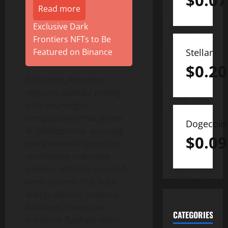
$
0.07
Read more
Exclusive Dark
Frontiers NFTs to Be
Stellar
Featured on Binance
$
0.20
At its core, Amadeus
replaces wasteful mining
with meaningful
computations that power
Dogecoin
AI development, ensuring
$
0.09
every network operation
contributes real value.
Unlike traditional proof-of-
work systems that burn
energy without purpose,
Amadeus creates an
CATEGORIES
economic flywheel: more