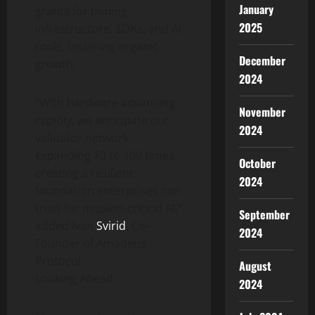
January
grants for mining
2025
infrastructure, SDKs, and AI
tools, fostering organic
December
growth.
2024
“With hardware advancing
November
rapidly, we anticipate our
2024
validator network
expanding 10 to 100 times,
October
creating a resilient
2024
foundation enterprises can
trust for mission-critical AI,”
September
added Ivan
Svirid
, Co-
2024
Founder of Amadeus
Protocol.
August
Looking Ahead
2024