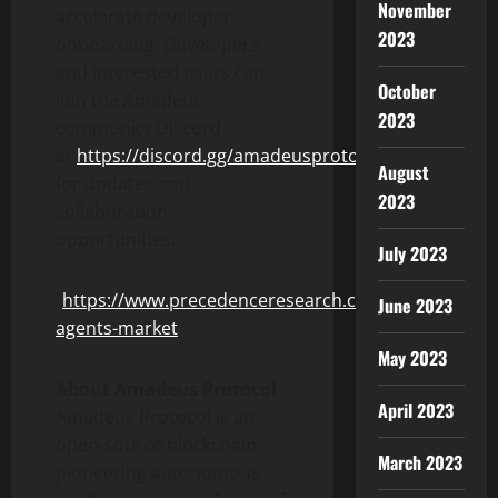
November
accelerate developer
2023
onboarding. Developers
and interested users can
October
join the Amadeus
2023
community Discord
at
https://discord.gg/amadeusprotocol
August
for updates and
2023
collaboration
opportunities.
July 2023
¹
https://www.precedenceresearch.com/ai-
June 2023
agents-market
May 2023
About Amadeus Protocol
April 2023
Amadeus Protocol is an
open-source blockchain
March 2023
pioneering autonomous