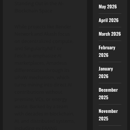
Standing Out in the AI-
May 2026
Blockchain Space
April 2026
While projects like Render
March 2026
Network and Akash focus
on decentralized compute,
February
and SingularityNET or
2026
Fetch.ai emphasize AI
marketplaces, Amadeus
January
differentiates through its
2026
uPoW mechanism, which
turns mining into direct AI
December
contributions without
2025
premine, VCs, or energy
waste. Backed by a team
November
with decades in blockchain,
2025
AI, and distributed systems,
including ex-FAANG