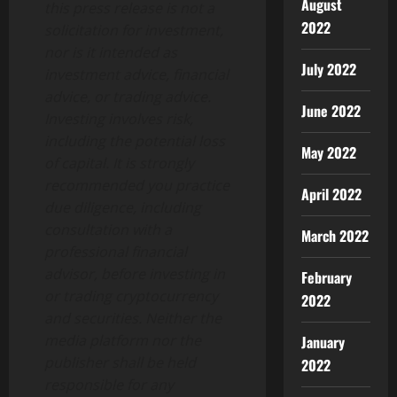
August
this press release is not a
2022
solicitation for investment,
nor is it intended as
July 2022
investment advice, financial
advice, or trading advice.
June 2022
Investing involves risk,
including the potential loss
May 2022
of capital. It is strongly
recommended you practice
April 2022
due diligence, including
consultation with a
March 2022
professional financial
advisor, before investing in
February
or trading cryptocurrency
2022
and securities. Neither the
media platform nor the
January
publisher shall be held
2022
responsible for any