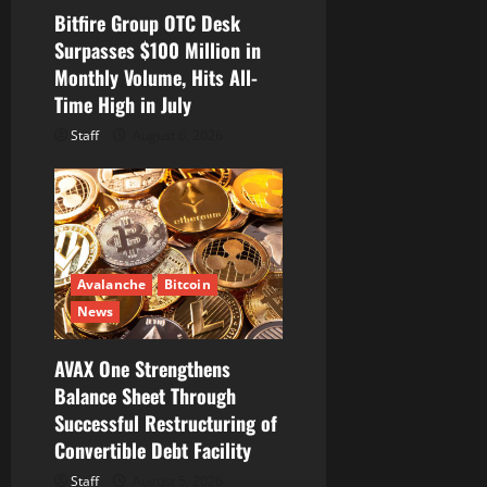
Bitfire Group OTC Desk
Surpasses $100 Million in
Monthly Volume, Hits All-
Time High in July
Staff
August 6, 2026
Avalanche
Bitcoin
News
AVAX One Strengthens
Balance Sheet Through
Successful Restructuring of
Convertible Debt Facility
Staff
August 5, 2026