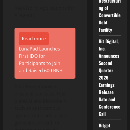
Restructuri
ng of
Real-World Applications for
Convertible
AI Agents
Debt
Facility
Read more
Bit Digital,
Inc.
LunaPad Launches
Announces
First IDO for
Second
Participants to Join
Quarter
and Raised 600 BNB
2026
Earnings
Amadeus empowers
Release
practical use cases that
Date and
blend AI and blockchain,
Conference
such as autonomous
Call
agents that trade assets,
generate content, or
Bitget