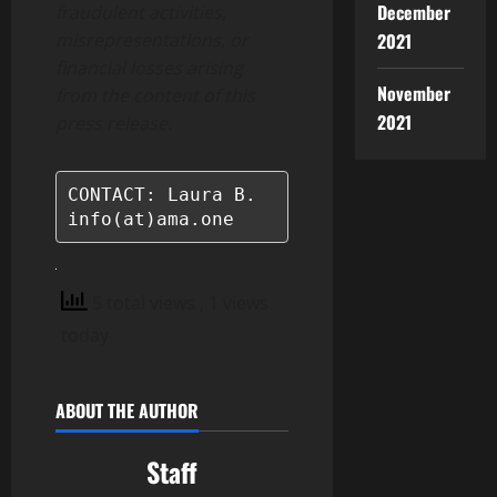
December
fraudulent activities,
2021
misrepresentations, or
financial losses arising
November
from the content of this
2021
press release.
CONTACT: Laura B.

info(at)ama.one
5 total views
, 1 views
today
ABOUT THE AUTHOR
Staff