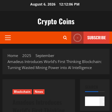
Skip
August 6, 2026
12:12:07 PM
to
content
Crypto Coins
SUBSCRIBE
Primary
Menu
Home
2025
September
Amadeus Introduces World’s First Thinking Blockchain:
Turning Wasted Mining Power into AI Intelligence
SEARCH
Blockchain
News
Amadeus Introduces
Search
World’s First Thinking