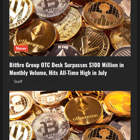
News
Bitfire Group OTC Desk Surpasses $100 Million in
Monthly Volume, Hits All-Time High in July
Staff
August 6, 2026