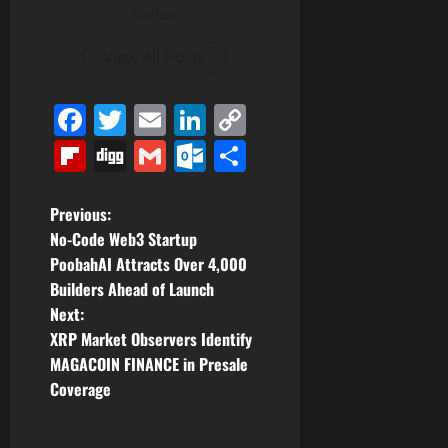
Author
View All Posts
Facebook
Twitter
Email
LinkedIn
Copy
Link
Flipboard
Digg
Gmail
Outlook.com
Share
P
Previous:
No-Code Web3 Startup
o
PoobahAI Attracts Over 4,000
Builders Ahead of Launch
s
Next:
t
XRP Market Observers Identify
MAGACOIN FINANCE in Presale
n
Coverage
a