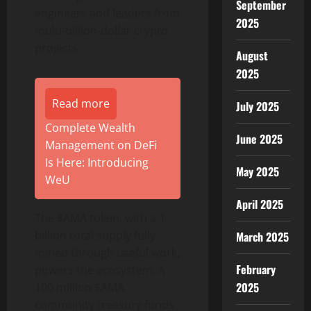
September
engineers and leaders from
2025
multi-billion-dollar crypto
projects.
August
2025
Read more
July 2025
Complete Wealth
June 2025
Management on DeFi
Is Here: Introducing
May 2025
WeU
April 2025
The $AMA token, with a 1
billion total supply fully
March 2025
mined through useful work,
February
powers the ecosystem. A
2025
100 million $AMA
community treasury funds