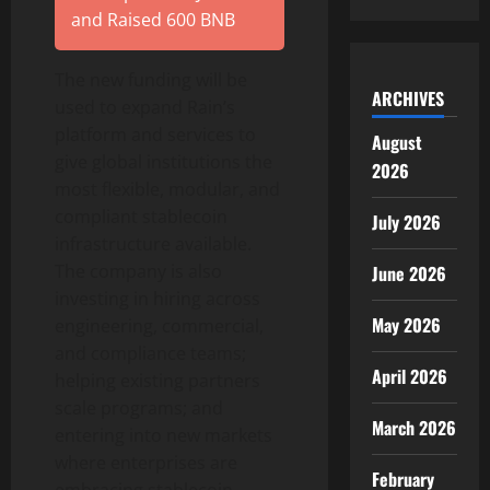
and Raised 600 BNB
The new funding will be
ARCHIVES
used to expand Rain’s
platform and services to
August
give global institutions the
2026
most flexible, modular, and
compliant
stablecoin
July 2026
infrastructure available.
The company is also
June 2026
investing in hiring across
May 2026
engineering, commercial,
and compliance teams;
April 2026
helping existing partners
scale programs; and
March 2026
entering into new markets
where enterprises are
February
embracing
stablecoin
-