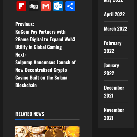
Link
Flipboard
Digg
Gmail
Outlook.com
Share
April 2022
P
Previous:
March 2022
KuCoin Pay Partners with
o
2Game Digital to Expand Web3
February
Utility in Global Gaming
s
2022
Next:
t
Solpump Announces Launch of
January
New Decentralised Crypto
2022
n
Casino Built on the Solana
Blockchain
a
December
2021
v
November
i
RELATED NEWS
2021
g