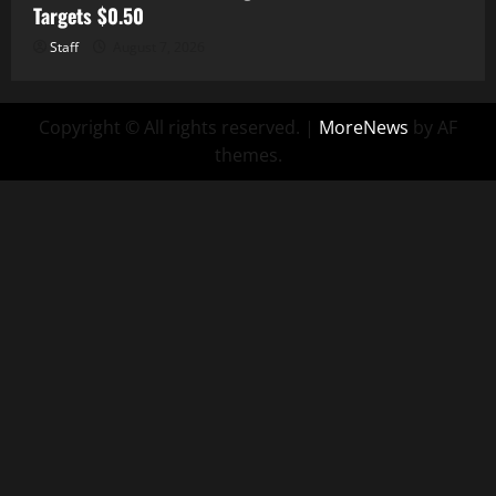
Targets $0.50
Staff
August 7, 2026
Copyright © All rights reserved.
|
MoreNews
by AF
themes.