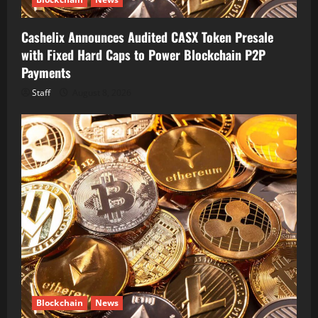
Cashelix Announces Audited CASX Token Presale
with Fixed Hard Caps to Power Blockchain P2P
Payments
Staff
August 8, 2026
Blockchain
News