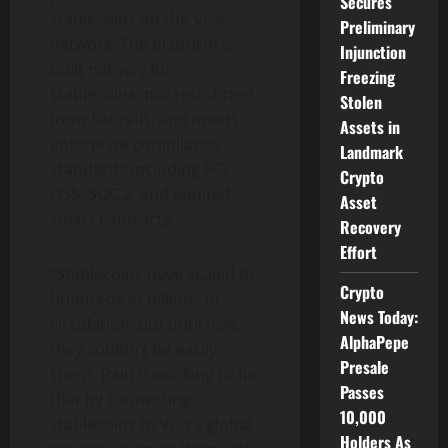
Secures
stablecoins on the Visa
Preliminary
network. The platform is
Injunction
built natively for
Freezing
stablecoins, not retrofitted
Stolen
from fiat rails, and meets
Assets in
enterprise compliance
Landmark
standards including PCI
Crypto
DSS, SOC 2, and audited
Asset
smart contracts.
Recovery
Effort
“Stablecoins have scaled to
Crypto
hundreds of billions in
News Today:
circulation, but until now,
AlphaPepe
they couldn’t be easily
Presale
spent. Rain is working to fix
Passes
that by connecting
10,000
stablecoins to Visa’s global
Holders As