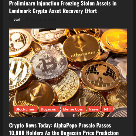
Preliminary Injunction Freezing Stolen Assets in
Landmark Crypto Asset Recovery Effort
Staff
August 8, 2026
Blockchain
Dogecoin
Meme Coin
News
NFT
Crypto News Today: AlphaPepe Presale Passes
10,000 Holders As the Dogecoin Price Prediction