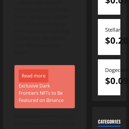
$
0.07
— all through one API.
Partners can compliantly
launch programs to over
1.5 billion people today,
Stellar
with expansion underway
$
0.20
into
Europe
, the
Middle
East
,
Africa
, and
Asia-
Pacific
.
Dogecoin
Read more
$
0.09
Exclusive Dark
Frontiers NFTs to Be
Featured on Binance
Rain has pioneered making
CATEGORIES
stablecoins instantly usable