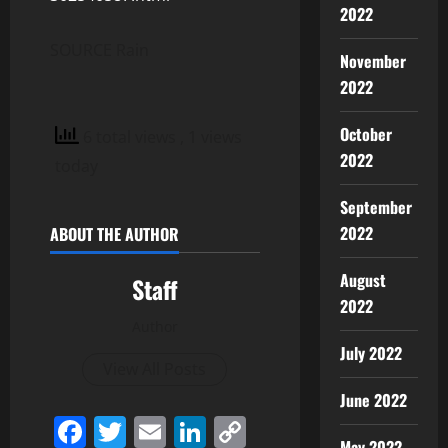
2022
SOURCE Rain
November
2022
October
6 total views
, 1 views
2022
today
September
2022
ABOUT THE AUTHOR
August
Staff
2022
Author
July 2022
View All Posts
June 2022
Facebook
Twitter
Email
LinkedIn
Copy
May 2022