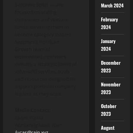
Sapphire Sport — are
March 2024
focused on scaling
February
companies and venture
2024
funds, elevating them to
become category leaders.
January
Sapphire’s Portfolio
2024
Growth team of
experienced operators
December
delivers a strategic blend of
2023
value-add services, tools
and resources designed to
November
support portfolio company
2023
leaders as they scale.
October
Media Contact:
2023
Lucas Piazza
Marketing Lead, Rain
August
lucas@rain.xyz