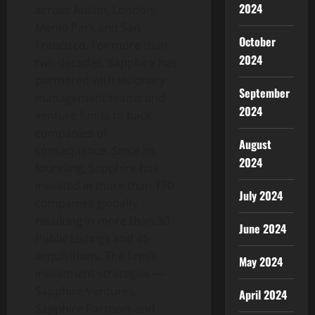
2024
across
Austin
,
London
,
Menlo Park
and
San
October
Francisco
. For more than
2024
two decades, Sapphire has
partnered with visionary
September
management teams and
2024
venture funds to back
companies of
August
consequence. Since its
2024
founding, Sapphire has
invested in more than 170
July 2024
companies globally
resulting in more than 30
June 2024
Public Listings and 45
acquisitions. The firm’s
May 2024
investment strategies —
Sapphire Ventures,
April 2024
Sapphire Partners and