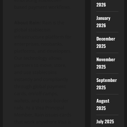
2026
based payment workflows.
January
About Rain:
Rain is the
2026
global
stablecoin
infrastructure platform for
December
enterprises, neobanks,
2025
platforms, and developers.
Our technology allows
November
partners to move, store,
2025
and use stablecoins
instantly and compliantly
September
through global payment
2025
cards, on/off-ramps,
August
wallets, and cross-border
rails. As a Visa Principal
2025
Member, Rain issues cards
July 2025
that work anywhere Visa is