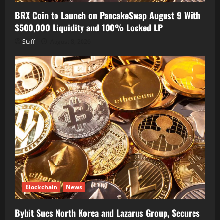
BRX Coin to Launch on PancakeSwap August 9 With
$500,000 Liquidity and 100% Locked LP
Staff
August 8, 2026
Blockchain
News
Bybit Sues North Korea and Lazarus Group, Secures