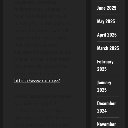
accepted, powering
June 2025
millions of purchases in
over 150 countries. Built
May 2025
natively for stablecoins and
trusted by more than 100
April 2025
organizations worldwide,
Rain delivers secure,
March 2025
scalable infrastructure that
makes money move freely
February
and instantly around the
2025
world. Learn more at
https://www.rain.xyz/
.
January
2025
About Sapphire Ventures:
December
Sapphire is a global
2024
software venture capital
firm with over
$11 billion
in
November
AUM and team members