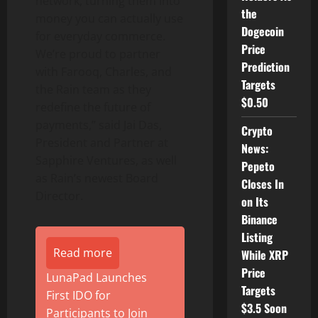
network, turning them into
the
money you can actually use
Dogecoin
for everyday commerce.
Price
We’re proud to partner
Prediction
with Farooq, Charles, and
Targets
the Rain team as they
$0.50
redefine the future of
payments,” said
Jai Das
,
Crypto
President and Partner at
News:
Sapphire Ventures, as well
Pepeto
as Rain’s newest Board
Closes In
Director.
on Its
Binance
Listing
Read more
While XRP
Price
LunaPad Launches
Targets
First IDO for
$3.5 Soon
Participants to Join