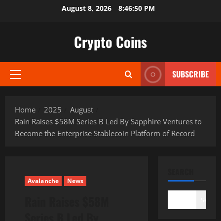
Skip
August 8, 2026
8:46:51 PM
to
content
Crypto Coins
SUBSCRIBE
Primary
Menu
Home
2025
August
Rain Raises $58M Series B Led By Sapphire Ventures to
Become the Enterprise Stablecoin Platform of Record
SEARCH
Avalanche
News
Rain Raises $58M
Search
Series B Led By