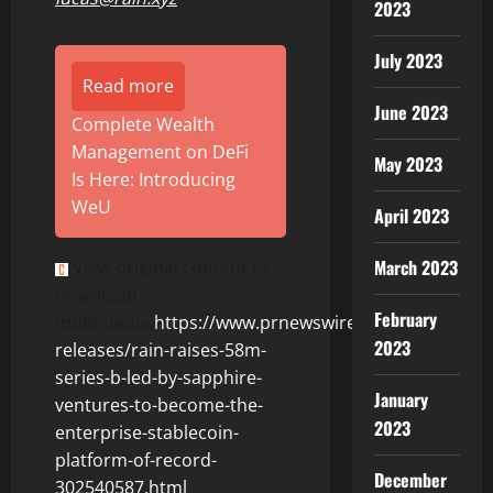
2023
July 2023
Read more
June 2023
Complete Wealth
Management on DeFi
May 2023
Is Here: Introducing
WeU
April 2023
March 2023
View original content to
download
February
multimedia:
https://www.prnewswire.com/news-
2023
releases/rain-raises-58m-
series-b-led-by-sapphire-
January
ventures-to-become-the-
2023
enterprise-stablecoin-
platform-of-record-
December
302540587.html