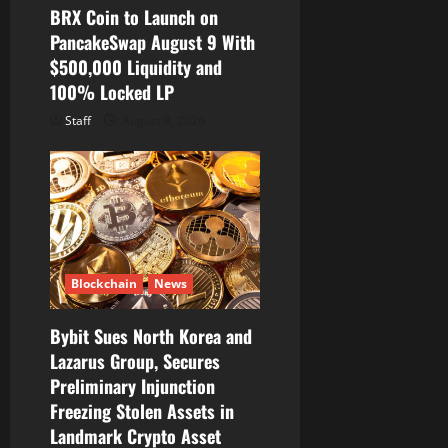
BRX Coin to Launch on
PancakeSwap August 9 With
$500,000 Liquidity and
100% Locked LP
Staff
August 8, 2026
Blockchain
News
Bybit Sues North Korea and
Lazarus Group, Secures
Preliminary Injunction
Freezing Stolen Assets in
Landmark Crypto Asset