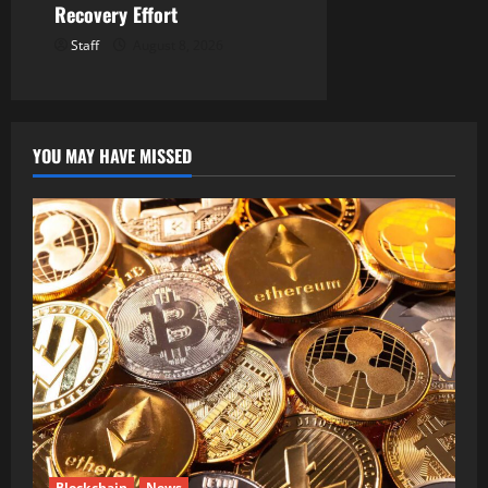
Recovery Effort
Staff
August 8, 2026
YOU MAY HAVE MISSED
Blockchain
News