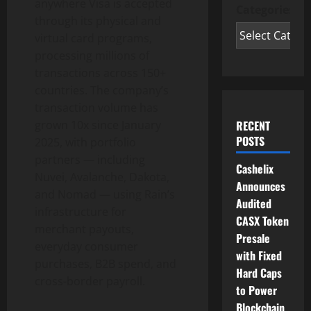
anywhere Visa is accepted
Categories
through its physical and
virtual card programs,
processing millions of
transactions across 150+
countries. The company’s
transaction volume has
grown 10x since
January
RECENT
POSTS
2025
, with portfolio
partners — including
Cashelix
Nuvei, Avalanche, Dakota,
Announces
and Nomad — using Rain’s
Audited
infrastructure for
CASX Token
merchant payouts,
Presale
everyday consumer
with Fixed
purchases, B2B spend, and
Hard Caps
cross-border payroll.
to Power
Blockchain