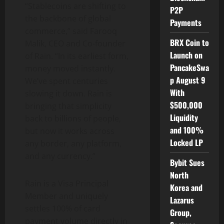
“Stablecoins are shifting to
P2P
the backbone of global
Payments
commerce,” said
Farooq
BRX Coin to
Malik
, CEO and Co-founder
Launch on
of Rain. “In its earliest form,
PancakeSwa
money moved instantly.
p August 9
We’ve spent centuries
With
slowing it down. Rain is
$500,000
bringing that simplicity
Liquidity
back to billions of people,
and 100%
but now it works across
Locked LP
any border, any platform,
and any currency.”
Bybit Sues
North
Rain is a Visa Principal
Korea and
Member and uniquely
Lazarus
settles 100% of card
Group,
payment volume directly in