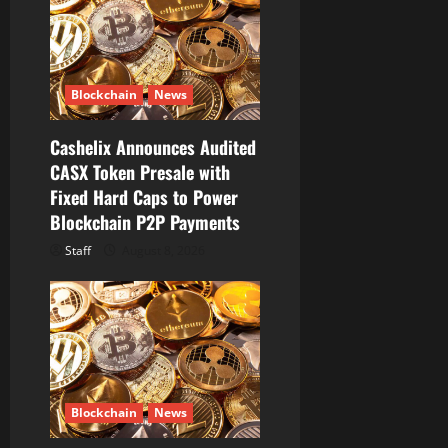
a
t
i
Blockchain
News
o
Cashelix Announces Audited
CASX Token Presale with
n
Fixed Hard Caps to Power
Blockchain P2P Payments
Staff
August 8, 2026
Blockchain
News