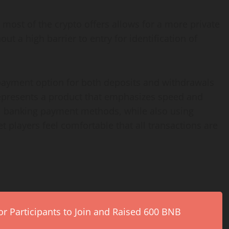
most of the crypto offers allows for a more private
t a high barrier to entry for identification of
 payment option for both deposits and withdrawals
t represents a product that emphasizes speed and
l banking payment methods, while also using
t players feel comfortable that all transactions are
r Participants to Join and Raised 600 BNB