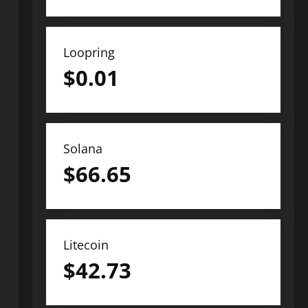
Loopring
$
0.01
Solana
$
66.65
Litecoin
$
42.73