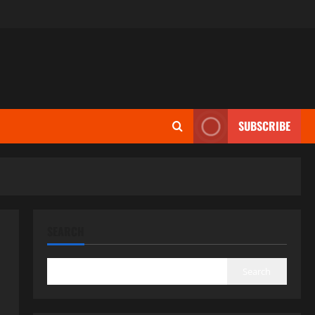
SUBSCRIBE
SEARCH
Search