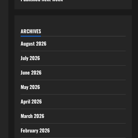
ARCHIVES
August 2026
July 2026
June 2026
May 2026
April 2026
March 2026
February 2026