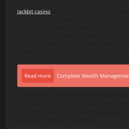
Jackbit casino
hosts more than 200 live-stream
real-time gaming options. The selection includ
baccarat, and poker, with tables such as Euro
Texas Hold’em variants. The lobby also featur
Crazy Time, and Deal or No Deal, appealing to 
games.
Read more
Complete Wealth Management 
These sessions are powered by leading provid
and Ezugi, ensuring professional dealer prese
multilingual support and round-the-clock availa
accommodate a global audience.