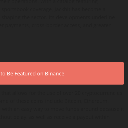
their operations. With a catalog featuring
and sportsbook coverage, Jackbit has become a
shaping the sector. Its developments underline
ter payments, cross-border access, and greater
 to Be Featured on Binance
m that allows for the use of over 20 cryptocurrencies
Some of these coins include Bitcoin, Ethereum,
rs with an easy way to move funds around because it
thout delay, as well as receive a payout within