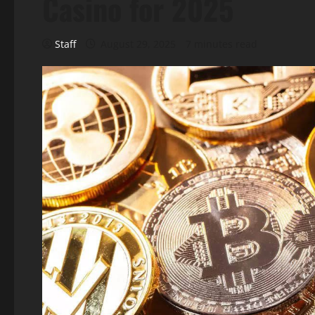
Casino for 2025
Staff
August 29, 2025
7 minutes read