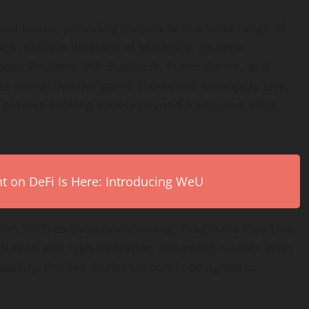
ed tables, providing players with a wide range of
es multiple versions of blackjack, roulette,
pean Roulette, VIP Blackjack, Punto Banco, and
es interactive live game shows like Monopoly Live,
players seeking variety beyond traditional table
on DeFi Is Here: Introducing WeU
ers such as Evolution Gaming, Pragmatic Play Live,
ntation and high-definition streaming quality. With
bility, the live dealer section is designed to