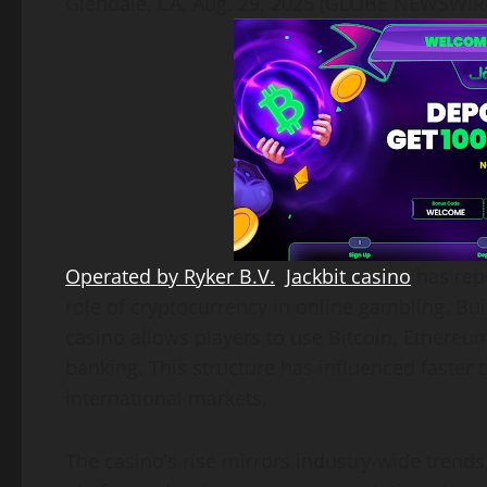
Glendale, CA, Aug. 29, 2025 (GLOBE NEWSWIR
Operated by Ryker B.V.
,
Jackbit casino
has repo
role of cryptocurrency in online gambling. Bu
casino allows players to use Bitcoin, Ethereum
banking. This structure has influenced faster
international markets.
The casino’s rise mirrors industry-wide trend