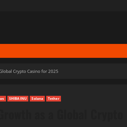
a Global Crypto Casino for 2025
ws
SHIBA INU
Solana
Tether
 Growth as a Global Crypto