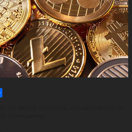
l
utlook.com
Share
ts, live dealers, sportsbook, and supports over 20
less online gaming.