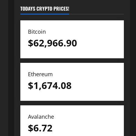
TODAYS CRYPTO PRICES!
Bitcoin
$
62,966.90
Ethereum
$
1,674.08
Avalanche
$
6.72