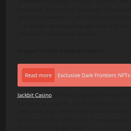
platforms that integrate crypto solutions into 
thousands of slot titles, live dealer tables, 
prominent example of how crypto casinos are 
how digital currencies are contributing to fas
efficiency in real-money gaming.
Crypto-Friendly Gaming Platform
Read more
Exclusive Dark Frontiers NFTs
Jackbit Casino
utilizes a crypto-first ecosyste
for not only deposits, but also withdrawals. 
USDT, XRP, and Litecoin. This provides playe
gives players the ability to fund an account wi
minutes of being approved.