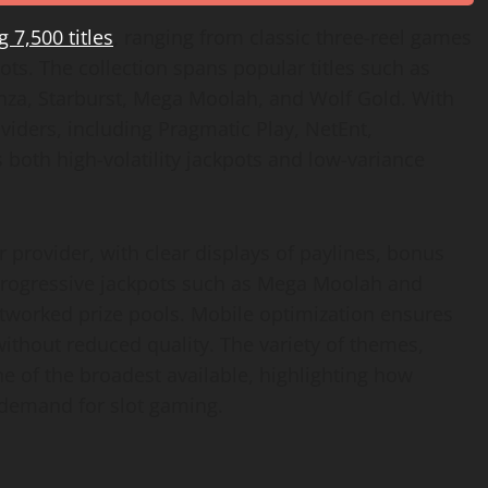
 7,500 titles
, ranging from classic three-reel games
ts. The collection spans popular titles such as
za, Starburst, Mega Moolah, and Wolf Gold. With
iders, including Pragmatic Play, NetEnt,
 both high-volatility jackpots and low-variance
or provider, with clear displays of paylines, bonus
rogressive jackpots such as Mega Moolah and
networked prize pools. Mobile optimization ensures
 without reduced quality. The variety of themes,
 of the broadest available, highlighting how
 demand for slot gaming.