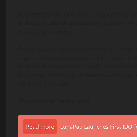
Furthermore, the lack of KYC requirements for 
and easy onboarding process for players, withou
transacting markets.
Finally, supporting cryptocurrency as a main
is part of the growing trend in the market. I
reduced friction when compared to traditiona
blockchain technology or decentralization to le
secure and efficient.
Thousands of Online Slots
Read more
LunaPad Launches First IDO fo