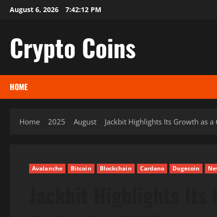
Skip
August 6, 2026
7:42:13 PM
to
content
Crypto Coins
HOME
Home
2025
August
Jackbit Highlights Its Growth as 
Avalanche
Bitcoin
Blockchain
Cardano
Dogecoin
Ne
Jackbit Highlights Its