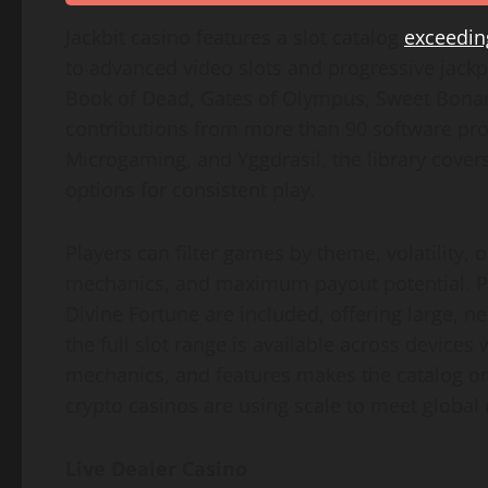
Jackbit casino features a slot catalog
exceeding
to advanced video slots and progressive jackpo
Book of Dead, Gates of Olympus, Sweet Bonan
contributions from more than 90 software prov
Microgaming, and Yggdrasil, the library covers
options for consistent play.
Players can filter games by theme, volatility, 
mechanics, and maximum payout potential. P
Divine Fortune are included, offering large, 
the full slot range is available across devices
mechanics, and features makes the catalog one
crypto casinos are using scale to meet global
Live Dealer Casino