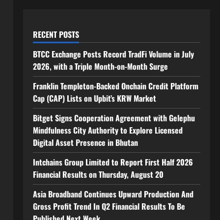
RECENT POSTS
BTCC Exchange Posts Record TradFi Volume in July
2026, with a Triple Month-on-Month Surge
Franklin Templeton-Backed Onchain Credit Platform
Cap (CAP) Lists on Upbit’s KRW Market
Bitget Signs Cooperation Agreement with Gelephu
Mindfulness City Authority to Explore Licensed
Digital Asset Presence in Bhutan
Intchains Group Limited to Report First Half 2026
Financial Results on Thursday, August 20
Asia Broadband Continues Upward Production And
Gross Profit Trend In Q2 Financial Results To Be
Published Next Week