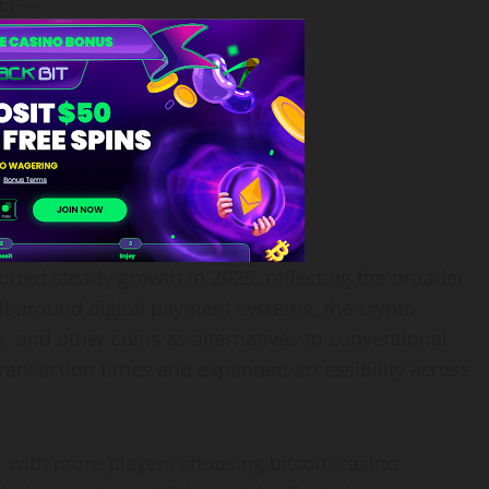
E) —
rted steady growth in 2025, reflecting the broader
ilt around digital payment systems, the crypto
, and other coins as alternatives to conventional
 transaction times and expanded accessibility across
s, with more players choosing bitcoin casino