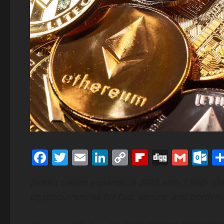
Facebook
Twitter
Email
LinkedIn
Copy
Flipboard
Digg
Gmai
O
Link
Jackbit casino expands in 2025 with 7,500+ slo
cryptocurrencies for fast, secure, and border