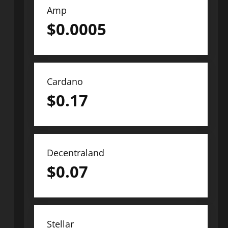
Amp
$
0.0005
Cardano
$
0.17
Decentraland
$
0.07
Stellar