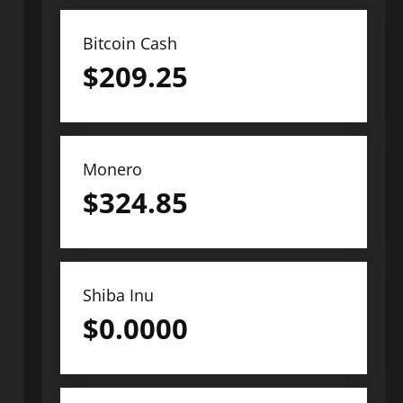
Bitcoin Cash
$
209.25
Monero
$
324.85
Shiba Inu
$
0.0000