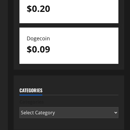
$
0.20
Dogecoin
$
0.09
CATEGORIES
Categories