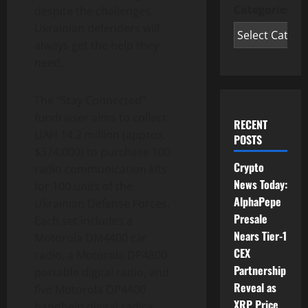
Categories
despite the challenges,
Ukrainian defenders will
always get the help they
need.
The “Stay Connected”
fundraiser aims to collect
RECENT
UAH 14.2 million (approx.
POSTS
$374,000) to purchase 100
Crypto
radio communication kits
News Today:
for 100 units of the
AlphaPepe
Ukrainian Defense Forces.
Presale
Each set includes a
Nears Tier-1
Motorola DM4400 car
CEX
radio, a Motorola DP4800
Partnership
portable digital radio, and
Reveal as
five Motorola DP4400
XRP Price
handheld digital radios.