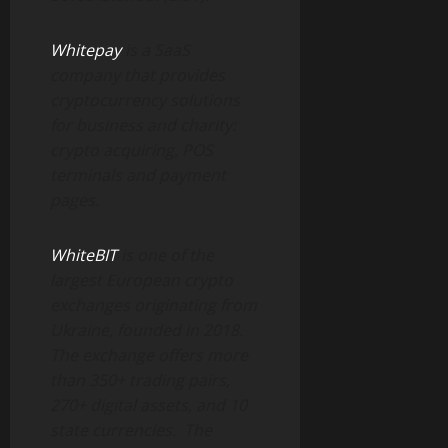
Whitepay
is a SaaS
company that provides
cryptocurrency solutions
for business and charity:
crypto acquiring, POS
terminals and payment
pages.
WhiteBIT
is one of the
largest European crypto
exchanges originating from
Ukraine, founded in 2018.
The exchange offers more
than 350+ trading pairs,
270+ digital assets, and 10
state currencies.
The