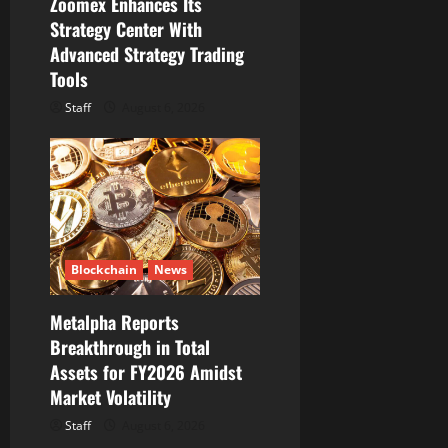
Zoomex Enhances Its
Strategy Center With
Advanced Strategy Trading
Tools
Staff
August 6, 2026
Blockchain
News
Metalpha Reports
Breakthrough in Total
Assets for FY2026 Amidst
Market Volatility
Staff
August 6, 2026