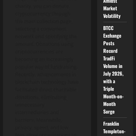
Amidst
charity, you can donate
Market
cryptocurrency through
Volatility
the main collection page,
BTCC
selecting a convenient
Exchange
network and specifying the
Posts
amount. Donations using
Record
cryptocurrencies are
TradFi
becoming an increasingly
Volume in
popular way of fundraising.
July 2026,
Recently, advancements in
with a
blockchain technology have
Triple
facilitated direct charitable
Month-on-
donations, eliminating
Month
unnecessary
Surge
intermediaries and
barriers. Meanwhile,
Franklin
privacy, speed, and low
Templeton-
fees allow organizations to