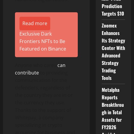
Prediction
Targets $10
Read more
Zoomex
Enhances
Exclusive Dark
Its Strategy
Frontiers NFTs to Be
Center With
Featured on Binance
Advanced
Strategy
Anyone who cares
can
Trading
contribute
to providing
Tools
communication for the
defenders, regardless of
Metalpha
the country they are in or
Reports
the currency they use.
Breakthrou
Thanks to the support of
gh in Total
Whitepay, a company
Assets for
specializing in crypto
FY2026
acquiring for business and