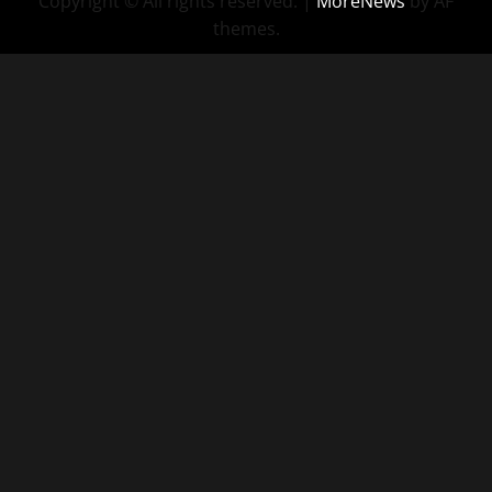
Copyright © All rights reserved.
|
MoreNews
by AF
themes.