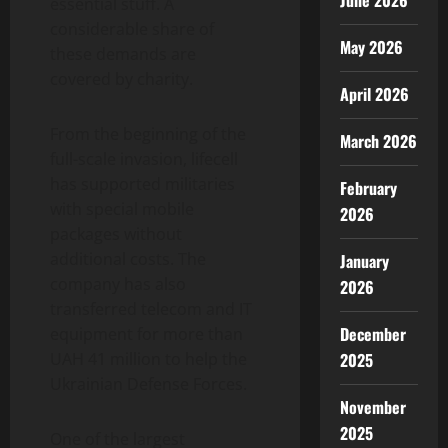
June 2026
essential stuff. A
considerable share of
May 2026
these demands are
covered by charity.
April 2026
From the beginning of the
March 2026
full-scale invasion, lifecell
has supported militaries
February
with special mobile
2026
packages without
additional costs. The
January
company has also
2026
transferred telecom and IT
December
equipment for more than
2025
UAH 41 million to help the
Ukrainian Defense Forces.
November
2025
One of the largest