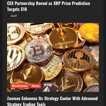
CEX Partnership Reveal as XRP Price Prediction
Targets $10
Staff
August 6, 2026
Blockchain
News
Zoomex Enhances Its Strategy Center With Advanced
Strategy Trading Tools