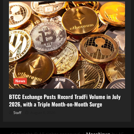
News
BTCC Exchange Posts Record TradFi Volume in July
2026, with a Triple Month-on-Month Surge
Staff
August 6, 2026