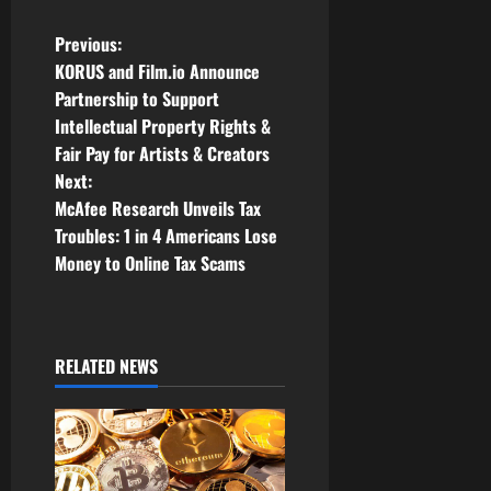
P
Previous:
KORUS and Film.io Announce
o
Partnership to Support
Intellectual Property Rights &
s
Fair Pay for Artists & Creators
t
Next:
McAfee Research Unveils Tax
n
Troubles: 1 in 4 Americans Lose
Money to Online Tax Scams
a
v
i
RELATED NEWS
g
a