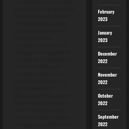
the Foundation has raised
UAH 6.6 billion in donations
February
for military procurement,
2023
including drones, UAVs,
optics, communications,
January
tactical medicine,
2023
transport, 101 armored
vehicles, and a satellite for
December
the DIU. Since February 24,
2022
182 communities, 80
medical institutions, 24
November
educational institutions
2022
and hundreds of
October
thousands of Ukrainians in
the frontline settlements
2022
and in the deoccupied
September
territories have received
2022
humanitarian aid from the