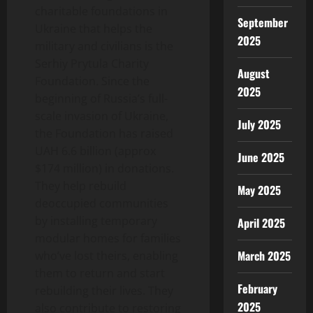
charitable foundations in
September
Ukraine that helps the
2025
military and civilians is the
Serhiy Prytula Charity
August
Foundation
.
Since the
2025
beginning of Russia’s full-
scale invasion of Ukraine,
July 2025
the Foundation has raised
UAH 6.6 billion (approx
June 2025
$174 million) in donations.
They help rebuild
May 2025
deoccupied communities
by installing temporary
April 2025
modular homes for families
March 2025
who’ve lost theirs, enabling
them to return and start
February
rebuilding their lives. They
2025
also contribute to restoring