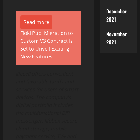
December
2021
Read more
Floki Pup: Migration to
November
Custom V3 Contract Is
2021
Set to Unveil Exciting
New Features
lifecell offers convenient
and favorable tariffs and
services for users of smart
devices. The company’s
digital portfolio includes
the multifunctional BiP
messenger, lifebox secure
cloud storage, mobile
payment service, TV+ and