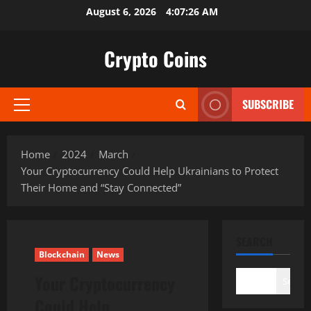
Skip
August 6, 2026
4:07:28 AM
to
content
Crypto Coins
SUBSCRIBE
Primary
Menu
Home
2024
March
Your Cryptocurrency Could Help Ukrainians to Protect
Their Home and “Stay Connected”
SEARCH
Blockchain
News
Your Cryptocurrency
Search
Could Help