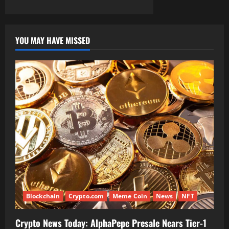
YOU MAY HAVE MISSED
Blockchain
Crypto.com
Meme Coin
News
NFT
Crypto News Today: AlphaPepe Presale Nears Tier-1