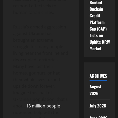
Backed
respond effectively to
Onchain
humanitarian crises.
Credit
Platform
Russia’s armed aggression
Cap (CAP)
against Ukraine has
Lists on
brought an extreme
Upbit’s KRW
struggle for many people
Market
living near the frontline and
deoccupied territories.
Many have lost their
homes, got hurt, or had
ARCHIVES
their whole lives turned
August
upside down forever.
Imagine this: half of
2026
Ukraine’s population, that’s
July 2026
about
18 million people
,
now need help with the