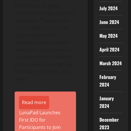
the process of giving
July 2024
convenient for participants
worldwide. Thanks to the
June 2024
coordinated work of the
crypto sphere and
May 2024
charitable organizations
April 2024
worldwide, the Ukrainians
can defend their freedom
March 2024
and provide those fighting
for it with everything they
February
need.
2024
January
Read more
2024
LunaPad Launches
December
First IDO for
2023
Participants to Join