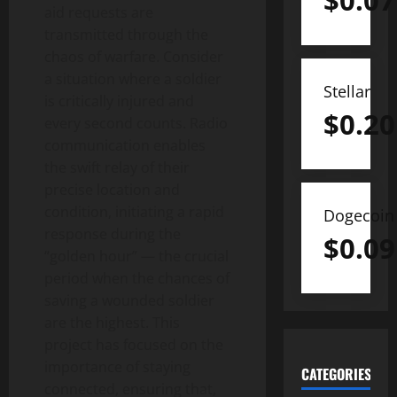
$
0.07
aid requests are
transmitted through the
chaos of warfare. Consider
a situation where a soldier
Stellar
is critically injured and
$
0.20
every second counts. Radio
communication enables
the swift relay of their
precise location and
condition, initiating a rapid
Dogecoin
response during the
$
0.09
“golden hour” — the crucial
period when the chances of
saving a wounded soldier
are the highest. This
project has focused on the
importance of staying
CATEGORIES
connected, ensuring that,