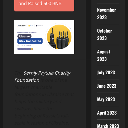
and Raised 600 BNB
November
2023
October
2023
August
________________________________________________________
2023
July 2023
The
Serhiy Prytula Charity
Foundation
is one of the
June 2023
largest charitable
foundations in Ukraine that
May 2023
helps the military and
civilians. Since the
April 2023
beginning of Russia’s full-
scale invasion of Ukraine,
March 2023