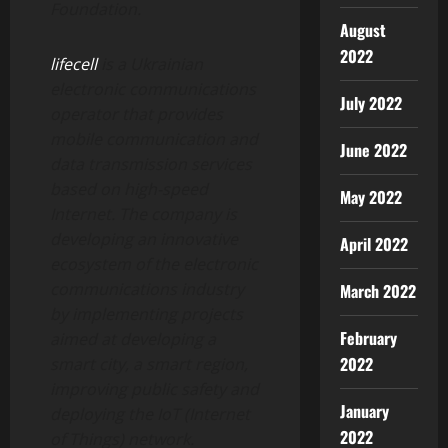
Foundation.
August
2022
lifecell
is a Ukrainian
electronic communications
July 2022
operator that provides
mobile communication and
June 2022
data transmission services
based on high-speed
May 2022
Internet. The company is
developing an innovative
April 2022
ecosystem of the electronic
communications industry
March 2022
by implementing projects
February
aimed at developing a
2022
smart city, a smart region,
improving public safety and
January
deploying the IoT (Internet
2022
of Things) network.