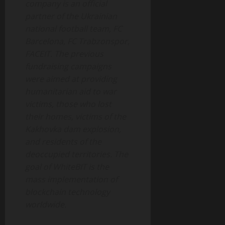
company is an official
partner of the Ukrainian
national football team, FC
Barcelona, FC Trabzonspor,
FACEIT. The previous
fundraising campaigns
were aimed at providing
humanitarian aid to war
victims, those who lost
their homes, victims of the
Kakhovka dam explosion,
and residents of the
deoccupied territories. The
goal of WhiteBIT is the
mass implementation of
blockchain technology
worldwide
.