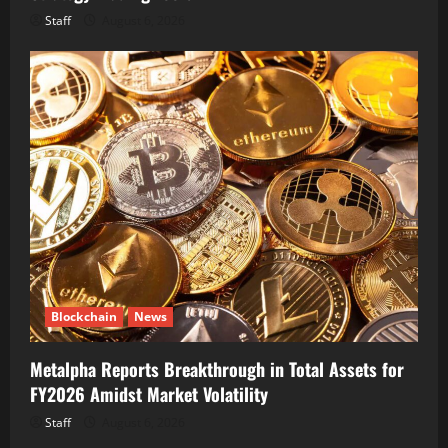
Staff
August 6, 2026
Blockchain
News
Metalpha Reports Breakthrough in Total Assets for
FY2026 Amidst Market Volatility
Staff
August 6, 2026