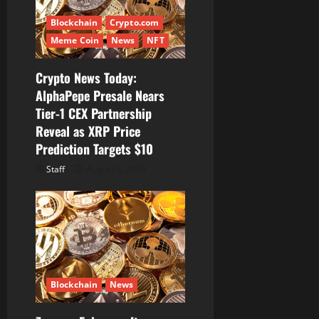
t
Blockchain
Crypto.com
i
Meme Coin
News
NFT
o
Crypto News Today:
AlphaPepe Presale Nears
n
Tier-1 CEX Partnership
Reveal as XRP Price
Prediction Targets $10
Staff
August 6, 2026
Blockchain
News