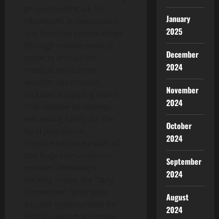
proper healthcare for
January
Ukrainians in deoccupied
2025
and frontline communities
through mobile medical
December
projects and aid for
2024
medical institutions.
Another key mission
November
includes equipping teams
2024
that remove landmines,
enhancing safety for the
October
local population.
2024
You can become a part of
this huge humanitarian
September
mission. Whitepay’s
2024
backing makes the “Stay
Connected” fundraiser
August
expand opportunities for
2024
global support and make