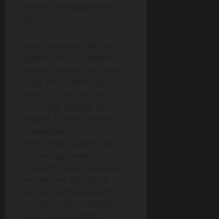
lifecell music applications,
etc.
As of the end of the fourth
quarter of 2023, lifecell’s
active 3-month subscriber
base amounted to 9.9
million users. lifecell is
owned by Turkcell, the
largest Turkish provider of
converged
telecommunications and
technology services.
Turkcell’s shares are listed
on the New York Stock
Exchange (NYSE) and the
Turkish stock exchange
Borsa Istanbul (BIST).